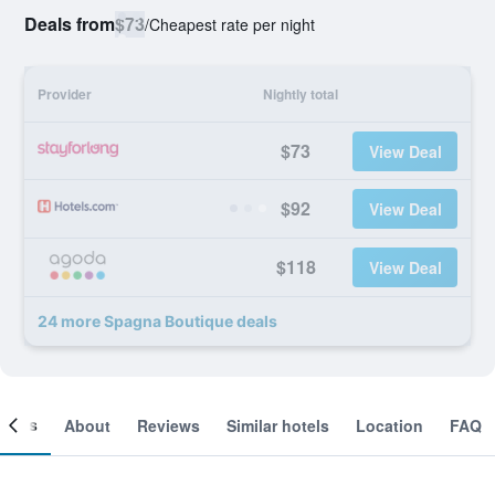
Deals from
$73
/
Cheapest rate per night
Provider
Nightly total
$73
View Deal
$92
View Deal
$118
View Deal
24 more Spagna Boutique deals
ooms
About
Reviews
Similar hotels
Location
FAQ