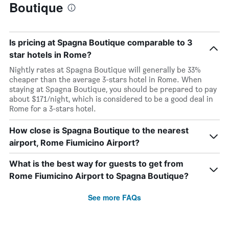
Boutique
Is pricing at Spagna Boutique comparable to 3
star hotels in Rome?
Nightly rates at Spagna Boutique will generally be 33%
cheaper than the average 3-stars hotel in Rome. When
staying at Spagna Boutique, you should be prepared to pay
about $171/night, which is considered to be a good deal in
Rome for a 3-stars hotel.
How close is Spagna Boutique to the nearest
airport, Rome Fiumicino Airport?
What is the best way for guests to get from
Rome Fiumicino Airport to Spagna Boutique?
See more FAQs