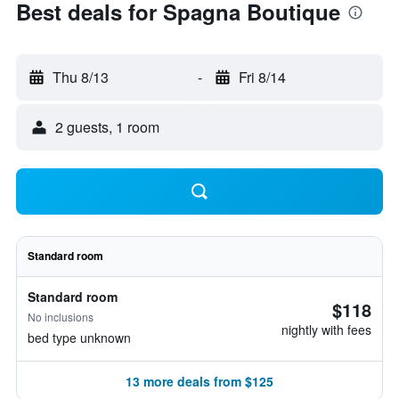
Best deals for Spagna Boutique
Thu 8/13
-
Fri 8/14
2 guests, 1 room
Standard room
Standard room
$118
No inclusions
nightly with fees
bed type unknown
13 more deals from $125