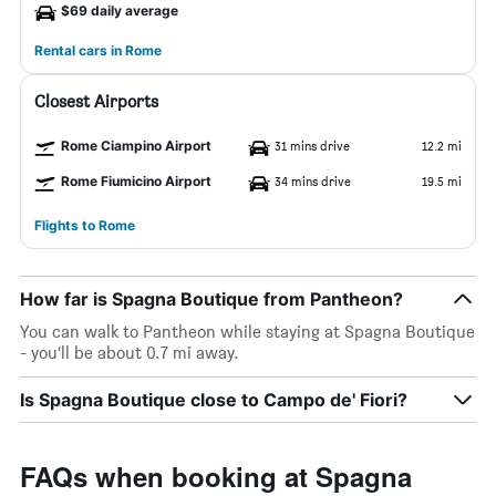
$69 daily average
Rental cars in Rome
Closest Airports
Rome Ciampino Airport
31 mins drive
12.2 mi
Rome Fiumicino Airport
34 mins drive
19.5 mi
Flights to Rome
How far is Spagna Boutique from Pantheon?
You can walk to Pantheon while staying at Spagna Boutique
- you’ll be about 0.7 mi away.
Is Spagna Boutique close to Campo de' Fiori?
FAQs when booking at Spagna