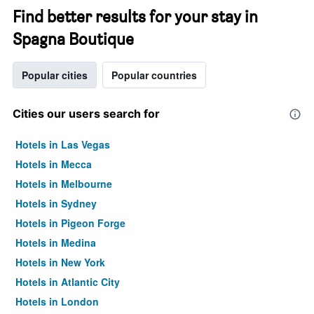
Find better results for your stay in
Spagna Boutique
Popular cities
Popular countries
Cities our users search for
Hotels in Las Vegas
Hotels in Mecca
Hotels in Melbourne
Hotels in Sydney
Hotels in Pigeon Forge
Hotels in Medina
Hotels in New York
Hotels in Atlantic City
Hotels in London