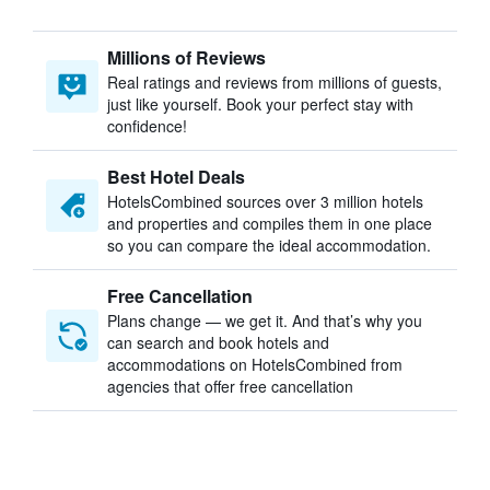
Millions of Reviews
Real ratings and reviews from millions of guests,
just like yourself. Book your perfect stay with
confidence!
Best Hotel Deals
HotelsCombined sources over 3 million hotels
and properties and compiles them in one place
so you can compare the ideal accommodation.
Free Cancellation
Plans change — we get it. And that’s why you
can search and book hotels and
accommodations on HotelsCombined from
agencies that offer free cancellation