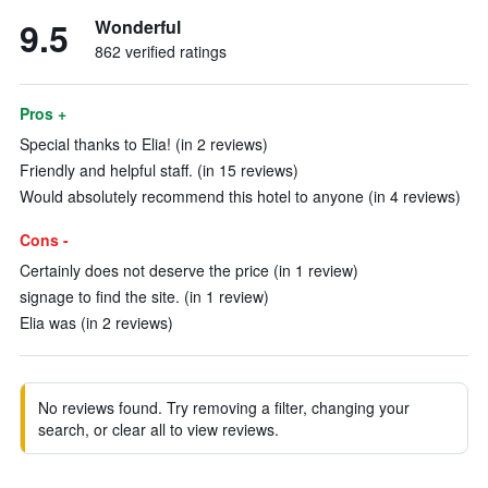
9.5
Wonderful
862 verified ratings
Pros +
Special thanks to Elia! (in 2 reviews)
Friendly and helpful staff. (in 15 reviews)
Would absolutely recommend this hotel to anyone (in 4 reviews)
Cons -
Certainly does not deserve the price (in 1 review)
signage to find the site. (in 1 review)
Elia was (in 2 reviews)
No reviews found. Try removing a filter, changing your
search, or clear all to view reviews.