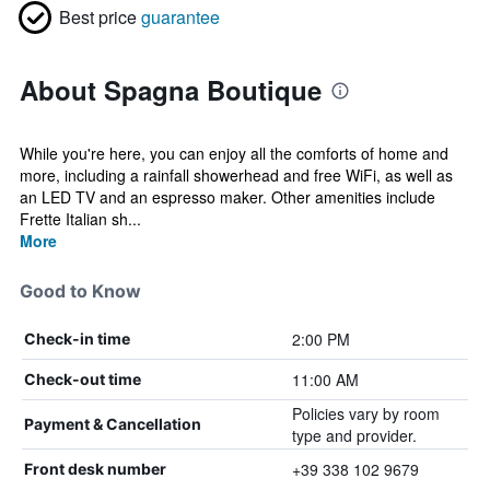
Best price
guarantee
About Spagna Boutique
While you're here, you can enjoy all the comforts of home and
more, including a rainfall showerhead and free WiFi, as well as
an LED TV and an espresso maker. Other amenities include
Frette Italian sh...
More
Good to Know
2:00 PM
Check-in time
11:00 AM
Check-out time
Policies vary by room
Payment & Cancellation
type and provider.
+39 338 102 9679
Front desk number