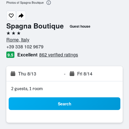
Photos of Spagna Boutique
Spagna Boutique
Guest house
3 stars
Rome, Italy
+39 338 102 9679
Excellent
862 verified ratings
9.5
Thu 8/13
-
Fri 8/14
2 guests, 1 room
Search