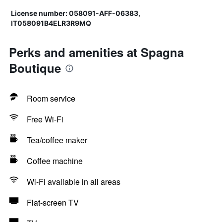
License number: 058091-AFF-06383,
IT058091B4ELR3R9MQ
Perks and amenities at Spagna
Boutique
Room service
Free Wi-Fi
Tea/coffee maker
Coffee machine
Wi-Fi available in all areas
Flat-screen TV