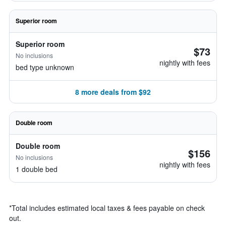
Superior room
Superior room
$73
No inclusions
nightly with fees
bed type unknown
8 more deals from $92
Double room
Double room
$156
No inclusions
nightly with fees
1 double bed
*
Total includes estimated local taxes & fees payable on check
out.