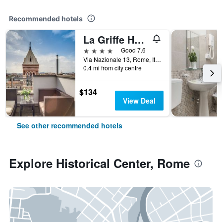
Recommended hotels
La Griffe Hotel Roma
4 stars
Good 7.6
Via Nazionale 13, Rome, Italy
0.4 mi from city centre
$134
View Deal
See other recommended hotels
Explore Historical Center, Rome