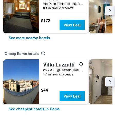
Via Della Fontanella 15, Rome, Italy
0.1 mi from city centre
$172
View Deal
See more nearby hotels
Cheap Rome hotels
Villa Luzzatti
25 Via Luigi Luzzatti, Rome, Italy
1.4 mi from city centre
$44
View Deal
See cheapest hotels in Rome