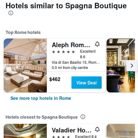
Hotels similar to Spagna Boutique
Top Rome hotels
Aleph Rome Hotel, Curio Collection by Hilton
5 stars
Excellent
8.6
Via di San Basilio 15, Rome, Italy
0.0 mi from city centre
$462
View Deal
See more top hotels in Rome
Hotels closest to Spagna Boutique
Valadier Hotel
4 stars
Excellent 8.4