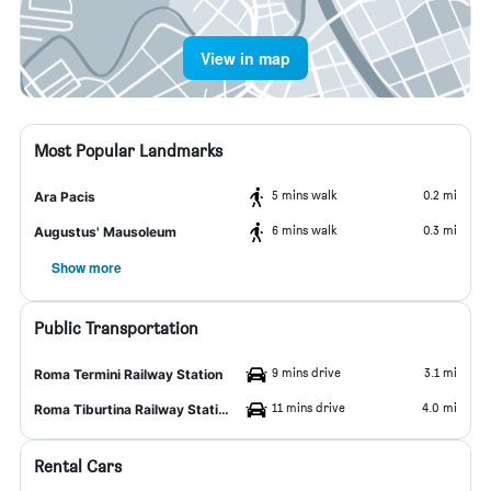
View in map
Most Popular Landmarks
5 mins walk
0.2 mi
Ara Pacis
6 mins walk
0.3 mi
Augustus' Mausoleum
Show more
Public Transportation
9 mins drive
3.1 mi
Roma Termini Railway Station
11 mins drive
4.0 mi
Roma Tiburtina Railway Station
Rental Cars