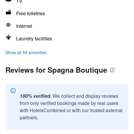
TV
Free toiletries
Internet
Laundry facilities
Show all 59 amenities
Reviews for Spagna Boutique
100% verified.
We collect and display reviews
from only verified bookings made by real users
with HotelsCombined or with our trusted external
partners.