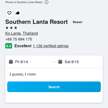
Photos of Southern Lanta Resort
Southern Lanta Resort
Resort
3 stars
Ko Lanta, Thailand
+66 75 684 175
Excellent
1,136 verified ratings
8.5
Fri 8/14
-
Sat 8/15
2 guests, 1 room
Search