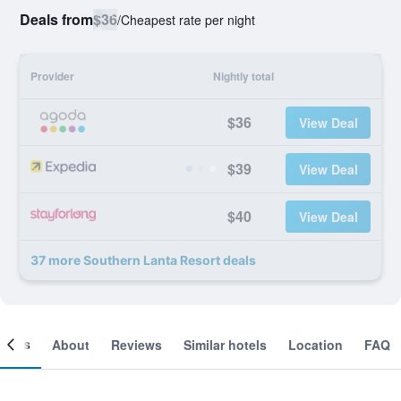
Deals from
$36
/
Cheapest rate per night
Provider
Nightly total
$36
View Deal
$39
View Deal
$40
View Deal
37 more Southern Lanta Resort deals
ooms
About
Reviews
Similar hotels
Location
FAQ