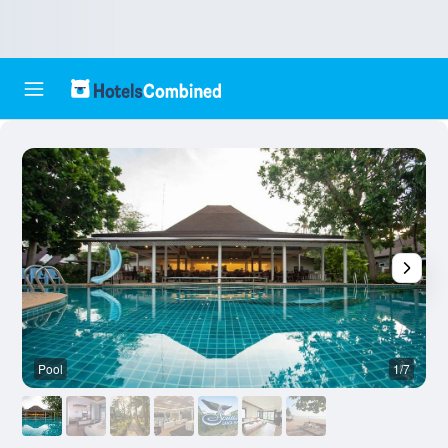
Pool
1/7