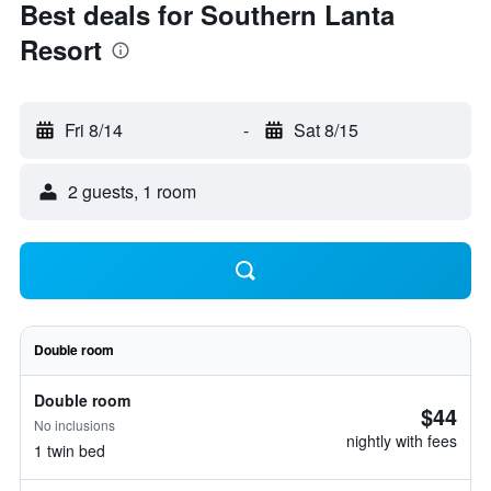
Best deals for Southern Lanta
Resort
Fri 8/14
-
Sat 8/15
2 guests, 1 room
Double room
Double room
$44
No inclusions
nightly with fees
1 twin bed