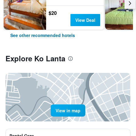
$20
View Deal
See other recommended hotels
Explore Ko Lanta
View in map