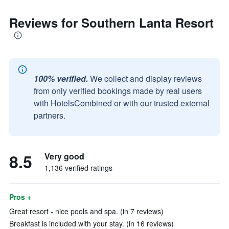
Reviews for Southern Lanta Resort
100% verified.
We collect and display reviews
from only verified bookings made by real users
with HotelsCombined or with our trusted external
partners.
8.5
Very good
1,136 verified ratings
Pros +
Great resort - nice pools and spa. (in 7 reviews)
Breakfast is included with your stay. (in 16 reviews)