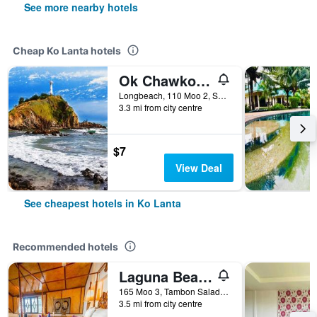
See more nearby hotels
Cheap Ko Lanta hotels
Ok Chawkoh Bungalow
Longbeach, 110 Moo 2, Saladan, Ko Lanta, Thailand
3.3 mi from city centre
$7
View Deal
See cheapest hotels in Ko Lanta
Recommended hotels
Laguna Beach Club Resort
165 Moo 3, Tambon Saladan, Krabi, Ko Lanta, Thailand
3.5 mi from city centre