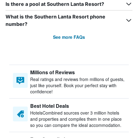
Is there a pool at Southern Lanta Resort?
What is the Southern Lanta Resort phone
number?
See more FAQs
Millions of Reviews
Real ratings and reviews from millions of guests,
just like yourself. Book your perfect stay with
confidence!
Best Hotel Deals
HotelsCombined sources over 3 million hotels
and properties and compiles them in one place
so you can compare the ideal accommodation.