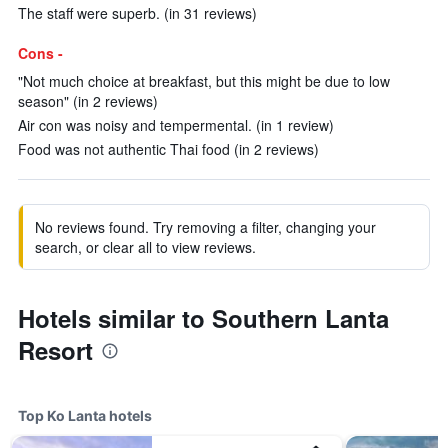
The staff were superb. (in 31 reviews)
Cons -
"Not much choice at breakfast, but this might be due to low
season" (in 2 reviews)
Air con was noisy and tempermental. (in 1 review)
Food was not authentic Thai food (in 2 reviews)
No reviews found. Try removing a filter, changing your
search, or clear all to view reviews.
Hotels similar to Southern Lanta
Resort
Top Ko Lanta hotels