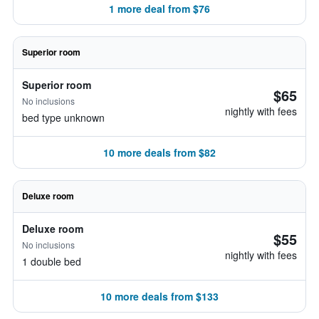
1 more deal from $76
Superior room
Superior room
$65
No inclusions
nightly with fees
bed type unknown
10 more deals from $82
Deluxe room
Deluxe room
$55
No inclusions
nightly with fees
1 double bed
10 more deals from $133