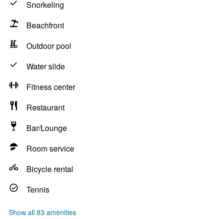
Snorkeling
Beachfront
Outdoor pool
Water slide
Fitness center
Restaurant
Bar/Lounge
Room service
Bicycle rental
Tennis
Show all 83 amenities