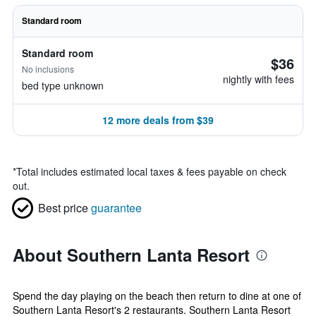
Standard room
Standard room
$36
No inclusions
nightly with fees
bed type unknown
12 more deals from $39
*
Total includes estimated local taxes & fees payable on check
out.
Best price
guarantee
About Southern Lanta Resort
Spend the day playing on the beach then return to dine at one of
Southern Lanta Resort's 2 restaurants. Southern Lanta Resort