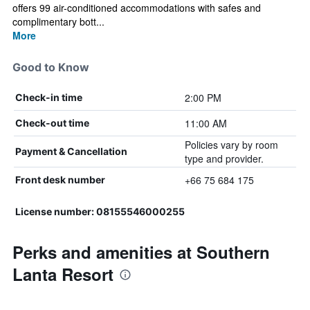
offers 99 air-conditioned accommodations with safes and
complimentary bott...
More
Good to Know
2:00 PM
Check-in time
11:00 AM
Check-out time
Policies vary by room
Payment & Cancellation
type and provider.
+66 75 684 175
Front desk number
License number: 08155546000255
Perks and amenities at Southern
Lanta Resort