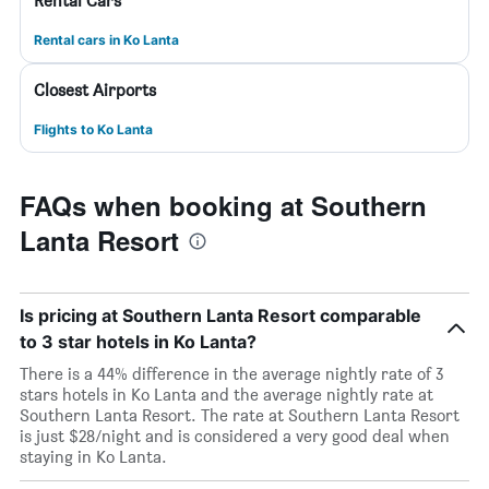
Rental Cars
Rental cars in Ko Lanta
Closest Airports
Flights to Ko Lanta
FAQs when booking at Southern
Lanta Resort
Is pricing at Southern Lanta Resort comparable
to 3 star hotels in Ko Lanta?
There is a 44% difference in the average nightly rate of 3
stars hotels in Ko Lanta and the average nightly rate at
Southern Lanta Resort. The rate at Southern Lanta Resort
is just $28/night and is considered a very good deal when
staying in Ko Lanta.