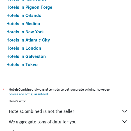
Hotels in Pigeon Forge
Hotels in Orlando
Hotels in Medina
Hotels in New York
Hotels in Atlantic City
Hotels in London
Hotels in Galveston
Hotels in Tokyo
Hotels in Niagara Falls
*
HotelsCombined always attempts to get accurate pricing, however,
prices are not guaranteed
.
Here's why:
HotelsCombined is not the seller
We aggregate tons of data for you