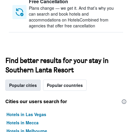
Free Cancellation
Plans change — we get it. And that’s why you
can search and book hotels and
accommodations on HotelsCombined from
agencies that offer free cancellation
Find better results for your stay in
Southern Lanta Resort
Popular cities
Popular countries
Cities our users search for
Hotels in Las Vegas
Hotels in Mecca
Hotels in Melbourne