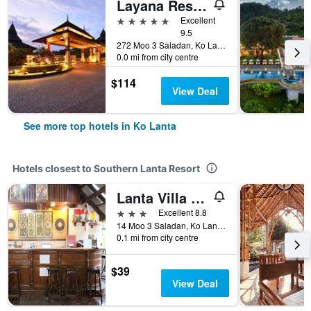
Layana Resort and Spa
5 stars
Excellent
9.5
272 Moo 3 Saladan, Ko Lanta, Thailand
0.0 mi from city centre
$114
View Deal
See more top hotels in Ko Lanta
Hotels closest to Southern Lanta Resort
Lanta Villa Resort
3 stars
Excellent 8.8
14 Moo 3 Saladan, Ko Lanta, Thailand
0.1 mi from city centre
$39
View Deal