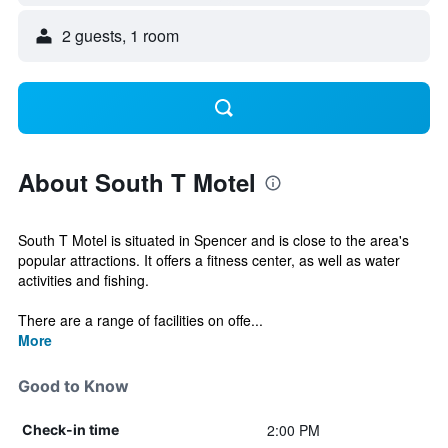
2 guests, 1 room
About South T Motel
South T Motel is situated in Spencer and is close to the area's
popular attractions. It offers a fitness center, as well as water
activities and fishing.
There are a range of facilities on offe...
More
Good to Know
2:00 PM
Check-in time