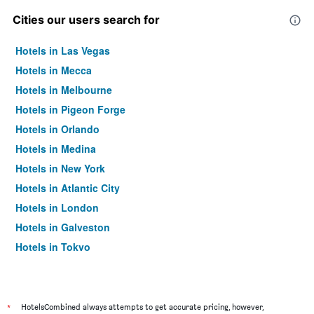
Cities our users search for
Hotels in Las Vegas
Hotels in Mecca
Hotels in Melbourne
Hotels in Pigeon Forge
Hotels in Orlando
Hotels in Medina
Hotels in New York
Hotels in Atlantic City
Hotels in London
Hotels in Galveston
Hotels in Tokyo
Hotels in Niagara Falls
*
HotelsCombined always attempts to get accurate pricing, however,