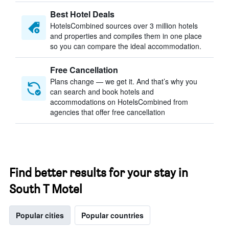
Best Hotel Deals
HotelsCombined sources over 3 million hotels
and properties and compiles them in one place
so you can compare the ideal accommodation.
Free Cancellation
Plans change — we get it. And that’s why you
can search and book hotels and
accommodations on HotelsCombined from
agencies that offer free cancellation
Find better results for your stay in
South T Motel
Popular cities
Popular countries