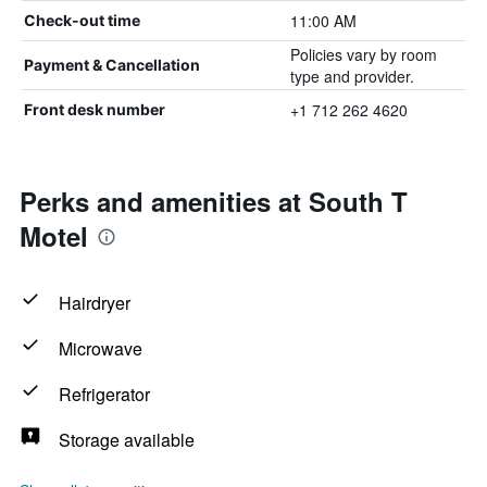
11:00 AM
Check-out time
Policies vary by room
Payment & Cancellation
type and provider.
+1 712 262 4620
Front desk number
Perks and amenities at South T
Motel
Hairdryer
Microwave
Refrigerator
Storage available