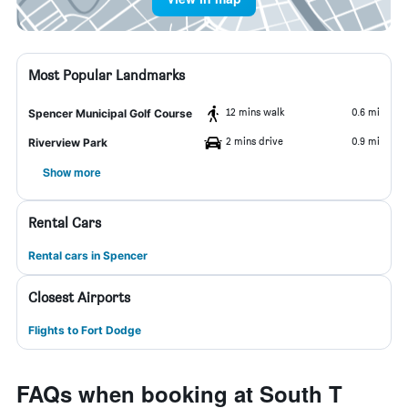
Most Popular Landmarks
12 mins walk
0.6 mi
Spencer Municipal Golf Course
2 mins drive
0.9 mi
Riverview Park
Show more
Rental Cars
Rental cars in Spencer
Closest Airports
Flights to Fort Dodge
FAQs when booking at South T