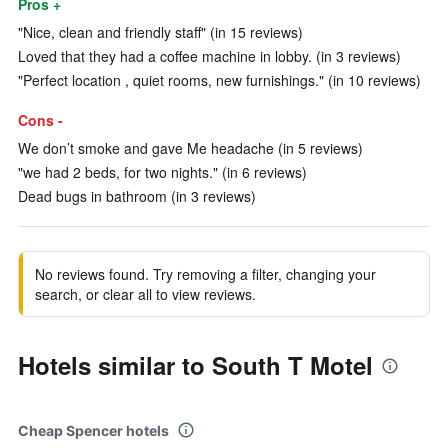
Pros +
"Nice, clean and friendly staff" (in 15 reviews)
Loved that they had a coffee machine in lobby. (in 3 reviews)
"Perfect location , quiet rooms, new furnishings." (in 10 reviews)
Cons -
We don’t smoke and gave Me headache (in 5 reviews)
"we had 2 beds, for two nights." (in 6 reviews)
Dead bugs in bathroom (in 3 reviews)
No reviews found. Try removing a filter, changing your
search, or clear all to view reviews.
Hotels similar to South T Motel
Cheap Spencer hotels