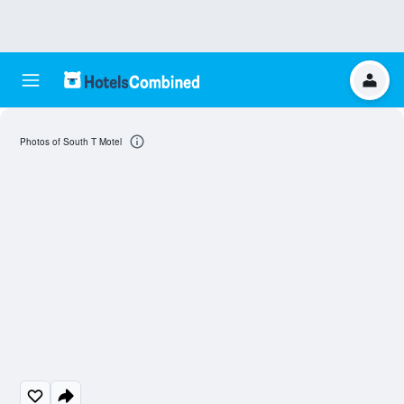
Photos of South T Motel