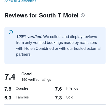
Show all 4 amenities
Reviews for South T Motel
100% verified.
We collect and display reviews
from only verified bookings made by real users
with HotelsCombined or with our trusted external
partners.
7.4
Good
190 verified ratings
7.8
7.6
Couples
Friends
6.3
7.3
Families
Solo