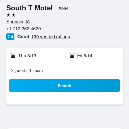
South T Motel
Motel
2 stars
Spencer, IA
+1 712 262 4620
Good
190 verified ratings
7.4
Thu 8/13
-
Fri 8/14
2 guests, 1 room
Search