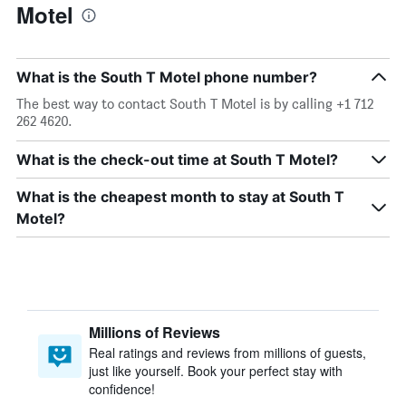
Motel
What is the South T Motel phone number?
The best way to contact South T Motel is by calling +1 712
262 4620.
What is the check-out time at South T Motel?
What is the cheapest month to stay at South T
Motel?
Millions of Reviews
Real ratings and reviews from millions of guests,
just like yourself. Book your perfect stay with
confidence!