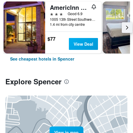
AmericInn by Wyndham Spencer
3 stars
Good 6.9
1005 13th Street Southwest, Spencer, IA, United States
1.4 mi from city centre
$77
View Deal
See cheapest hotels in Spencer
Explore Spencer
View in map