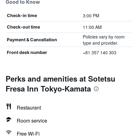
Good to Know
3:00 PM
Check-in time
11:00 AM
Check-out time
Policies vary by room
Payment & Cancellation
type and provider.
+81 357 140 303
Front desk number
Perks and amenities at Sotetsu
Fresa Inn Tokyo-Kamata
Restaurant
Room service
Free Wi-Fi