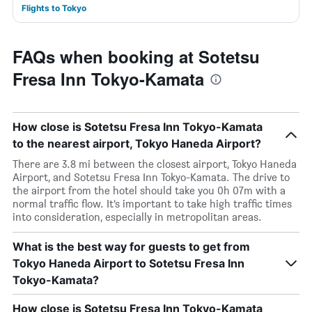
Flights to Tokyo
FAQs when booking at Sotetsu
Fresa Inn Tokyo-Kamata
How close is Sotetsu Fresa Inn Tokyo-Kamata
to the nearest airport, Tokyo Haneda Airport?
There are 3.8 mi between the closest airport, Tokyo Haneda
Airport, and Sotetsu Fresa Inn Tokyo-Kamata. The drive to
the airport from the hotel should take you 0h 07m with a
normal traffic flow. It’s important to take high traffic times
into consideration, especially in metropolitan areas.
What is the best way for guests to get from
Tokyo Haneda Airport to Sotetsu Fresa Inn
Tokyo-Kamata?
How close is Sotetsu Fresa Inn Tokyo-Kamata