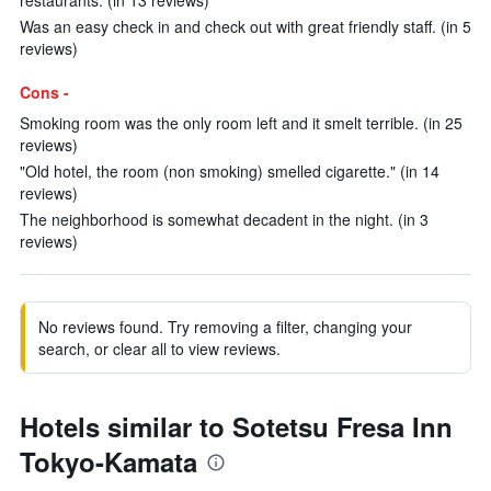
restaurants. (in 13 reviews)
Was an easy check in and check out with great friendly staff. (in 5
reviews)
Cons -
Smoking room was the only room left and it smelt terrible. (in 25
reviews)
"Old hotel, the room (non smoking) smelled cigarette." (in 14
reviews)
The neighborhood is somewhat decadent in the night. (in 3
reviews)
No reviews found. Try removing a filter, changing your
search, or clear all to view reviews.
Hotels similar to Sotetsu Fresa Inn
Tokyo-Kamata