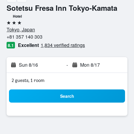
Sotetsu Fresa Inn Tokyo-Kamata
Hotel
3 stars
Tokyo, Japan
+81 357 140 303
Excellent
1,834 verified ratings
8.1
Sun 8/16
-
Mon 8/17
2 guests, 1 room
Search