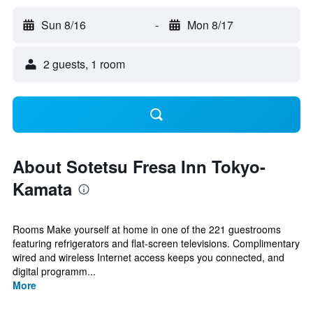
Sun 8/16
-
Mon 8/17
2 guests, 1 room
About Sotetsu Fresa Inn Tokyo-
Kamata
Rooms Make yourself at home in one of the 221 guestrooms
featuring refrigerators and flat-screen televisions. Complimentary
wired and wireless Internet access keeps you connected, and
digital programm...
More