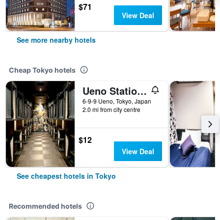
$71
View Deal
See more nearby hotels
Cheap Tokyo hotels
Ueno Station Hostel Oriental 1 Male Only
6-9-9 Ueno, Tokyo, Japan
2.0 mi from city centre
$12
View Deal
See cheapest hotels in Tokyo
Recommended hotels