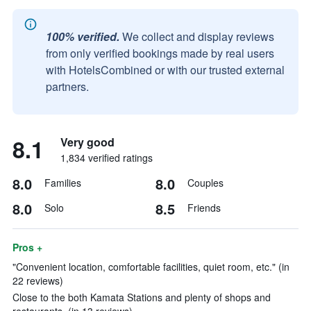
100% verified.
We collect and display reviews
from only verified bookings made by real users
with HotelsCombined or with our trusted external
partners.
8.1
Very good
1,834 verified ratings
8.0
8.0
Families
Couples
8.0
8.5
Solo
Friends
Pros +
"Convenient location, comfortable facilities, quiet room, etc." (in
22 reviews)
Close to the both Kamata Stations and plenty of shops and