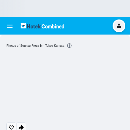
Photos of Sotetsu Fresa Inn Tokyo-Kamata