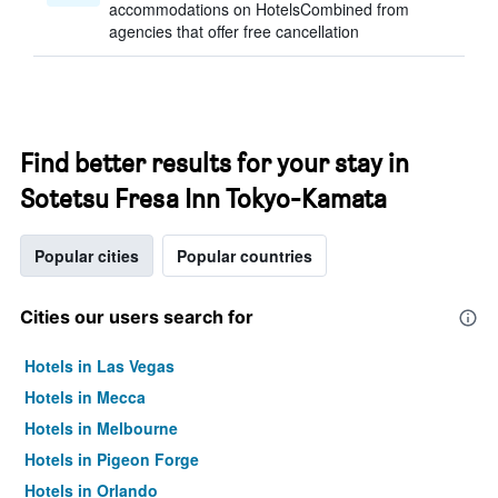
accommodations on HotelsCombined from
agencies that offer free cancellation
Find better results for your stay in
Sotetsu Fresa Inn Tokyo-Kamata
Popular cities
Popular countries
Cities our users search for
Hotels in Las Vegas
Hotels in Mecca
Hotels in Melbourne
Hotels in Pigeon Forge
Hotels in Orlando