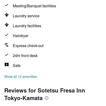
Meeting/Banquet facilities
Laundry service
Laundry facilities
Hairdryer
Express check-out
24hr front desk
Safe
Show all 12 amenities
Reviews for Sotetsu Fresa Inn
Tokyo-Kamata