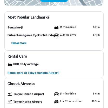
Most Popular Landmarks
11 mins drive
6.2 mi
Sengaku-ji
21 mins drive
8.4 mi
Futakotamagawa Ryokuchi Undojo
Show more
Rental Cars
$60 daily average
Rental cars at Tokyo Haneda Airport
Closest Airports
14 mins drive
5.6 mi
Tokyo Haneda Airport
1 hr 12 mins drive
49.5 mi
Tokyo Narita Airport