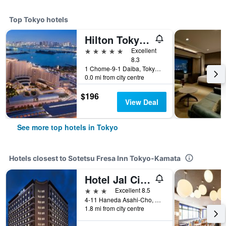
Top Tokyo hotels
Hilton Tokyo Odaiba
5 stars
Excellent
8.3
1 Chome-9-1 Daiba, Tokyo, Japan
0.0 mi from city centre
$196
View Deal
See more top hotels in Tokyo
Hotels closest to Sotetsu Fresa Inn Tokyo-Kamata
Hotel Jal City Haneda Tokyo
3 stars
Excellent 8.5
4-11 Haneda Asahi-Cho, Ota-ku, Tokyo, Japan
1.8 mi from city centre