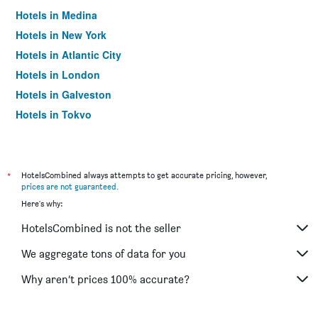
Hotels in Medina
Hotels in New York
Hotels in Atlantic City
Hotels in London
Hotels in Galveston
Hotels in Tokyo
Hotels in Niagara Falls
*
HotelsCombined always attempts to get accurate pricing, however,
prices are not guaranteed
.
Here's why:
HotelsCombined is not the seller
We aggregate tons of data for you
Why aren’t prices 100% accurate?