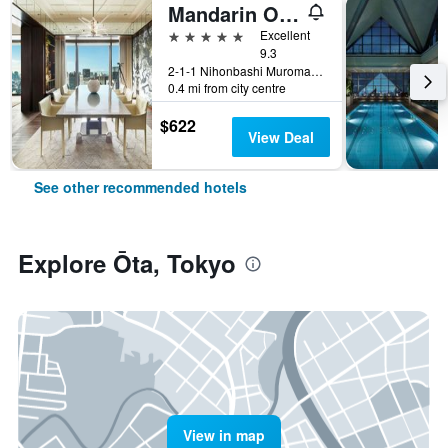
Mandarin Oriental, Tokyo
5 stars
Excellent
9.3
2-1-1 Nihonbashi Muromachi, Tokyo, Japan
0.4 mi from city centre
$622
View Deal
See other recommended hotels
Explore Ōta, Tokyo
View in map