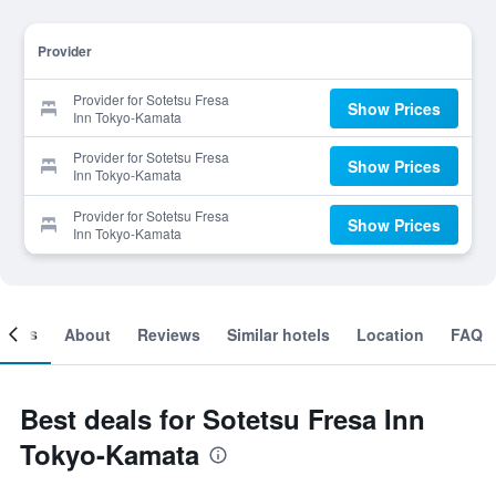
Provider
Provider for Sotetsu Fresa
Show Prices
Inn Tokyo-Kamata
Provider for Sotetsu Fresa
Show Prices
Inn Tokyo-Kamata
Provider for Sotetsu Fresa
Show Prices
Inn Tokyo-Kamata
ooms
About
Reviews
Similar hotels
Location
FAQ
Best deals for Sotetsu Fresa Inn
Tokyo-Kamata