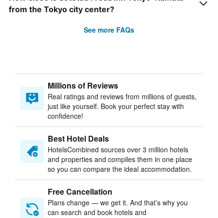
from the Tokyo city center?
See more FAQs
Millions of Reviews
Real ratings and reviews from millions of guests,
just like yourself. Book your perfect stay with
confidence!
Best Hotel Deals
HotelsCombined sources over 3 million hotels
and properties and compiles them in one place
so you can compare the ideal accommodation.
Free Cancellation
Plans change — we get it. And that’s why you
can search and book hotels and