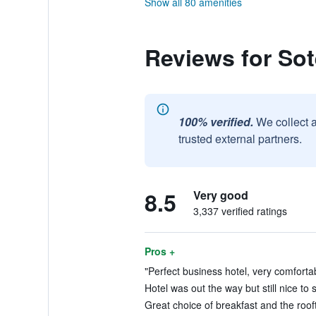
Show all 80 amenities
Reviews for Sot
100% verified.
We collect 
trusted external partners.
8.5
Very good
3,337 verified ratings
Pros +
"Perfect business hotel, very comforta
Hotel was out the way but still nice to 
Great choice of breakfast and the rooft