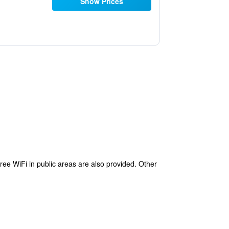
Show Prices
free WiFi in public areas are also provided. Other