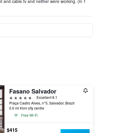
t and cable tv and neither were working. (in 1
Fasano Salvador
5 stars
Excellent 9.1
Praça Castro Alves, n°5, Salvador, Brazil
0.0 mi from city centre
Free Wi-Fi
$415