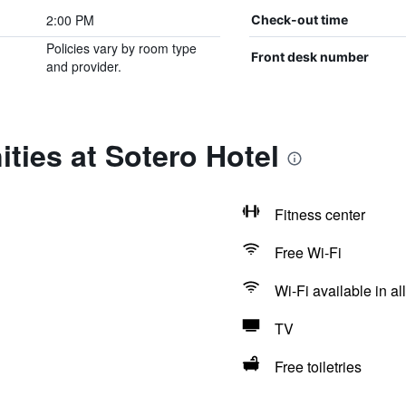
2:00 PM
Check-out time
Policies vary by room type
Front desk number
and provider.
ties at Sotero Hotel
Fitness center
Free Wi-Fi
Wi-Fi available in al
TV
Free toiletries