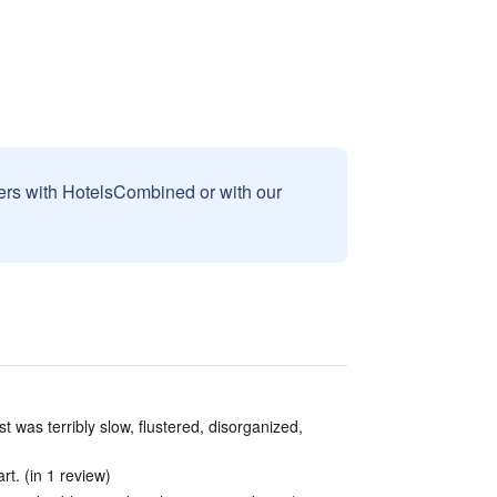
sers with HotelsCombined or with our
t was terribly slow, flustered, disorganized,
t. (in 1 review)