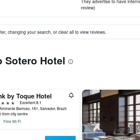
They advertise to have interne
review)
ter, changing your search, or clear all to view reviews.
o Sotero Hotel
nk by Toque Hotel
ars
Excellent 8.1
lmirante Barroso, 161, Salvador, Brazil
i from city centre
Free Wi-Fi