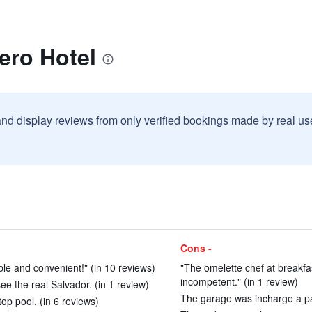
ero Hotel
and display reviews from only verified bookings made by real u
Cons -
ble and convenient!" (in 10 reviews)
"The omelette chef at breakfas
incompetent." (in 1 review)
see the real Salvador. (in 1 review)
The garage was incharge a par
op pool. (in 6 reviews)