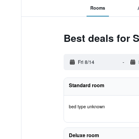
Rooms
Best deals for 
Fri 8/14
-
Standard room
bed type unknown
Deluxe room