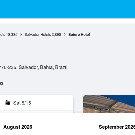
els
18,335
Salvador Hotels
3,898
Sotero Hotel
770-235, Salvador, Bahia, Brazil
gs
Sat 8/15
August 2026
September 202