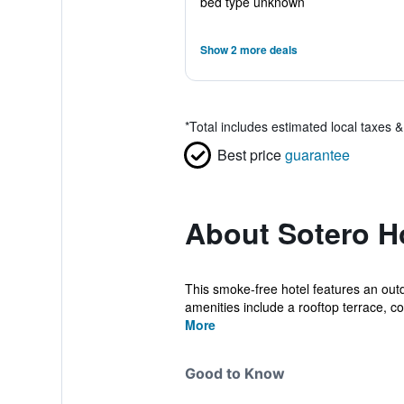
bed type unknown
Show 2 more deals
*
Total includes estimated local taxes 
Best price
guarantee
About Sotero H
This smoke-free hotel features an outdo
amenities include a rooftop terrace, co.
More
Good to Know