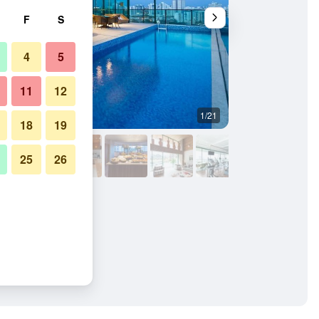
F
S
4
5
11
12
1/21
Lobby
18
19
25
26