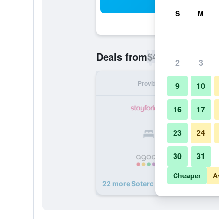
Sea
S
M
$48
Deals from
/
Cheapest rate p
2
3
Provider
Nig
9
10
16
17
23
24
30
31
Cheaper
A
22 more Sotero Hotel deals