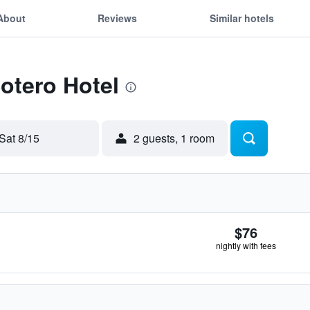
About
Reviews
Similar hotels
Sotero Hotel
Sat 8/15
2 guests, 1 room
$76
nightly with fees