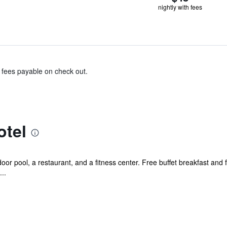
nightly with fees
& fees payable on check out.
otel
or pool, a restaurant, and a fitness center. Free buffet breakfast and 
..