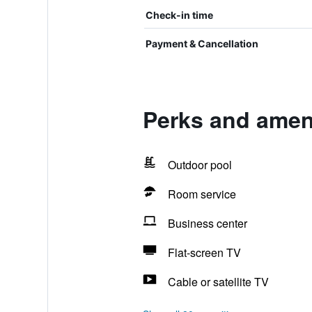
Check-in time
Payment & Cancellation
Perks and ameni
Outdoor pool
Room service
Business center
Flat-screen TV
Cable or satellite TV