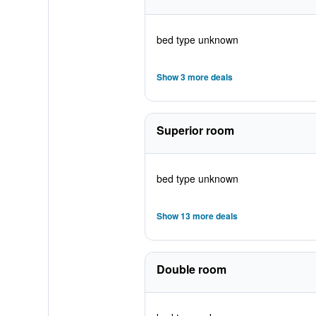
bed type unknown
Show 3 more deals
Superior room
bed type unknown
Show 13 more deals
Double room