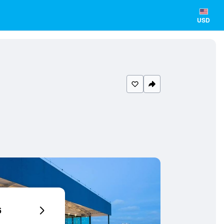
USD
6