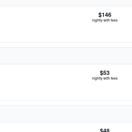
$146
nightly with fees
$53
nightly with fees
$48