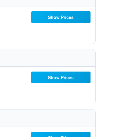
Show Prices
Show Prices