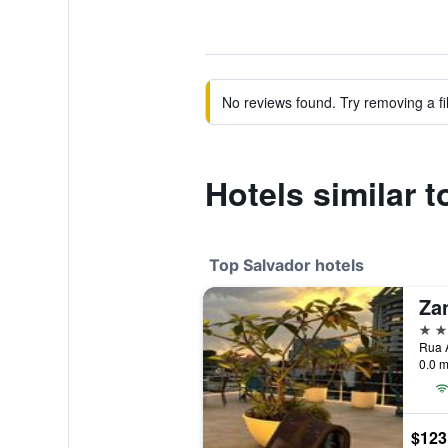
No reviews found. Try removing a fil
Hotels similar t
Top Salvador hotels
Za
5 st
Rua A
0.0 m
$123