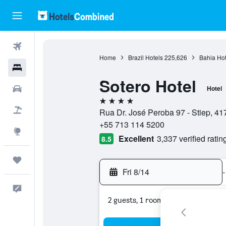
Flights
Home
Brazil Hotels
225,626
Bahia Hot
Hotels
Sotero Hotel
Cars
Hotel
4 stars
Packages
Rua Dr. José Peroba 97 - Stiep, 41
+55 713 114 5200
Explore
Excellent
3,337 verified ratin
8.5
Trips
Fri 8/14
-
Feedback
2 guests, 1 room