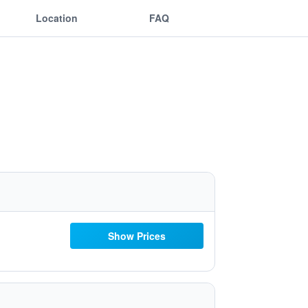
Location
FAQ
Show Prices