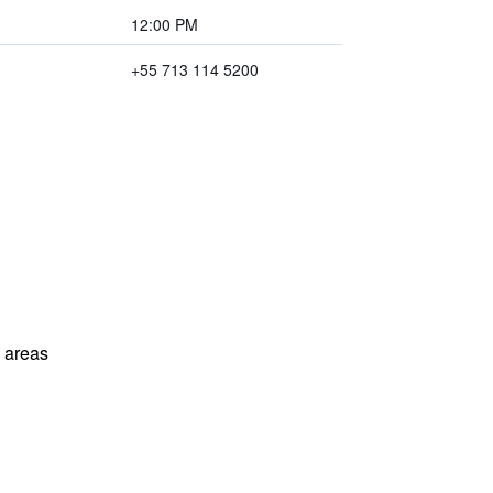
12:00 PM
+55 713 114 5200
l areas