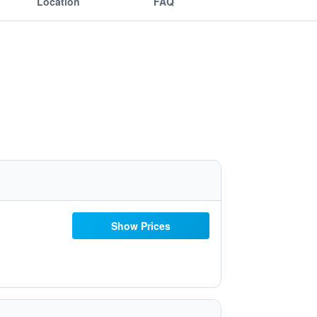
Location
FAQ
Show Prices