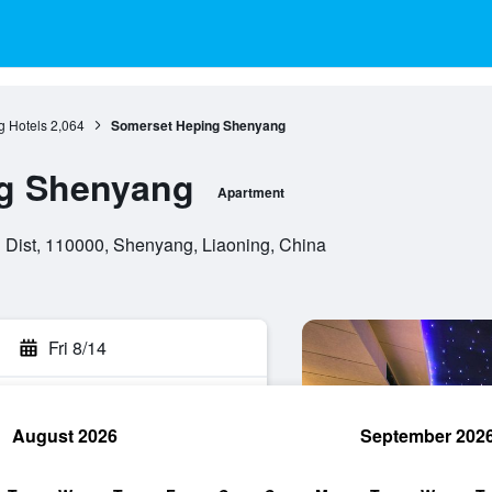
 Hotels
2,064
Somerset Heping Shenyang
g Shenyang
Apartment
g Dist, 110000, Shenyang, Liaoning, China
Fri 8/14
August 2026
September 202
rch