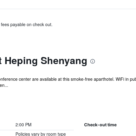
& fees payable on check out.
t Heping Shenyang
onference center are available at this smoke-free aparthotel. WiFi in pub
en...
2:00 PM
Check-out time
Policies vary by room type