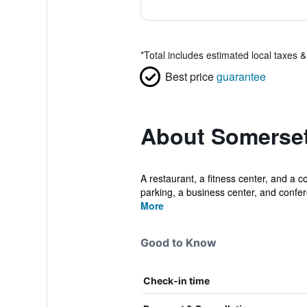
*
Total includes estimated local taxes 
Best price
guarantee
About Somerse
A restaurant, a fitness center, and a c
parking, a business center, and confer
More
Good to Know
Check-in time