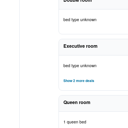
bed type unknown
Executive room
bed type unknown
Show 2 more deals
Queen room
1 queen bed