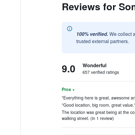
Reviews for So
100% verified.
We collect 
trusted external partners.
9.0
Wonderful
657 verified ratings
Pros +
"Everything here is great, awesome an
"Good location, big room, great value."
The location was great being at the c
walking street. (in 1 review)