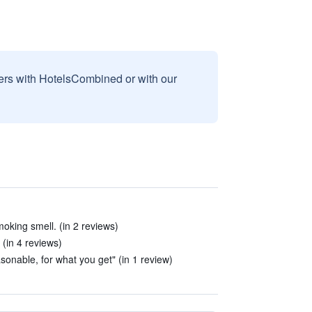
sers with HotelsCombined or with our
king smell. (in 2 reviews)
 (in 4 reviews)
asonable, for what you get" (in 1 review)