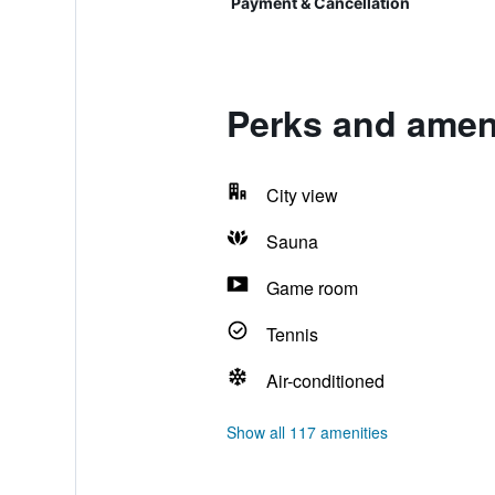
Payment & Cancellation
Perks and amen
City view
Sauna
Game room
Tennis
Air-conditioned
Show all 117 amenities