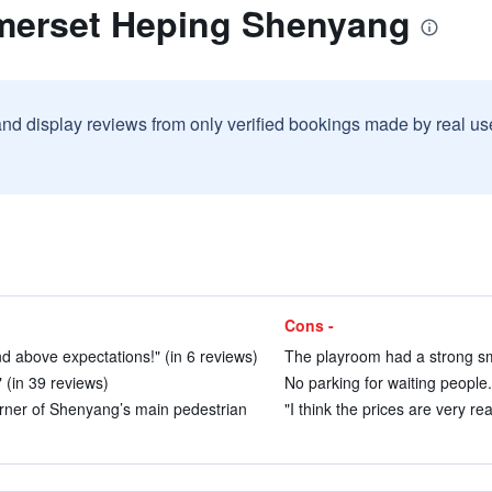
merset Heping Shenyang
and display reviews from only verified bookings made by real u
Cons -
d above expectations!" (in 6 reviews)
The playroom had a strong smo
 (in 39 reviews)
No parking for waiting people.
orner of Shenyang’s main pedestrian
"I think the prices are very re