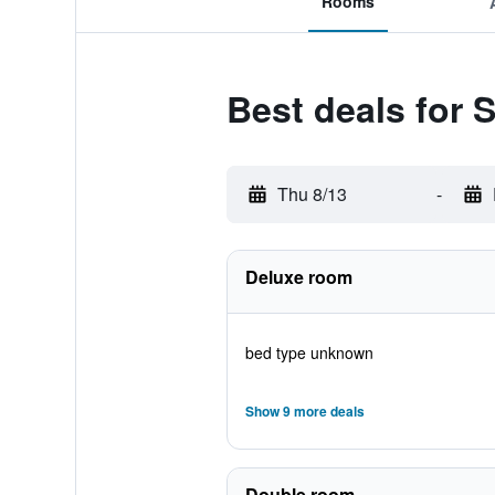
Rooms
Best deals for
Thu 8/13
-
Deluxe room
bed type unknown
Show 9 more deals
Double room