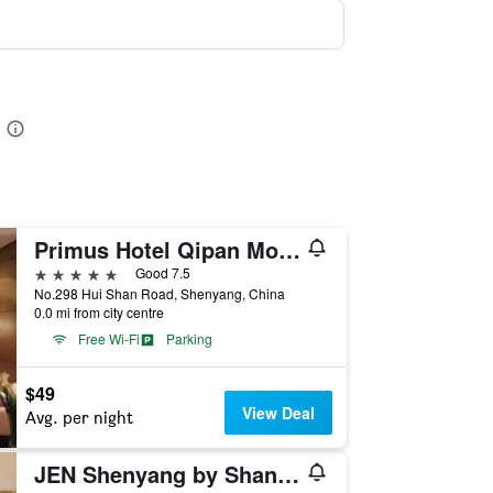
Primus Hotel Qipan Moutain Shenyang
5 stars
Good 7.5
No.298 Hui Shan Road, Shenyang, China
0.0 mi from city centre
Free Wi-Fi
Parking
$49
View Deal
Avg. per night
JEN Shenyang by Shangri-La