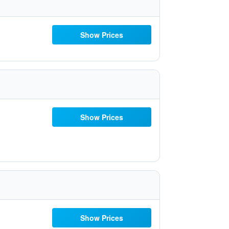
Show Prices
Show Prices
Show Prices