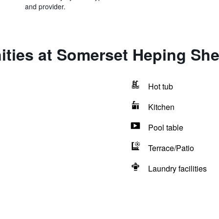
and provider.
ities at Somerset Heping Sh
Hot tub
Kitchen
Pool table
Terrace/Patio
Laundry facilities