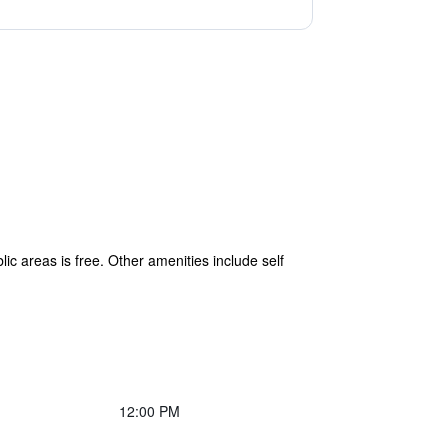
lic areas is free. Other amenities include self
12:00 PM