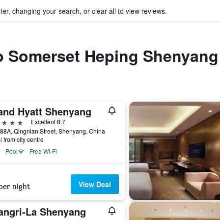
ter, changing your search, or clear all to view reviews.
 to Somerset Heping Shenyang
and Hyatt Shenyang
ars
Excellent 8.7
88A, Qingnian Street, Shenyang, China
i from city centre
Pool
Free Wi-Fi
View Deal
per night
angri-La Shenyang