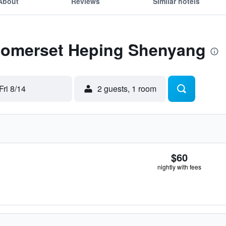
About
Reviews
Similar hotels
 Somerset Heping Shenyang
Fri 8/14
2 guests, 1 room
$60
nightly with fees