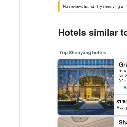
No reviews found. Try removing a fil
Hotels similar
Top Shenyang hotels
Gr
5 st
No. 2
0.0 m
$140
Avg. 
Sh