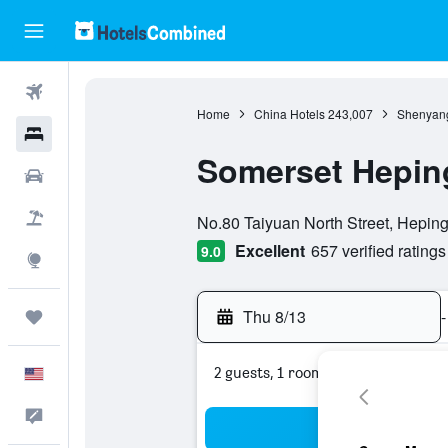
Flights
Home
China Hotels
243,007
Shenyang
Hotels
Somerset Hepin
Cars
0 class rating
Packages
No.80 Taiyuan North Street, Hepin
Excellent
657 verified ratings
9.0
Explore
Thu 8/13
-
Trips
2 guests, 1 room
English
Feedback
Sea