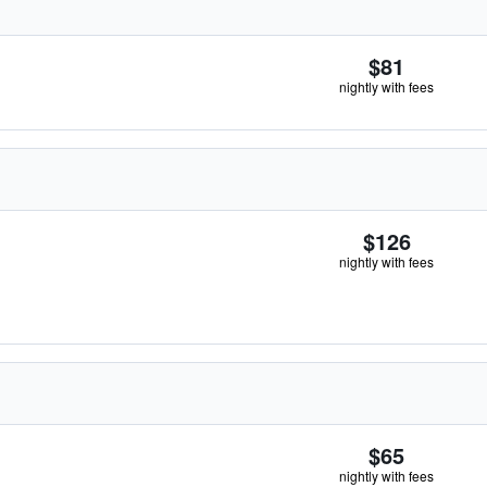
$81
nightly with fees
$126
nightly with fees
$65
nightly with fees