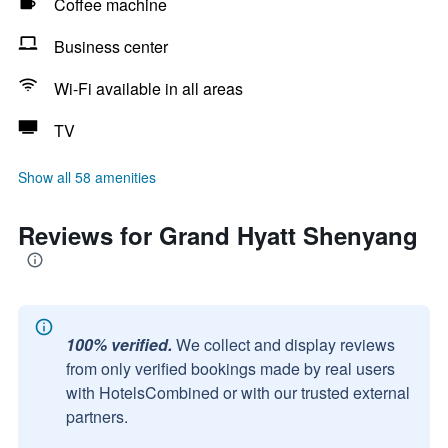
Coffee machine
Business center
Wi-Fi available in all areas
TV
Show all 58 amenities
Reviews for Grand Hyatt Shenyang
100% verified.
We collect and display reviews
from only verified bookings made by real users
with HotelsCombined or with our trusted external
partners.