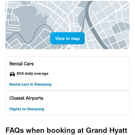
View in map
Rental Cars
$58 daily average
Rental cars in Shenyang
Closest Airports
Flights to Shenyang
FAQs when booking at Grand Hyatt