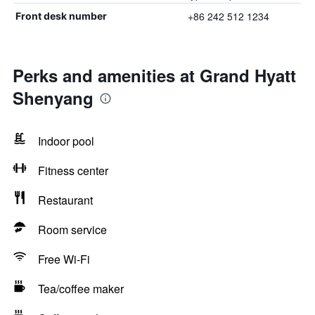
+86 242 512 1234
Front desk number
Perks and amenities at Grand Hyatt
Shenyang
Indoor pool
Fitness center
Restaurant
Room service
Free Wi-Fi
Tea/coffee maker