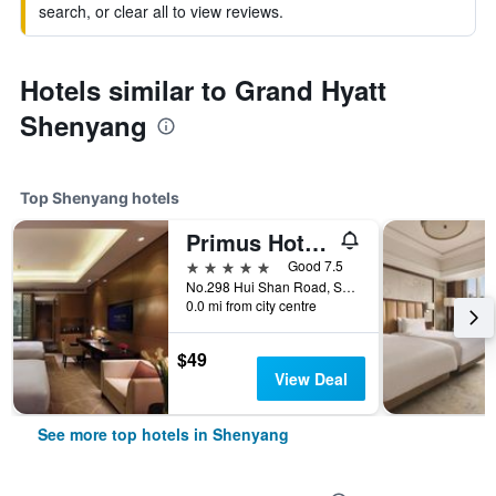
search, or clear all to view reviews.
Hotels similar to Grand Hyatt
Shenyang
Top Shenyang hotels
Primus Hotel Qipan Moutain Shenyang
5 stars
Good 7.5
No.298 Hui Shan Road, Shenyang, China
0.0 mi from city centre
$49
View Deal
See more top hotels in Shenyang