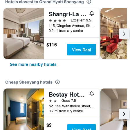
Hotels closest to Grand Hyatt Shenyang
Shangri-La Shenyang
4 stars
Excellent 9.5
115, Qingnian Avenue, Shenhe District, Shenyang, China
0.2 mi from city centre
$116
View Deal
See more nearby hotels
Cheap Shenyang hotels
Bestay Hotel Express Shenyang Imperial Palace Huaiyuanmen Metro Station
2 stars
Good 7.5
No. 152 Wanshousi Street, Shenhe, Shenyang, China
0.7 mi from city centre
$9