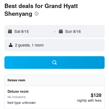
Best deals for Grand Hyatt
Shenyang
Sat 8/15
-
Sun 8/16
2 guests, 1 room
Deluxe room
Deluxe room
$128
No inclusions
nightly with fees
bed type unknown