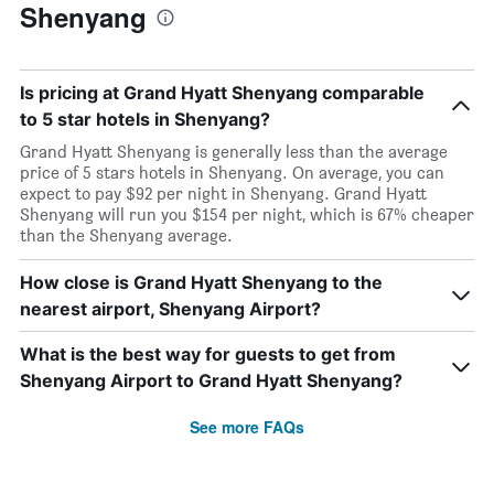
Shenyang
Is pricing at Grand Hyatt Shenyang comparable
to 5 star hotels in Shenyang?
Grand Hyatt Shenyang is generally less than the average
price of 5 stars hotels in Shenyang. On average, you can
expect to pay $92 per night in Shenyang. Grand Hyatt
Shenyang will run you $154 per night, which is 67% cheaper
than the Shenyang average.
How close is Grand Hyatt Shenyang to the
nearest airport, Shenyang Airport?
What is the best way for guests to get from
Shenyang Airport to Grand Hyatt Shenyang?
See more FAQs