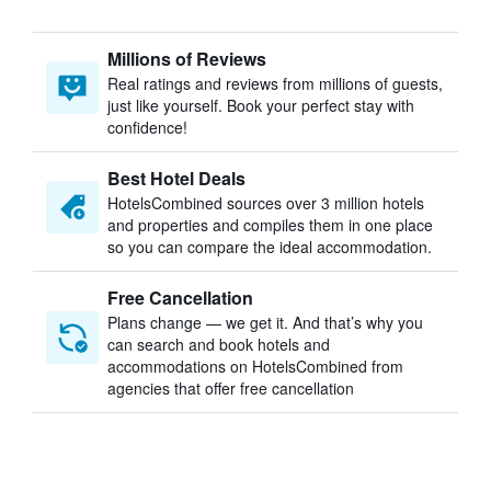
Millions of Reviews
Real ratings and reviews from millions of guests,
just like yourself. Book your perfect stay with
confidence!
Best Hotel Deals
HotelsCombined sources over 3 million hotels
and properties and compiles them in one place
so you can compare the ideal accommodation.
Free Cancellation
Plans change — we get it. And that’s why you
can search and book hotels and
accommodations on HotelsCombined from
agencies that offer free cancellation