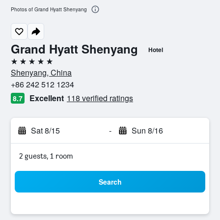
Photos of Grand Hyatt Shenyang
Grand Hyatt Shenyang
Hotel
5 stars
Shenyang, China
+86 242 512 1234
Excellent
118 verified ratings
8.7
Sat 8/15
-
Sun 8/16
2 guests, 1 room
Search