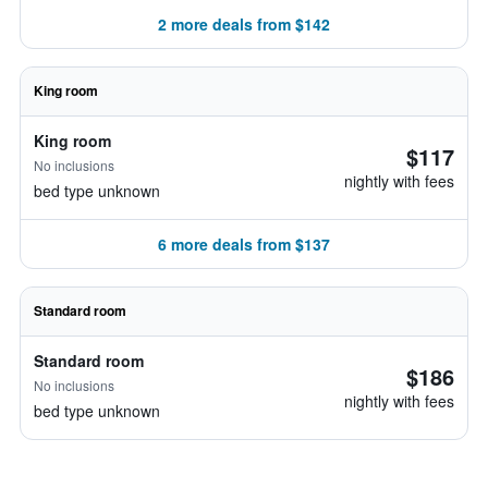
2 more deals from $142
King room
King room
$117
No inclusions
nightly with fees
bed type unknown
6 more deals from $137
Standard room
Standard room
$186
No inclusions
nightly with fees
bed type unknown