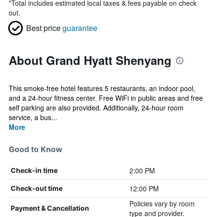
*
Total includes estimated local taxes & fees payable on check
out.
Best price
guarantee
About Grand Hyatt Shenyang
This smoke-free hotel features 5 restaurants, an indoor pool,
and a 24-hour fitness center. Free WiFi in public areas and free
self parking are also provided. Additionally, 24-hour room
service, a bus...
More
Good to Know
2:00 PM
Check-in time
12:00 PM
Check-out time
Policies vary by room
Payment & Cancellation
type and provider.