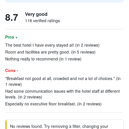
8.7
Very good
118 verified ratings
Pros +
The best hotel I have every stayed at! (in 2 reviews)
Room and facilities are pretty good. (in 5 reviews)
Nothing really to recommend (in 1 review)
Cons -
"Breakfast not good at all, crowded and not a lot of choices." (in
1 review)
Had some communication issues with the hotel staff at different
levels. (in 2 reviews)
Especially no executive floor breakfast. (in 2 reviews)
No reviews found. Try removing a filter, changing your