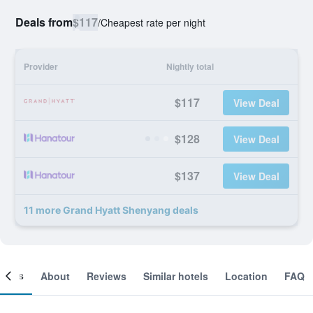
Deals from
$117
/
Cheapest rate per night
Provider
Nightly total
$117
View Deal
$128
View Deal
$137
View Deal
11 more Grand Hyatt Shenyang deals
ooms
About
Reviews
Similar hotels
Location
FAQ