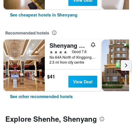
View Deal
See cheapest hotels in Shenyang
Recommended hotels
Shenyang Haiyun Jinjiang International Hotel
4 stars
Good 7.6
No.64A North of Xinggong Street, Shenyang, China
2.5 mi from city centre
$41
View Deal
See other recommended hotels
Explore Shenhe, Shenyang