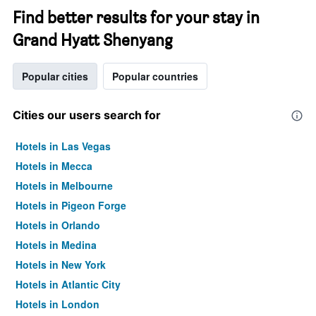
Find better results for your stay in
Grand Hyatt Shenyang
Popular cities
Popular countries
Cities our users search for
Hotels in Las Vegas
Hotels in Mecca
Hotels in Melbourne
Hotels in Pigeon Forge
Hotels in Orlando
Hotels in Medina
Hotels in New York
Hotels in Atlantic City
Hotels in London