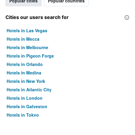
Popular cities
Popular countries
Cities our users search for
Hotels in Las Vegas
Hotels in Mecca
Hotels in Melbourne
Hotels in Pigeon Forge
Hotels in Orlando
Hotels in Medina
Hotels in New York
Hotels in Atlantic City
Hotels in London
Hotels in Galveston
Hotels in Tokyo
Hotels in Niagara Falls