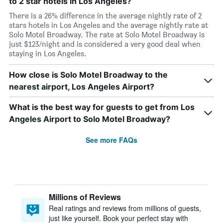
to 2 star hotels in Los Angeles?
There is a 26% difference in the average nightly rate of 2
stars hotels in Los Angeles and the average nightly rate at
Solo Motel Broadway. The rate at Solo Motel Broadway is
just $123/night and is considered a very good deal when
staying in Los Angeles.
How close is Solo Motel Broadway to the
nearest airport, Los Angeles Airport?
What is the best way for guests to get from Los
Angeles Airport to Solo Motel Broadway?
See more FAQs
Millions of Reviews
Real ratings and reviews from millions of guests,
just like yourself. Book your perfect stay with