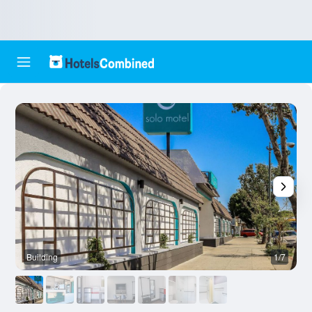
Building
1/7