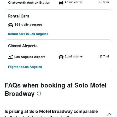
47 mins drive
35.0 mi
Chatsworth Amtrak Station
Rental Cars
$68 daily average
Rental cars in Los Angeles
Closest Airports
21 mins drive
13.7 mi
Los Angeles Airport
Flights to Los Angeles
FAQs when booking at Solo Motel
Broadway
Is pricing at Solo Motel Broadway comparable