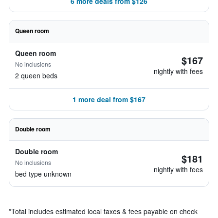
6 more deals from $126
Queen room
Queen room
$167
No inclusions
nightly with fees
2 queen beds
1 more deal from $167
Double room
Double room
$181
No inclusions
nightly with fees
bed type unknown
*
Total includes estimated local taxes & fees payable on check