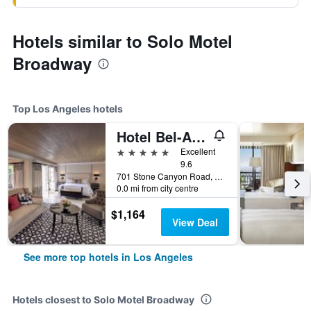
Hotels similar to Solo Motel
Broadway
Top Los Angeles hotels
Hotel Bel-Air - Dorchester Collection
5 stars
Excellent
9.6
701 Stone Canyon Road, Los Angeles, CA, United States
0.0 mi from city centre
$1,164
View Deal
See more top hotels in Los Angeles
Hotels closest to Solo Motel Broadway