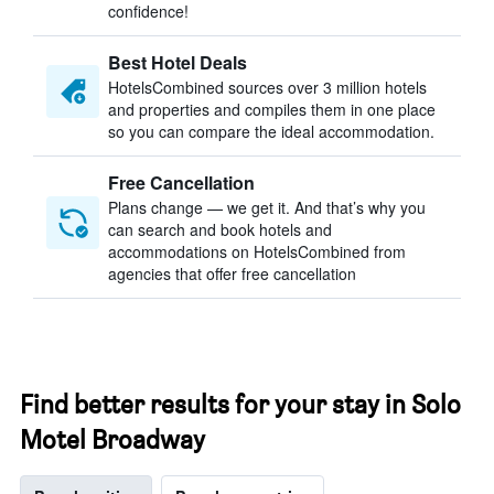
confidence!
Best Hotel Deals
HotelsCombined sources over 3 million hotels
and properties and compiles them in one place
so you can compare the ideal accommodation.
Free Cancellation
Plans change — we get it. And that’s why you
can search and book hotels and
accommodations on HotelsCombined from
agencies that offer free cancellation
Find better results for your stay in Solo
Motel Broadway