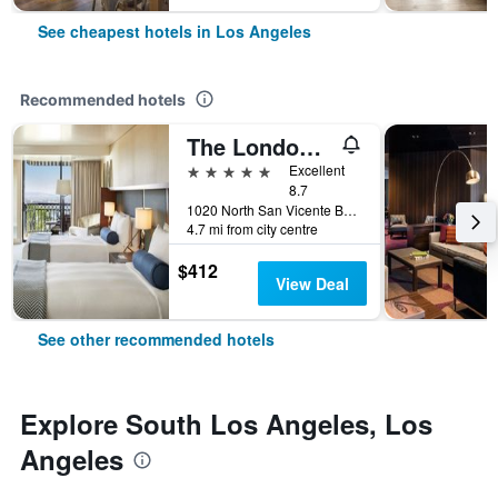
See cheapest hotels in Los Angeles
Recommended hotels
The London West Hollywood At Beverly Hills
5 stars
Excellent
8.7
1020 North San Vicente Boulevard, Los Angeles, CA, United States
4.7 mi from city centre
$412
View Deal
See other recommended hotels
Explore South Los Angeles, Los
Angeles