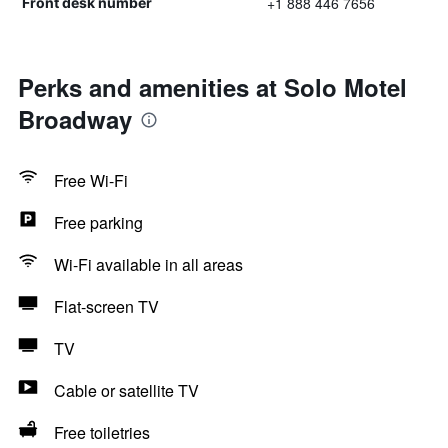
+1 888 446 7656
Front desk number
Perks and amenities at Solo Motel
Broadway
Free Wi-Fi
Free parking
Wi-Fi available in all areas
Flat-screen TV
TV
Cable or satellite TV
Free toiletries