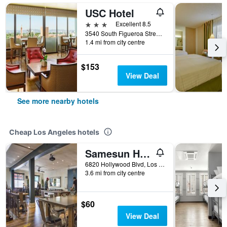
USC Hotel
3 stars
Excellent 8.5
3540 South Figueroa Street, Los Angeles, CA, United States
1.4 mi from city centre
$153
View Deal
See more nearby hotels
Cheap Los Angeles hotels
Samesun Hollywood - Hostel
6820 Hollywood Blvd, Los Angeles, CA, United States
3.6 mi from city centre
$60
View Deal