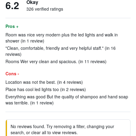
6.2
Okay
326 verified ratings
Pros +
Room was nice very modern plus the led lights and walk in
shower (in 1 review)
"Clean, comfortable, friendly and very helpful staff." (in 16
reviews)
Rooms Wer very clean and spacious. (in 11 reviews)
Cons -
Location was not the best. (in 4 reviews)
Place has cool led lights too (in 2 reviews)
Everything was good But the quality of shampoo and hand soap
was terrible. (in 1 review)
No reviews found. Try removing a filter, changing your
search, or clear all to view reviews.