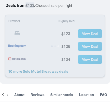
Deals from
$123
/
Cheapest rate per night
Provider
Nightly total
$123
View Deal
$126
View Deal
$134
View Deal
10 more Solo Motel Broadway deals
ooms
About
Reviews
Similar hotels
Location
FAQ