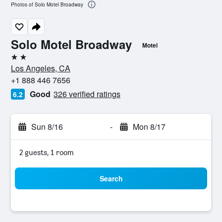
Photos of Solo Motel Broadway
Solo Motel Broadway
Motel
2 stars
Los Angeles, CA
+1 888 446 7656
Good
326 verified ratings
6.2
Sun 8/16
-
Mon 8/17
2 guests, 1 room
Search