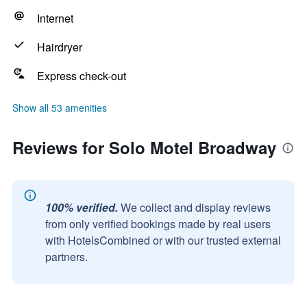
Internet
Hairdryer
Express check-out
Show all 53 amenities
Reviews for Solo Motel Broadway
100% verified.
We collect and display reviews
from only verified bookings made by real users
with HotelsCombined or with our trusted external
partners.