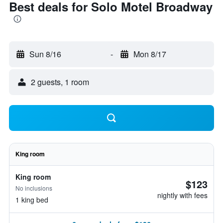
Best deals for Solo Motel Broadway
Sun 8/16
-
Mon 8/17
2 guests, 1 room
King room
King room
$123
No inclusions
nightly with fees
1 king bed