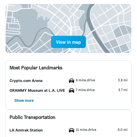
View in map
Most Popular Landmarks
6 mins drive
3.6 mi
Crypto.com Arena
7 mins drive
3.7 mi
GRAMMY Museum at L.A. LIVE
Show more
Public Transportation
11 mins drive
6.0 mi
LA Amtrak Station