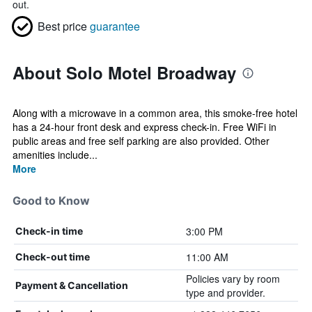
out.
Best price
guarantee
About Solo Motel Broadway
Along with a microwave in a common area, this smoke-free hotel
has a 24-hour front desk and express check-in. Free WiFi in
public areas and free self parking are also provided. Other
amenities include...
More
Good to Know
3:00 PM
Check-in time
11:00 AM
Check-out time
Policies vary by room
Payment & Cancellation
type and provider.