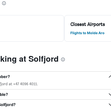
Closest Airports
Flights to Molde Aro
ing at Solfjord
mber?
fjord at +47 4096 4011.
able?
olfjord?