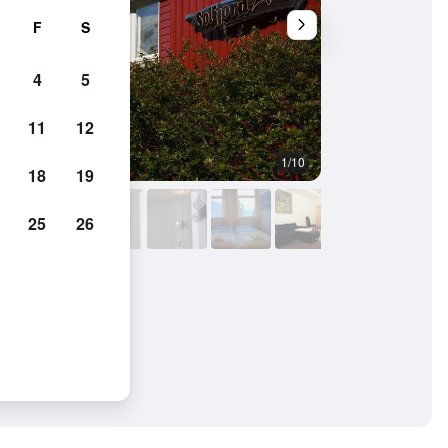
F
S
4
5
11
12
1/10
Other
18
19
25
26