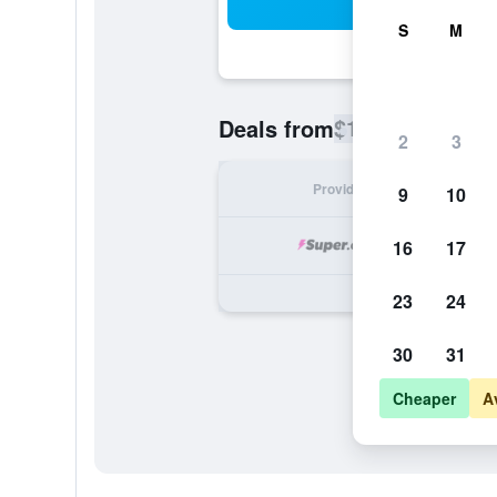
Sea
S
M
$176
Deals from
/
Cheapest rate
2
3
Provider
Nig
9
10
16
17
23
24
30
31
Cheaper
A