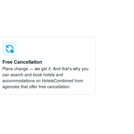
Free Cancellation
Plans change — we get it. And that’s why you
can search and book hotels and
accommodations on HotelsCombined from
agencies that offer free cancellation