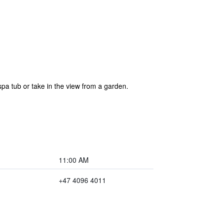
a tub or take in the view from a garden.
11:00 AM
+47 4096 4011