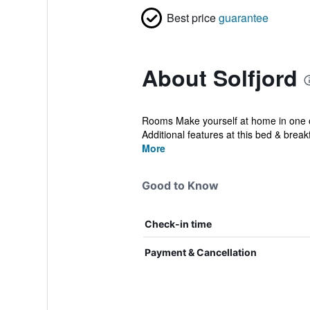
Best price
guarantee
About Solfjord
Rooms Make yourself at home in one of
Additional features at this bed & breakf
More
Good to Know
Check-in time
Payment & Cancellation