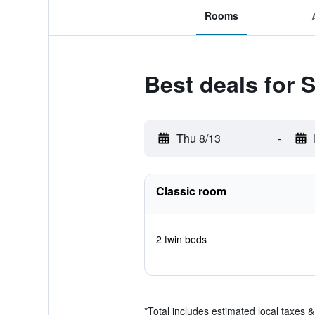
Rooms
Best deals for S
Thu 8/13
-
Classic room
2 twin beds
*
Total includes estimated local taxes 