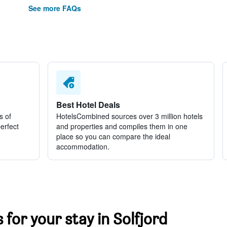
See more FAQs
Best Hotel Deals
s of
HotelsCombined sources over 3 million hotels
perfect
and properties and compiles them in one
place so you can compare the ideal
accommodation.
 for your stay in Solfjord