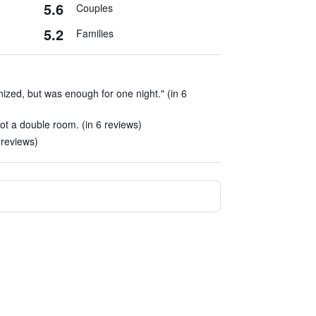
5.6
Couples
5.2
Families
anized, but was enough for one night." (in 6
t a double room. (in 6 reviews)
 reviews)