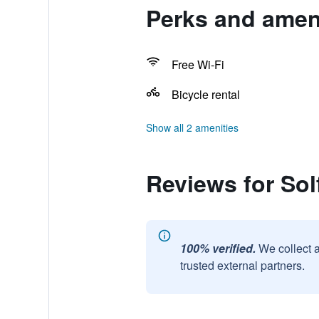
Perks and ameni
Free Wi-Fi
Bicycle rental
Show all 2 amenities
Reviews for Sol
100% verified.
We collect 
trusted external partners.