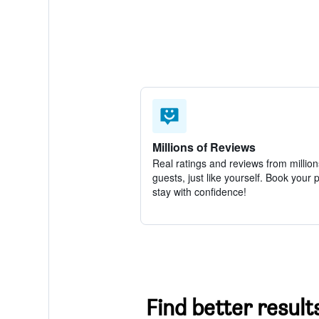
Millions of Reviews
Real ratings and reviews from million
guests, just like yourself. Book your 
stay with confidence!
Find better results