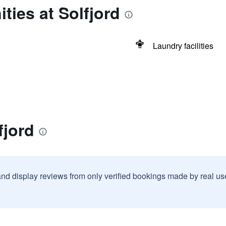
ties at Solfjord
Laundry facilities
fjord
and display reviews from only verified bookings made by real u