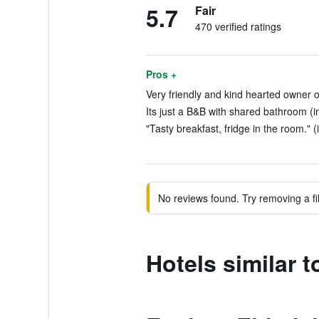
5.7
Fair
470 verified ratings
Pros +
Very friendly and kind hearted owner of
Its just a B&B with shared bathroom (i
"Tasty breakfast, fridge in the room." (
No reviews found. Try removing a fil
Hotels similar t