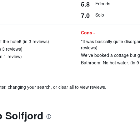
5.8
Friends
7.0
Solo
Cons -
 the hotel! (in 3 reviews)
"It was basically quite disorg
reviews)
n 3 reviews)
We've booked a cottage but go
in 1 review)
Bathroom: No hot water. (in 9
ter, changing your search, or clear all to view reviews.
o Solfjord