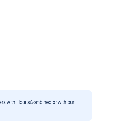
sers with HotelsCombined or with our