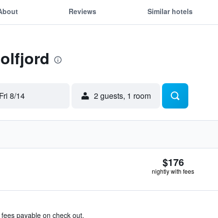
About
Reviews
Similar hotels
olfjord
Fri 8/14
2 guests, 1 room
$176
nightly with fees
& fees payable on check out.