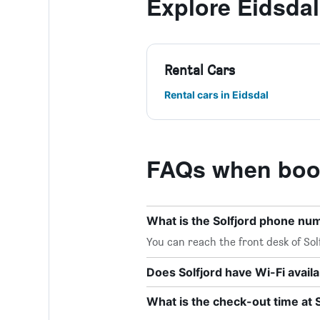
Explore Eidsdal
Rental Cars
Rental cars in Eidsdal
FAQs when book
What is the Solfjord phone nu
You can reach the front desk of Sol
Does Solfjord have Wi-Fi avail
What is the check-out time at S