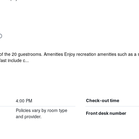
 the 20 guestrooms. Amenities Enjoy recreation amenities such as a sp
ast include c...
4:00 PM
Check-out time
Policies vary by room type
Front desk number
and provider.