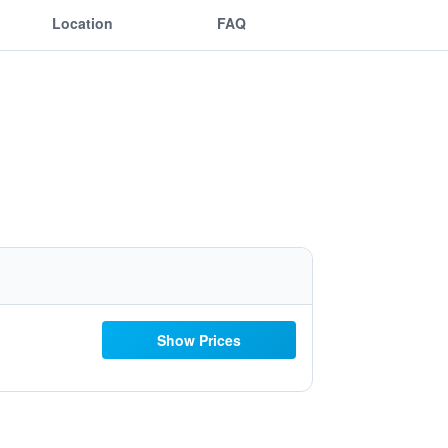
Location
FAQ
Show Prices