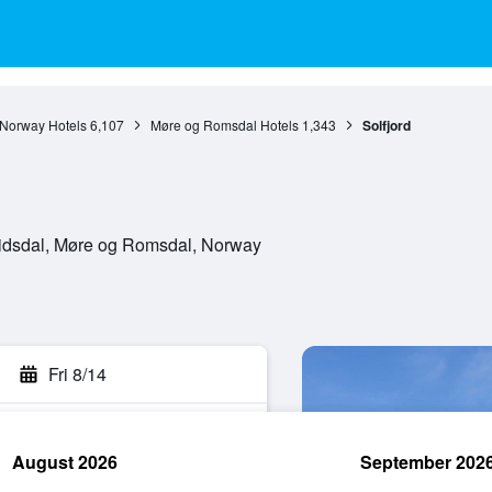
Norway Hotels
6,107
Møre og Romsdal Hotels
1,343
Solfjord
Eidsdal, Møre og Romsdal, Norway
Fri 8/14
August 2026
September 202