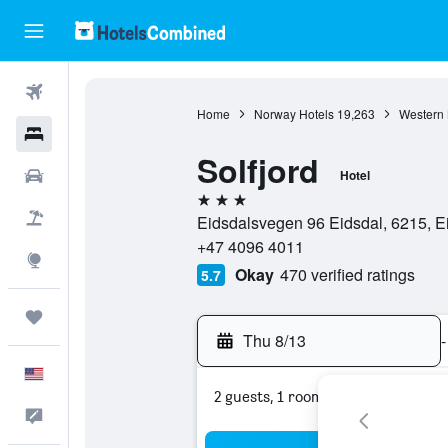
Flights
Home
Norway Hotels
19,263
Western 
Hotels
Solfjord
Cars
Hotel
3 stars
Packages
Eidsdalsvegen 96 Eidsdal, 6215, 
+47 4096 4011
Explore
Okay
470 verified ratings
5.7
Trips
Thu 8/13
-
English
2 guests, 1 room
Feedback