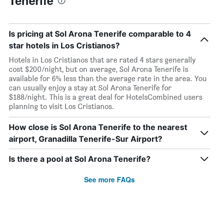
Tenerife
Is pricing at Sol Arona Tenerife comparable to 4
star hotels in Los Cristianos?
Hotels in Los Cristianos that are rated 4 stars generally
cost $200/night, but on average, Sol Arona Tenerife is
available for 6% less than the average rate in the area. You
can usually enjoy a stay at Sol Arona Tenerife for
$188/night. This is a great deal for HotelsCombined users
planning to visit Los Cristianos.
How close is Sol Arona Tenerife to the nearest
airport, Granadilla Tenerife-Sur Airport?
Is there a pool at Sol Arona Tenerife?
See more FAQs