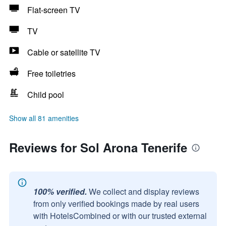
Flat-screen TV
TV
Cable or satellite TV
Free toiletries
Child pool
Show all 81 amenities
Reviews for Sol Arona Tenerife
100% verified.
We collect and display reviews
from only verified bookings made by real users
with HotelsCombined or with our trusted external