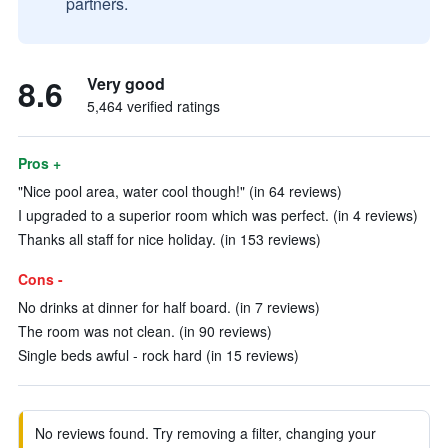
partners.
8.6
Very good
5,464 verified ratings
Pros +
"Nice pool area, water cool though!" (in 64 reviews)
I upgraded to a superior room which was perfect. (in 4 reviews)
Thanks all staff for nice holiday. (in 153 reviews)
Cons -
No drinks at dinner for half board. (in 7 reviews)
The room was not clean. (in 90 reviews)
Single beds awful - rock hard (in 15 reviews)
No reviews found. Try removing a filter, changing your