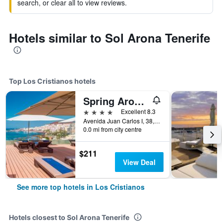
search, or clear all to view reviews.
Hotels similar to Sol Arona Tenerife
Top Los Cristianos hotels
Spring Arona Gran Hotel - Adults Only
4 stars
Excellent 8.3
Avenida Juan Carlos I, 38, Los Cristianos, Tenerife, Spain
0.0 mi from city centre
$211
View Deal
See more top hotels in Los Cristianos
Hotels closest to Sol Arona Tenerife