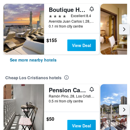
Boutique Hotel H10 Big Sur - Adults Only
4 stars
Excellent 8.4
Avenida Juan Carlos I, 28, Los Cristianos, Tenerife, Spain
0.1 mi from city centre
$155
View Deal
See more nearby hotels
Cheap Los Cristianos hotels
Pension Casa Blanca
Ramón Pino, 28, Los Cristianos, Tenerife, Spain
0.5 mi from city centre
$50
View Deal