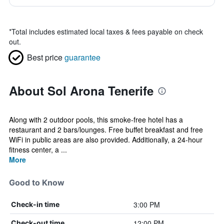
*
Total includes estimated local taxes & fees payable on check
out.
Best price
guarantee
About Sol Arona Tenerife
Along with 2 outdoor pools, this smoke-free hotel has a
restaurant and 2 bars/lounges. Free buffet breakfast and free
WiFi in public areas are also provided. Additionally, a 24-hour
fitness center, a ...
More
Good to Know
3:00 PM
Check-in time
12:00 PM
Check-out time