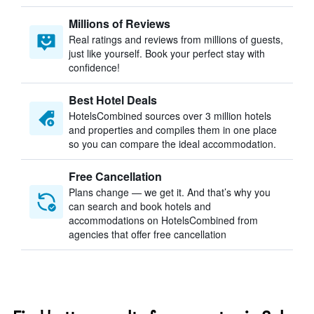
Millions of Reviews
Real ratings and reviews from millions of guests,
just like yourself. Book your perfect stay with
confidence!
Best Hotel Deals
HotelsCombined sources over 3 million hotels
and properties and compiles them in one place
so you can compare the ideal accommodation.
Free Cancellation
Plans change — we get it. And that’s why you
can search and book hotels and
accommodations on HotelsCombined from
agencies that offer free cancellation