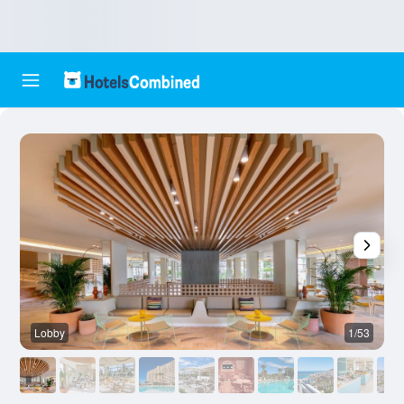
Lobby
1/53