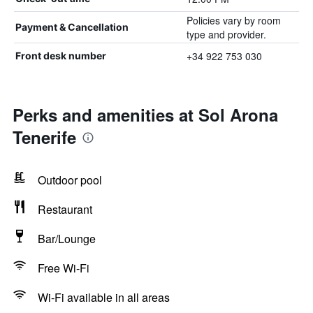
Policies vary by room
Payment & Cancellation
type and provider.
+34 922 753 030
Front desk number
Perks and amenities at Sol Arona
Tenerife
Outdoor pool
Restaurant
Bar/Lounge
Free Wi-Fi
Wi-Fi available in all areas