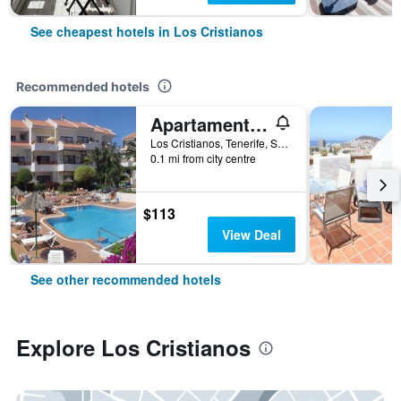
See cheapest hotels in Los Cristianos
Recommended hotels
Apartamentos HG Cristian Sur
Los Cristianos, Tenerife, Spain
0.1 mi from city centre
$113
View Deal
See other recommended hotels
Explore Los Cristianos