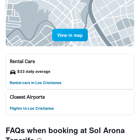
View in map
Rental Cars
$33 daily average
Rental cars in Los Cristianos
Closest Airports
Flights to Los Cristianos
FAQs when booking at Sol Arona