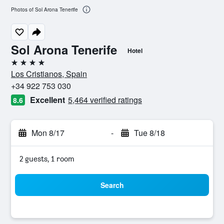
Photos of Sol Arona Tenerife
Sol Arona Tenerife
Hotel
4 stars
Los Cristianos, Spain
+34 922 753 030
Excellent
5,464 verified ratings
8.6
Mon 8/17
-
Tue 8/18
2 guests, 1 room
Search