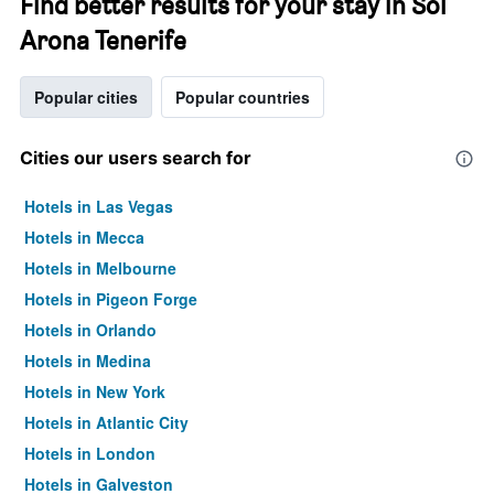
Find better results for your stay in Sol
Arona Tenerife
Popular cities
Popular countries
Cities our users search for
Hotels in Las Vegas
Hotels in Mecca
Hotels in Melbourne
Hotels in Pigeon Forge
Hotels in Orlando
Hotels in Medina
Hotels in New York
Hotels in Atlantic City
Hotels in London
Hotels in Galveston