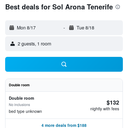
Best deals for Sol Arona Tenerife
Mon 8/17
-
Tue 8/18
2 guests, 1 room
Double room
Double room
$132
No inclusions
nightly with fees
bed type unknown
4 more deals from $188