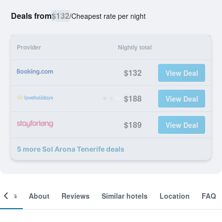
Deals from
$132
/
Cheapest rate per night
Provider
Nightly total
$132
View Deal
$188
View Deal
$189
View Deal
5 more Sol Arona Tenerife deals
ooms
About
Reviews
Similar hotels
Location
FAQ