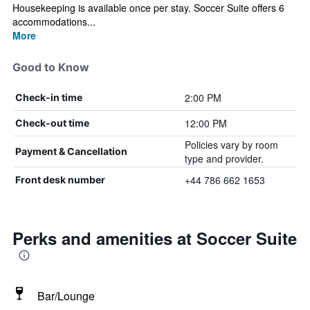
Housekeeping is available once per stay. Soccer Suite offers 6
accommodations...
More
Good to Know
2:00 PM
Check-in time
12:00 PM
Check-out time
Policies vary by room
Payment & Cancellation
type and provider.
+44 786 662 1653
Front desk number
Perks and amenities at Soccer Suite
Bar/Lounge