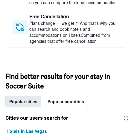
so you can compare the ideal accommodation.
Free Cancellation
Plans change — we get it. And that’s why you
can search and book hotels and
accommodations on HotelsCombined from
agencies that offer free cancellation
Find better results for your stay in
Soccer Suite
Popular cities
Popular countries
Cities our users search for
Hotels in Las Vegas