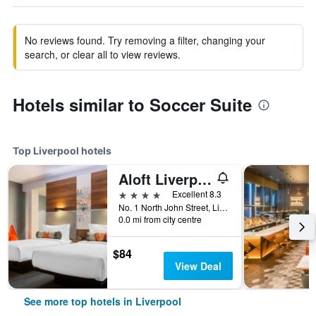
No reviews found. Try removing a filter, changing your
search, or clear all to view reviews.
Hotels similar to Soccer Suite
Top Liverpool hotels
Aloft Liverpool
4 stars
Excellent 8.3
No. 1 North John Street, Liverpool, United Kingdom
0.0 mi from city centre
$84
View Deal
See more top hotels in Liverpool