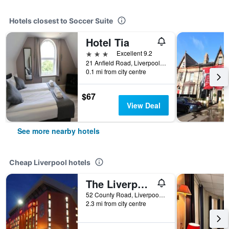
Hotels closest to Soccer Suite
Hotel Tia
3 stars
Excellent 9.2
21 Anfield Road, Liverpool, United Kingdom
0.1 mi from city centre
$67
View Deal
See more nearby hotels
Cheap Liverpool hotels
The Liverpool Pod - Hostel
52 County Road, Liverpool, United Kingdom
2.3 mi from city centre