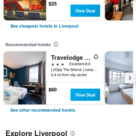
$25
View Deal
See cheapest hotels in Liverpool
Recommended hotels
Travelodge Liverpool Central The Strand
3 stars
Excellent 8.6
L2Opp The Strand, Liverpool, UK, Liverpool, United Kingdom
0.4 mi from city centre
$60
View Deal
See other recommended hotels
Explore Liverpool