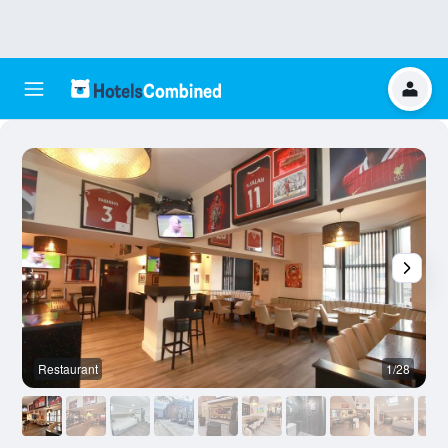
Restaurant
1/28