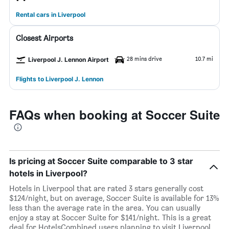
Rental cars in Liverpool
Closest Airports
28 mins drive
10.7 mi
Liverpool J. Lennon Airport
Flights to Liverpool J. Lennon
FAQs when booking at Soccer Suite
Is pricing at Soccer Suite comparable to 3 star
hotels in Liverpool?
Hotels in Liverpool that are rated 3 stars generally cost
$124/night, but on average, Soccer Suite is available for 13%
less than the average rate in the area. You can usually
enjoy a stay at Soccer Suite for $141/night. This is a great
deal for HotelsCombined users planning to visit Liverpool.