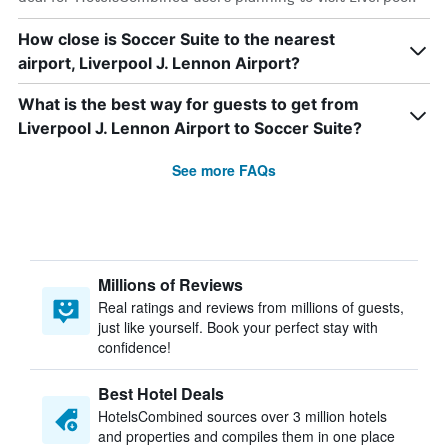
How close is Soccer Suite to the nearest
airport, Liverpool J. Lennon Airport?
What is the best way for guests to get from
Liverpool J. Lennon Airport to Soccer Suite?
See more FAQs
Millions of Reviews
Real ratings and reviews from millions of guests,
just like yourself. Book your perfect stay with
confidence!
Best Hotel Deals
HotelsCombined sources over 3 million hotels
and properties and compiles them in one place