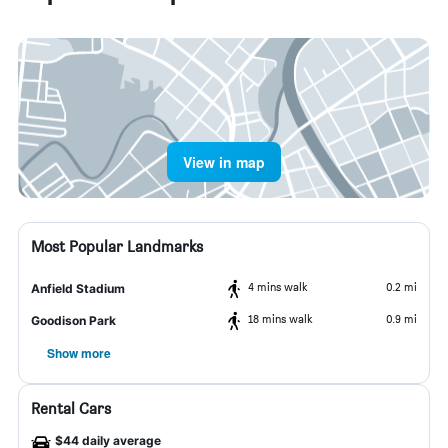
View in map
Most Popular Landmarks
4 mins walk
0.2 mi
Anfield Stadium
18 mins walk
0.9 mi
Goodison Park
Show more
Rental Cars
$44 daily average