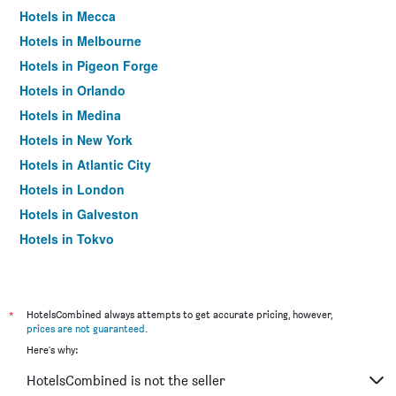
Hotels in Mecca
Hotels in Melbourne
Hotels in Pigeon Forge
Hotels in Orlando
Hotels in Medina
Hotels in New York
Hotels in Atlantic City
Hotels in London
Hotels in Galveston
Hotels in Tokyo
Hotels in Niagara Falls
*
HotelsCombined always attempts to get accurate pricing, however,
prices are not guaranteed
.
Here's why:
HotelsCombined is not the seller