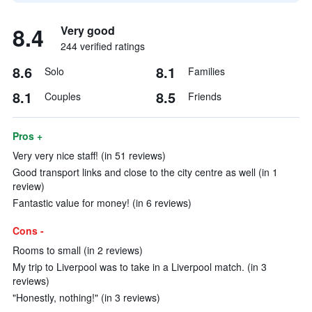
8.4
Very good
244 verified ratings
8.6
8.1
Solo
Families
8.1
8.5
Couples
Friends
Pros +
Very very nice staff! (in 51 reviews)
Good transport links and close to the city centre as well (in 1
review)
Fantastic value for money! (in 6 reviews)
Cons -
Rooms to small (in 2 reviews)
My trip to Liverpool was to take in a Liverpool match. (in 3
reviews)
"Honestly, nothing!" (in 3 reviews)