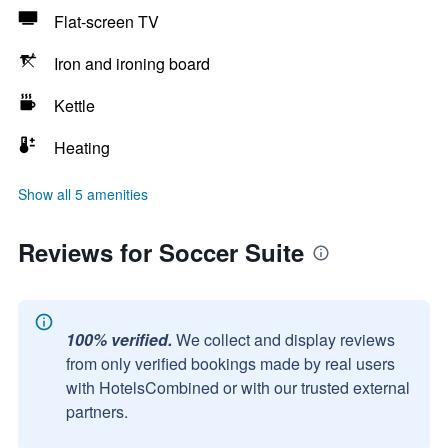
Flat-screen TV
Iron and ironing board
Kettle
Heating
Show all 5 amenities
Reviews for Soccer Suite
100% verified.
We collect and display reviews
from only verified bookings made by real users
with HotelsCombined or with our trusted external
partners.