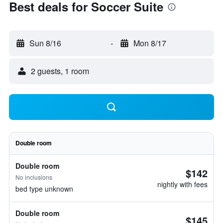
Best deals for Soccer Suite
Sun 8/16
-
Mon 8/17
2 guests, 1 room
Double room
Double room
$142
No inclusions
nightly with fees
bed type unknown
Double room
$145