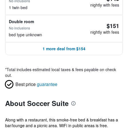
No inclusions
nightly with fees
1 twin bed
Double room
$151
No inclusions
nightly with fees
bed type unknown
1 more deal from $154
*
Total includes estimated local taxes & fees payable on check
out.
Best price
guarantee
About Soccer Suite
Along with a restaurant, this smoke-free bed & breakfast has a
bar/lounge and a picnic area. WiFi in public areas is free.