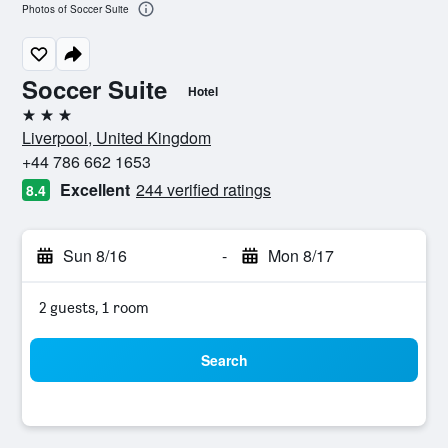
Photos of Soccer Suite
Soccer Suite
Hotel
3 stars
Liverpool, United Kingdom
+44 786 662 1653
Excellent
244 verified ratings
8.4
Sun 8/16
-
Mon 8/17
2 guests, 1 room
Search