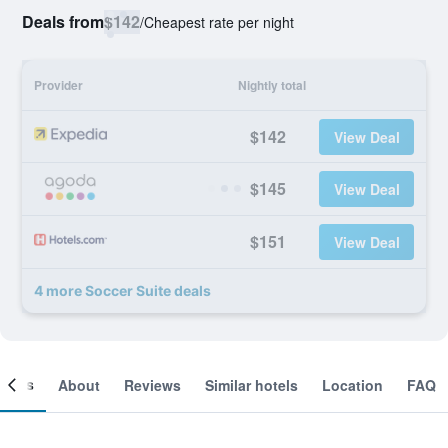
Deals from
$142
/
Cheapest rate per night
Provider
Nightly total
$142
View Deal
$145
View Deal
$151
View Deal
4 more Soccer Suite deals
ooms
About
Reviews
Similar hotels
Location
FAQ