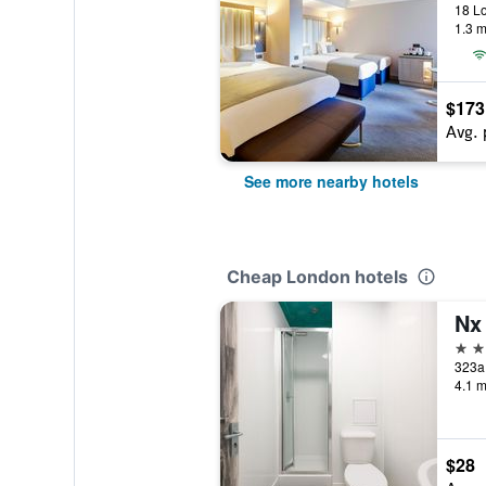
18 L
1.3 m
$173
Avg. 
See more nearby hotels
Cheap London hotels
Nx
2 st
323a
4.1 m
$28