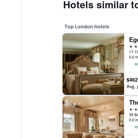
Hotels similar 
Top London hotels
Eg
5 st
17-19
0.0 m
$462
Avg. 
Th
5 st
0.0 m