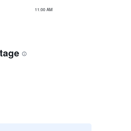
11:00 AM
ttage