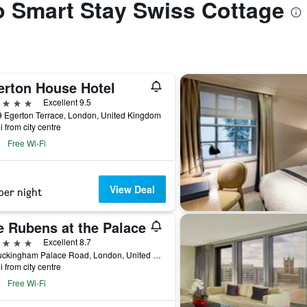
to Smart Stay Swiss Cottage
erton House Hotel
ars
Excellent 9.5
 Egerton Terrace, London, United Kingdom
i from city centre
Free Wi-Fi
View Deal
per night
e Rubens at the Palace
ars
Excellent 8.7
39 Buckingham Palace Road, London, United Kingdom
i from city centre
Free Wi-Fi