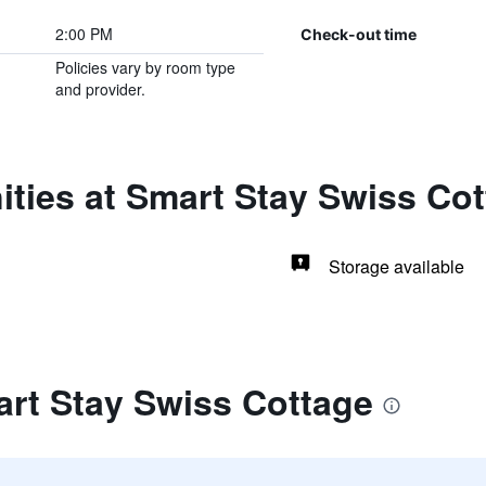
2:00 PM
Check-out time
Policies vary by room type
and provider.
ties at Smart Stay Swiss Co
Storage available
art Stay Swiss Cottage