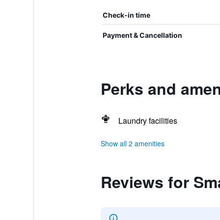
Check-in time
Payment & Cancellation
Perks and ameni
Laundry facilities
Show all 2 amenities
Reviews for Sm