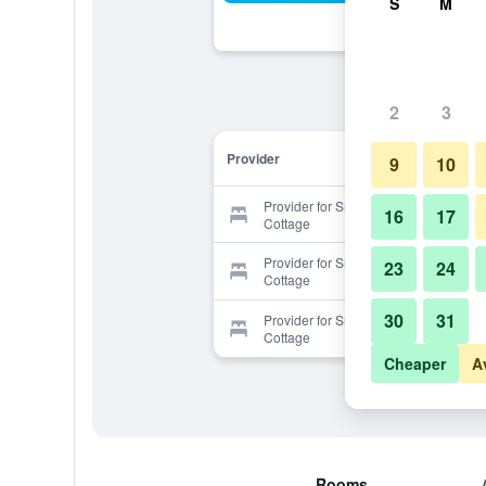
S
M
2
3
Provider
9
10
Provider for Smart Stay Swiss
16
17
Cottage
Provider for Smart Stay Swiss
23
24
Cottage
30
31
Provider for Smart Stay Swiss
Cottage
Cheaper
A
Rooms