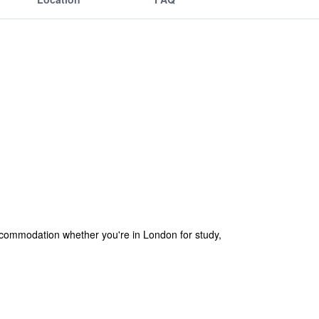
ccommodation whether you're in London for study,