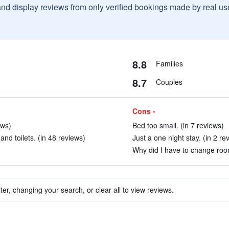
and display reviews from only verified bookings made by real u
8.8
Families
8.7
Couples
Cons -
ews)
Bed too small. (in 7 reviews)
nd toilets. (in 48 reviews)
Just a one night stay. (in 2 re
Why did I have to change roo
ter, changing your search, or clear all to view reviews.