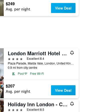
$249
View Deal
Avg. per night
London Marriott Hotel Maida Vale
4 stars
Excellent 8.4
Plaza Parade, Maida Vale, London, United Kingdom
0.9 mi from city centre
Pool
Free Wi-Fi
$207
View Deal
Avg. per night
Holiday Inn London - Camden Lock By IHG
4 stars
Excellent 8.5