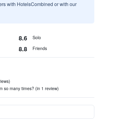
sers with HotelsCombined or with our
8.6
Solo
8.8
Friends
views)
m so many times? (in 1 review)