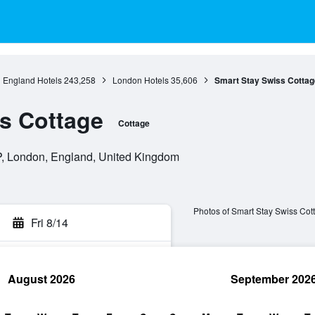
England Hotels
243,258
London Hotels
35,606
Smart Stay Swiss Cottag
s Cottage
Cottage
, London, England, United Kingdom
Photos of Smart Stay Swiss Cot
Fri 8/14
August 2026
September 202
rch