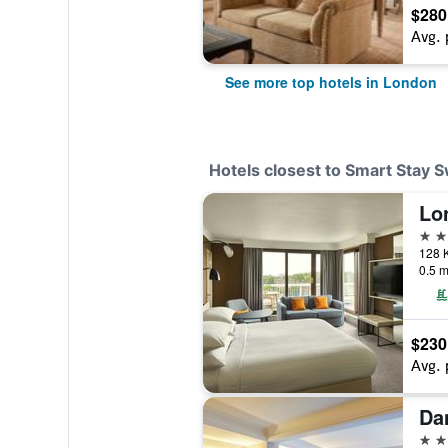
$280
Avg. 
See more top hotels in London
Hotels closest to Smart Stay 
4 st
0.5 m
$230
Avg. 
4 st