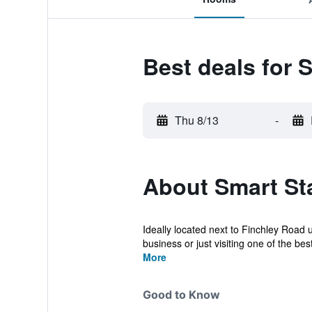
Best deals for 
Thu 8/13
-
About Smart St
Ideally located next to Finchley Road
business or just visiting one of the best 
More
Good to Know