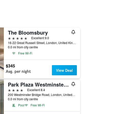
The Bloomsbury
5 stars
Excellent 9.0
16-22 Great Russell Street, London, United Kingdom
0.0 mi from city centre
Free Wi-Fi
$345
View Deal
Avg. per night
Park Plaza Westminster Bridge London
4 stars
Excellent 8.4
200 Westminster Bridge Road, London, United Kingdom
0.0 mi from city centre
Pool
Free Wi-Fi