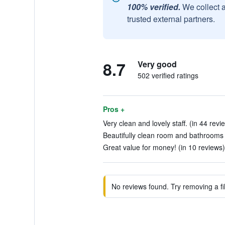
100% verified.
We collect 
trusted external partners.
8.7
Very good
502 verified ratings
Pros +
Very clean and lovely staff. (in 44 revi
Beautifully clean room and bathrooms a
Great value for money! (in 10 reviews)
No reviews found. Try removing a fil