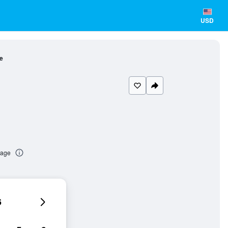
USD
e
tage
6