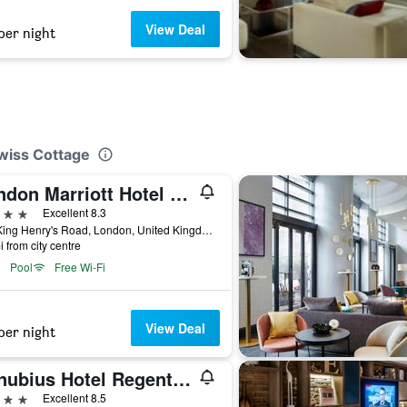
View Deal
per night
Swiss Cottage
London Marriott Hotel Regents Park
ars
Excellent 8.3
128 King Henry's Road, London, United Kingdom
i from city centre
Pool
Free Wi-Fi
View Deal
per night
Danubius Hotel Regents Park
ars
Excellent 8.5