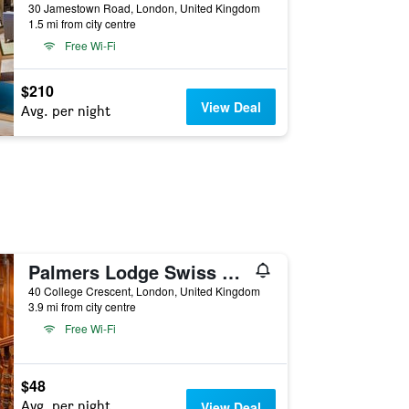
30 Jamestown Road, London, United Kingdom
1.5 mi from city centre
Free Wi-Fi
$210
View Deal
Avg. per night
Palmers Lodge Swiss Cottage
40 College Crescent, London, United Kingdom
3.9 mi from city centre
Free Wi-Fi
$48
Avg. per night
View Deal