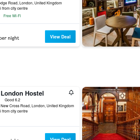
odge Road, London, United Kingdom
i from city centre
Free Wi-Fi
View Deal
per night
 London Hostel
ars
Good 6.2
 New Cross Road, London, United Kingdom
i from city centre
View Deal