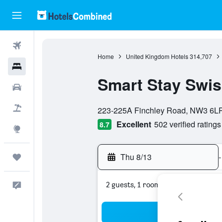
Flights
Home
United Kingdom Hotels
314,707
Hotels
Smart Stay Swis
Cars
0 class rating
Packages
223-225A Finchley Road, NW3 6LP
Excellent
502 verified ratings
8.7
Explore
Thu 8/13
-
Trips
2 guests, 1 room
Feedback
Sea