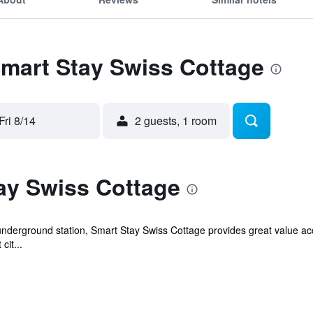
Smart Stay Swiss Cottage
Fri 8/14
2 guests, 1 room
ay Swiss Cottage
 underground station, Smart Stay Swiss Cottage provides great value a
cit...