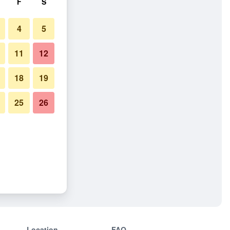
F
S
4
5
11
12
18
19
25
26
Location
FAQ