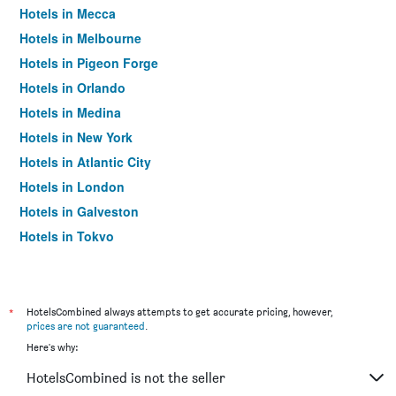
Hotels in Mecca
Hotels in Melbourne
Hotels in Pigeon Forge
Hotels in Orlando
Hotels in Medina
Hotels in New York
Hotels in Atlantic City
Hotels in London
Hotels in Galveston
Hotels in Tokyo
Hotels in Niagara Falls
*
HotelsCombined always attempts to get accurate pricing, however,
prices are not guaranteed
.
Here's why:
HotelsCombined is not the seller