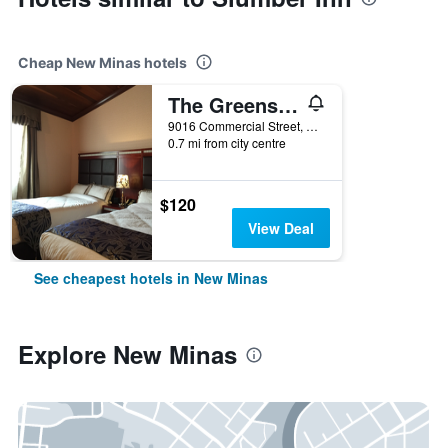
Cheap New Minas hotels
The Greensboro Inn
9016 Commercial Street, New Minas, NS, Canada
0.7 mi from city centre
$120
View Deal
See cheapest hotels in New Minas
Explore New Minas