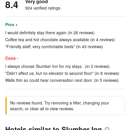
8.4
Very good
924 verified ratings
Pros +
I would definitely stay there again (in 26 reviews)
Coffee tea and hot chocolate always available (in 4 reviews)
"Friendly staff, very comfortable beds" (in 43 reviews)
Cons -
I always choose Slumber Inn for my stays . (in 2 reviews)
"Didn't affect us, but no elevator to second floor" (in 8 reviews)
Walls thin so could hear conversation next door. (in 5 reviews)
No reviews found. Try removing a filter, changing your
search, or clear all to view reviews.
Hotels similar to Slumber Inn