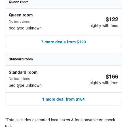
Queen room
Queen room
$122
No inclusions
nightly with fees
bed type unknown
7 more deals from $129
Standard room
Standard room
$166
No inclusions
nightly with fees
bed type unknown
1 more deal from $184
*
Total includes estimated local taxes & fees payable on check
out.