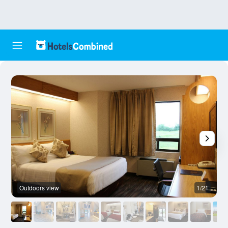
Outdoors view
1/21