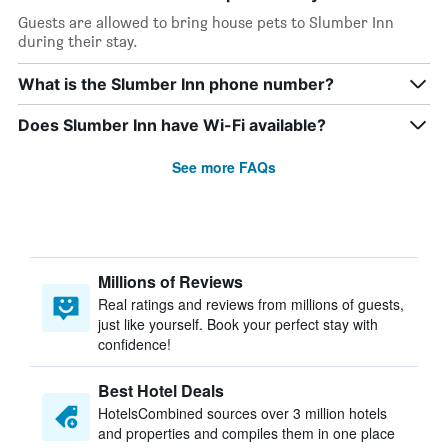
Guests are allowed to bring house pets to Slumber Inn
during their stay.
What is the Slumber Inn phone number?
Does Slumber Inn have Wi-Fi available?
See more FAQs
Millions of Reviews
Real ratings and reviews from millions of guests,
just like yourself. Book your perfect stay with
confidence!
Best Hotel Deals
HotelsCombined sources over 3 million hotels
and properties and compiles them in one place