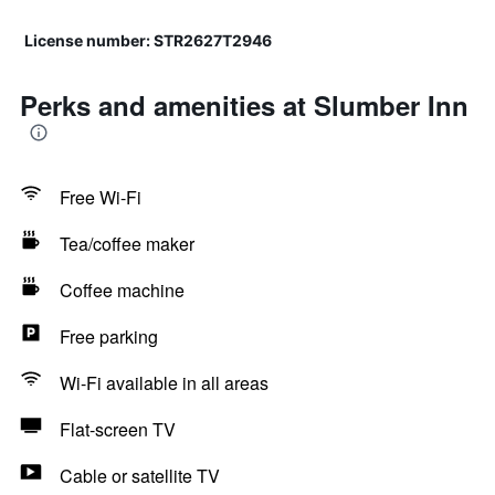
License number: STR2627T2946
Perks and amenities at Slumber Inn
Free Wi-Fi
Tea/coffee maker
Coffee machine
Free parking
Wi-Fi available in all areas
Flat-screen TV
Cable or satellite TV