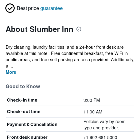
Best price
guarantee
About Slumber Inn
Dry cleaning, laundry facilities, and a 24-hour front desk are
available at this motel. Free continental breakfast, free WiFi in
public areas, and free self parking are also provided. Additionally,
a ...
More
Good to Know
3:00 PM
Check-in time
11:00 AM
Check-out time
Policies vary by room
Payment & Cancellation
type and provider.
+1 902 681 5000
Front desk number