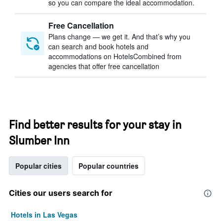
so you can compare the ideal accommodation.
Free Cancellation
Plans change — we get it. And that’s why you
can search and book hotels and
accommodations on HotelsCombined from
agencies that offer free cancellation
Find better results for your stay in
Slumber Inn
Popular cities
Popular countries
Cities our users search for
Hotels in Las Vegas