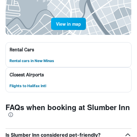
View in map
Rental Cars
Rental cars in New Minas
Closest Airports
Flights to Halifax Intl
FAQs when booking at Slumber Inn
Is Slumber Inn considered pet-friendly?