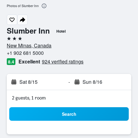
Photos of Slumber Inn
Slumber Inn
Hotel
3 stars
New Minas, Canada
+1 902 681 5000
Excellent
924 verified ratings
8.4
Sat 8/15
-
Sun 8/16
2 guests, 1 room
Search