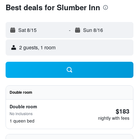
Best deals for Slumber Inn
Sat 8/15
-
Sun 8/16
2 guests, 1 room
Double room
Double room
$183
No inclusions
nightly with fees
1 queen bed