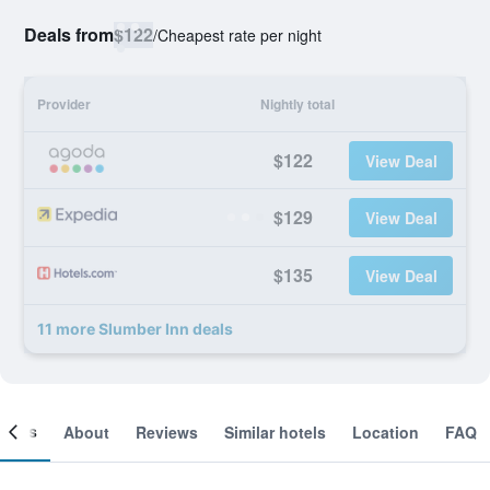
Deals from
$122
/
Cheapest rate per night
Provider
Nightly total
$122
View Deal
$129
View Deal
$135
View Deal
11 more Slumber Inn deals
ooms
About
Reviews
Similar hotels
Location
FAQ