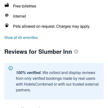
Free toiletries
Internet
Pets allowed on request. Charges may apply.
Show all 49 amenities
Reviews for Slumber Inn
100% verified.
We collect and display reviews
from only verified bookings made by real users
with HotelsCombined or with our trusted external
partners.