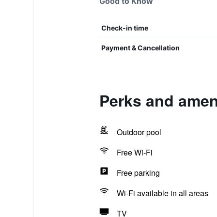
Good to Know
Check-in time
Payment & Cancellation
Perks and amen
Outdoor pool
Free Wi-Fi
Free parking
Wi-Fi available in all areas
TV