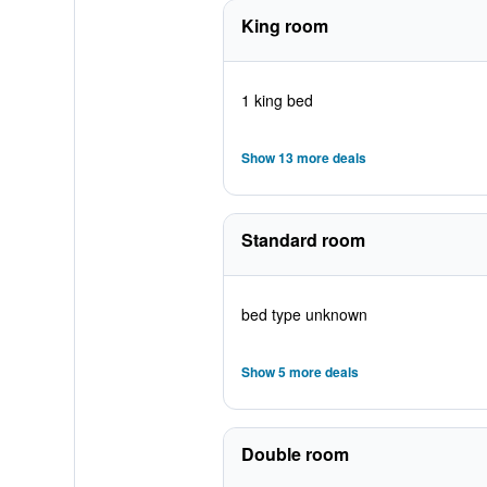
King room
1 king bed
Show 13 more deals
Standard room
bed type unknown
Show 5 more deals
Double room