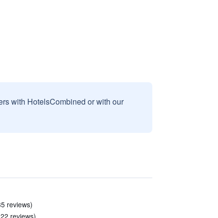
sers with HotelsCombined or with our
35 reviews)
 22 reviews)