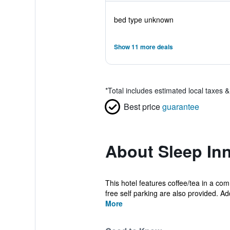
bed type unknown
Show 11 more deals
*
Total includes estimated local taxes 
Best price
guarantee
About Sleep In
This hotel features coffee/tea in a co
free self parking are also provided. Addi
More