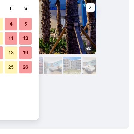
F
S
4
5
11
12
1/60
Building
18
19
25
26
ach