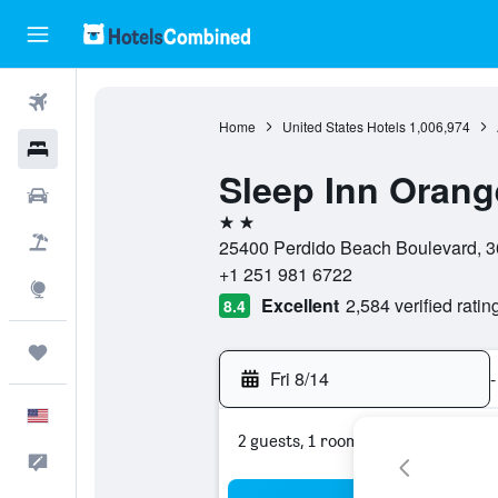
Flights
Home
United States Hotels
1,006,974
Hotels
Sleep Inn Oran
Cars
2 stars
Packages
25400 Perdido Beach Boulevard, 3
+1 251 981 6722
Explore
Excellent
2,584 verified ratin
8.4
Trips
Fri 8/14
-
English
2 guests, 1 room
Feedback