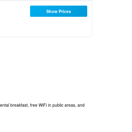
Show Prices
ntal breakfast, free WiFi in public areas, and