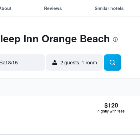
About
Reviews
Similar hotels
Sleep Inn Orange Beach
Sat 8/15
2 guests, 1 room
$120
nightly with fees