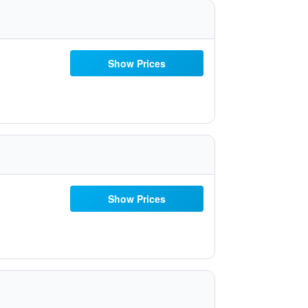
Show Prices
Show Prices