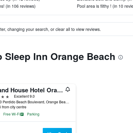
s! (in 106 reviews)
Pool area is filthy ! (in 10 rev
ter, changing your search, or clear all to view reviews.
to Sleep Inn Orange Beach
Island House Hotel Orange Beach - a DoubleTree by Hilton
ars
Excellent 9.0
26650 Perdido Beach Boulevard, Orange Beach, AL, United States
i from city centre
Free Wi-Fi
Parking