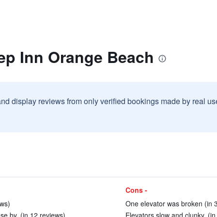
eep Inn Orange Beach
and display reviews from only verified bookings made by real u
Cons -
ews)
One elevator was broken (in 
ose by. (in 12 reviews)
Elevators slow and clunky. (in