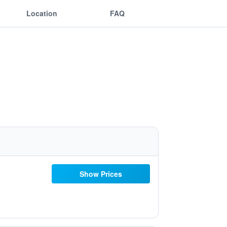
Location
FAQ
Show Prices