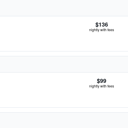
$136
nightly with fees
$99
nightly with fees