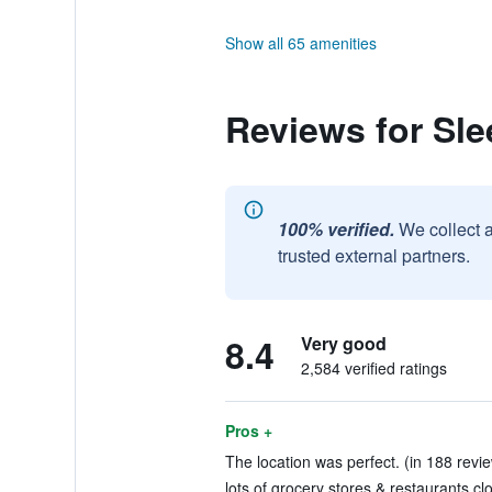
Show all 65 amenities
Reviews for Sl
100% verified.
We collect 
trusted external partners.
8.4
Very good
2,584 verified ratings
Pros +
The location was perfect. (in 188 revi
lots of grocery stores & restaurants cl