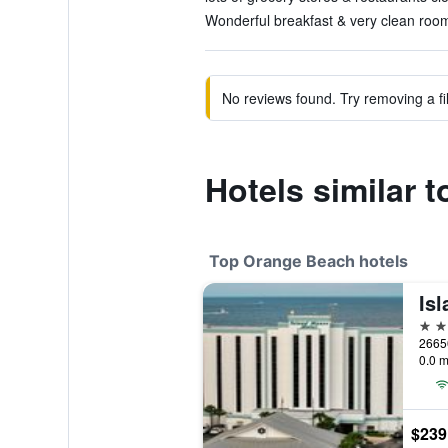
Wonderful breakfast & very clean room
No reviews found. Try removing a fil
Hotels similar 
Top Orange Beach hotels
4 st
0.0 m
$239