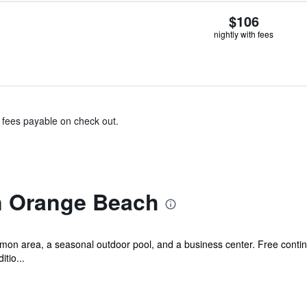
$106
nightly with fees
& fees payable on check out.
n Orange Beach
mmon area, a seasonal outdoor pool, and a business center. Free contine
tio...