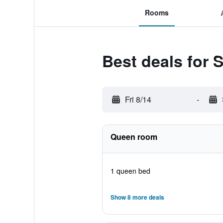
Rooms
Best deals for 
Fri 8/14
-
Queen room
1 queen bed
Show 8 more deals