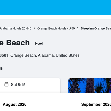
Alabama Hotels
20,446
Orange Beach Hotels
4,750
Sleep Inn Orange Be
ge Beach
Hotel
6561, Orange Beach, Alabama, United States
gs
Sat 8/15
August 2026
September 202