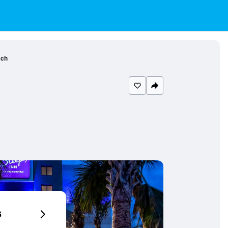
ach
6