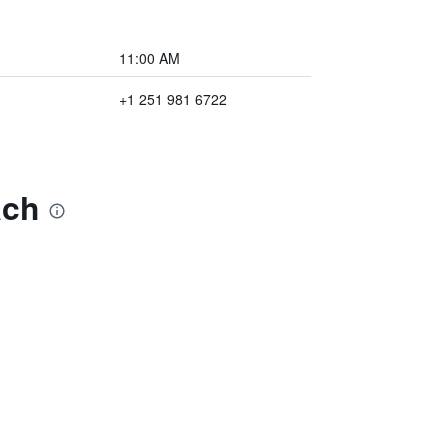
11:00 AM
+1 251 981 6722
ach