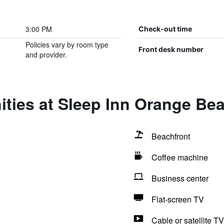
3:00 PM
Check-out time
Policies vary by room type
Front desk number
and provider.
ities at Sleep Inn Orange Be
Beachfront
Coffee machine
Business center
Flat-screen TV
Cable or satellite TV