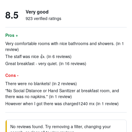
8.5
Very good
923 verified ratings
Pros +
Very comfortable rooms with nice bathrooms and showers. (in 1
review)
The staff was nice 👍. (in 6 reviews)
Great breakfast - very quiet. (in 16 reviews)
Cons -
There were no blankets! (in 2 reviews)
"No Social Distance or Hand Sanitizer at breakfast room, and
there was no napkins." (in 1 review)
However when I got there was charged1240 mx (in 1 review)
No reviews found. Try removing a filter, changing your