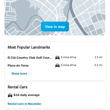
View in map
Most Popular Landmarks
8 mins drive
2.5 mi
El Cid Country Club Golf Course
9 mins drive
3.0 mi
Plaza de Toros
Show more
Rental Cars
$34 daily average
Rental cars in Mazatlán