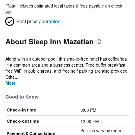
*
Total includes estimated local taxes & fees payable on check
out.
Best price
guarantee
About Sleep Inn Mazatlan
Along with an outdoor pool, this smoke-free hotel has coffee/tea
in a common area and a business center. Free buffet breakfast,
free WiFi in public areas, and free self parking are also provided.
Othe...
More
Good to Know
3:00 PM
Check-in time
12:00 PM
Check-out time
Policies vary by room
Payment & Cancellation