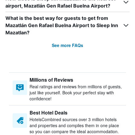
airport, Mazatlán Gen Rafael Buelna Airport?
What is the best way for guests to get from
Mazatlán Gen Rafael Buelna Airport to Sleep Inn
Mazatlan?
See more FAQs
Millions of Reviews
Real ratings and reviews from millions of guests,
just like yourself. Book your perfect stay with
confidence!
Best Hotel Deals
HotelsCombined sources over 3 million hotels
and properties and compiles them in one place
so you can compare the ideal accommodation.