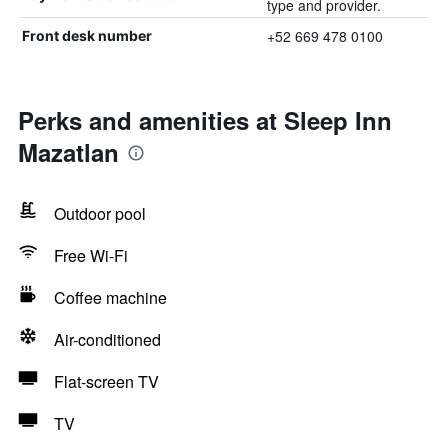
type and provider.
+52 669 478 0100
Front desk number
Perks and amenities at Sleep Inn
Mazatlan
Outdoor pool
Free Wi-Fi
Coffee machine
Air-conditioned
Flat-screen TV
TV