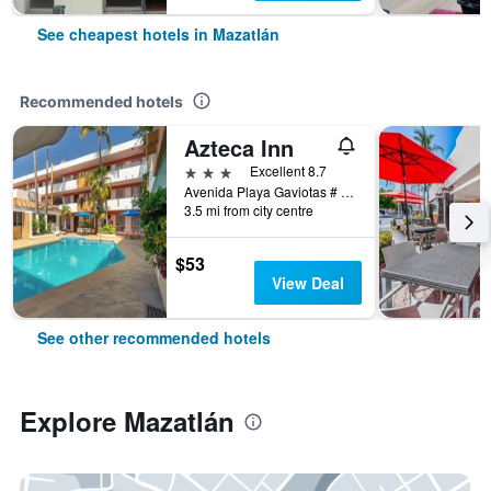
See cheapest hotels in Mazatlán
Recommended hotels
Azteca Inn
3 stars
Excellent 8.7
Avenida Playa Gaviotas # 307, Mazatlán, Sinaloa, Mexico
3.5 mi from city centre
$53
View Deal
See other recommended hotels
Explore Mazatlán