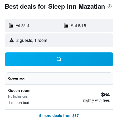
Best deals for Sleep Inn Mazatlan
Fri 8/14
-
Sat 8/15
2 guests, 1 room
Queen room
Queen room
$64
No inclusions
nightly with fees
1 queen bed
5 more deals from $67