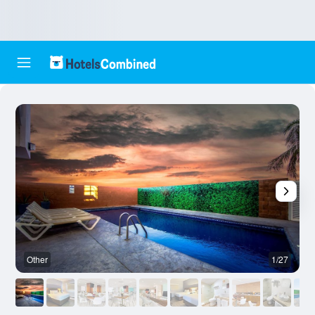
Other
1/27