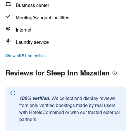
Business center
Meeting/Banquet facilities
Internet
Laundry service
Show all 51 amenities
Reviews for Sleep Inn Mazatlan
100% verified.
We collect and display reviews
from only verified bookings made by real users
with HotelsCombined or with our trusted external
partners.