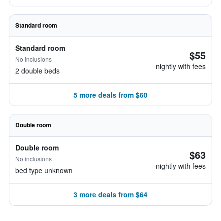
Standard room
Standard room
$55
No inclusions
nightly with fees
2 double beds
5 more deals from $60
Double room
Double room
$63
No inclusions
nightly with fees
bed type unknown
3 more deals from $64