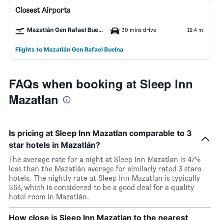
Closest Airports
Mazatlán Gen Rafael Buelna Airport
30 mins drive
19.4 mi
Flights to Mazatlán Gen Rafael Buelna
FAQs when booking at Sleep Inn
Mazatlan
Is pricing at Sleep Inn Mazatlan comparable to 3
star hotels in Mazatlán?
The average rate for a night at Sleep Inn Mazatlan is 47%
less than the Mazatlán average for similarly rated 3 stars
hotels. The nightly rate at Sleep Inn Mazatlan is typically
$63, which is considered to be a good deal for a quality
hotel room in Mazatlán.
How close is Sleep Inn Mazatlan to the nearest