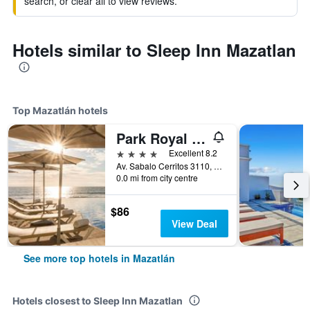
search, or clear all to view reviews.
Hotels similar to Sleep Inn Mazatlan
Top Mazatlán hotels
Park Royal Beach Mazatlan
4 stars
Excellent 8.2
Av. Sabalo Cerritos 3110, Marina Mazatlan, Mazatlán, Sinaloa, Mexico
0.0 mi from city centre
$86
View Deal
See more top hotels in Mazatlán
Hotels closest to Sleep Inn Mazatlan