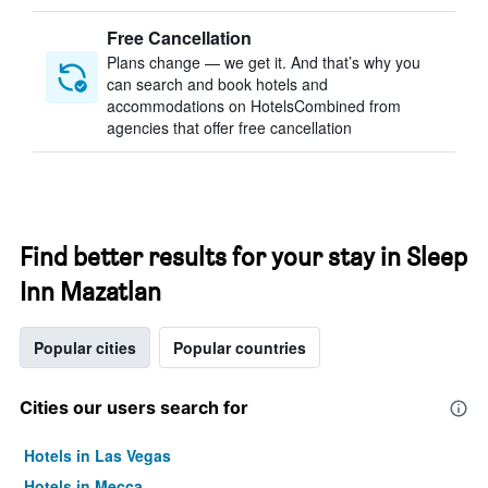
Free Cancellation
Plans change — we get it. And that’s why you
can search and book hotels and
accommodations on HotelsCombined from
agencies that offer free cancellation
Find better results for your stay in Sleep
Inn Mazatlan
Popular cities
Popular countries
Cities our users search for
Hotels in Las Vegas
Hotels in Mecca