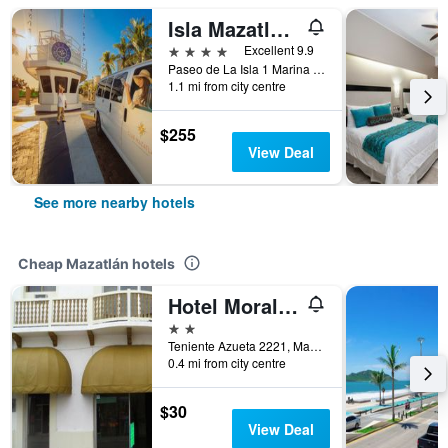
Isla Mazatlan Residence Club
4 stars
Excellent 9.9
Paseo de La Isla 1 Marina Mazatlan, Mazatlán, Sinaloa, Mexico
1.1 mi from city centre
$255
View Deal
See more nearby hotels
Cheap Mazatlán hotels
Hotel Morales Inn
2 stars
Teniente Azueta 2221, Mazatlán, Sinaloa, Mexico
0.4 mi from city centre
$30
View Deal