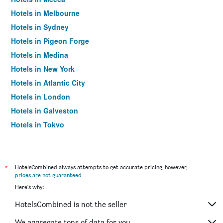
Hotels in Melbourne
Hotels in Sydney
Hotels in Pigeon Forge
Hotels in Medina
Hotels in New York
Hotels in Atlantic City
Hotels in London
Hotels in Galveston
Hotels in Tokyo
Hotels in Niagara Falls
*
HotelsCombined always attempts to get accurate pricing, however,
prices are not guaranteed
.
Here's why:
HotelsCombined is not the seller
We aggregate tons of data for you