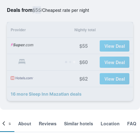
Deals from
$55
/
Cheapest rate per night
Provider
Nightly total
$55
View Deal
$60
View Deal
$62
View Deal
16 more Sleep Inn Mazatlan deals
ooms
About
Reviews
Similar hotels
Location
FAQ