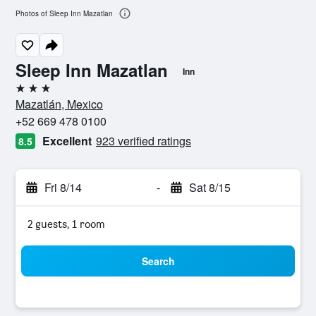
Photos of Sleep Inn Mazatlan
Sleep Inn Mazatlan
Inn
3 stars
Mazatlán, Mexico
+52 669 478 0100
Excellent
923 verified ratings
8.5
Fri 8/14
-
Sat 8/15
2 guests, 1 room
Search