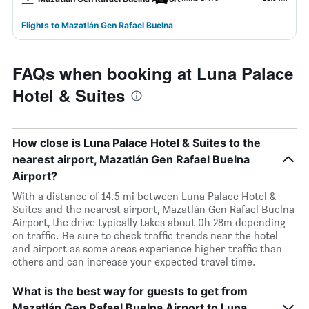
Flights to Mazatlán Gen Rafael Buelna
FAQs when booking at Luna Palace
Hotel & Suites
How close is Luna Palace Hotel & Suites to the
nearest airport, Mazatlán Gen Rafael Buelna
Airport?
With a distance of 14.5 mi between Luna Palace Hotel &
Suites and the nearest airport, Mazatlán Gen Rafael Buelna
Airport, the drive typically takes about 0h 28m depending
on traffic. Be sure to check traffic trends near the hotel
and airport as some areas experience higher traffic than
others and can increase your expected travel time.
What is the best way for guests to get from
Mazatlán Gen Rafael Buelna Airport to Luna