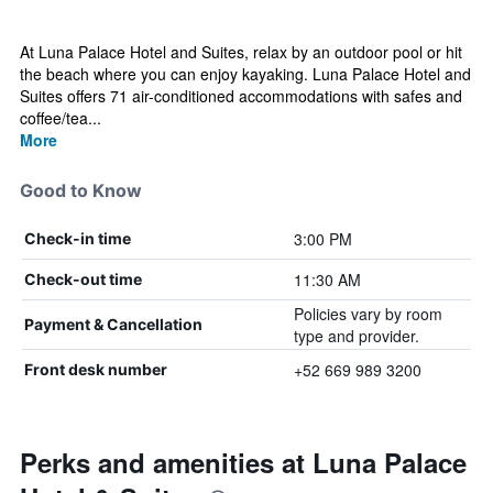
At Luna Palace Hotel and Suites, relax by an outdoor pool or hit
the beach where you can enjoy kayaking. Luna Palace Hotel and
Suites offers 71 air-conditioned accommodations with safes and
coffee/tea...
More
Good to Know
3:00 PM
Check-in time
11:30 AM
Check-out time
Policies vary by room
Payment & Cancellation
type and provider.
+52 669 989 3200
Front desk number
Perks and amenities at Luna Palace