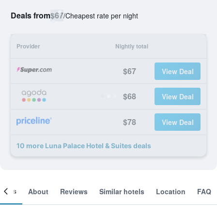
Deals from
$67
/
Cheapest rate per night
Provider
Nightly total
$67
View Deal
$68
View Deal
$78
View Deal
10 more Luna Palace Hotel & Suites deals
ooms
About
Reviews
Similar hotels
Location
FAQ