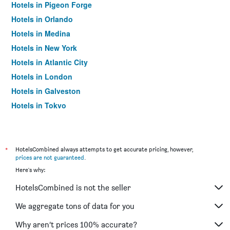
Hotels in Pigeon Forge
Hotels in Orlando
Hotels in Medina
Hotels in New York
Hotels in Atlantic City
Hotels in London
Hotels in Galveston
Hotels in Tokyo
Hotels in Niagara Falls
*
HotelsCombined always attempts to get accurate pricing, however,
prices are not guaranteed
.
Here's why:
HotelsCombined is not the seller
We aggregate tons of data for you
Why aren’t prices 100% accurate?