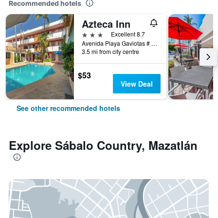
Recommended hotels
Azteca Inn
3 stars
Excellent 8.7
Avenida Playa Gaviotas # 307, Mazatlán, Sinaloa, Mexico
3.5 mi from city centre
$53
View Deal
See other recommended hotels
Explore Sábalo Country, Mazatlán