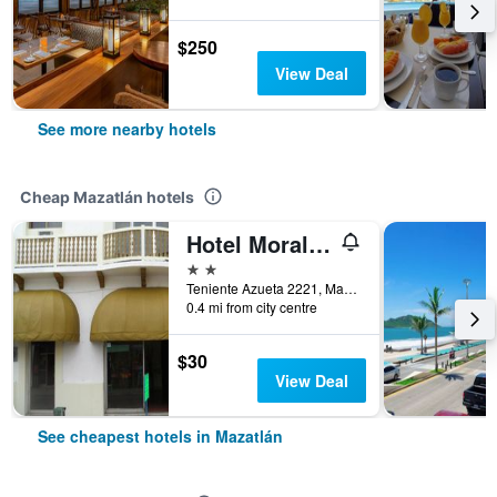
$250
View Deal
See more nearby hotels
Cheap Mazatlán hotels
Hotel Morales Inn
2 stars
Teniente Azueta 2221, Mazatlán, Sinaloa, Mexico
0.4 mi from city centre
$30
View Deal
See cheapest hotels in Mazatlán