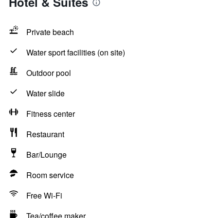
Hotel & Suites
Private beach
Water sport facilities (on site)
Outdoor pool
Water slide
Fitness center
Restaurant
Bar/Lounge
Room service
Free Wi-Fi
Tea/coffee maker