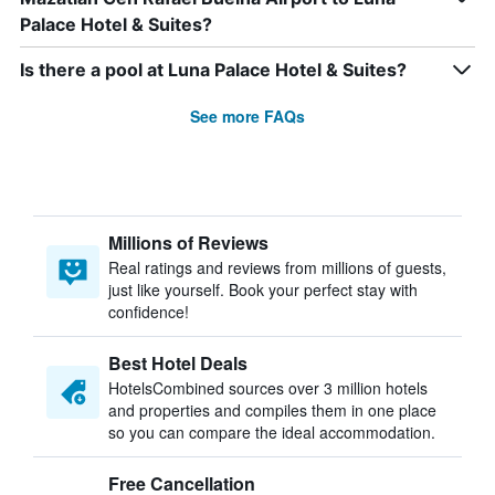
Palace Hotel & Suites?
Is there a pool at Luna Palace Hotel & Suites?
See more FAQs
Millions of Reviews
Real ratings and reviews from millions of guests,
just like yourself. Book your perfect stay with
confidence!
Best Hotel Deals
HotelsCombined sources over 3 million hotels
and properties and compiles them in one place
so you can compare the ideal accommodation.
Free Cancellation