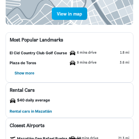
View in map
Most Popular Landmarks
6 mins drive
1.8 mi
El Cid Country Club Golf Course
9 mins drive
3.6 mi
Plaza de Toros
Show more
Rental Cars
$40 daily average
Rental cars in Mazatlán
Closest Airports
34 mins drive
21.3 mi
Mazatlán Gen Rafael Buelna Airport