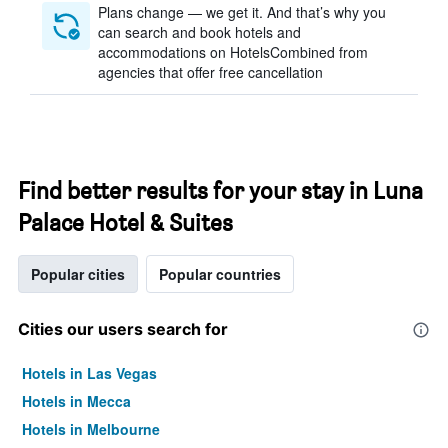
Plans change — we get it. And that’s why you
can search and book hotels and
accommodations on HotelsCombined from
agencies that offer free cancellation
Find better results for your stay in Luna
Palace Hotel & Suites
Popular cities
Popular countries
Cities our users search for
Hotels in Las Vegas
Hotels in Mecca
Hotels in Melbourne