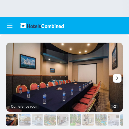
Conference room
1/21
O