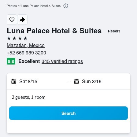
Photos of Luna Palace Hotel & Suites
Luna Palace Hotel & Suites
Resort
4 stars
Mazatlán, Mexico
+52 669 989 3200
Excellent
345 verified ratings
8.8
Sat 8/15
-
Sun 8/16
2 guests, 1 room
Search