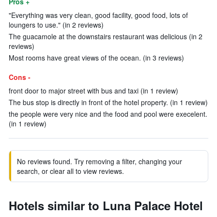
Pros +
"Everything was very clean, good facility, good food, lots of
loungers to use." (in 2 reviews)
The guacamole at the downstairs restaurant was delicious (in 2
reviews)
Most rooms have great views of the ocean. (in 3 reviews)
Cons -
front door to major street with bus and taxi (in 1 review)
The bus stop is directly in front of the hotel property. (in 1 review)
the people were very nice and the food and pool were execelent.
(in 1 review)
No reviews found. Try removing a filter, changing your
search, or clear all to view reviews.
Hotels similar to Luna Palace Hotel