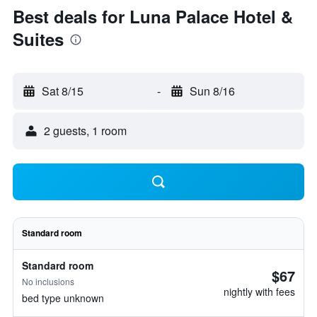
Best deals for Luna Palace Hotel &
Suites
Sat 8/15
-
Sun 8/16
2 guests, 1 room
Standard room
Standard room
$67
No inclusions
nightly with fees
bed type unknown