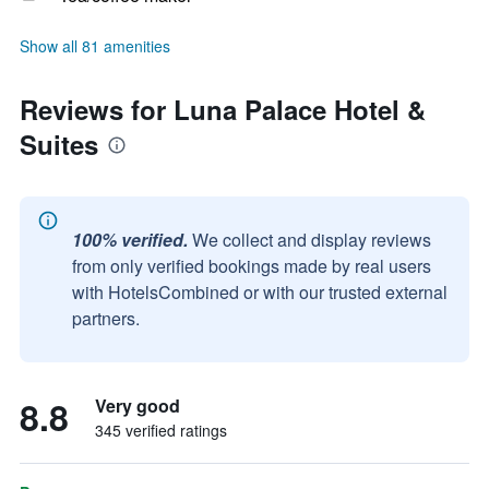
Show all 81 amenities
Reviews for Luna Palace Hotel &
Suites
100% verified.
We collect and display reviews
from only verified bookings made by real users
with HotelsCombined or with our trusted external
partners.
8.8
Very good
345 verified ratings