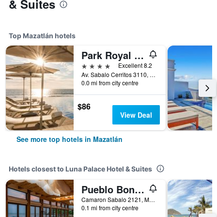
& Suites
Top Mazatlán hotels
Park Royal Beach Mazatlan
4 stars
Excellent 8.2
Av. Sabalo Cerritos 3110, Marina Mazatlan, Mazatlán, Sinaloa, Mexico
0.0 mi from city centre
$86
View Deal
See more top hotels in Mazatlán
Hotels closest to Luna Palace Hotel & Suites
Pueblo Bonito Mazatlan
Camaron Sabalo 2121, Mazatlán, Sinaloa, Mexico
0.1 mi from city centre