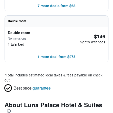
7 more deals from $68
Double room
Double room
$146
No inclusions
nightly with fees
1 twin bed
1 more deal from $273
*
Total includes estimated local taxes & fees payable on check
out.
Best price
guarantee
About Luna Palace Hotel & Suites