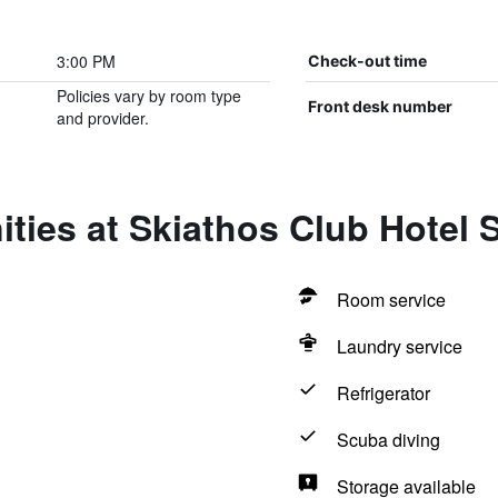
3:00 PM
Check-out time
Policies vary by room type
Front desk number
and provider.
ties at Skiathos Club Hotel 
Room service
Laundry service
Refrigerator
Scuba diving
Storage available