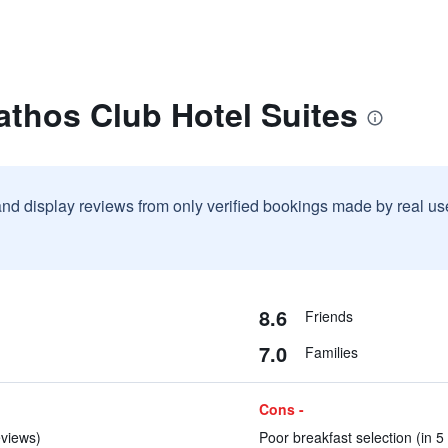
athos Club Hotel Suites
and display reviews from only verified bookings made by real u
8.6
Friends
7.0
Families
Cons -
eviews)
Poor breakfast selection (in 5