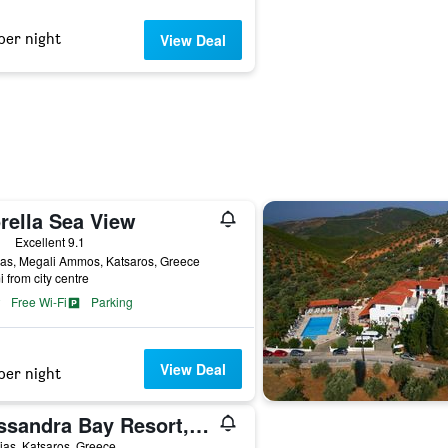
per night
View Deal
rella Sea View
ars
Excellent 9.1
ias, Megali Ammos, Katsaros, Greece
i from city centre
Free Wi-Fi
Parking
View Deal
per night
Kassandra Bay Resort, Suites & Spa
lias, Katsaros, Greece