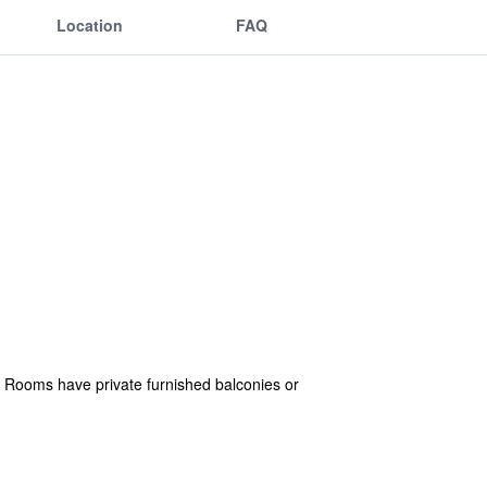
Location
FAQ
. Rooms have private furnished balconies or