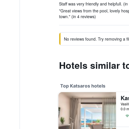
Staff was very friendly and helpfull. (i
"Great views from the pool, lovely hospi
town." (in 4 reviews)
No reviews found. Try removing a fil
Hotels similar 
Top Katsaros hotels
Vasil
0.0 m