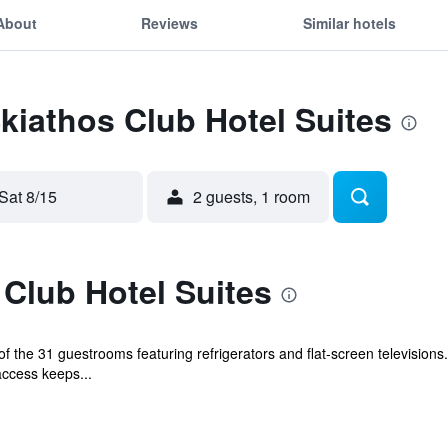
About
Reviews
Similar hotels
Skiathos Club Hotel Suites
Sat 8/15
2 guests, 1 room
Club Hotel Suites
 the 31 guestrooms featuring refrigerators and flat-screen televisions
access keeps...