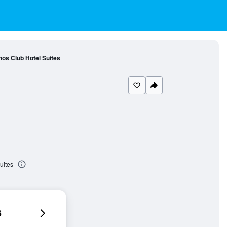
hos Club Hotel Suites
uites
6