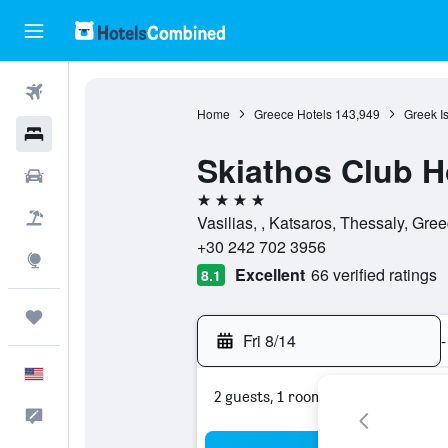
Flights
Home
Greece Hotels
143,949
Greek I
Hotels
Skiathos Club H
Cars
4 stars
Packages
Vasilias, , Katsaros, Thessaly, Gre
+30 242 702 3956
Explore
Excellent
66 verified ratings
8.1
Trips
Fri 8/14
-
English
2 guests, 1 room
Feedback