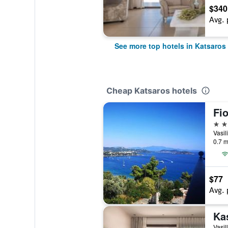
$340
Avg. 
See more top hotels in Katsaros
Cheap Katsaros hotels
Fio
2 st
Vasil
0.7 m
$77
Avg. 
Vasil