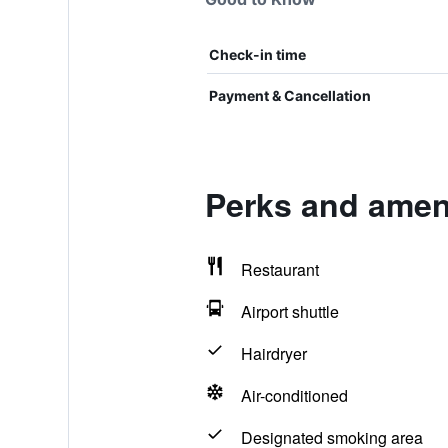
Check-in time
Payment & Cancellation
Perks and ameni
Restaurant
Airport shuttle
Hairdryer
Air-conditioned
Designated smoking area