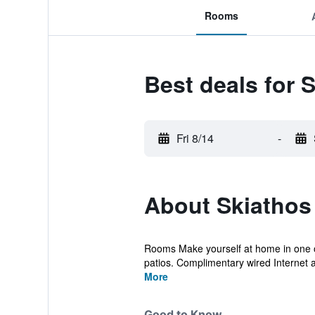
Rooms
Best deals for 
Fri 8/14
-
About Skiathos 
Rooms Make yourself at home in one of
patios. Complimentary wired Internet 
More
Good to Know