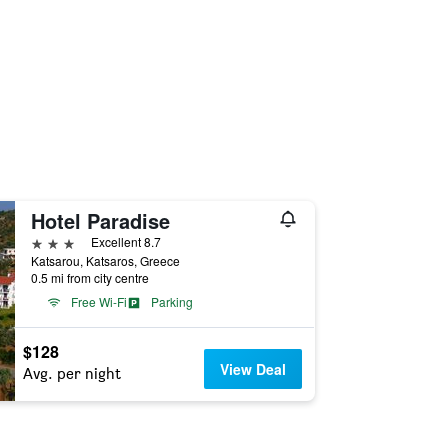
Hotel Paradise
3 stars
Excellent 8.7
Katsarou, Katsaros, Greece
0.5 mi from city centre
Free Wi-Fi
Parking
$128
View Deal
Avg. per night