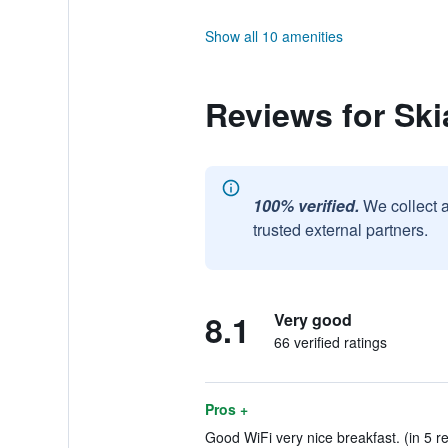
Show all 10 amenities
Reviews for Ski
100% verified.
We collect 
trusted external partners.
8.1
Very good
66 verified ratings
Pros +
Good WiFi very nice breakfast. (in 5 r