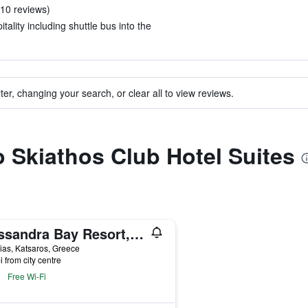
n 10 reviews)
tality including shuttle bus into the
ter, changing your search, or clear all to view reviews.
to Skiathos Club Hotel Suites
Kassandra Bay Resort, Suites & Spa
lias, Katsaros, Greece
i from city centre
Free Wi-Fi