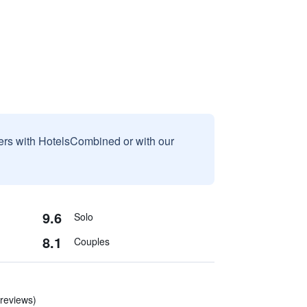
sers with HotelsCombined or with our
9.6
Solo
8.1
Couples
 reviews)