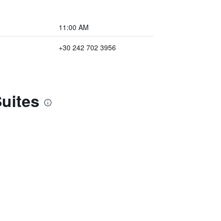
11:00 AM
+30 242 702 3956
Suites