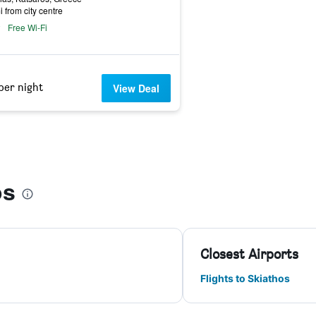
i from city centre
Free Wi-Fi
per night
View Deal
os
Closest Airports
Flights to Skiathos