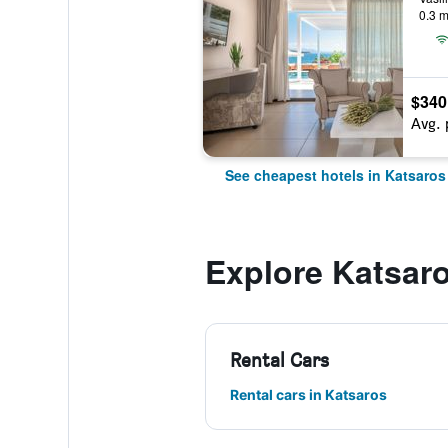
0.3 m
$340
Avg. 
See cheapest hotels in Katsaros
Explore Katsar
Rental Cars
Rental cars in Katsaros