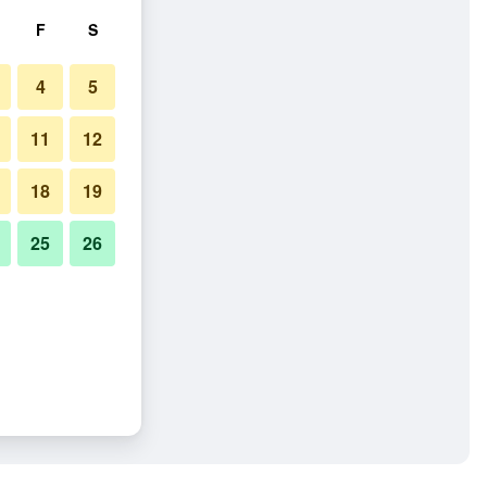
F
S
4
5
11
12
18
19
25
26