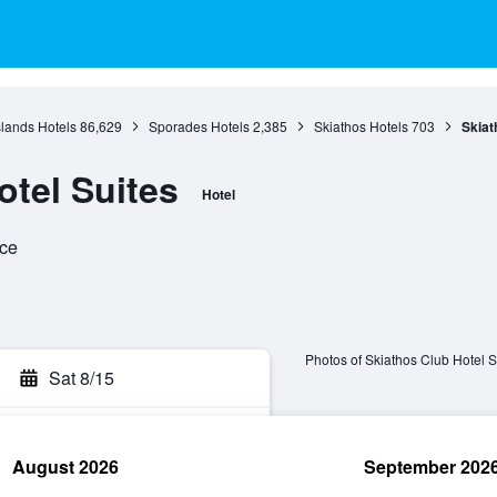
slands Hotels
86,629
Sporades Hotels
2,385
Skiathos Hotels
703
Skiat
otel Suites
Hotel
ece
Photos of Skiathos Club Hotel S
Sat 8/15
August 2026
September 202