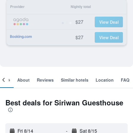
Provider
Nightly total
$27
View Deal
$27
View Deal
ooms
About
Reviews
Similar hotels
Location
FAQ
Best deals for Siriwan Guesthouse
Fri 8/14
-
Sat 8/15