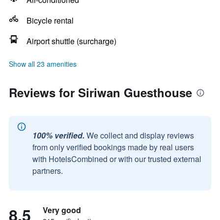
Bicycle rental
Airport shuttle (surcharge)
Show all 23 amenities
Reviews for Siriwan Guesthouse
100% verified.
We collect and display reviews
from only verified bookings made by real users
with HotelsCombined or with our trusted external
partners.
8.5
Very good