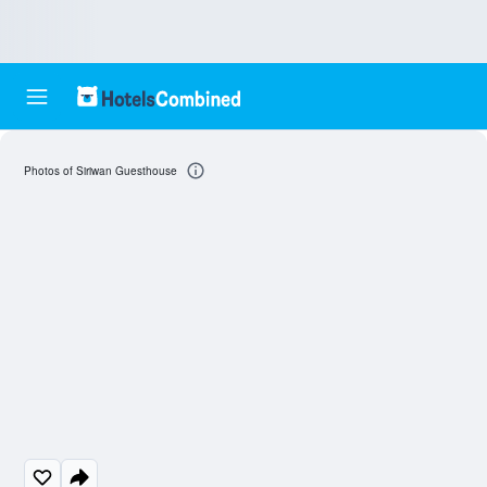
Photos of Siriwan Guesthouse