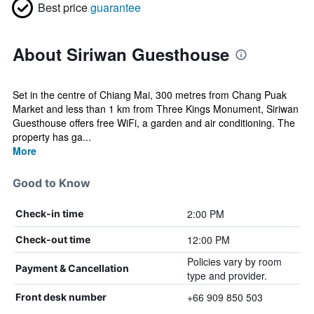
Best price
guarantee
About Siriwan Guesthouse
Set in the centre of Chiang Mai, 300 metres from Chang Puak
Market and less than 1 km from Three Kings Monument, Siriwan
Guesthouse offers free WiFi, a garden and air conditioning. The
property has ga...
More
Good to Know
2:00 PM
Check-in time
12:00 PM
Check-out time
Policies vary by room
Payment & Cancellation
type and provider.
+66 909 850 503
Front desk number