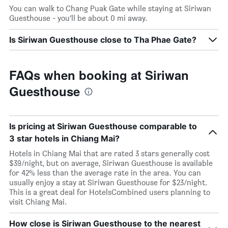
You can walk to Chang Puak Gate while staying at Siriwan
Guesthouse - you’ll be about 0 mi away.
Is Siriwan Guesthouse close to Tha Phae Gate?
FAQs when booking at Siriwan
Guesthouse
Is pricing at Siriwan Guesthouse comparable to
3 star hotels in Chiang Mai?
Hotels in Chiang Mai that are rated 3 stars generally cost
$39/night, but on average, Siriwan Guesthouse is available
for 42% less than the average rate in the area. You can
usually enjoy a stay at Siriwan Guesthouse for $23/night.
This is a great deal for HotelsCombined users planning to
visit Chiang Mai.
How close is Siriwan Guesthouse to the nearest