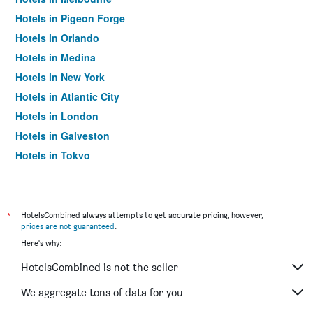
Hotels in Pigeon Forge
Hotels in Orlando
Hotels in Medina
Hotels in New York
Hotels in Atlantic City
Hotels in London
Hotels in Galveston
Hotels in Tokyo
Hotels in Niagara Falls
*
HotelsCombined always attempts to get accurate pricing, however,
prices are not guaranteed
.
Here's why:
HotelsCombined is not the seller
We aggregate tons of data for you