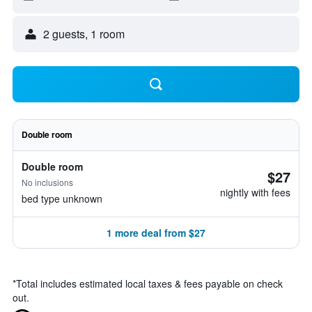
2 guests, 1 room
Double room
Double room
$27
No inclusions
nightly with fees
bed type unknown
1 more deal from $27
*
Total includes estimated local taxes & fees payable on check
out.