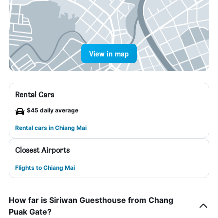
View in map
Rental Cars
$45 daily average
Rental cars in Chiang Mai
Closest Airports
Flights to Chiang Mai
How far is Siriwan Guesthouse from Chang
Puak Gate?