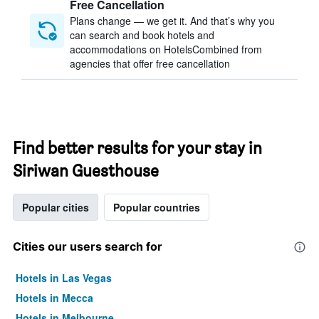
Free Cancellation
Plans change — we get it. And that’s why you
can search and book hotels and
accommodations on HotelsCombined from
agencies that offer free cancellation
Find better results for your stay in
Siriwan Guesthouse
Popular cities
Popular countries
Cities our users search for
Hotels in Las Vegas
Hotels in Mecca
Hotels in Melbourne