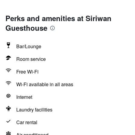
Perks and amenities at Siriwan
Guesthouse
Bar/Lounge
Room service
Free Wi-Fi
Wi-Fi available in all areas
Internet
Laundry facilities
Car rental
Air-conditioned