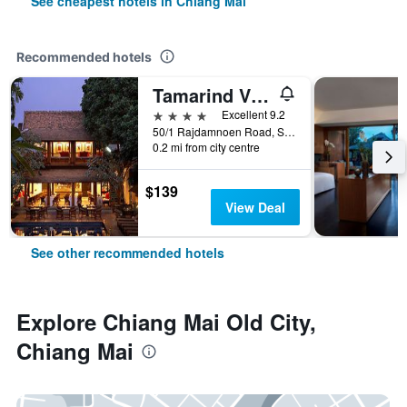
See cheapest hotels in Chiang Mai
Recommended hotels
Tamarind Village
4 stars
Excellent 9.2
50/1 Rajdamnoen Road, Sri Phoom, Muang, Chiang Mai, Thailand
0.2 mi from city centre
$139
View Deal
See other recommended hotels
Explore Chiang Mai Old City,
Chiang Mai