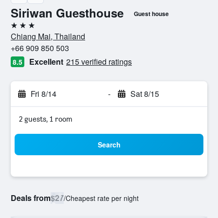
Siriwan Guesthouse
Guest house
3 stars
Chiang Mai, Thailand
+66 909 850 503
Excellent
215 verified ratings
8.5
Fri 8/14
-
Sat 8/15
2 guests, 1 room
Search
Deals from
$27
/
Cheapest rate per night