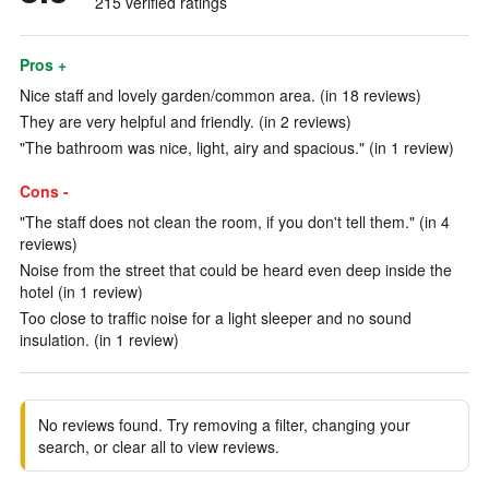
215 verified ratings
Pros +
Nice staff and lovely garden/common area. (in 18 reviews)
They are very helpful and friendly. (in 2 reviews)
"The bathroom was nice, light, airy and spacious." (in 1 review)
Cons -
"The staff does not clean the room, if you don't tell them." (in 4
reviews)
Noise from the street that could be heard even deep inside the
hotel (in 1 review)
Too close to traffic noise for a light sleeper and no sound
insulation. (in 1 review)
No reviews found. Try removing a filter, changing your
search, or clear all to view reviews.