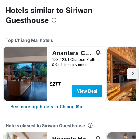
Hotels similar to Siriwan
Guesthouse
Top Chiang Mai hotels
Anantara Chiang Mai Resort
123-123/1 Charoen Prathet Road, Chiang Mai, Thailand
0.0 mi from city centre
$277
View Deal
See more top hotels in Chiang Mai
Hotels closest to Siriwan Guesthouse
Roseate Hotel Chiangmai