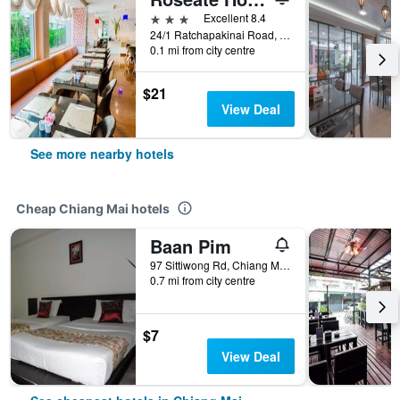
3 stars
Excellent 8.4
24/1 Ratchapakinai Road, Soi 1, Chiang Mai, Thailand
0.1 mi from city centre
$21
View Deal
See more nearby hotels
Cheap Chiang Mai hotels
Baan Pim
97 Sittiwong Rd, Chiang Mai, Thailand
0.7 mi from city centre
$7
View Deal