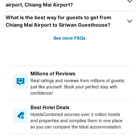
airport, Chiang Mai Airport?
What is the best way for guests to get from
Chiang Mai Airport to Siriwan Guesthouse?
See more FAQs
Millions of Reviews
Real ratings and reviews from millions of guests,
just like yourself. Book your perfect stay with
confidence!
Best Hotel Deals
HotelsCombined sources over 3 million hotels
and properties and compiles them in one place
so you can compare the ideal accommodation.