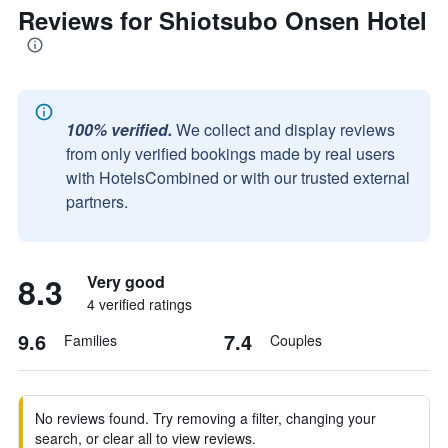
Reviews for Shiotsubo Onsen Hotel
100% verified.
We collect and display reviews
from only verified bookings made by real users
with HotelsCombined or with our trusted external
partners.
8.3
Very good
4 verified ratings
9.6
7.4
Families
Couples
No reviews found. Try removing a filter, changing your
search, or clear all to view reviews.