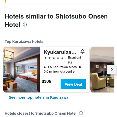
Hotels similar to Shiotsubo Onsen
Hotel
Top Karuizawa hotels
Kyukaruizawa Kikyo, Curio Collection by Hilton
5 stars
Excellent
9.2
491 5 Karuizawa-Machi, Karuizawa, Japan
0.0 mi from city centre
$306
View Deal
See more top hotels in Karuizawa
Hotels closest to Shiotsubo Onsen Hotel