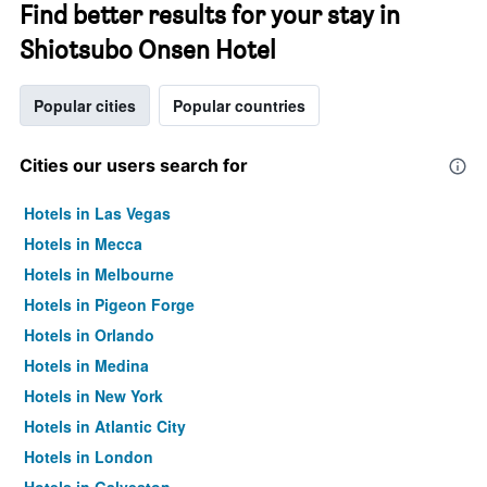
Find better results for your stay in
Shiotsubo Onsen Hotel
Popular cities
Popular countries
Cities our users search for
Hotels in Las Vegas
Hotels in Mecca
Hotels in Melbourne
Hotels in Pigeon Forge
Hotels in Orlando
Hotels in Medina
Hotels in New York
Hotels in Atlantic City
Hotels in London