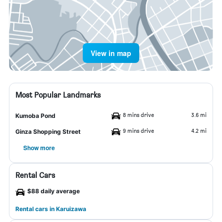
View in map
Most Popular Landmarks
8 mins drive
3.6 mi
Kumoba Pond
9 mins drive
4.2 mi
Ginza Shopping Street
Show more
Rental Cars
$88 daily average
Rental cars in Karuizawa