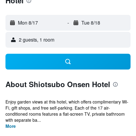
Hotel
Mon 8/17
-
Tue 8/18
2 guests, 1 room
About Shiotsubo Onsen Hotel
Enjoy garden views at this hotel, which offers complimentary Wi-
Fi, gift shops, and free self-parking. Each of the 17 air-
conditioned rooms features a flat-screen TV, private bathroom
with separate ba...
More