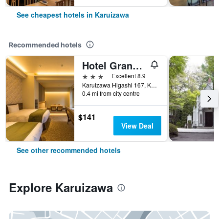
See cheapest hotels in Karuizawa
Recommended hotels
Hotel Grand Vert Kyukaruizawa
3 stars
Excellent 8.9
Karuizawa Higashi 167, Karuizawa, Japan
0.4 mi from city centre
$141
View Deal
See other recommended hotels
Explore Karuizawa