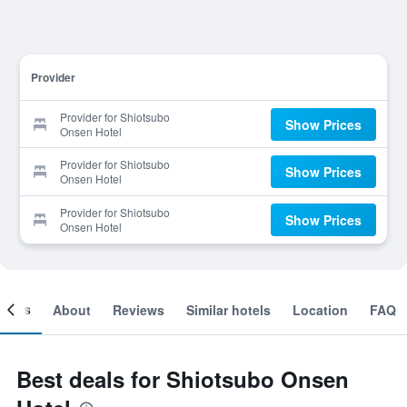
Provider
Provider for Shiotsubo
Show Prices
Onsen Hotel
Provider for Shiotsubo
Show Prices
Onsen Hotel
Provider for Shiotsubo
Show Prices
Onsen Hotel
ooms
About
Reviews
Similar hotels
Location
FAQ
Best deals for Shiotsubo Onsen