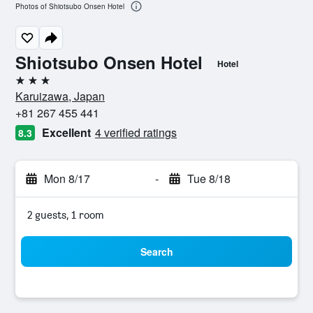
Photos of Shiotsubo Onsen Hotel
Shiotsubo Onsen Hotel
Hotel
3 stars
Karuizawa, Japan
+81 267 455 441
Excellent
4 verified ratings
8.3
Mon 8/17
-
Tue 8/18
2 guests, 1 room
Search