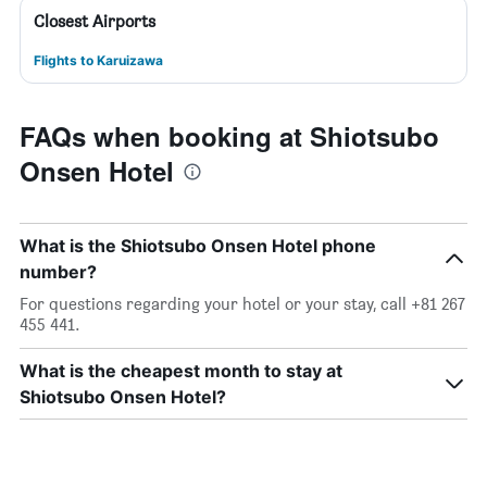
Closest Airports
Flights to Karuizawa
FAQs when booking at Shiotsubo
Onsen Hotel
What is the Shiotsubo Onsen Hotel phone
number?
For questions regarding your hotel or your stay, call +81 267
455 441.
What is the cheapest month to stay at
Shiotsubo Onsen Hotel?