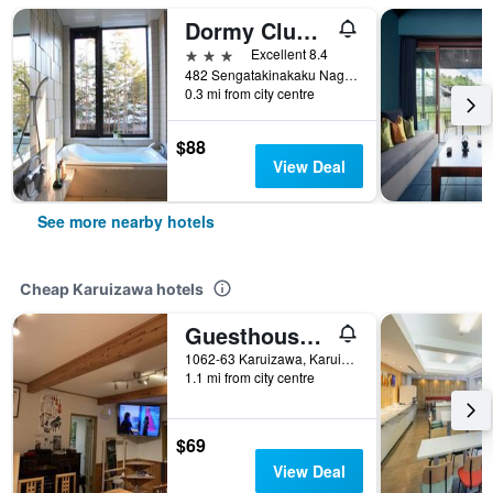
Dormy Club Karuizawa
3 stars
Excellent 8.4
482 Sengatakinakaku Nagakura, Karuizawa, Japan
0.3 mi from city centre
$88
View Deal
See more nearby hotels
Cheap Karuizawa hotels
Guesthouse Chaconne Karuizawa
1062-63 Karuizawa, Karuizawa, Japan
1.1 mi from city centre
$69
View Deal