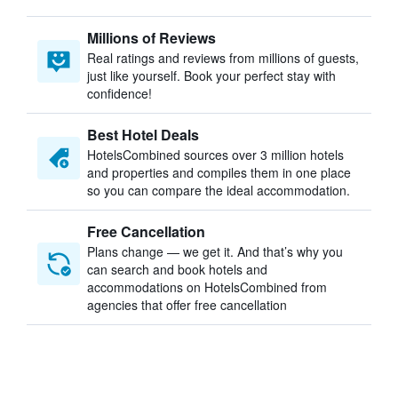
Millions of Reviews
Real ratings and reviews from millions of guests,
just like yourself. Book your perfect stay with
confidence!
Best Hotel Deals
HotelsCombined sources over 3 million hotels
and properties and compiles them in one place
so you can compare the ideal accommodation.
Free Cancellation
Plans change — we get it. And that’s why you
can search and book hotels and
accommodations on HotelsCombined from
agencies that offer free cancellation