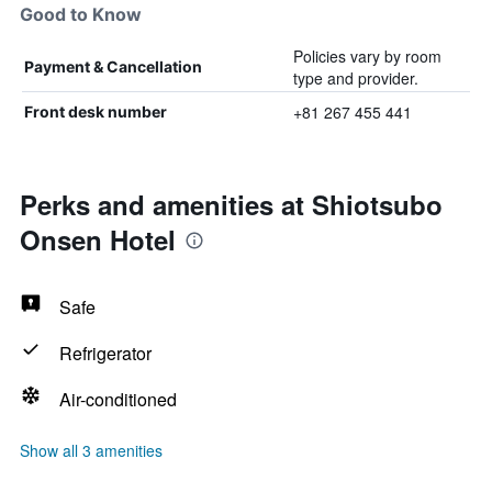
Good to Know
Policies vary by room
Payment & Cancellation
type and provider.
+81 267 455 441
Front desk number
Perks and amenities at Shiotsubo
Onsen Hotel
Safe
Refrigerator
Air-conditioned
Show all 3 amenities