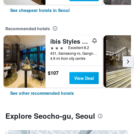
See cheapest hotels in Seoul
Recommended hotels
ibis Styles Ambassador Seoul Gangnam
3 stars
Excellent 8.2
431, Samseong-ro, Gangnam-gu, Seoul, South Korea
4.9 mi from city centre
$107
View Deal
See other recommended hotels
Explore Seocho-gu, Seoul