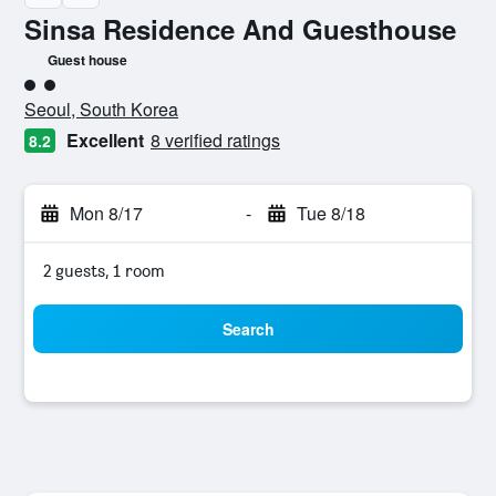
Sinsa Residence And Guesthouse
Guest house
2 class rating
Seoul, South Korea
Excellent
8 verified ratings
8.2
Mon 8/17
-
Tue 8/18
2 guests, 1 room
Search