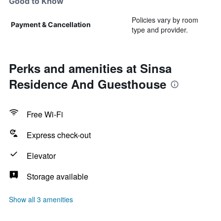
Good to Know
Policies vary by room
Payment & Cancellation
type and provider.
Perks and amenities at Sinsa
Residence And Guesthouse
Free Wi-Fi
Express check-out
Elevator
Storage available
Show all 3 amenities