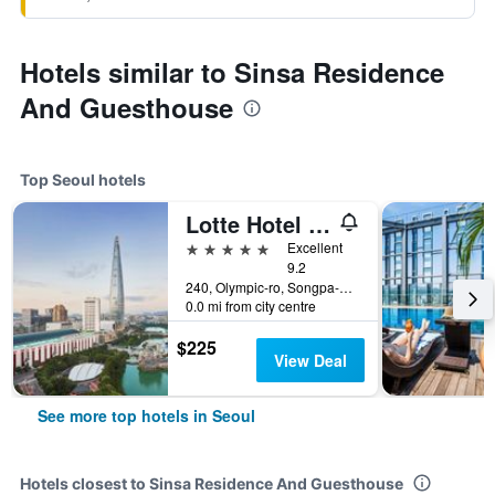
Hotels similar to Sinsa Residence
And Guesthouse
Top Seoul hotels
Lotte Hotel World
5 stars
Excellent
9.2
240, Olympic-ro, Songpa-gu, Seoul, South Korea
0.0 mi from city centre
$225
View Deal
See more top hotels in Seoul
Hotels closest to Sinsa Residence And Guesthouse