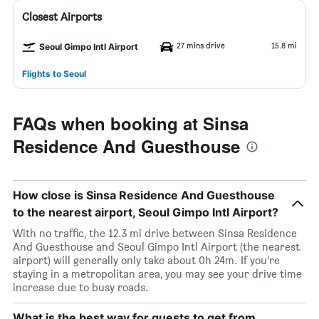
Closest Airports
27 mins drive
15.8 mi
Seoul Gimpo Intl Airport
Flights to Seoul
FAQs when booking at Sinsa
Residence And Guesthouse
How close is Sinsa Residence And Guesthouse
to the nearest airport, Seoul Gimpo Intl Airport?
With no traffic, the 12.3 mi drive between Sinsa Residence
And Guesthouse and Seoul Gimpo Intl Airport (the nearest
airport) will generally only take about 0h 24m. If you’re
staying in a metropolitan area, you may see your drive time
increase due to busy roads.
What is the best way for guests to get from