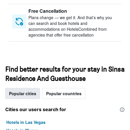
Free Cancellation
Plans change — we get it. And that’s why you
can search and book hotels and
accommodations on HotelsCombined from
agencies that offer free cancellation
Find better results for your stay in Sinsa
Residence And Guesthouse
Popular cities
Popular countries
Cities our users search for
Hotels in Las Vegas