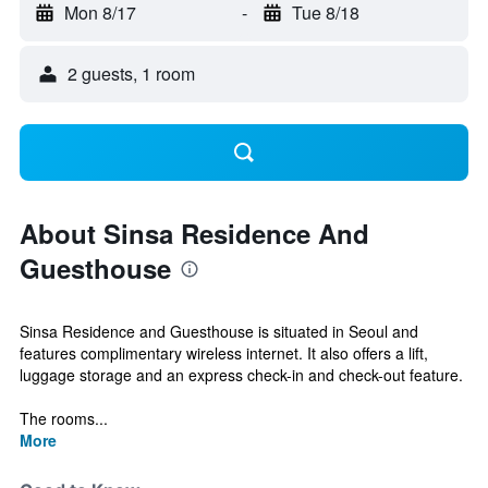
Mon 8/17
-
Tue 8/18
2 guests, 1 room
About Sinsa Residence And
Guesthouse
Sinsa Residence and Guesthouse is situated in Seoul and
features complimentary wireless internet. It also offers a lift,
luggage storage and an express check-in and check-out feature.
The rooms...
More