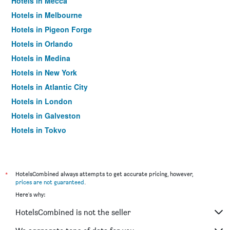
Hotels in Mecca
Hotels in Melbourne
Hotels in Pigeon Forge
Hotels in Orlando
Hotels in Medina
Hotels in New York
Hotels in Atlantic City
Hotels in London
Hotels in Galveston
Hotels in Tokyo
Hotels in Niagara Falls
*
HotelsCombined always attempts to get accurate pricing, however,
prices are not guaranteed
.
Here's why:
HotelsCombined is not the seller