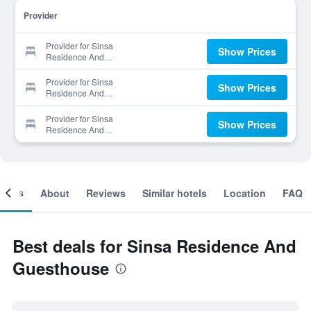
Provider
Provider for Sinsa
Show Prices
Residence And
Guesthouse
Provider for Sinsa
Show Prices
Residence And
Guesthouse
Provider for Sinsa
Show Prices
Residence And
Guesthouse
ooms
About
Reviews
Similar hotels
Location
FAQ
Best deals for Sinsa Residence And
Guesthouse