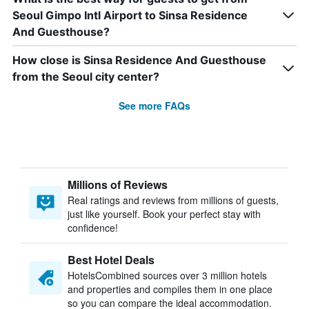
Seoul Gimpo Intl Airport to Sinsa Residence
And Guesthouse?
How close is Sinsa Residence And Guesthouse
from the Seoul city center?
See more FAQs
Millions of Reviews
Real ratings and reviews from millions of guests,
just like yourself. Book your perfect stay with
confidence!
Best Hotel Deals
HotelsCombined sources over 3 million hotels
and properties and compiles them in one place
so you can compare the ideal accommodation.