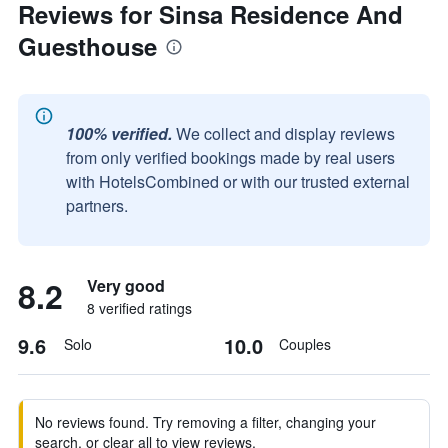
Reviews for Sinsa Residence And
Guesthouse
100% verified.
We collect and display reviews
from only verified bookings made by real users
with HotelsCombined or with our trusted external
partners.
8.2
Very good
8 verified ratings
9.6
10.0
Solo
Couples
No reviews found. Try removing a filter, changing your
search, or clear all to view reviews.