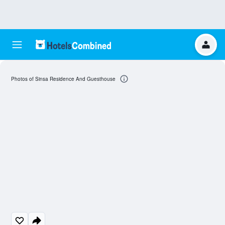
Photos of Sinsa Residence And Guesthouse