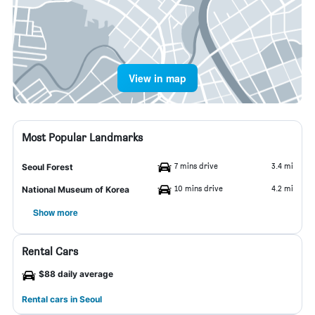
View in map
Most Popular Landmarks
7 mins drive
3.4 mi
Seoul Forest
10 mins drive
4.2 mi
National Museum of Korea
Show more
Rental Cars
$88 daily average
Rental cars in Seoul