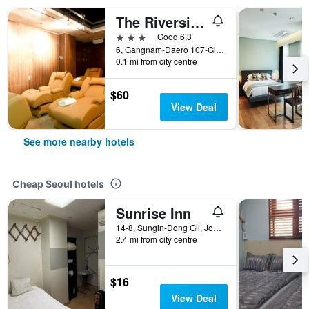
The Riverside Hotel
3 stars
Good 6.3
6, Gangnam-Daero 107-Gil, Seocho-gu, Seoul, South Korea
0.1 mi from city centre
$60
View Deal
See more nearby hotels
Cheap Seoul hotels
Sunrise Inn
14-8, Sungin-Dong Gil, Jongno-gu, Seoul, South Korea
2.4 mi from city centre
$16
View Deal