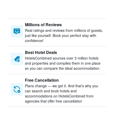
Millions of Reviews
Real ratings and reviews from millions of guests,
just like yourself. Book your perfect stay with
confidence!
Best Hotel Deals
HotelsCombined sources over 3 million hotels
and properties and compiles them in one place
so you can compare the ideal accommodation.
Free Cancellation
Plans change — we get it. And that’s why you
can search and book hotels and
accommodations on HotelsCombined from
agencies that offer free cancellation