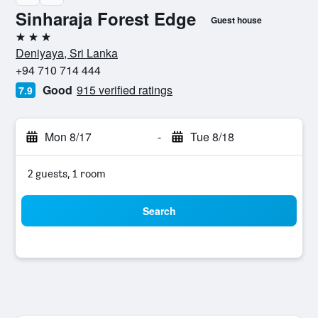
Sinharaja Forest Edge
Guest house
3 stars
Deniyaya, Sri Lanka
+94 710 714 444
Good
915 verified ratings
7.9
Mon 8/17
-
Tue 8/18
2 guests, 1 room
Search