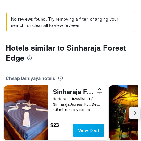
No reviews found. Try removing a filter, changing your
search, or clear all to view reviews.
Hotels similar to Sinharaja Forest
Edge
Cheap Deniyaya hotels
Sinharaja Forest Gate
3 stars
Excellent 8.1
Sinharaja Access Rd., Deniyaya, Sri Lanka
4.8 mi from city centre
$23
View Deal