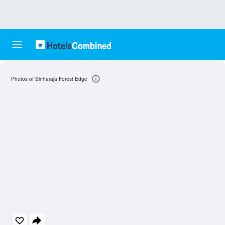
Photos of Sinharaja Forest Edge