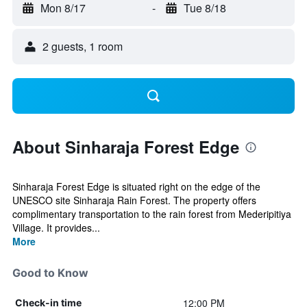
Mon 8/17
-
Tue 8/18
2 guests, 1 room
About Sinharaja Forest Edge
Sinharaja Forest Edge is situated right on the edge of the
UNESCO site Sinharaja Rain Forest. The property offers
complimentary transportation to the rain forest from Mederipitiya
Village. It provides...
More
Good to Know
12:00 PM
Check-in time