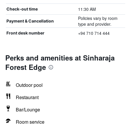
11:30 AM
Check-out time
Policies vary by room
Payment & Cancellation
type and provider.
+94 710 714 444
Front desk number
Perks and amenities at Sinharaja
Forest Edge
Outdoor pool
Restaurant
Bar/Lounge
Room service