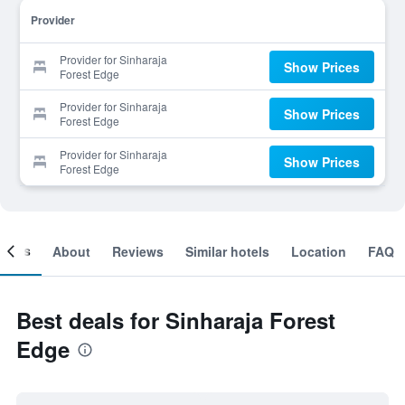
Provider
Provider for Sinharaja
Show Prices
Forest Edge
Provider for Sinharaja
Show Prices
Forest Edge
Provider for Sinharaja
Show Prices
Forest Edge
ooms
About
Reviews
Similar hotels
Location
FAQ
Best deals for Sinharaja Forest
Edge