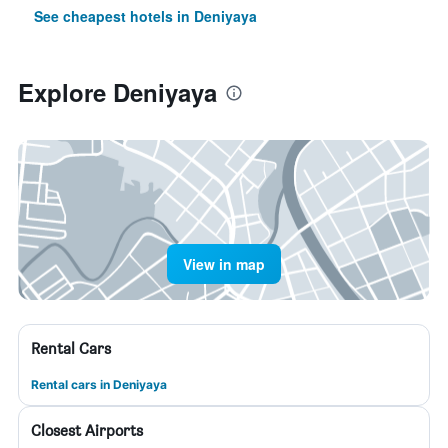
See cheapest hotels in Deniyaya
Explore Deniyaya
View in map
Rental Cars
Rental cars in Deniyaya
Closest Airports