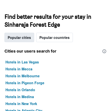
Find better results for your stay in
Sinharaja Forest Edge
Popular cities
Popular countries
Cities our users search for
Hotels in Las Vegas
Hotels in Mecca
Hotels in Melbourne
Hotels in Pigeon Forge
Hotels in Orlando
Hotels in Medina
Hotels in New York
Hotels in Atlantic City