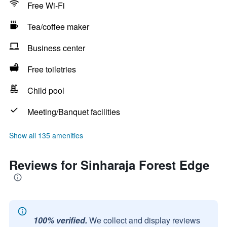
Free Wi-Fi
Tea/coffee maker
Business center
Free toiletries
Child pool
Meeting/Banquet facilities
Show all 135 amenities
Reviews for Sinharaja Forest Edge
100% verified.
We collect and display reviews