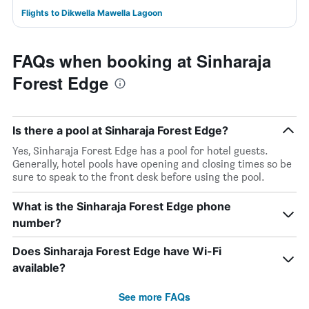
Flights to Dikwella Mawella Lagoon
FAQs when booking at Sinharaja
Forest Edge
Is there a pool at Sinharaja Forest Edge?
Yes, Sinharaja Forest Edge has a pool for hotel guests.
Generally, hotel pools have opening and closing times so be
sure to speak to the front desk before using the pool.
What is the Sinharaja Forest Edge phone
number?
Does Sinharaja Forest Edge have Wi-Fi
available?
See more FAQs