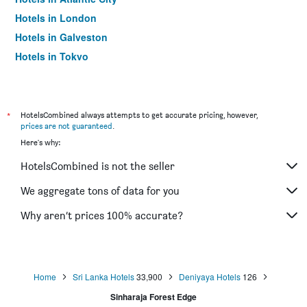
Hotels in London
Hotels in Galveston
Hotels in Tokyo
Hotels in Niagara Falls
*
HotelsCombined always attempts to get accurate pricing, however,
prices are not guaranteed
.
Here's why:
HotelsCombined is not the seller
We aggregate tons of data for you
Why aren’t prices 100% accurate?
Home
Sri Lanka Hotels
33,900
Deniyaya Hotels
126
Sinharaja Forest Edge