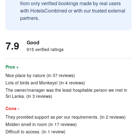
from only verified bookings made by real users
with HotelsCombined or with our trusted external
partners.
7.9
Good
915 verified ratings
Pros +
Nice place by nature (in 37 reviews)
Lots of birds and Monkeys! (in 4 reviews)
The owner/manager was the least hospitable person we met in
Sri Lanka. (in 3 reviews)
Cons -
They provided support as per our requirements. (in 2 reviews)
Molden smell in room (in 17 reviews)
Difficult to access. (in 1 review)