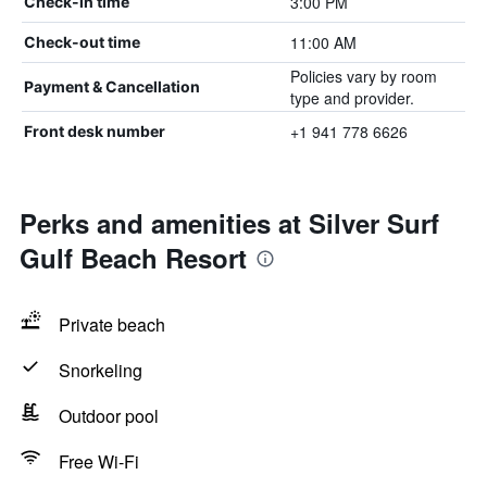
3:00 PM
Check-in time
11:00 AM
Check-out time
Policies vary by room
Payment & Cancellation
type and provider.
+1 941 778 6626
Front desk number
Perks and amenities at Silver Surf
Gulf Beach Resort
Private beach
Snorkeling
Outdoor pool
Free Wi-Fi