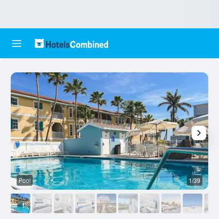
Pool
1/39