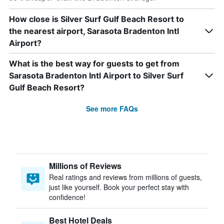
How close is Silver Surf Gulf Beach Resort to
the nearest airport, Sarasota Bradenton Intl
Airport?
What is the best way for guests to get from
Sarasota Bradenton Intl Airport to Silver Surf
Gulf Beach Resort?
See more FAQs
Millions of Reviews
Real ratings and reviews from millions of guests,
just like yourself. Book your perfect stay with
confidence!
Best Hotel Deals