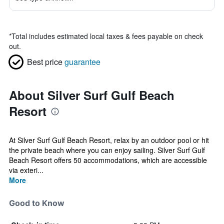
*
Total includes estimated local taxes & fees payable on check
out.
Best price
guarantee
About Silver Surf Gulf Beach
Resort
At Silver Surf Gulf Beach Resort, relax by an outdoor pool or hit
the private beach where you can enjoy sailing. Silver Surf Gulf
Beach Resort offers 50 accommodations, which are accessible
via exteri...
More
Good to Know