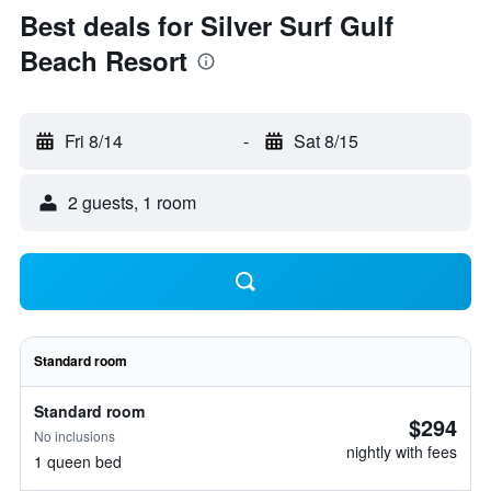
Best deals for Silver Surf Gulf
Beach Resort
Fri 8/14
-
Sat 8/15
2 guests, 1 room
Standard room
Standard room
$294
No inclusions
nightly with fees
1 queen bed