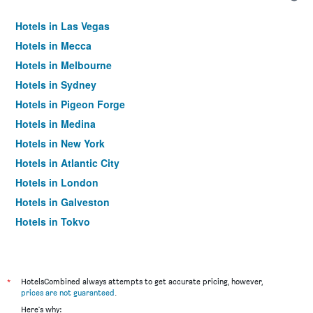
Hotels in Las Vegas
Hotels in Mecca
Hotels in Melbourne
Hotels in Sydney
Hotels in Pigeon Forge
Hotels in Medina
Hotels in New York
Hotels in Atlantic City
Hotels in London
Hotels in Galveston
Hotels in Tokyo
Hotels in Niagara Falls
*
HotelsCombined always attempts to get accurate pricing, however,
prices are not guaranteed
.
Here's why: