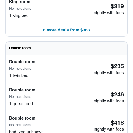
King room
$319
No inclusions
nightly with fees
1 king bed
6 more deals from $363
Double room
Double room
$235
No inclusions
nightly with fees
1 twin bed
Double room
$246
No inclusions
nightly with fees
1 queen bed
Double room
$418
No inclusions
nightly with fees
bed type unknown