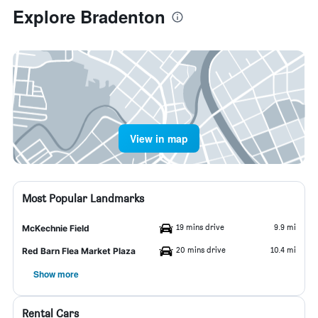
Explore Bradenton
View in map
Most Popular Landmarks
19 mins drive
9.9 mi
McKechnie Field
20 mins drive
10.4 mi
Red Barn Flea Market Plaza
Show more
Rental Cars