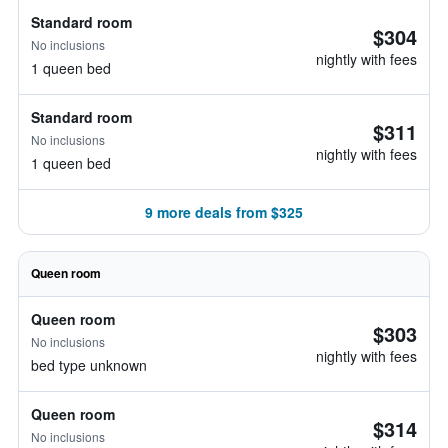
Standard room
$304
No inclusions
nightly with fees
1 queen bed
Standard room
$311
No inclusions
nightly with fees
1 queen bed
9 more deals from $325
Queen room
Queen room
$303
No inclusions
nightly with fees
bed type unknown
Queen room
$314
No inclusions