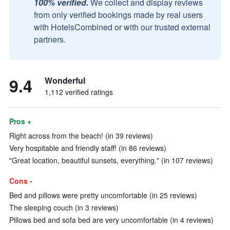
100% verified.
We collect and display reviews
from only verified bookings made by real users
with HotelsCombined or with our trusted external
partners.
9.4
Wonderful
1,112 verified ratings
Pros +
Right across from the beach! (in 39 reviews)
Very hospitable and friendly staff! (in 86 reviews)
"Great location, beautiful sunsets, everything." (in 107 reviews)
Cons -
Bed and pillows were pretty uncomfortable (in 25 reviews)
The sleeping couch (in 3 reviews)
Pillows bed and sofa bed are very uncomfortable (in 4 reviews)