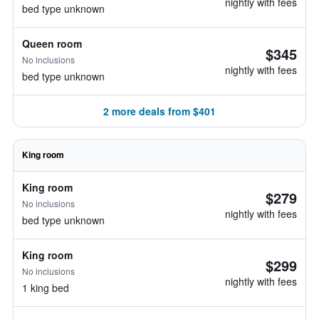
nightly with fees
bed type unknown
Queen room
$345
No inclusions
nightly with fees
bed type unknown
2 more deals from $401
King room
King room
$279
No inclusions
nightly with fees
bed type unknown
King room
$299
No inclusions
nightly with fees
1 king bed