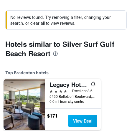
No reviews found. Try removing a filter, changing your
search, or clear all to view reviews.
Hotels similar to Silver Surf Gulf
Beach Resort
Top Bradenton hotels
Legacy Hotel At Img Academy
4 stars
Excellent 8.6
5450 Bollettieri Boulevard, Bradenton, FL, United States
0.0 mi from city centre
$171
View Deal