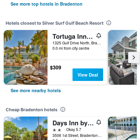
See more top hotels in Bradenton
Hotels closest to Silver Surf Gulf Beach Resort
Tortuga Inn Beach Resort
1325 Gulf Drive North, Bradenton, FL, United States
0.0 mi from city centre
$309
View Deal
See more nearby hotels
Cheap Bradenton hotels
Days Inn by Wyndham Bradenton - Near the Gulf
2 stars
Okay 5.7
3506 1st Street, Bradenton, FL, United States