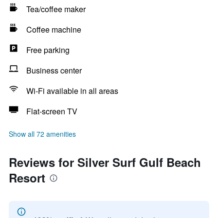
Tea/coffee maker
Coffee machine
Free parking
Business center
Wi-Fi available in all areas
Flat-screen TV
Show all 72 amenities
Reviews for Silver Surf Gulf Beach
Resort