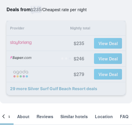
Deals from
$235
/
Cheapest rate per night
Provider
Nightly total
$235
View Deal
$246
View Deal
$279
View Deal
29 more Silver Surf Gulf Beach Resort deals
ooms
About
Reviews
Similar hotels
Location
FAQ