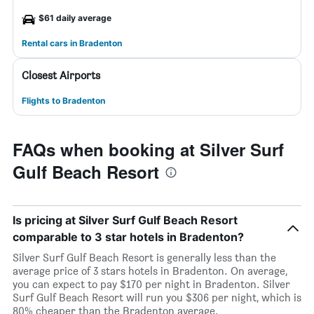
$61 daily average
Rental cars in Bradenton
Closest Airports
Flights to Bradenton
FAQs when booking at Silver Surf
Gulf Beach Resort
Is pricing at Silver Surf Gulf Beach Resort
comparable to 3 star hotels in Bradenton?
Silver Surf Gulf Beach Resort is generally less than the
average price of 3 stars hotels in Bradenton. On average,
you can expect to pay $170 per night in Bradenton. Silver
Surf Gulf Beach Resort will run you $306 per night, which is
80% cheaper than the Bradenton average.