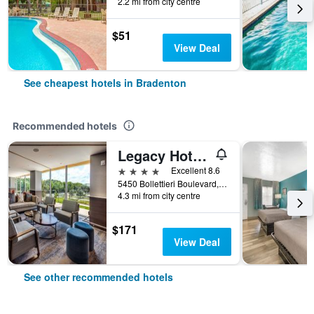
2.2 mi from city centre
$51
View Deal
See cheapest hotels in Bradenton
Recommended hotels
Legacy Hotel At Img Academy
4 stars
Excellent 8.6
5450 Bollettieri Boulevard, Bradenton, FL, United States
4.3 mi from city centre
$171
View Deal
See other recommended hotels