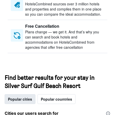
HotelsCombined sources over 3 million hotels
and properties and compiles them in one place
so you can compare the ideal accommodation.
Free Cancellation
Plans change — we get it. And that’s why you
can search and book hotels and
accommodations on HotelsCombined from
agencies that offer free cancellation
Find better results for your stay in
Silver Surf Gulf Beach Resort
Popular cities
Popular countries
Cities our users search for