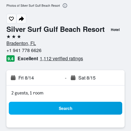
Photos of Silver Surf Gulf Beach Resort
Silver Surf Gulf Beach Resort
Hotel
3 stars
Bradenton, FL
+1 941 778 6626
Excellent
1,112 verified ratings
9.4
Fri 8/14
-
Sat 8/15
2 guests, 1 room
Search