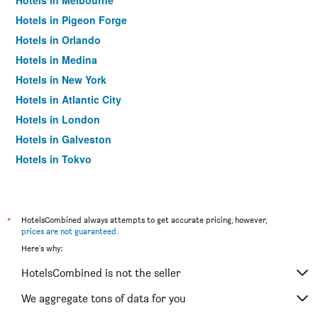
Hotels in Melbourne
Hotels in Pigeon Forge
Hotels in Orlando
Hotels in Medina
Hotels in New York
Hotels in Atlantic City
Hotels in London
Hotels in Galveston
Hotels in Tokyo
Hotels in Niagara Falls
*
HotelsCombined always attempts to get accurate pricing, however,
prices are not guaranteed
.
Here's why:
HotelsCombined is not the seller
We aggregate tons of data for you