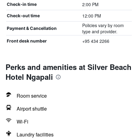
2:00 PM
Check-in time
12:00 PM
Check-out time
Policies vary by room
Payment & Cancellation
type and provider.
+95 434 2266
Front desk number
Perks and amenities at Silver Beach
Hotel Ngapali
Room service
Airport shuttle
Wi-Fi
Laundry facilities