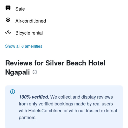
Safe
Air-conditioned
Bicycle rental
Show all 6 amenities
Reviews for Silver Beach Hotel
Ngapali
100% verified.
We collect and display reviews
from only verified bookings made by real users
with HotelsCombined or with our trusted external
partners.