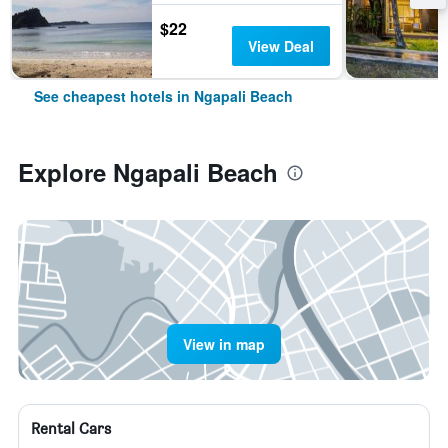
$22
View Deal
See cheapest hotels in Ngapali Beach
Explore Ngapali Beach
View in map
Rental Cars