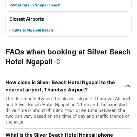
Rental cars in Ngapali Beach
Closest Airports
Flights to Ngapali Beach
FAQs when booking at Silver Beach
Hotel Ngapali
How close is Silver Beach Hotel Ngapali to the
nearest airport, Thandwe Airport?
The distance between the closest airport, Thandwe Airport,
and Silver Beach Hotel Ngapali is 4.1 mi and the expected
drive time is about 0h 08m. Your drive time between the
two can vary based on the time of day and traffic trends of
the area.
What is the Silver Beach Hotel Ngapali phone