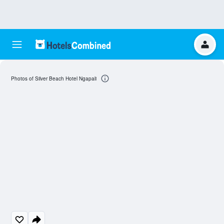
Photos of Silver Beach Hotel Ngapali