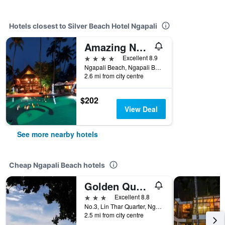
Hotels closest to Silver Beach Hotel Ngapali
Amazing Ngapali Resort
4 stars
Excellent 8.9
Ngapali Beach, Ngapali Beach, Myanmar
2.6 mi from city centre
$202
View Deal
See more nearby hotels
Cheap Ngapali Beach hotels
Golden Queen Guest House
3 stars
Excellent 8.8
No.3, Lin Thar Quarter, Ngapali Township, Ngapali Beach, Ngapali Beach, Myanmar
2.5 mi from city centre