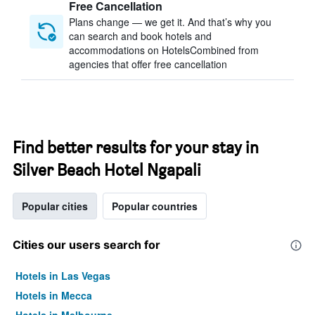
Free Cancellation
Plans change — we get it. And that’s why you
can search and book hotels and
accommodations on HotelsCombined from
agencies that offer free cancellation
Find better results for your stay in
Silver Beach Hotel Ngapali
Popular cities
Popular countries
Cities our users search for
Hotels in Las Vegas
Hotels in Mecca