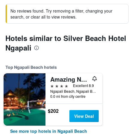
No reviews found. Try removing a filter, changing your
search, or clear all to view reviews.
Hotels similar to Silver Beach Hotel
Ngapali
Top Ngapali Beach hotels
Amazing Ngapali Resort
4 stars
Excellent 8.9
Ngapali Beach, Ngapali Beach, Myanmar
0.0 mi from city centre
$202
View Deal
See more top hotels in Ngapali Beach