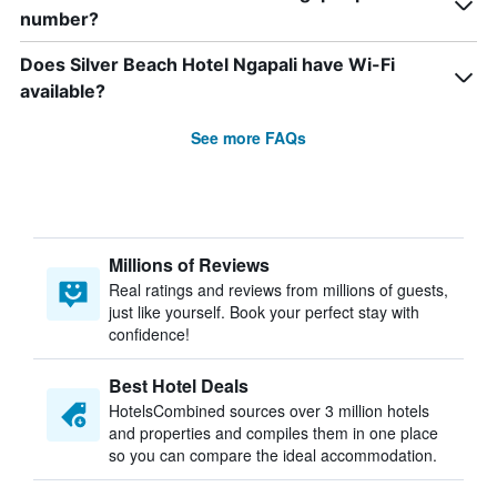
number?
Does Silver Beach Hotel Ngapali have Wi-Fi
available?
See more FAQs
Millions of Reviews
Real ratings and reviews from millions of guests,
just like yourself. Book your perfect stay with
confidence!
Best Hotel Deals
HotelsCombined sources over 3 million hotels
and properties and compiles them in one place
so you can compare the ideal accommodation.