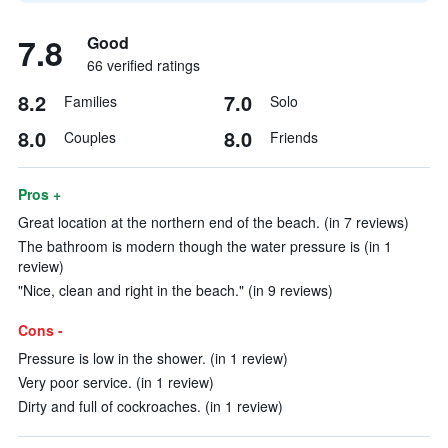
7.8
Good
66 verified ratings
8.2
7.0
Families
Solo
8.0
8.0
Couples
Friends
Pros +
Great location at the northern end of the beach. (in 7 reviews)
The bathroom is modern though the water pressure is (in 1
review)
"Nice, clean and right in the beach." (in 9 reviews)
Cons -
Pressure is low in the shower. (in 1 review)
Very poor service. (in 1 review)
Dirty and full of cockroaches. (in 1 review)