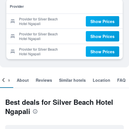
Provider
Provider for Silver Beach
Show Prices
Hotel Ngapali
Provider for Silver Beach
Show Prices
Hotel Ngapali
Provider for Silver Beach
Show Prices
Hotel Ngapali
ooms
About
Reviews
Similar hotels
Location
FAQ
Best deals for Silver Beach Hotel
Ngapali