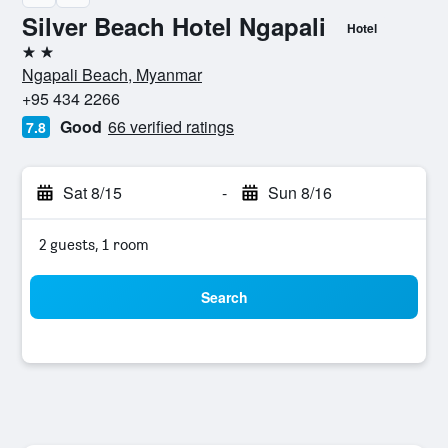
Silver Beach Hotel Ngapali
Hotel
2 stars
Ngapali Beach, Myanmar
+95 434 2266
Good
66 verified ratings
7.8
Sat 8/15
-
Sun 8/16
2 guests, 1 room
Search