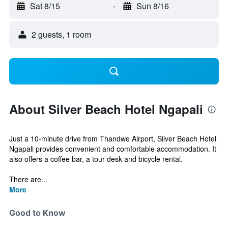
Sat 8/15
-
Sun 8/16
2 guests, 1 room
About Silver Beach Hotel Ngapali
Just a 10-minute drive from Thandwe Airport, Silver Beach Hotel
Ngapali provides convenient and comfortable accommodation. It
also offers a coffee bar, a tour desk and bicycle rental.
There are...
More
Good to Know