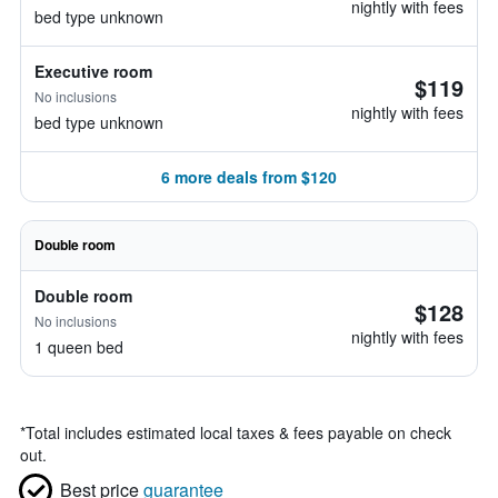
nightly with fees
bed type unknown
Executive room
$119
No inclusions
nightly with fees
bed type unknown
6 more deals from $120
Double room
Double room
$128
No inclusions
nightly with fees
1 queen bed
*
Total includes estimated local taxes & fees payable on check
out.
Best price
guarantee