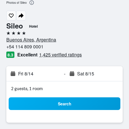
Photos of Sileo
Sileo
Hotel
4 stars
Buenos Aires, Argentina
+54 114 809 0001
Excellent
1,425 verified ratings
8.3
Fri 8/14
-
Sat 8/15
2 guests, 1 room
Search