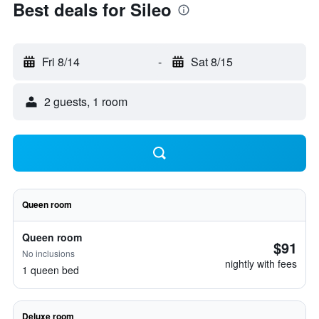
Best deals for Sileo
Fri 8/14
-
Sat 8/15
2 guests, 1 room
Queen room
Queen room
$91
No inclusions
nightly with fees
1 queen bed
Deluxe room