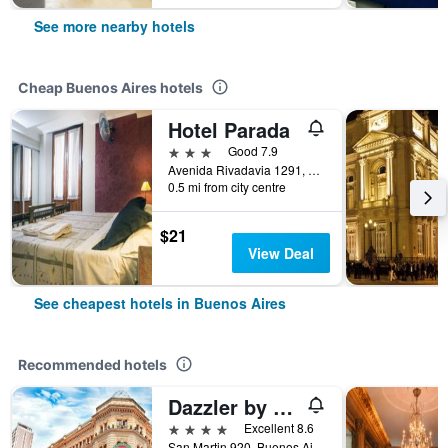
See more nearby hotels
Cheap Buenos Aires hotels
Hotel Parada
3 stars
Good 7.9
Avenida Rivadavia 1291, Buenos Aires, Capital Federal District, Argentina
0.5 mi from city centre
$21
View Deal
See cheapest hotels in Buenos Aires
Recommended hotels
Dazzler by Wyndham Buenos Aires San Martin
4 stars
Excellent 8.6
San Martin 920, Buenos Aires, Capital Federal District, Argentina