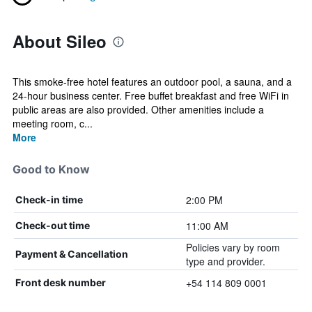
About Sileo
This smoke-free hotel features an outdoor pool, a sauna, and a
24-hour business center. Free buffet breakfast and free WiFi in
public areas are also provided. Other amenities include a
meeting room, c...
More
Good to Know
2:00 PM
Check-in time
11:00 AM
Check-out time
Policies vary by room
Payment & Cancellation
type and provider.
+54 114 809 0001
Front desk number