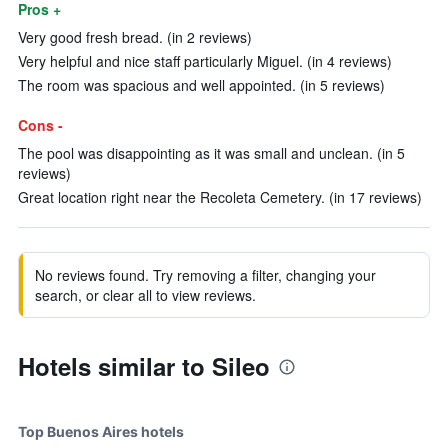
Pros +
Very good fresh bread. (in 2 reviews)
Very helpful and nice staff particularly Miguel. (in 4 reviews)
The room was spacious and well appointed. (in 5 reviews)
Cons -
The pool was disappointing as it was small and unclean. (in 5
reviews)
Great location right near the Recoleta Cemetery. (in 17 reviews)
No reviews found. Try removing a filter, changing your
search, or clear all to view reviews.
Hotels similar to Sileo
Top Buenos Aires hotels