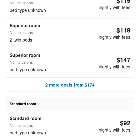
$115
No inclusions
nightly with fees
bed type unknown
Superior room
$118
No inclusions
nightly with fees
2 twin beds
Superior room
$147
No inclusions
nightly with fees
bed type unknown
2 more deals from $174
Standard room
Standard room
$92
No inclusions
nightly with fees
bed type unknown