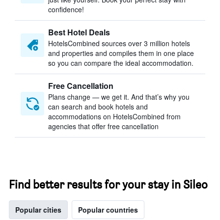
confidence!
Best Hotel Deals
HotelsCombined sources over 3 million hotels
and properties and compiles them in one place
so you can compare the ideal accommodation.
Free Cancellation
Plans change — we get it. And that’s why you
can search and book hotels and
accommodations on HotelsCombined from
agencies that offer free cancellation
Find better results for your stay in Sileo
Popular cities
Popular countries