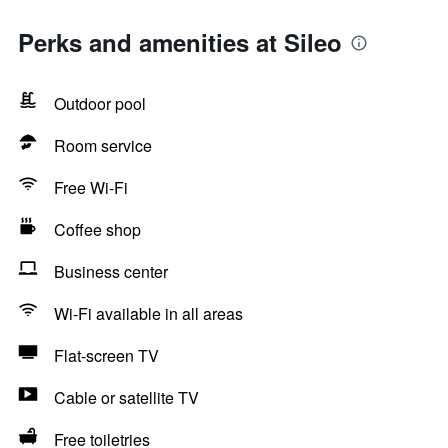
Perks and amenities at Sileo
Outdoor pool
Room service
Free Wi-Fi
Coffee shop
Business center
Wi-Fi available in all areas
Flat-screen TV
Cable or satellite TV
Free toiletries