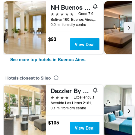
NH Buenos Aires City
5 stars
Good 7.9
Bolivar 160, Buenos Aires, Capital Federal District, Argentina
0.0 mi from city centre
$93
View Deal
See more top hotels in Buenos Aires
Hotels closest to Sileo
Dazzler By Wyndham Buenos Aires Recoleta
4 stars
Excellent 8.1
Avenida Las Heras 2161, Buenos Aires, Capital Federal District, Argentina
0.1 mi from city centre
$105
View Deal