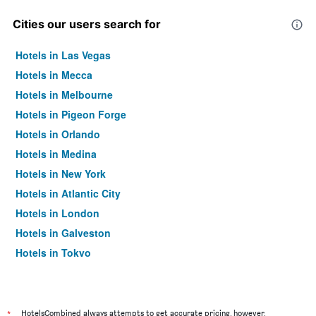
Cities our users search for
Hotels in Las Vegas
Hotels in Mecca
Hotels in Melbourne
Hotels in Pigeon Forge
Hotels in Orlando
Hotels in Medina
Hotels in New York
Hotels in Atlantic City
Hotels in London
Hotels in Galveston
Hotels in Tokyo
Hotels in Niagara Falls
*
HotelsCombined always attempts to get accurate pricing, however,