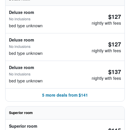
Deluxe room
$127
No inclusions
nightly with fees
bed type unknown
Deluxe room
$127
No inclusions
nightly with fees
bed type unknown
Deluxe room
$137
No inclusions
nightly with fees
bed type unknown
5 more deals from $141
Superior room
Superior room