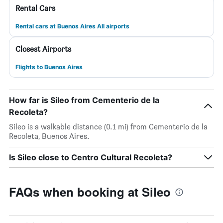
Rental Cars
Rental cars at Buenos Aires All airports
Closest Airports
Flights to Buenos Aires
How far is Sileo from Cementerio de la
Recoleta?
Sileo is a walkable distance (0.1 mi) from Cementerio de la
Recoleta, Buenos Aires.
Is Sileo close to Centro Cultural Recoleta?
FAQs when booking at Sileo