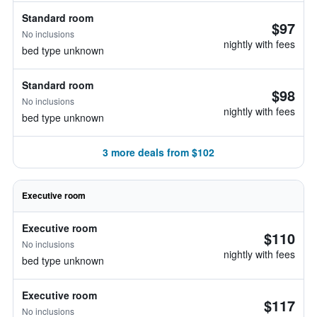
Standard room
$97
No inclusions
nightly with fees
bed type unknown
Standard room
$98
No inclusions
nightly with fees
bed type unknown
3 more deals from $102
Executive room
Executive room
$110
No inclusions
nightly with fees
bed type unknown
Executive room
$117
No inclusions