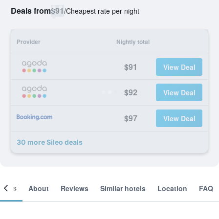
Deals from
$91
/
Cheapest rate per night
Provider
Nightly total
$91
View Deal
$92
View Deal
$97
View Deal
30 more Sileo deals
ooms
About
Reviews
Similar hotels
Location
FAQ