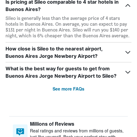
Is pricing at Sileo comparable to 4 star hotels in
Buenos Aires?
Sileo is generally less than the average price of 4 stars
hotels in Buenos Aires. On average, you can expect to pay
$131 per night in Buenos Aires. Sileo will run you $140 per
night, which is 6% cheaper than the Buenos Aires average.
How close is Sileo to the nearest airport,
Buenos Aires Jorge Newbery Airport?
What is the best way for guests to get from
Buenos Aires Jorge Newbery Airport to Sileo?
See more FAQs
Millions of Reviews
Real ratings and reviews from millions of guests,
just like yourself. Book your perfect stay with