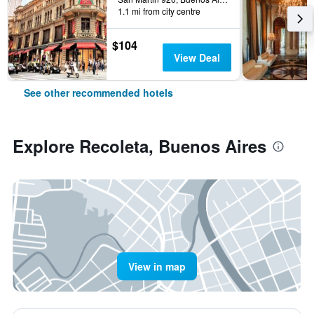
1.1 mi from city centre
$104
View Deal
See other recommended hotels
Explore Recoleta, Buenos Aires
View in map