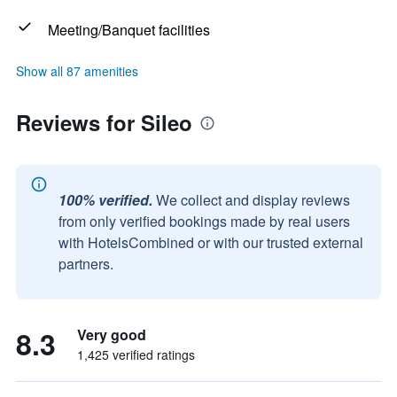
Meeting/Banquet facilities
Show all 87 amenities
Reviews for Sileo
100% verified.
We collect and display reviews
from only verified bookings made by real users
with HotelsCombined or with our trusted external
partners.
8.3
Very good
1,425 verified ratings