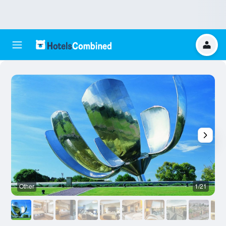
Other
1/21