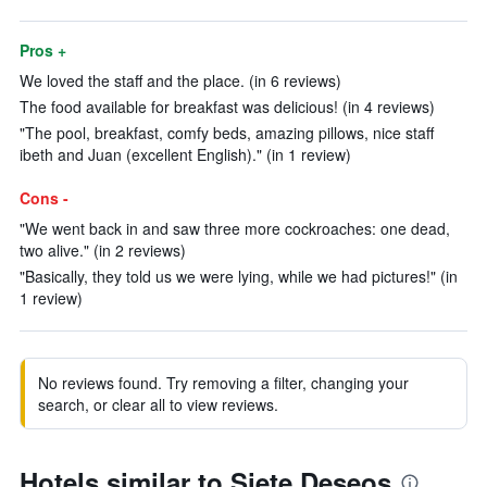
Pros +
We loved the staff and the place. (in 6 reviews)
The food available for breakfast was delicious! (in 4 reviews)
"The pool, breakfast, comfy beds, amazing pillows, nice staff
ibeth and Juan (excellent English)." (in 1 review)
Cons -
"We went back in and saw three more cockroaches: one dead,
two alive." (in 2 reviews)
"Basically, they told us we were lying, while we had pictures!" (in
1 review)
No reviews found. Try removing a filter, changing your
search, or clear all to view reviews.
Hotels similar to Siete Deseos