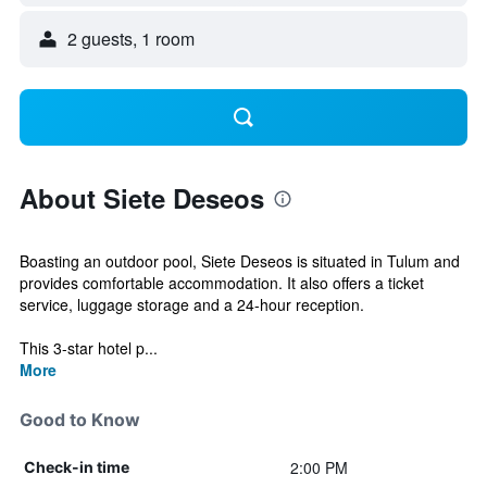
2 guests, 1 room
About Siete Deseos
Boasting an outdoor pool, Siete Deseos is situated in Tulum and
provides comfortable accommodation. It also offers a ticket
service, luggage storage and a 24-hour reception.
This 3-star hotel p...
More
Good to Know
2:00 PM
Check-in time