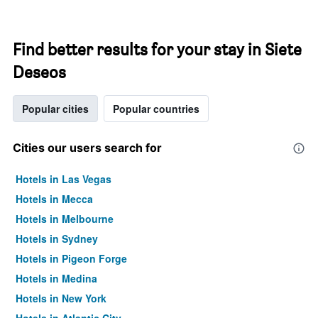
Find better results for your stay in Siete
Deseos
Popular cities
Popular countries
Cities our users search for
Hotels in Las Vegas
Hotels in Mecca
Hotels in Melbourne
Hotels in Sydney
Hotels in Pigeon Forge
Hotels in Medina
Hotels in New York