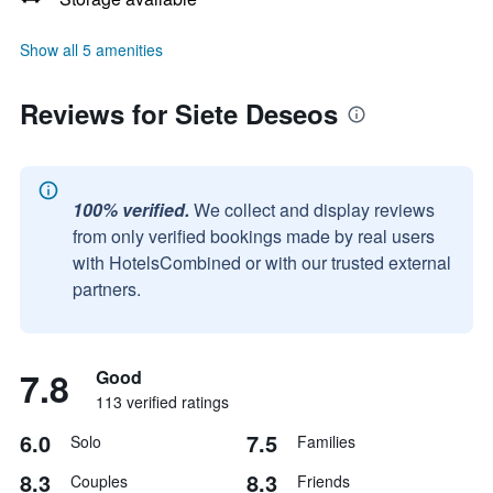
Show all 5 amenities
Reviews for Siete Deseos
100% verified.
We collect and display reviews
from only verified bookings made by real users
with HotelsCombined or with our trusted external
partners.
7.8
Good
113 verified ratings
6.0
7.5
Solo
Families
8.3
8.3
Couples
Friends