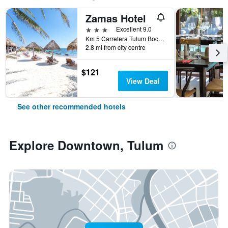
Zamas Hotel
3 stars
Excellent 9.0
Km 5 Carretera Tulum Boca-Paila, Tulum, Quintana Roo, Mexico
2.8 mi from city centre
$121
View Deal
See other recommended hotels
Explore Downtown, Tulum