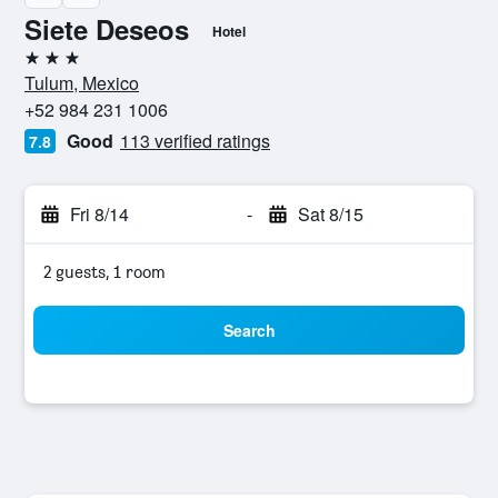
Siete Deseos
Hotel
3 stars
Tulum, Mexico
+52 984 231 1006
Good
113 verified ratings
7.8
Fri 8/14
-
Sat 8/15
2 guests, 1 room
Search