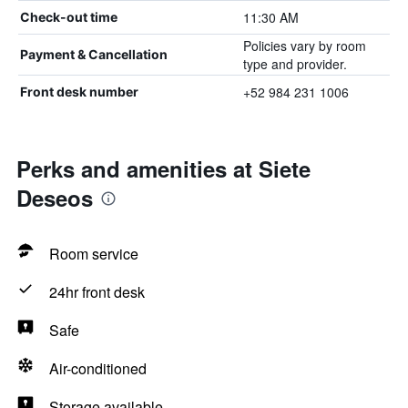
11:30 AM
Check-out time
Policies vary by room
Payment & Cancellation
type and provider.
+52 984 231 1006
Front desk number
Perks and amenities at Siete
Deseos
Room service
24hr front desk
Safe
Air-conditioned
Storage available