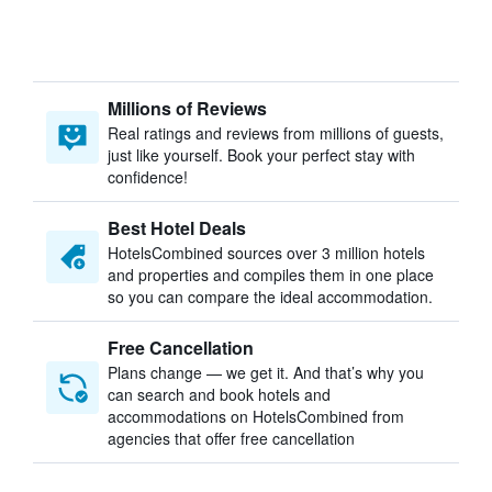
Millions of Reviews
Real ratings and reviews from millions of guests,
just like yourself. Book your perfect stay with
confidence!
Best Hotel Deals
HotelsCombined sources over 3 million hotels
and properties and compiles them in one place
so you can compare the ideal accommodation.
Free Cancellation
Plans change — we get it. And that’s why you
can search and book hotels and
accommodations on HotelsCombined from
agencies that offer free cancellation