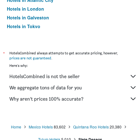
Hotels in Atlantic City
Hotels in London
Hotels in Galveston
Hotels in Tokyo
Hotels in Niagara Falls
*
HotelsCombined always attempts to get accurate pricing, however,
prices are not guaranteed
.
Here's why:
HotelsCombined is not the seller
We aggregate tons of data for you
Why aren’t prices 100% accurate?
Home
Mexico Hotels
83,602
Quintana Roo Hotels
20,380
Tulum Hotels
5,010
Siete Deseos