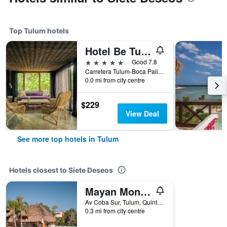
Top Tulum hotels
Hotel Be Tulum
5 stars
Good 7.8
Carretera Tulum-Boca Paila Km.10, Tulum, Quintana Roo, Mexico
0.0 mi from city centre
$229
View Deal
See more top hotels in Tulum
Hotels closest to Siete Deseos
Mayan Monkey Tulum - Social Hotel
Av Coba Sur, Tulum, Quintana Roo, Mexico
0.3 mi from city centre