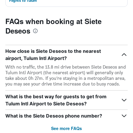
Flights to Tulum
FAQs when booking at Siete
Deseos
How close is Siete Deseos to the nearest
airport, Tulum Intl Airport?
With no traffic, the 13.8 mi drive between Siete Deseos and
Tulum Intl Airport (the nearest airport) will generally only
take about 0h 27m. If you’re staying in a metropolitan area,
you may see your drive time increase due to busy roads.
What is the best way for guests to get from
Tulum Intl Airport to Siete Deseos?
What is the Siete Deseos phone number?
See more FAQs