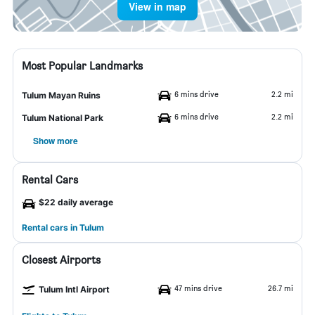
View in map
Most Popular Landmarks
6 mins drive
2.2 mi
Tulum Mayan Ruins
6 mins drive
2.2 mi
Tulum National Park
Show more
Rental Cars
$22 daily average
Rental cars in Tulum
Closest Airports
47 mins drive
26.7 mi
Tulum Intl Airport