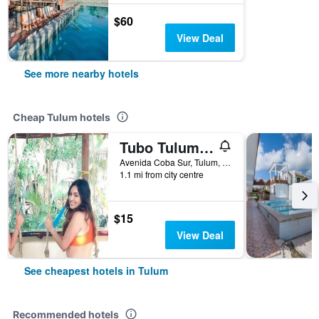
$60
View Deal
See more nearby hotels
Cheap Tulum hotels
Tubo Tulum Hostel - Unique Stay
Avenida Coba Sur, Tulum, Quintana Roo, Mexico
1.1 mi from city centre
$15
View Deal
See cheapest hotels in Tulum
Recommended hotels