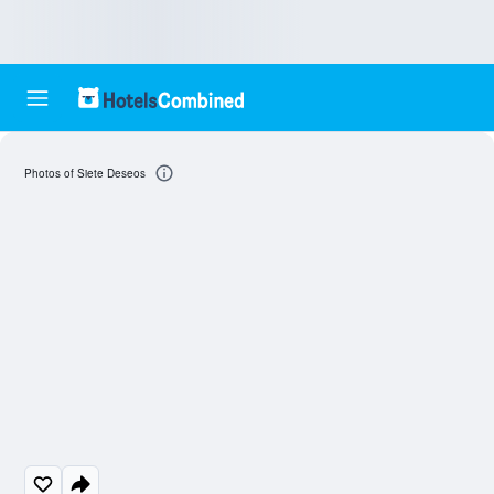
Photos of Siete Deseos