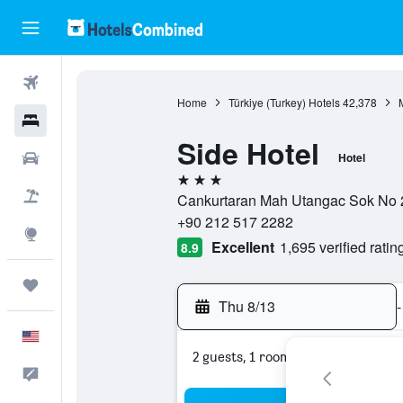
Flights
Home
Türkiye (Turkey) Hotels
42,378
Hotels
Side Hotel
Cars
Hotel
3 stars
Packages
Cankurtaran Mah Utangac Sok No 22,
+90 212 517 2282
Explore
Excellent
1,695 verified ratin
8.9
Trips
Thu 8/13
-
English
2 guests, 1 room
Feedback