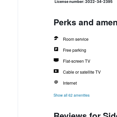
License number: 2022-34-2395
Perks and ameni
Room service
Free parking
Flat-screen TV
Cable or satellite TV
Internet
Show all 62 amenities
Reviews for Sid