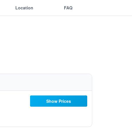
Location
FAQ
Show Prices