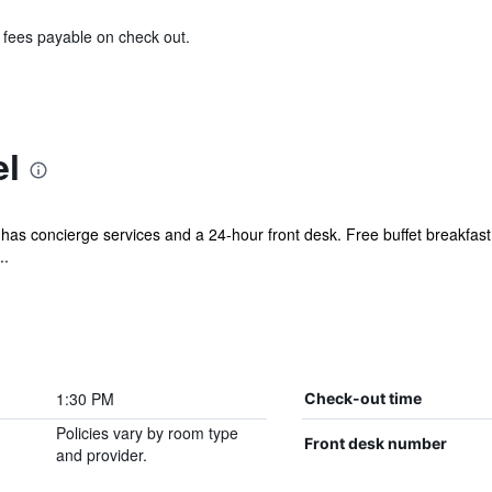
& fees payable on check out.
el
l has concierge services and a 24-hour front desk. Free buffet breakfast
..
1:30 PM
Check-out time
Policies vary by room type
Front desk number
and provider.