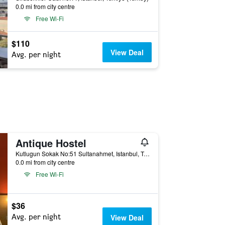
0.0 mi from city centre
Free Wi-Fi
$110
View Deal
Avg. per night
Antique Hostel
Kutlugun Sokak No:51 Sultanahmet, Istanbul, Türkiye (Turkey)
0.0 mi from city centre
Free Wi-Fi
$36
Avg. per night
View Deal