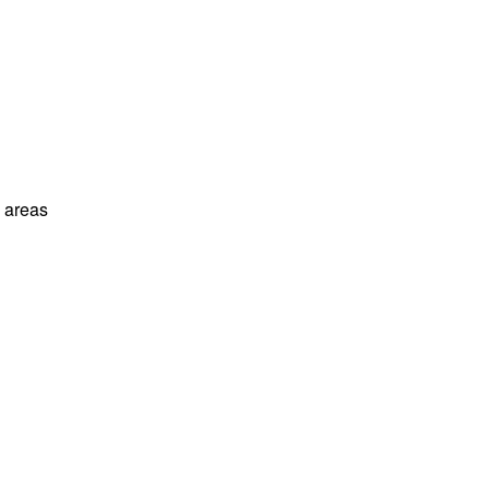
l areas