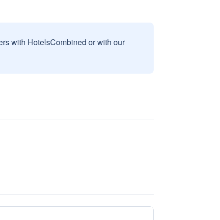
sers with HotelsCombined or with our