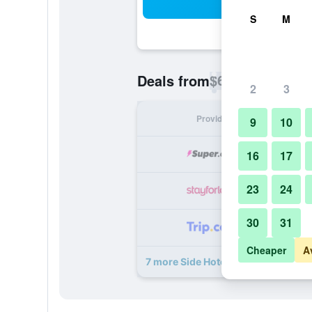
Sea
S
M
$65
Deals from
/
Cheapest rate p
2
3
Provider
Nig
9
10
16
17
23
24
30
31
Cheaper
A
7 more Side Hotel deals