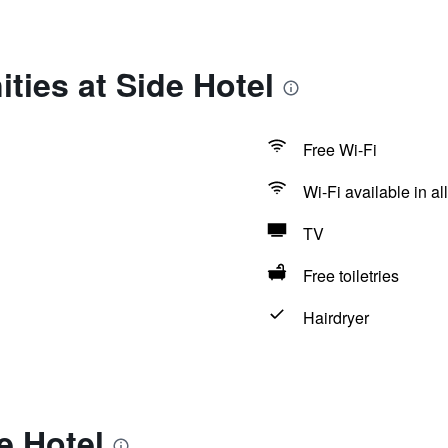
ties at Side Hotel
Free Wi-Fi
Wi-Fi available in al
TV
Free toiletries
Hairdryer
e Hotel