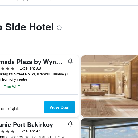
o Side Hotel
Ramada Plaza by Wyndham Istanbul City Center
ars
Excellent 8.8
Halaskargazi Street No 63, Istanbul, Türkiye (Turkey)
i from city centre
Free Wi-Fi
View Deal
per night
anic Port Bakirkoy
ars
Excellent 9.4
Fisekhane Caddesi No: 7/3, Istanbul, Türkiye (Turkey)