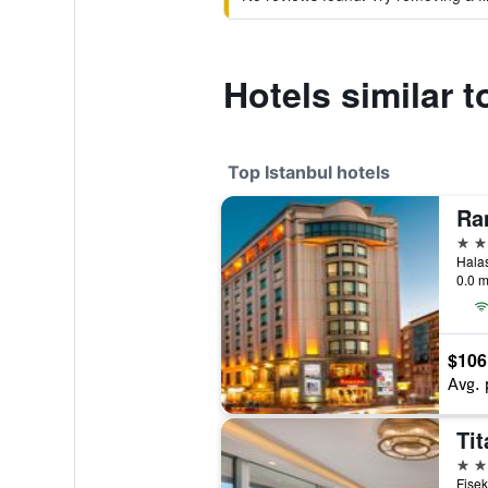
Hotels similar t
Top Istanbul hotels
5 st
0.0 m
$106
Avg. 
Tit
5 st