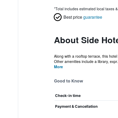
*
Total includes estimated local taxes 
Best price
guarantee
About Side Hot
Along with a rooftop terrace, this hote
Other amenities include a library, expr.
More
Good to Know
Check-in time
Payment & Cancellation