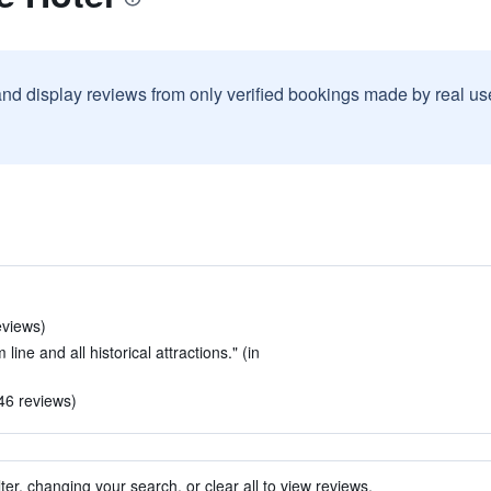
and display reviews from only verified bookings made by real u
eviews)
line and all historical attractions." (in
 46 reviews)
ter, changing your search, or clear all to view reviews.