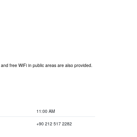
 and free WiFi in public areas are also provided.
11:00 AM
+90 212 517 2282