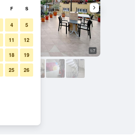
F
S
4
5
11
12
1/7
Building
18
19
25
26