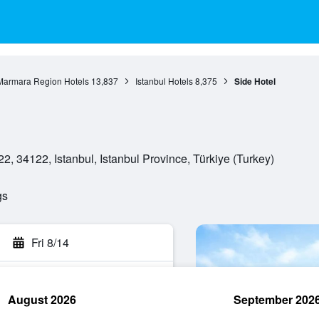
Marmara Region Hotels
13,837
Istanbul Hotels
8,375
Side Hotel
 34122, Istanbul, Istanbul Province, Türkiye (Turkey)
gs
Fri 8/14
August 2026
September 202