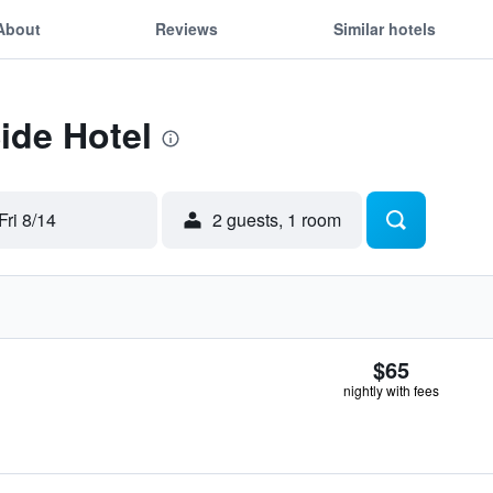
About
Reviews
Similar hotels
Side Hotel
Fri 8/14
2 guests, 1 room
$65
nightly with fees