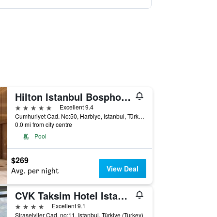
Hilton Istanbul Bosphorus
5 stars
Excellent 9.4
Cumhuriyet Cad. No:50, Harbiye, Istanbul, Türkiye (Turkey)
0.0 mi from city centre
Pool
$269
View Deal
Avg. per night
CVK Taksim Hotel Istanbul
4 stars
Excellent 9.1
Siraselviler Cad. no:11, Istanbul, Türkiye (Turkey)