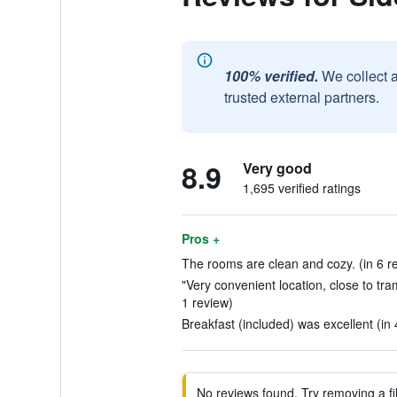
100% verified.
We collect 
trusted external partners.
8.9
Very good
1,695 verified ratings
Pros +
The rooms are clean and cozy. (in 6 r
"Very convenient location, close to tram 
1 review)
Breakfast (included) was excellent (in
No reviews found. Try removing a fil