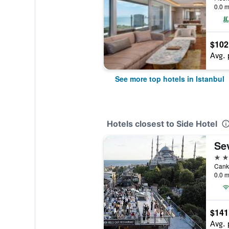
0.0 m
$102
Avg. 
See more top hotels in Istanbul
Hotels closest to Side Hotel
Sev
4 st
0.0 m
$141
Avg. 