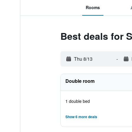
Rooms
Best deals for 
Thu 8/13
-
Double room
1 double bed
Show 6 more deals