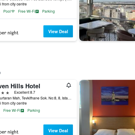
i from city centre
Pool
Free Wi-Fi
Parking
View Deal
per night
en Hills Hotel
ars
Excellent 8.7
Cankurtaran Mah, Tevkifhane Sok. No:8, 8, Istanbul, Türkiye (Turkey)
i from city centre
Free Wi-Fi
Parking
View Deal
per night