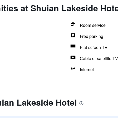
ties at Shuian Lakeside Hote
Room service
Free parking
Flat-screen TV
Cable or satellite TV
Internet
ian Lakeside Hotel