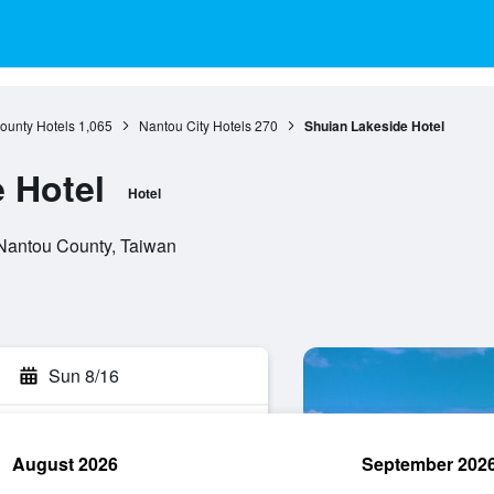
ounty Hotels
1,065
Nantou City Hotels
270
Shuian Lakeside Hotel
 Hotel
Hotel
 Nantou County, Taiwan
Sun 8/16
August 2026
September 202