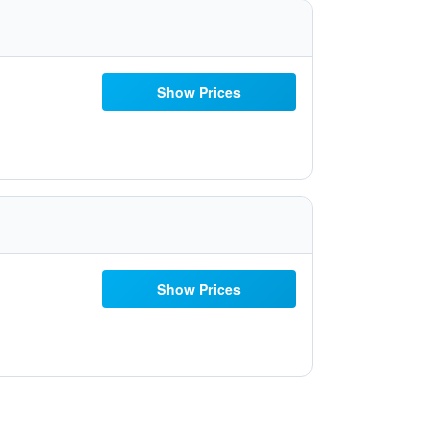
Show Prices
Show Prices