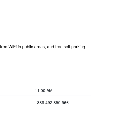
ree WiFi in public areas, and free self parking
11:00 AM
+886 492 850 566