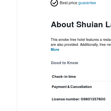
Best price
guarantee
About Shuian L
This smoke-free hotel features a restau
are also provided. Additionally, free ne
More
Good to Know
Check-in time
Payment & Cancellation
License number: 09801357800