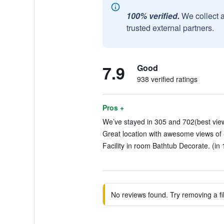
100% verified.
We collect 
trusted external partners.
7.9
Good
938 verified ratings
Pros +
We’ve stayed in 305 and 702(best view)
Great location with awesome views of
Facility in room Bathtub Decorate. (in 
No reviews found. Try removing a fil