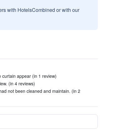
sers with HotelsCombined or with our
e curtain appear (in 1 review)
ew. (in 4 reviews)
 had not been cleaned and maintain. (in 2