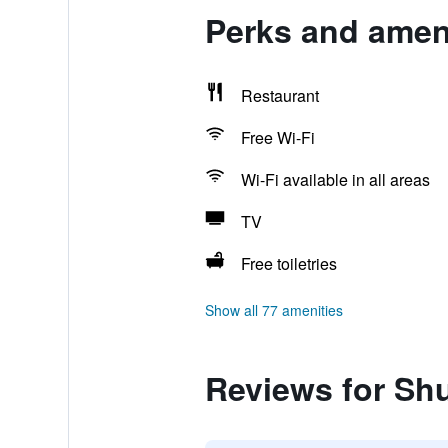
Perks and ameni
Restaurant
Free Wi-Fi
Wi-Fi available in all areas
TV
Free toiletries
Show all 77 amenities
Reviews for Shu