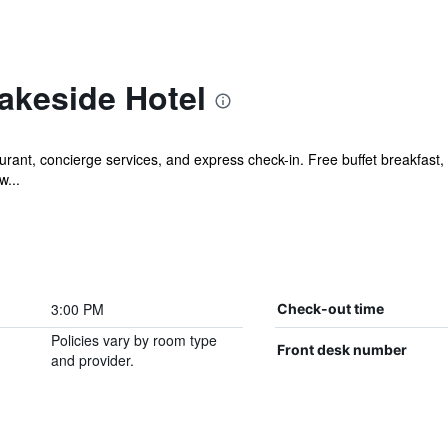
akeside Hotel
rant, concierge services, and express check-in. Free buffet breakfast, f
w...
3:00 PM
Check-out time
Policies vary by room type
Front desk number
and provider.