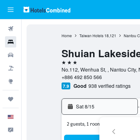
Flights
Home
Taiwan Hotels
18,121
Nantou C
Hotels
Shuian Lakeside
Cars
3 stars
Packages
No.112, Wenhua St, , Nantou City,
+886 492 850 566
Explore
Good
938 verified ratings
7.9
Trips
Sat 8/15
-
English
2 guests, 1 room
Feedback