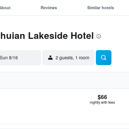
About
Reviews
Similar hotels
Shuian Lakeside Hotel
Sun 8/16
2 guests, 1 room
$66
nightly with fees