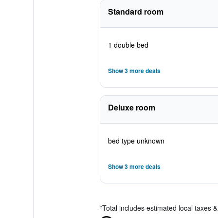
Standard room
1 double bed
Show 3 more deals
Deluxe room
bed type unknown
Show 3 more deals
*
Total includes estimated local taxes 