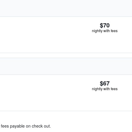
$70
nightly with fees
$67
nightly with fees
& fees payable on check out.