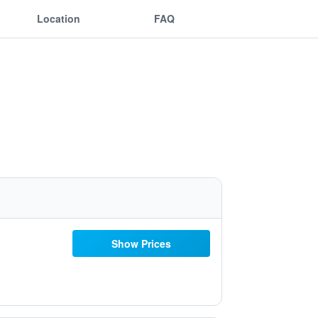
Location
FAQ
Show Prices