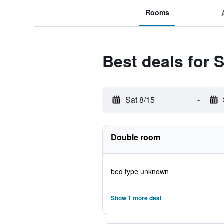
Rooms
Best deals for 
Sat 8/15
-
Double room
bed type unknown
Show 1 more deal