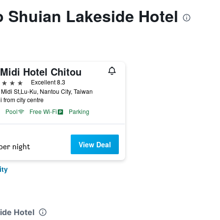
to Shuian Lakeside Hotel
Midi Hotel Chitou
ars
Excellent 8.3
Midi St,Lu-Ku, Nantou City, Taiwan
i from city centre
Pool
Free Wi-Fi
Parking
View Deal
per night
ity
ide Hotel