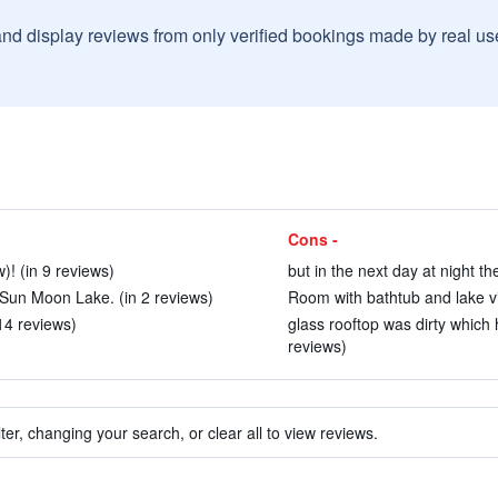
and display reviews from only verified bookings made by real u
Cons -
! (in 9 reviews)
but in the next day at night th
 Sun Moon Lake. (in 2 reviews)
Room with bathtub and lake vi
14 reviews)
glass rooftop was dirty which
reviews)
ter, changing your search, or clear all to view reviews.