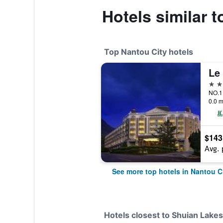
Hotels similar 
Top Nantou City hotels
Le 
5 st
NO.1 
0.0 m
$143
Avg. 
See more top hotels in Nantou C
Hotels closest to Shuian Lakes