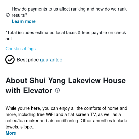
How do payments to us affect ranking and how do we rank
results?
Learn more
*
Total includes estimated local taxes & fees payable on check
out.
Cookie settings
Best price
guarantee
About Shui Yang Lakeview House
with Elevator
While you're here, you can enjoy all the comforts of home and
more, including free WiFi and a flat-screen TV, as well as a
coffee/tea maker and air conditioning. Other amenities include
towels, slippe...
More