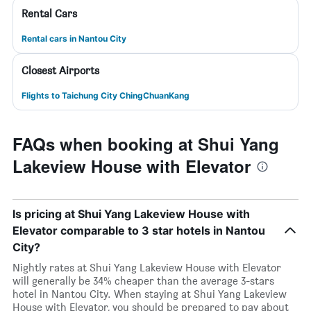
Rental Cars
Rental cars in Nantou City
Closest Airports
Flights to Taichung City ChingChuanKang
FAQs when booking at Shui Yang
Lakeview House with Elevator
Is pricing at Shui Yang Lakeview House with
Elevator comparable to 3 star hotels in Nantou
City?
Nightly rates at Shui Yang Lakeview House with Elevator
will generally be 34% cheaper than the average 3-stars
hotel in Nantou City. When staying at Shui Yang Lakeview
House with Elevator, you should be prepared to pay about