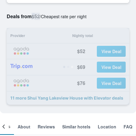
Deals from
$52
/
Cheapest rate per night
Provider
Nightly total
$52
View Deal
$69
View Deal
$76
View Deal
11 more Shui Yang Lakeview House with Elevator deals
ooms
About
Reviews
Similar hotels
Location
FAQ