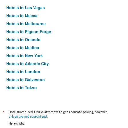
Hotels in Las Vegas
Hotels in Mecca
Hotels in Melbourne
Hotels in Pigeon Forge
Hotels in Orlando
Hotels in Medina
Hotels in New York
Hotels in Atlantic City
Hotels in London
Hotels in Galveston
Hotels in Tokyo
Hotels in Niagara Falls
*
HotelsCombined always attempts to get accurate pricing, however,
prices are not guaranteed
.
Here's why: