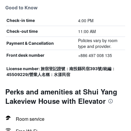
Good to Know
4:00 PM
Check-in time
11:00 AM
Check-out time
Policies vary by room
Payment & Cancellation
type and provider.
+886 497 008 135
Front desk number
License number: 旅宿登記證號：南投縣民宿393號/統編：
45509229/營業人名稱：水漾民宿
Perks and amenities at Shui Yang
Lakeview House with Elevator
Room service