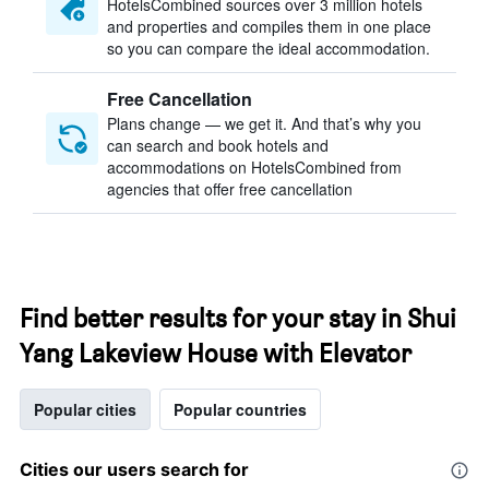
HotelsCombined sources over 3 million hotels
and properties and compiles them in one place
so you can compare the ideal accommodation.
Free Cancellation
Plans change — we get it. And that’s why you
can search and book hotels and
accommodations on HotelsCombined from
agencies that offer free cancellation
Find better results for your stay in Shui
Yang Lakeview House with Elevator
Popular cities
Popular countries
Cities our users search for