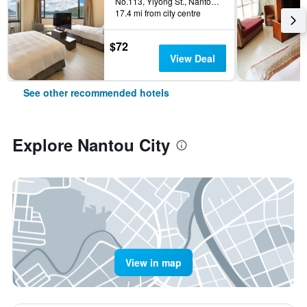
No.113, Yiyong St., Nantou City, Taiwan
17.4 mi from city centre
$72
View Deal
See other recommended hotels
Explore Nantou City
View in map