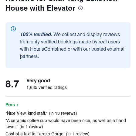
House with Elevator
100% verified.
We collect and display reviews
from only verified bookings made by real users
with HotelsCombined or with our trusted external
partners.
8.7
Very good
1,635 verified ratings
Pros +
"Nice View, kind staff." (in 13 reviews)
"A ceramic coffee cup would have been nice, as well as a hand
towel." (in 1 review)
Cost of a taxi to Taroko Gorge! (in 1 review)