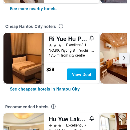
See more nearby hotels
Cheap Nantou City hotels
Ri Yue Hu Pan Hotel
3 stars
Excellent 8.1
NO.80, Yiyong ST., Yuchi Township, Nantou City, Taiwan
17.5 mi from city centre
$38
View Deal
See cheapest hotels in Nantou City
Recommended hotels
Hu Yue Lakeview
3 stars
Excellent 8.7