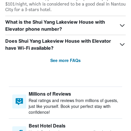
$101/night, which is considered to be a good deal in Nantou
City for a 3-stars hotel.
What is the Shui Yang Lakeview House with
Elevator phone number?
Does Shui Yang Lakeview House with Elevator
have Wi-Fi available?
See more FAQs
Millions of Reviews
Real ratings and reviews from millions of guests,
just like yourself. Book your perfect stay with
confidence!
Best Hotel Deals