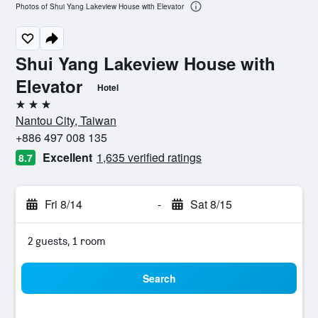
Photos of Shui Yang Lakeview House with Elevator
Shui Yang Lakeview House with
Elevator
Hotel
3 stars
Nantou City, Taiwan
+886 497 008 135
Excellent
1,635 verified ratings
8.7
Fri 8/14
-
Sat 8/15
2 guests, 1 room
Search