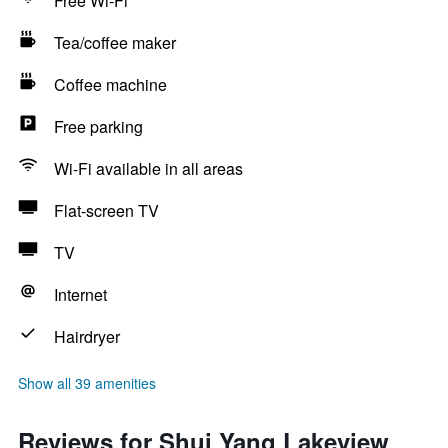
Free Wi-Fi
Tea/coffee maker
Coffee machine
Free parking
Wi-Fi available in all areas
Flat-screen TV
TV
Internet
Hairdryer
Show all 39 amenities
Reviews for Shui Yang Lakeview