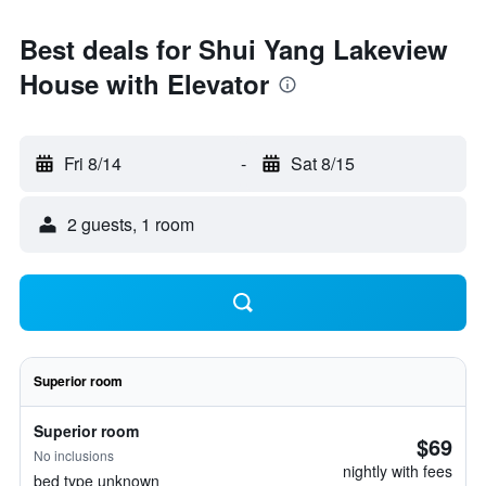
Best deals for Shui Yang Lakeview
House with Elevator
Fri 8/14
-
Sat 8/15
2 guests, 1 room
Superior room
Superior room
$69
No inclusions
nightly with fees
bed type unknown