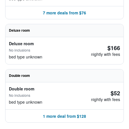
7 more deals from $76
Deluxe room
Deluxe room
$166
No inclusions
nightly with fees
bed type unknown
Double room
Double room
$52
No inclusions
nightly with fees
bed type unknown
1 more deal from $128