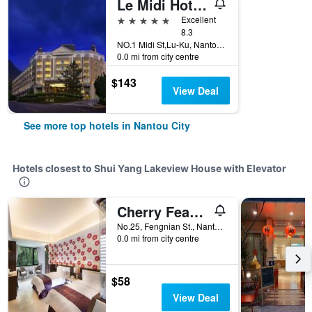
Le Midi Hotel Chitou
5 stars
Excellent
8.3
NO.1 Midi St,Lu-Ku, Nantou City, Taiwan
0.0 mi from city centre
$143
View Deal
See more top hotels in Nantou City
Hotels closest to Shui Yang Lakeview House with Elevator
Cherry Feast Resort
No.25, Fengnian St., Nantou City, Taiwan
0.0 mi from city centre
$58
View Deal