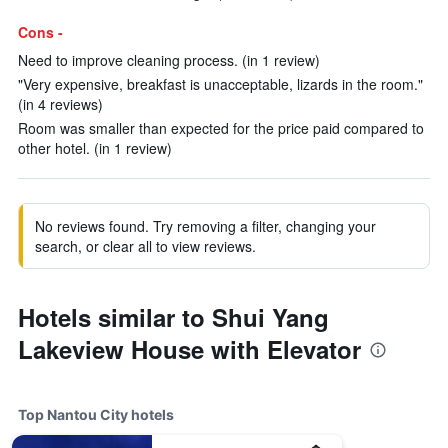
Cons -
Need to improve cleaning process. (in 1 review)
"Very expensive, breakfast is unacceptable, lizards in the room."
(in 4 reviews)
Room was smaller than expected for the price paid compared to
other hotel. (in 1 review)
No reviews found. Try removing a filter, changing your
search, or clear all to view reviews.
Hotels similar to Shui Yang
Lakeview House with Elevator
Top Nantou City hotels