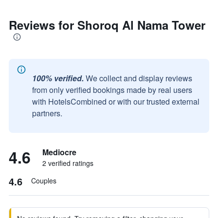
Reviews for Shoroq Al Nama Tower
100% verified.
We collect and display reviews
from only verified bookings made by real users
with HotelsCombined or with our trusted external
partners.
4.6
Mediocre
2 verified ratings
4.6
Couples