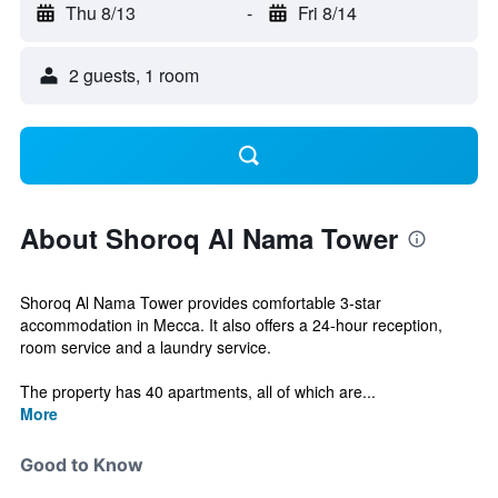
Thu 8/13
-
Fri 8/14
2 guests, 1 room
About Shoroq Al Nama Tower
Shoroq Al Nama Tower provides comfortable 3-star
accommodation in Mecca. It also offers a 24-hour reception,
room service and a laundry service.
The property has 40 apartments, all of which are...
More
Good to Know