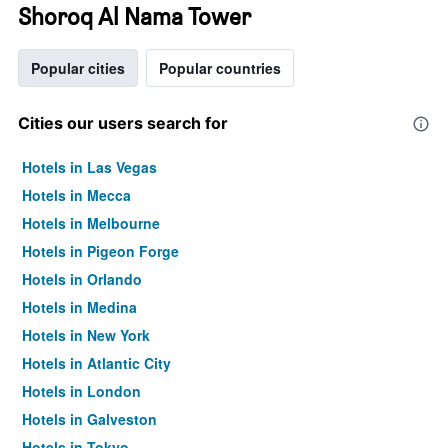
Shoroq Al Nama Tower
Popular cities
Popular countries
Cities our users search for
Hotels in Las Vegas
Hotels in Mecca
Hotels in Melbourne
Hotels in Pigeon Forge
Hotels in Orlando
Hotels in Medina
Hotels in New York
Hotels in Atlantic City
Hotels in London
Hotels in Galveston
Hotels in Tokyo