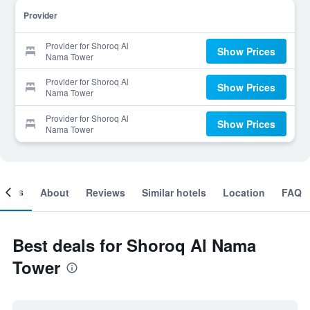
Provider
Provider for Shoroq Al
Show Prices
Nama Tower
Provider for Shoroq Al
Show Prices
Nama Tower
Provider for Shoroq Al
Show Prices
Nama Tower
ooms
About
Reviews
Similar hotels
Location
FAQ
Best deals for Shoroq Al Nama
Tower