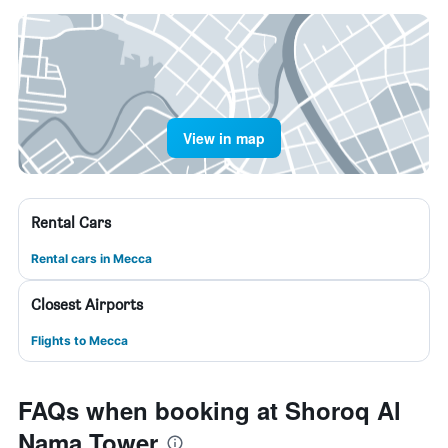
View in map
Rental Cars
Rental cars in Mecca
Closest Airports
Flights to Mecca
FAQs when booking at Shoroq Al
Nama Tower