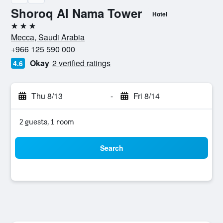
Shoroq Al Nama Tower
Hotel
3 stars
Mecca, Saudi Arabia
+966 125 590 000
Okay
2 verified ratings
4.6
Thu 8/13
-
Fri 8/14
2 guests, 1 room
Search