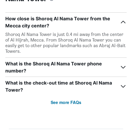
How close is Shoroq Al Nama Tower from the
Mecca city center?
Shoroq Al Nama Tower is just 0.4 mi away from the center
of Al Hijrah, Mecca. From Shoroq Al Nama Tower you can
easily get to other popular landmarks such as Abraj Al-Bait
Towers.
What is the Shoroq Al Nama Tower phone
number?
What is the check-out time at Shoroq Al Nama
Tower?
See more FAQs