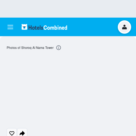
Photos of Shoroq Al Nama Tower