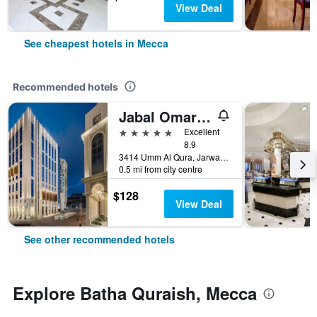
View Deal
See cheapest hotels in Mecca
Recommended hotels
Jabal Omar Marriott Hotel, Makkah
5 stars
Excellent
8.9
3414 Umm Al Qura, Jarwal, Mecca, Saudi Arabia
0.5 mi from city centre
$128
View Deal
See other recommended hotels
Explore Batha Quraish, Mecca