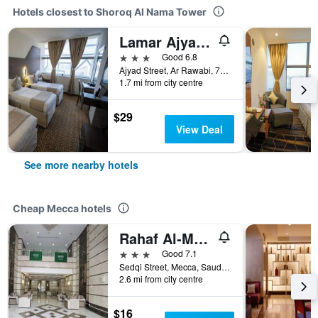
Hotels closest to Shoroq Al Nama Tower
Lamar Ajyad First Hotel Tower A
3 stars
Good 6.8
Ajyad Street, Ar Rawabi, 7869, Mecca, Saudi Arabia
1.7 mi from city centre
$29
View Deal
See more nearby hotels
Cheap Mecca hotels
Rahaf Al-Mashaer Hotel
3 stars
Good 7.1
Sedqi Street, Mecca, Saudi Arabia
2.6 mi from city centre
$16