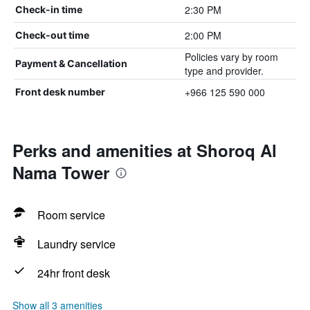
2:30 PM
Check-in time
2:00 PM
Check-out time
Policies vary by room
Payment & Cancellation
type and provider.
+966 125 590 000
Front desk number
Perks and amenities at Shoroq Al
Nama Tower
Room service
Laundry service
24hr front desk
Show all 3 amenities