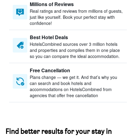
Millions of Reviews
Real ratings and reviews from millions of guests,
just like yourself. Book your perfect stay with
confidence!
Best Hotel Deals
HotelsCombined sources over 3 million hotels
and properties and compiles them in one place
so you can compare the ideal accommodation.
Free Cancellation
Plans change — we get it. And that’s why you
can search and book hotels and
accommodations on HotelsCombined from
agencies that offer free cancellation
Find better results for your stay in