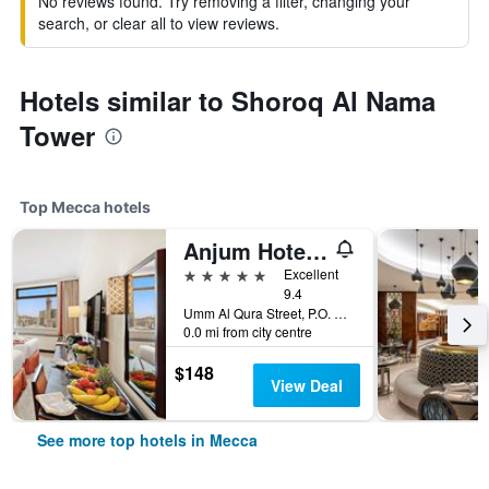
No reviews found. Try removing a filter, changing your
search, or clear all to view reviews.
Hotels similar to Shoroq Al Nama
Tower
Top Mecca hotels
Anjum Hotel Makkah
5 stars
Excellent
9.4
Umm Al Qura Street, P.O. Box 2067, Mecca, Saudi Arabia
0.0 mi from city centre
$148
View Deal
See more top hotels in Mecca