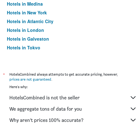
Hotels in Medina
Hotels in New York
Hotels in Atlantic City
Hotels in London
Hotels in Galveston
Hotels in Tokyo
Hotels in Niagara Falls
*
HotelsCombined always attempts to get accurate pricing, however,
prices are not guaranteed
.
Here's why:
HotelsCombined is not the seller
We aggregate tons of data for you
Why aren’t prices 100% accurate?