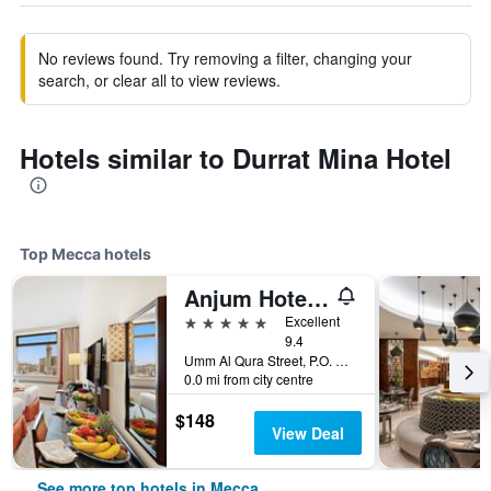
No reviews found. Try removing a filter, changing your
search, or clear all to view reviews.
Hotels similar to Durrat Mina Hotel
Top Mecca hotels
Anjum Hotel Makkah
5 stars
Excellent
9.4
Umm Al Qura Street, P.O. Box 2067, Mecca, Saudi Arabia
0.0 mi from city centre
$148
View Deal
See more top hotels in Mecca