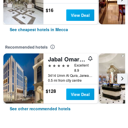
$16
View Deal
See cheapest hotels in Mecca
Recommended hotels
Jabal Omar Marriott Hotel, Makkah
5 stars
Excellent
8.9
3414 Umm Al Qura, Jarwal, Mecca, Saudi Arabia
0.5 mi from city centre
$128
View Deal
See other recommended hotels