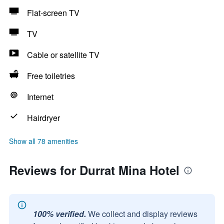
Flat-screen TV
TV
Cable or satellite TV
Free toiletries
Internet
Hairdryer
Show all 78 amenities
Reviews for Durrat Mina Hotel
100% verified.
We collect and display reviews