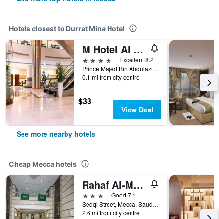
Hotels closest to Durrat Mina Hotel
M Hotel Al Dana Makkah by Millennium
4 stars
Excellent 8.2
Prince Majed Bin Abdulaziz Road, Mecca, Saudi Arabia
0.1 mi from city centre
$33
View Deal
See more nearby hotels
Cheap Mecca hotels
Rahaf Al-Mashaer Hotel
3 stars
Good 7.1
Sedqi Street, Mecca, Saudi Arabia
2.6 mi from city centre