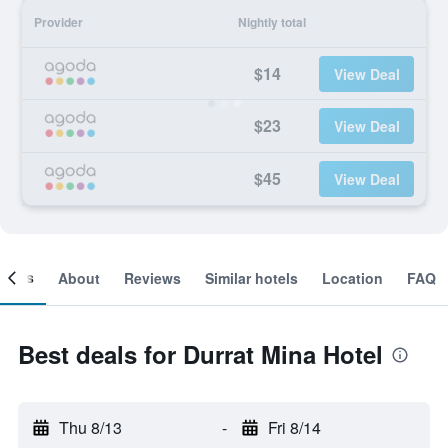
Provider
Nightly total
$14
View Deal
$23
View Deal
$45
View Deal
ooms
About
Reviews
Similar hotels
Location
FAQ
Best deals for Durrat Mina Hotel
Thu 8/13
-
Fri 8/14