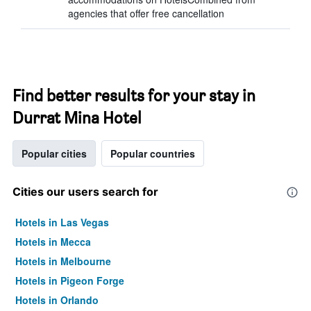
agencies that offer free cancellation
Find better results for your stay in
Durrat Mina Hotel
Popular cities
Popular countries
Cities our users search for
Hotels in Las Vegas
Hotels in Mecca
Hotels in Melbourne
Hotels in Pigeon Forge
Hotels in Orlando