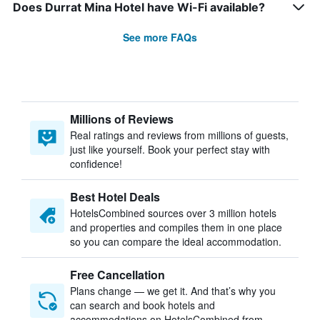
Does Durrat Mina Hotel have Wi-Fi available?
See more FAQs
Millions of Reviews
Real ratings and reviews from millions of guests,
just like yourself. Book your perfect stay with
confidence!
Best Hotel Deals
HotelsCombined sources over 3 million hotels
and properties and compiles them in one place
so you can compare the ideal accommodation.
Free Cancellation
Plans change — we get it. And that’s why you
can search and book hotels and
accommodations on HotelsCombined from