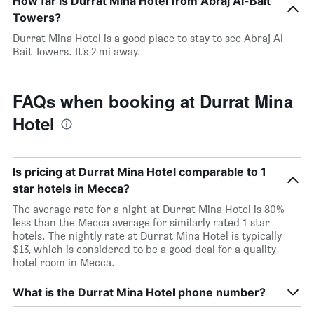
How far is Durrat Mina Hotel from Abraj Al-Bait
Towers?
Durrat Mina Hotel is a good place to stay to see Abraj Al-
Bait Towers. It’s 2 mi away.
FAQs when booking at Durrat Mina
Hotel
Is pricing at Durrat Mina Hotel comparable to 1
star hotels in Mecca?
The average rate for a night at Durrat Mina Hotel is 80%
less than the Mecca average for similarly rated 1 star
hotels. The nightly rate at Durrat Mina Hotel is typically
$13, which is considered to be a good deal for a quality
hotel room in Mecca.
What is the Durrat Mina Hotel phone number?