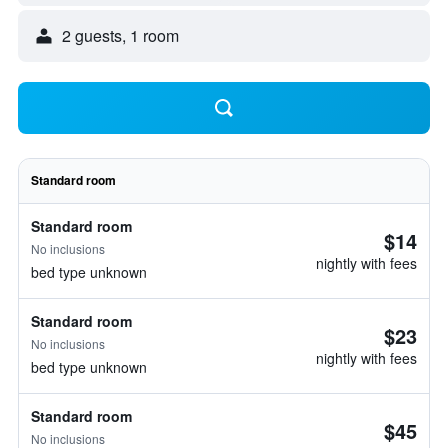
2 guests, 1 room
Standard room
Standard room
$14
No inclusions
nightly with fees
bed type unknown
Standard room
$23
No inclusions
nightly with fees
bed type unknown
Standard room
$45
No inclusions