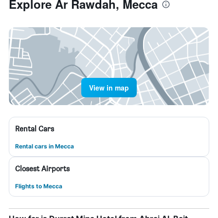
Explore Ar Rawdah, Mecca
View in map
Rental Cars
Rental cars in Mecca
Closest Airports
Flights to Mecca