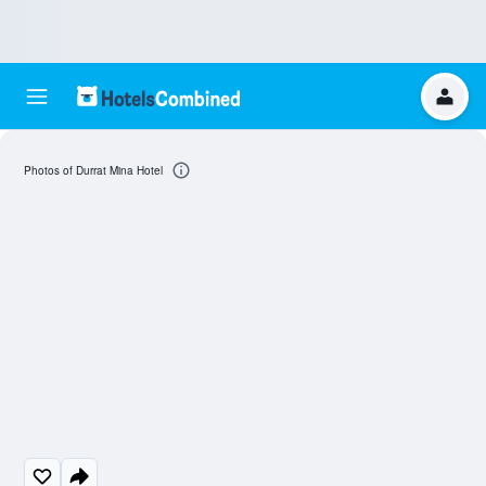
Photos of Durrat Mina Hotel