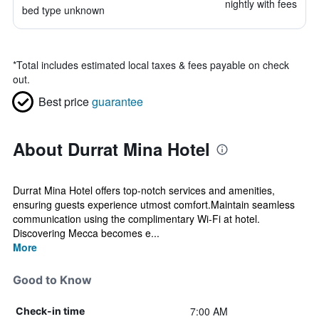
nightly with fees
bed type unknown
*
Total includes estimated local taxes & fees payable on check
out.
Best price
guarantee
About Durrat Mina Hotel
Durrat Mina Hotel offers top-notch services and amenities,
ensuring guests experience utmost comfort.Maintain seamless
communication using the complimentary Wi-Fi at hotel.
Discovering Mecca becomes e...
More
Good to Know
7:00 AM
Check-in time