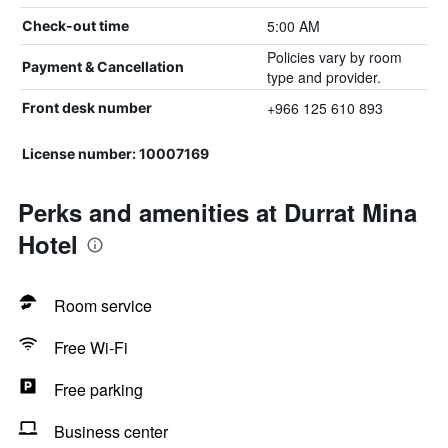
5:00 AM
Check-out time
Policies vary by room
Payment & Cancellation
type and provider.
+966 125 610 893
Front desk number
License number: 10007169
Perks and amenities at Durrat Mina
Hotel
Room service
Free Wi-Fi
Free parking
Business center