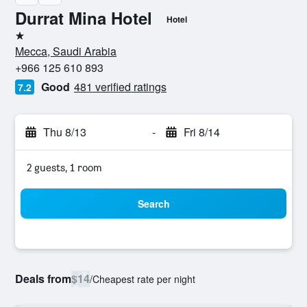
Durrat Mina Hotel
Hotel
1 star
Mecca, Saudi Arabia
+966 125 610 893
Good
481 verified ratings
7.2
Thu 8/13
-
Fri 8/14
2 guests, 1 room
Search
Deals from
$14
/
Cheapest rate per night