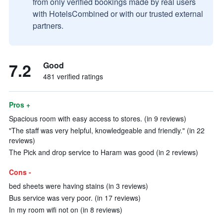
from only verified bookings made by real users
with HotelsCombined or with our trusted external
partners.
7.2
Good
481 verified ratings
Pros +
Spacious room with easy access to stores. (in 9 reviews)
"The staff was very helpful, knowledgeable and friendly." (in 22
reviews)
The Pick and drop service to Haram was good (in 2 reviews)
Cons -
bed sheets were having stains (in 3 reviews)
Bus service was very poor. (in 17 reviews)
In my room wifi not on (in 8 reviews)