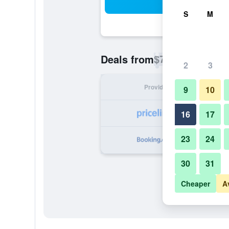
Sea
S
M
$78
Deals from
/
Cheapest rate p
2
3
Provider
Nig
9
10
16
17
23
24
30
31
Cheaper
A