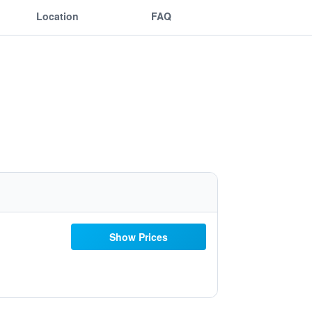
Location
FAQ
Show Prices