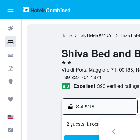
Flights
Home
Italy Hotels
522,401
Lazio Hotel
Hotels
Shiva Bed and B
Cars
2 stars
Packages
Via di Porta Maggiore 71, 00185, R
+39 327 701 1371
Explore
Excellent
393 verified ratings
8.0
Trips
Sat 8/15
-
English
2 guests, 1 room
Feedback