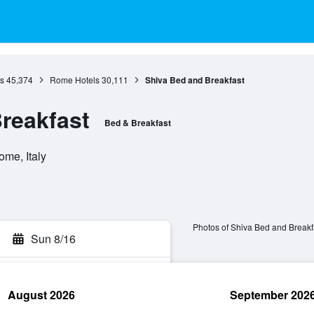
s
45,374
Rome Hotels
30,111
Shiva Bed and Breakfast
reakfast
Bed & Breakfast
ome, Italy
Photos of Shiva Bed and Breakf
Sun 8/16
August 2026
September 202