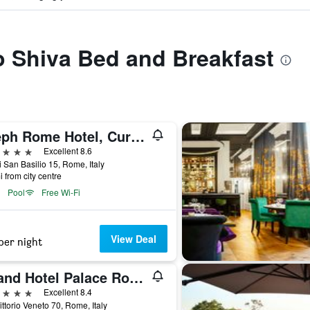
to Shiva Bed and Breakfast
Aleph Rome Hotel, Curio Collection by Hilton
ars
Excellent 8.6
i San Basilio 15, Rome, Italy
i from city centre
Pool
Free Wi-Fi
View Deal
per night
Grand Hotel Palace Rome
ars
Excellent 8.4
ittorio Veneto 70, Rome, Italy