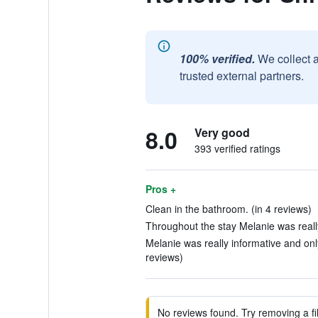
100% verified.
We collect 
trusted external partners.
8.0
Very good
393 verified ratings
Pros +
Clean in the bathroom. (in 4 reviews)
Throughout the stay Melanie was really
Melanie was really informative and on
reviews)
No reviews found. Try removing a fil