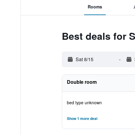
Rooms
Best deals for 
Sat 8/15
-
Double room
bed type unknown
Show 1 more deal