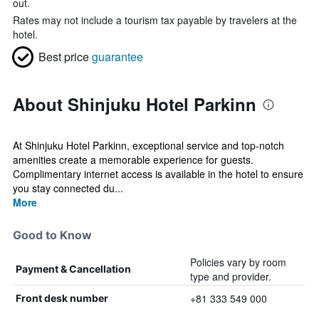
out.
Rates may not include a tourism tax payable by travelers at the
hotel.
Best price
guarantee
About Shinjuku Hotel Parkinn
At Shinjuku Hotel Parkinn, exceptional service and top-notch
amenities create a memorable experience for guests.
Complimentary internet access is available in the hotel to ensure
you stay connected du...
More
Good to Know
Policies vary by room
Payment & Cancellation
type and provider.
+81 333 549 000
Front desk number