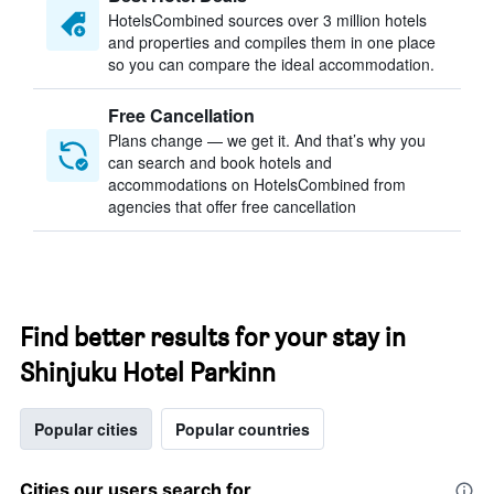
HotelsCombined sources over 3 million hotels
and properties and compiles them in one place
so you can compare the ideal accommodation.
Free Cancellation
Plans change — we get it. And that’s why you
can search and book hotels and
accommodations on HotelsCombined from
agencies that offer free cancellation
Find better results for your stay in
Shinjuku Hotel Parkinn
Popular cities
Popular countries
Cities our users search for