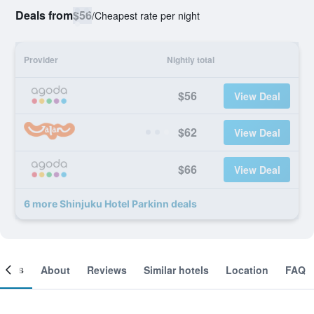
Deals from
$56
/
Cheapest rate per night
Provider
Nightly total
$56
View Deal
$62
View Deal
$66
View Deal
6 more Shinjuku Hotel Parkinn deals
ooms
About
Reviews
Similar hotels
Location
FAQ