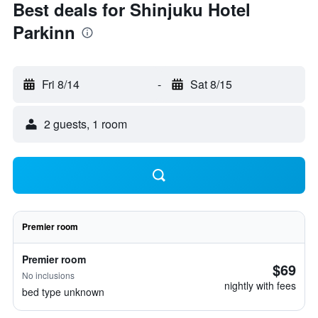
Best deals for Shinjuku Hotel
Parkinn
Fri 8/14
-
Sat 8/15
2 guests, 1 room
Premier room
Premier room
$69
No inclusions
nightly with fees
bed type unknown