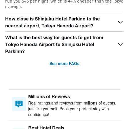
run you $46 per night, which is 44% cheaper than the Tokyo
average.
How close is Shinjuku Hotel Parkinn to the
nearest airport, Tokyo Haneda Airport?
What is the best way for guests to get from
Tokyo Haneda Airport to Shinjuku Hotel
Parkinn?
See more FAQs
Millions of Reviews
Real ratings and reviews from millions of guests,
just like yourself. Book your perfect stay with
confidence!
Best Hotel Deals