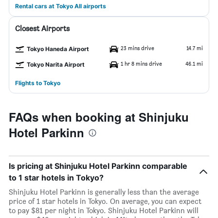
Rental cars at Tokyo All airports
Closest Airports
23 mins drive
14.7 mi
Tokyo Haneda Airport
1 hr 8 mins drive
46.1 mi
Tokyo Narita Airport
Flights to Tokyo
FAQs when booking at Shinjuku
Hotel Parkinn
Is pricing at Shinjuku Hotel Parkinn comparable
to 1 star hotels in Tokyo?
Shinjuku Hotel Parkinn is generally less than the average
price of 1 star hotels in Tokyo. On average, you can expect
to pay $81 per night in Tokyo. Shinjuku Hotel Parkinn will