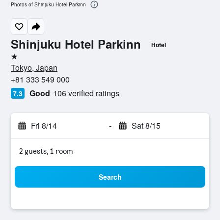
Photos of Shinjuku Hotel Parkinn
Shinjuku Hotel Parkinn
Hotel
1 star
Tokyo, Japan
+81 333 549 000
Good
106 verified ratings
7.3
Fri 8/14
-
Sat 8/15
2 guests, 1 room
Search