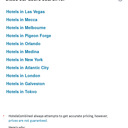
Hotels in Las Vegas
Hotels in Mecca
Hotels in Melbourne
Hotels in Pigeon Forge
Hotels in Orlando
Hotels in Medina
Hotels in New York
Hotels in Atlantic City
Hotels in London
Hotels in Galveston
Hotels in Tokyo
Hotels in Niagara Falls
*
HotelsCombined always attempts to get accurate pricing, however,
prices are not guaranteed
.
Here's why: