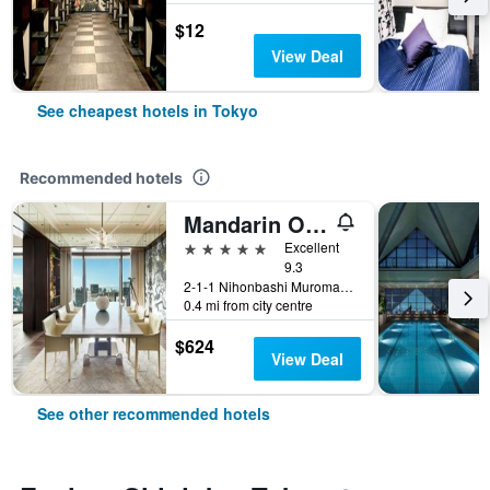
$12
View Deal
See cheapest hotels in Tokyo
Recommended hotels
Mandarin Oriental, Tokyo
5 stars
Excellent
9.3
2-1-1 Nihonbashi Muromachi, Tokyo, Japan
0.4 mi from city centre
$624
View Deal
See other recommended hotels