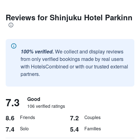
Reviews for Shinjuku Hotel Parkinn
100% verified.
We collect and display reviews
from only verified bookings made by real users
with HotelsCombined or with our trusted external
partners.
7.3
Good
106 verified ratings
8.6
7.2
Friends
Couples
7.4
5.4
Solo
Families