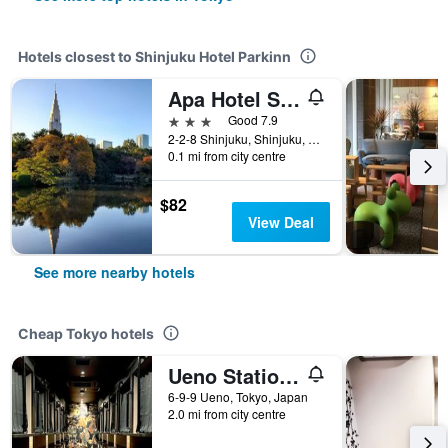
Hotels closest to Shinjuku Hotel Parkinn
Apa Hotel Shinjuku Gyoemmae
3 stars
Good 7.9
2-2-8 Shinjuku, Shinjuku, Tokyo, Japan
0.1 mi from city centre
$82
View Deal
See more nearby hotels
Cheap Tokyo hotels
Ueno Station Hostel Oriental 1 Male Only
6-9-9 Ueno, Tokyo, Japan
2.0 mi from city centre