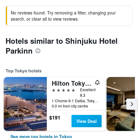
No reviews found. Try removing a filter, changing your
search, or clear all to view reviews.
Hotels similar to Shinjuku Hotel
Parkinn
Top Tokyo hotels
Hilton Tokyo Odaiba
5 stars
Excellent
8.3
1 Chome-9-1 Daiba, Tokyo, Japan
0.0 mi from city centre
$191
View Deal
See more top hotels in Tokyo