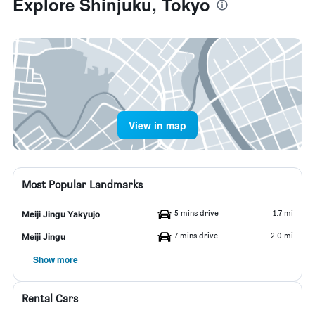
Explore Shinjuku, Tokyo
View in map
Most Popular Landmarks
5 mins drive
1.7 mi
Meiji Jingu Yakyujo
7 mins drive
2.0 mi
Meiji Jingu
Show more
Rental Cars