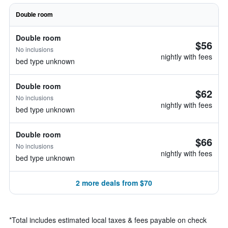
Double room
Double room
$56
No inclusions
nightly with fees
bed type unknown
Double room
$62
No inclusions
nightly with fees
bed type unknown
Double room
$66
No inclusions
nightly with fees
bed type unknown
2 more deals from $70
*
Total includes estimated local taxes & fees payable on check