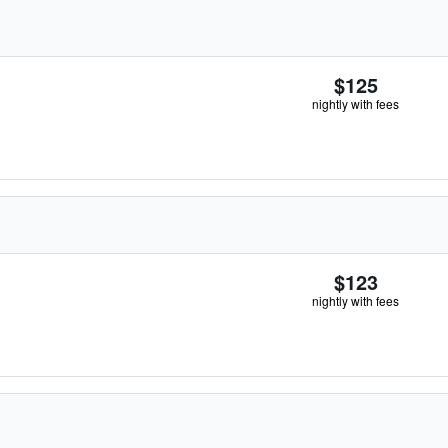
$125
nightly with fees
$123
nightly with fees