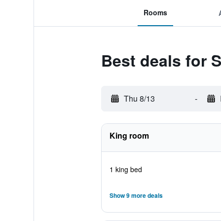
Rooms
Best deals for 
Thu 8/13
-
King room
1 king bed
Show 9 more deals