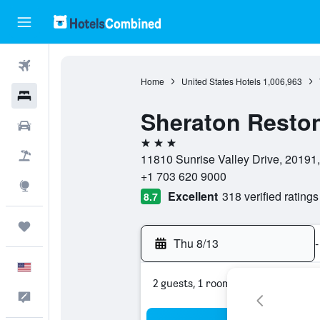
Flights
Home
United States Hotels
1,006,963
Hotels
Sheraton Reston
Cars
3 stars
Packages
11810 Sunrise Valley Drive, 20191, 
+1 703 620 9000
Explore
Excellent
318 verified ratings
8.7
Trips
Thu 8/13
-
English
2 guests, 1 room
Feedback