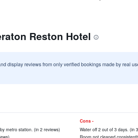
eraton Reston Hotel
and display reviews from only verified bookings made by real u
Cons -
by metro station. (in 2 reviews)
Water off 2 out of 3 days. (in 
views)
Room not cleaned consistently