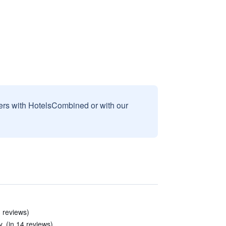
sers with HotelsCombined or with our
3 reviews)
. (in 14 reviews)