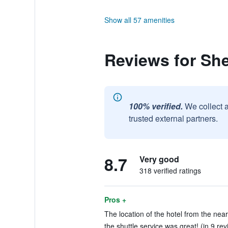
Show all 57 amenities
Reviews for Sh
100% verified.
We collect 
trusted external partners.
8.7
Very good
318 verified ratings
Pros +
The location of the hotel from the near
the shuttle service was great! (in 9 re