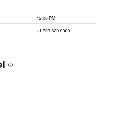
12:00 PM
+1 703 620 9000
el
)