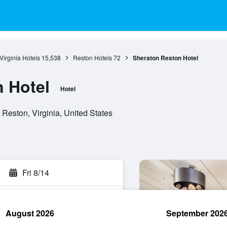
Virginia Hotels
15,538
Reston Hotels
72
Sheraton Reston Hotel
 Hotel
Hotel
Reston, Virginia, United States
Fri 8/14
August 2026
September 202