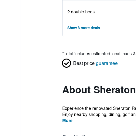
2 double beds
Show 8 more deals
*
Total includes estimated local taxes 
Best price
guarantee
About Sheraton
Experience the renovated Sheraton Rest
Enjoy nearby shopping, dining, golf and
More