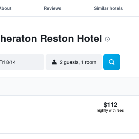
About
Reviews
Similar hotels
Sheraton Reston Hotel
Fri 8/14
2 guests, 1 room
$112
nightly with fees