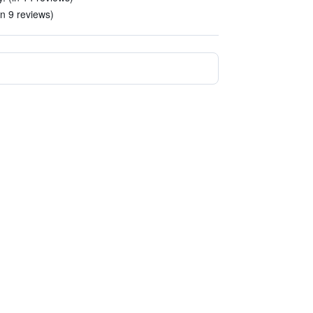
in 9 reviews)