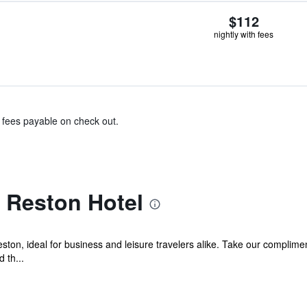
$112
nightly with fees
& fees payable on check out.
 Reston Hotel
on, ideal for business and leisure travelers alike. Take our compliment
 th...