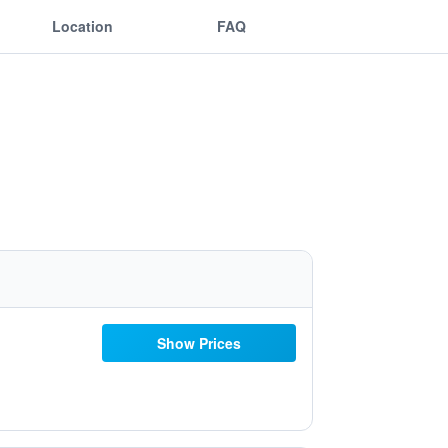
Location
FAQ
Show Prices