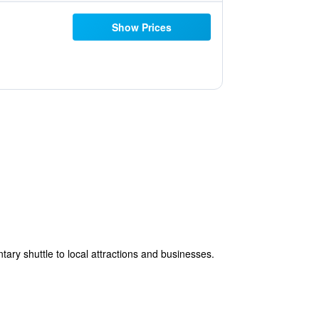
Show Prices
ary shuttle to local attractions and businesses.