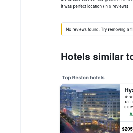
It was perfect location (in 9 reviews)
No reviews found. Try removing a fil
Hotels similar 
Top Reston hotels
Hy
4 st
0.0 m
$205