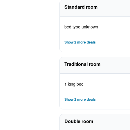
Standard room
bed type unknown
Show 2 more deals
Traditional room
1 king bed
Show 2 more deals
Double room