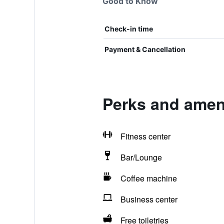
Good to Know
Check-in time
Payment & Cancellation
Perks and ameni
Fitness center
Bar/Lounge
Coffee machine
Business center
Free toiletries