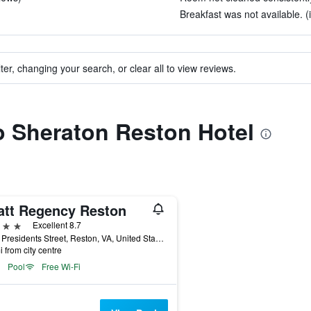
Breakfast was not available. (
ter, changing your search, or clear all to view reviews.
to Sheraton Reston Hotel
att Regency Reston
ars
Excellent 8.7
1800 Presidents Street, Reston, VA, United States
i from city centre
Pool
Free Wi-Fi