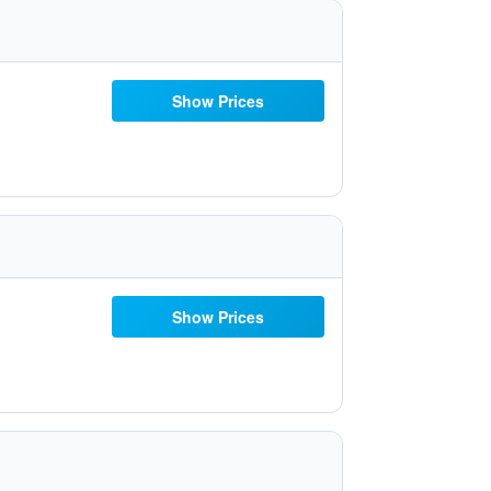
Show Prices
Show Prices