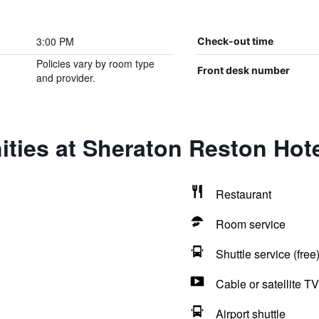
3:00 PM
Check-out time
Policies vary by room type
Front desk number
and provider.
ties at Sheraton Reston Hot
Restaurant
Room service
Shuttle service (free
Cable or satellite TV
Airport shuttle