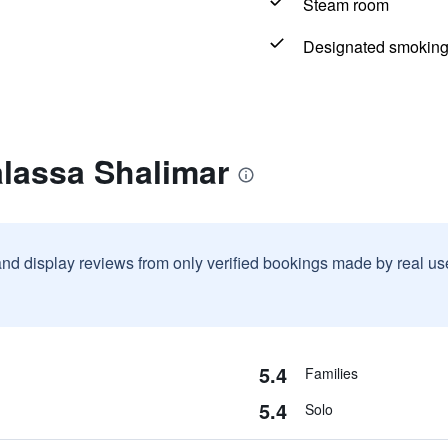
Steam room
Designated smoking
alassa Shalimar
and display reviews from only verified bookings made by real u
5.4
Families
5.4
Solo