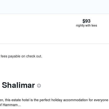
$93
nightly with fees
& fees payable on check out.
 Shalimar
, this estate hotel is the perfect holiday accommodation for everyone t
 of Hammam...