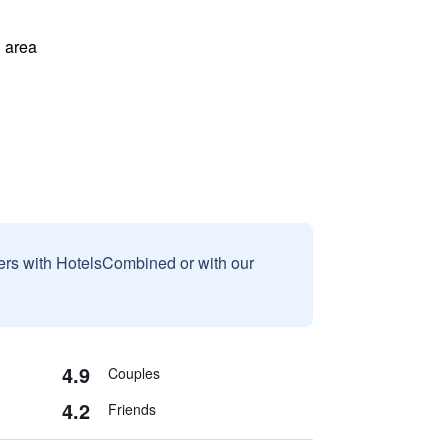
 area
sers with HotelsCombined or with our
4.9
Couples
4.2
Friends