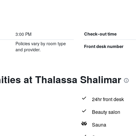
3:00 PM
Check-out time
Policies vary by room type
Front desk number
and provider.
ties at Thalassa Shalimar
24hr front desk
Beauty salon
Sauna