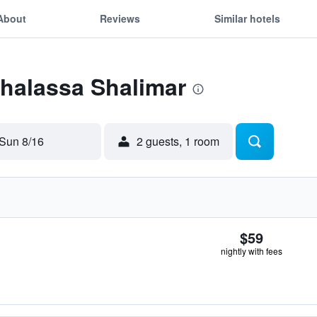
About
Reviews
Similar hotels
Thalassa Shalimar
Sun 8/16
2 guests, 1 room
$59
nightly with fees