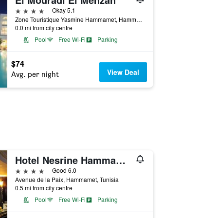
4 stars
Okay 5.1
Zone Touristique Yasmine Hammamet, Hammamet, B.p 83 Yasmine Hamammet, Hammamet, Tunisia
0.0 mi from city centre
Pool
Free Wi-Fi
Parking
$74
View Deal
Avg. per night
Hotel Nesrine Hammamet
4 stars
Good 6.0
Avenue de la Paix, Hammamet, Tunisia
0.5 mi from city centre
Pool
Free Wi-Fi
Parking