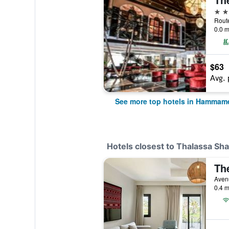
5 st
0.0 m
$63
Avg. 
See more top hotels in Hammam
Hotels closest to Thalassa Sha
Th
Avenu
0.4 m