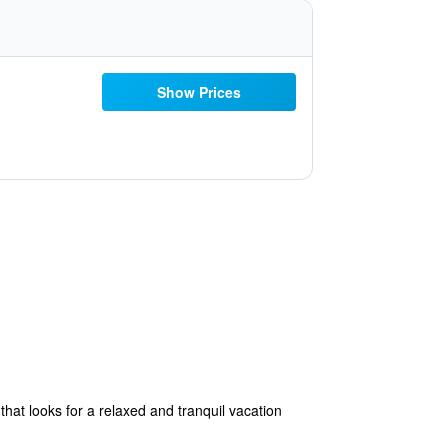
Show Prices
hat looks for a relaxed and tranquil vacation