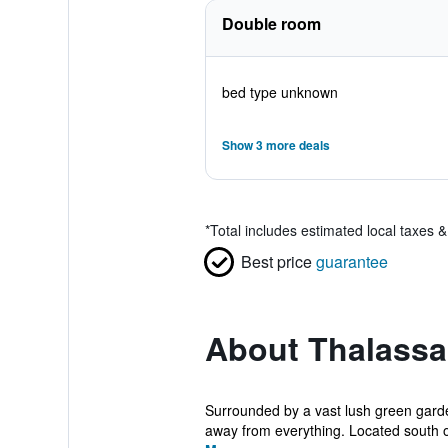
Double room
bed type unknown
Show 3 more deals
*
Total includes estimated local taxes 
Best price
guarantee
About Thalassa
Surrounded by a vast lush green garden
away from everything. Located south