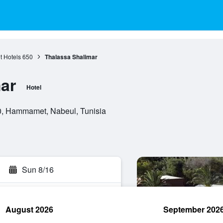
 Hotels
650
Thalassa Shalimar
ar
Hotel
0, Hammamet, Nabeul, Tunisia
Sun 8/16
August 2026
September 202