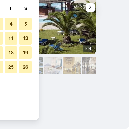
F
S
4
5
11
12
1/14
Other
18
19
25
26