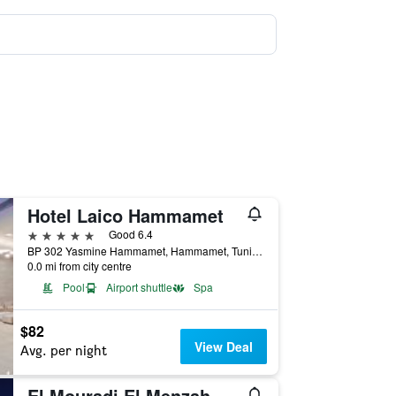
Hotel Laico Hammamet
5 stars
Good 6.4
BP 302 Yasmine Hammamet, Hammamet, Tunisia
0.0 mi from city centre
Pool
Airport shuttle
Spa
$82
View Deal
Avg. per night
El Mouradi El Menzah