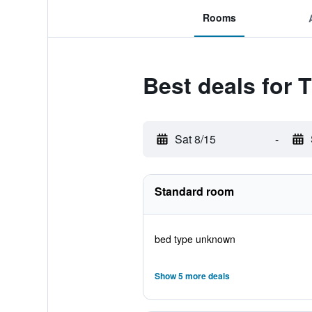
Rooms
Best deals for 
Sat 8/15
-
Standard room
bed type unknown
Show 5 more deals