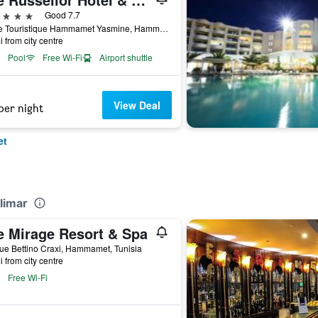
ars
Good 7.7
Route Touristique Hammamet Yasmine, Hammamet, Tunisia
i from city centre
Pool
Free Wi-Fi
Airport shuttle
View Deal
per night
et
limar
e Mirage Resort & Spa
e Bettino Craxi, Hammamet, Tunisia
i from city centre
Free Wi-Fi