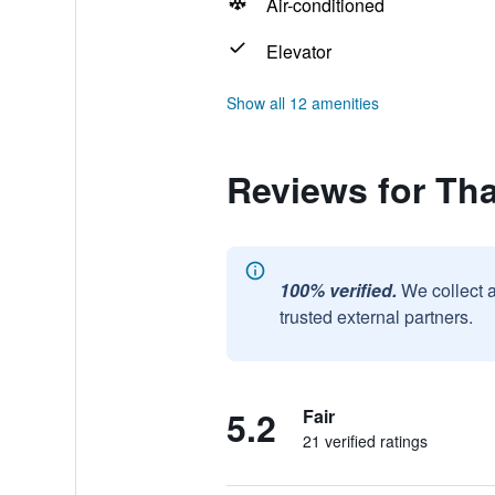
Air-conditioned
Elevator
Show all 12 amenities
Reviews for Th
100% verified.
We collect 
trusted external partners.
5.2
Fair
21 verified ratings