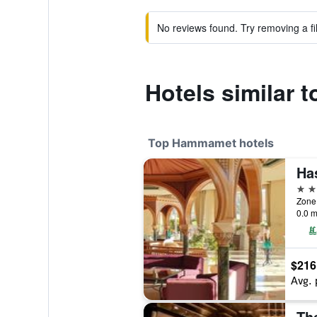
No reviews found. Try removing a fil
Hotels similar 
Top Hammamet hotels
5 st
0.0 m
$216
Avg. 