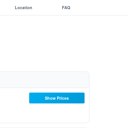
Location
FAQ
Show Prices