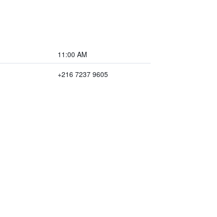
11:00 AM
+216 7237 9605