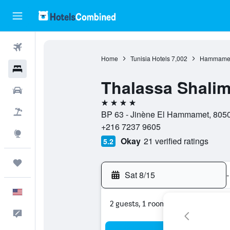
Flights
Home
Tunisia Hotels
7,002
Hammamet
Hotels
Thalassa Shalim
Cars
4 stars
Packages
BP 63 - Jinène El Hammamet, 805
+216 7237 9605
Explore
Okay
21 verified ratings
5.2
Trips
Sat 8/15
-
English
2 guests, 1 room
Feedback