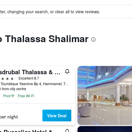
ter, changing your search, or clear all to view reviews.
to Thalassa Shalimar
Hasdrubal Thalassa & Spa Hammamet
ars
Excellent 8.7
Zone Touristique Yasmine Bp 4, Hammamet, Tunisia
i from city centre
Pool
Free Wi-Fi
View Deal
per night
The Russelior Hotel & Spa