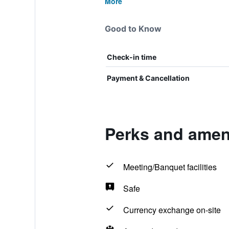
More
Good to Know
Check-in time
Payment & Cancellation
Perks and ameni
Meeting/Banquet facilities
Safe
Currency exchange on-site