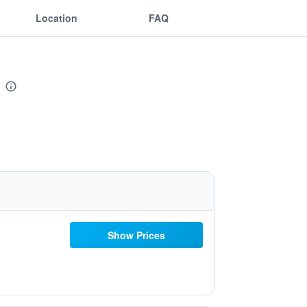
Location
FAQ
Show Prices