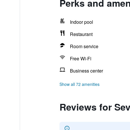
Perks and ameni
Indoor pool
Restaurant
Room service
Free Wi-Fi
Business center
Show all 72 amenities
Reviews for Se