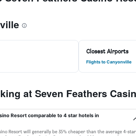
ille
Closest Airports
Flights to Canyonville
ing at Seven Feathers Casin
sino Resort comparable to 4 star hotels in
sino Resort will generally be 35% cheaper than the average 4-star