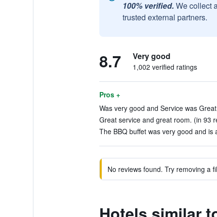
100% verified.
We collect 
trusted external partners.
8.7
Very good
1,002 verified ratings
Pros +
Was very good and Service was Great!
Great service and great room. (in 93 r
The BBQ buffet was very good and is a 
No reviews found. Try removing a fil
Hotels similar 