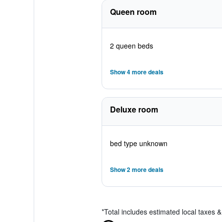
Queen room
2 queen beds
Show 4 more deals
Deluxe room
bed type unknown
Show 2 more deals
*
Total includes estimated local taxes 