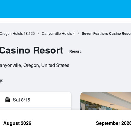
Oregon Hotels
18,125
Canyonville Hotels
4
Seven Feathers Casino Reso
Casino Resort
Resort
nyonville, Oregon, United States
gs
Sat 8/15
August 2026
September 202