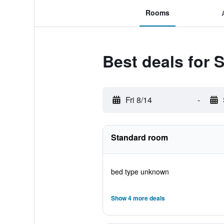
Rooms
Best deals for 
Fri 8/14
-
Standard room
bed type unknown
Show 4 more deals