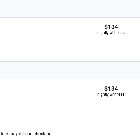
$134
nightly with fees
$134
nightly with fees
& fees payable on check out.