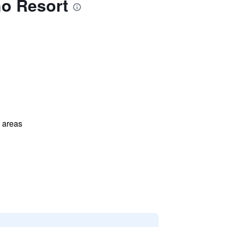
no Resort
l areas