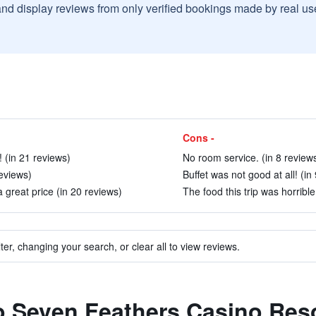
and display reviews from only verified bookings made by real u
Cons -
 (in 21 reviews)
No room service. (in 8 review
eviews)
Buffet was not good at all! (in
great price (in 20 reviews)
The food this trip was horrible
ter, changing your search, or clear all to view reviews.
to Seven Feathers Casino Res