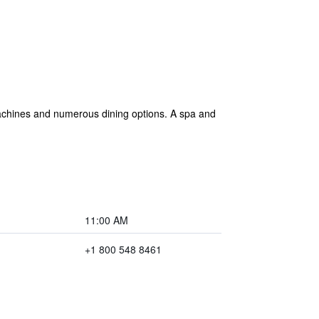
 machines and numerous dining options. A spa and
11:00 AM
+1 800 548 8461