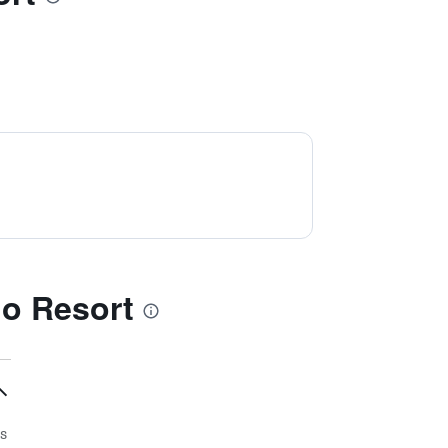
o Resort
s