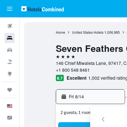
Flights
Home
United States Hotels
1,006,985
Hotels
Seven Feathers 
Cars
4 stars
Packages
146 Chief Miwaleta Lane, 97417, Ca
+1 800 548 8461
Explore
Excellent
1,002 verified ratin
8.7
Trips
Fri 8/14
-
English
2 guests, 1 room
Feedback