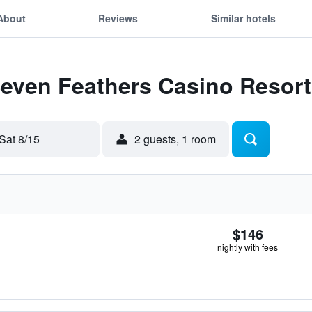
About
Reviews
Similar hotels
Seven Feathers Casino Resort
Sat 8/15
2 guests, 1 room
$146
nightly with fees