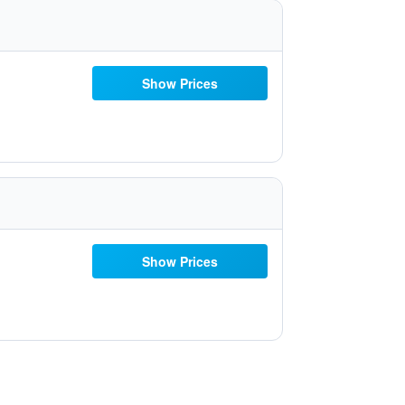
Show Prices
Show Prices