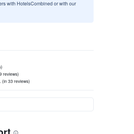
sers with HotelsCombined or with our
s)
 9 reviews)
. (in 33 reviews)
ort