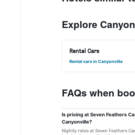
Explore Canyonv
Rental Cars
Rental cars in Canyonville
FAQs when book
Is pricing at Seven Feathers Ca
Canyonville?
Nightly rates at Seven Feathers Ca