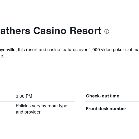
athers Casino Resort
anyonville, this resort and casino features over 1,000 video poker slot
e...
3:00 PM
Check-out time
Policies vary by room type
Front desk number
and provider.