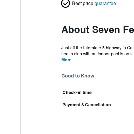
Best price
guarantee
About Seven Fe
Just off the Interstate 5 highway in C
health club with an indoor pool is on sit
More
Good to Know
Check-in time
Payment & Cancellation