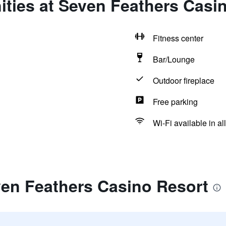
ties at Seven Feathers Casi
Fitness center
Bar/Lounge
Outdoor fireplace
Free parking
Wi-Fi available in al
ven Feathers Casino Resort