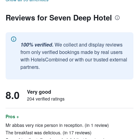
Reviews for Seven Deep Hotel
100% verified.
We collect and display reviews
from only verified bookings made by real users
with HotelsCombined or with our trusted external
partners.
8.0
Very good
204 verified ratings
Pros +
Mr abbas very nice person in reception. (in 1 review)
The breakfast was delicious. (in 17 reviews)