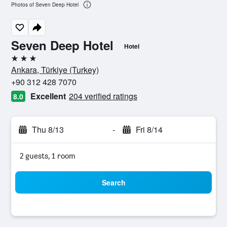
Photos of Seven Deep Hotel
Seven Deep Hotel
Hotel
3 stars
Ankara, Türkiye (Turkey)
+90 312 428 7070
Excellent
204 verified ratings
8.0
Thu 8/13
-
Fri 8/14
2 guests, 1 room
Search