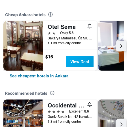
Cheap Ankara hotels
Otel Sema
2 stars
Okay 5.6
Sakarya Mahallesi, Öz Sk. No 1, Ankara, Türkiye (Turkey)
1.1 mi from city centre
$16
View Deal
See cheapest hotels in Ankara
Recommended hotels
Occidental Ankara
4 stars
Excellent 8.6
Guniz Sokak No: 42 Kavaklidere, Ankara, Türkiye (Turkey)
1.3 mi from city centre