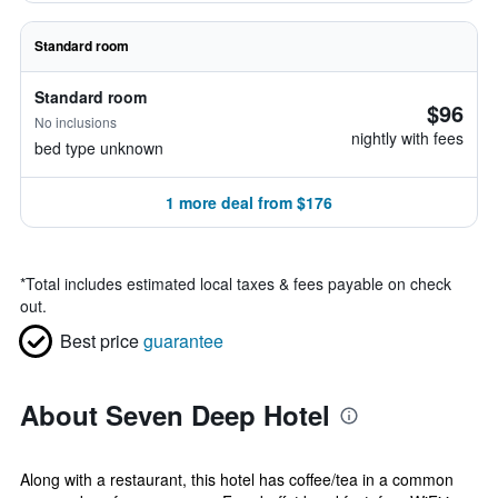
Standard room
Standard room
$96
No inclusions
nightly with fees
bed type unknown
1 more deal from $176
*
Total includes estimated local taxes & fees payable on check
out.
Best price
guarantee
About Seven Deep Hotel
Along with a restaurant, this hotel has coffee/tea in a common