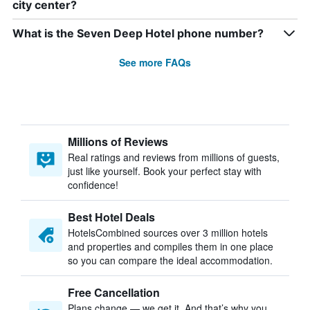
city center?
What is the Seven Deep Hotel phone number?
See more FAQs
Millions of Reviews
Real ratings and reviews from millions of guests,
just like yourself. Book your perfect stay with
confidence!
Best Hotel Deals
HotelsCombined sources over 3 million hotels
and properties and compiles them in one place
so you can compare the ideal accommodation.
Free Cancellation
Plans change — we get it. And that’s why you