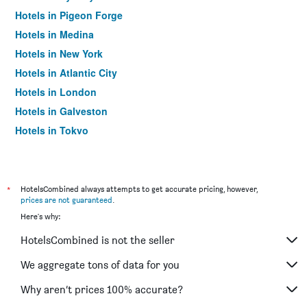
Hotels in Pigeon Forge
Hotels in Medina
Hotels in New York
Hotels in Atlantic City
Hotels in London
Hotels in Galveston
Hotels in Tokyo
Hotels in Niagara Falls
*
HotelsCombined always attempts to get accurate pricing, however,
prices are not guaranteed
.
Here's why:
HotelsCombined is not the seller
We aggregate tons of data for you
Why aren’t prices 100% accurate?