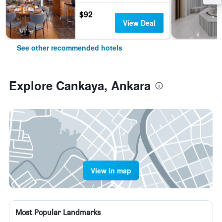
$92
View Deal
See other recommended hotels
Explore Cankaya, Ankara
View in map
Most Popular Landmarks