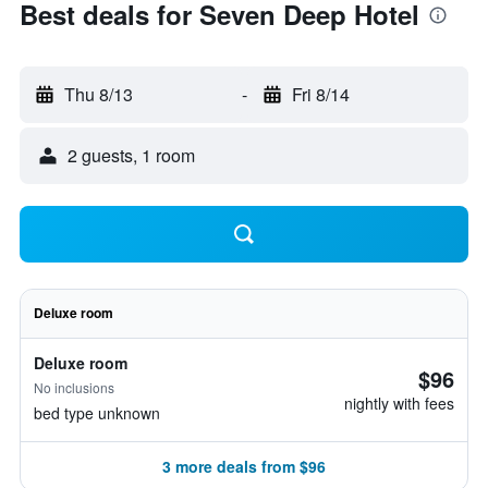
Best deals for Seven Deep Hotel
Thu 8/13
-
Fri 8/14
2 guests, 1 room
Deluxe room
Deluxe room
$96
No inclusions
nightly with fees
bed type unknown
3 more deals from $96