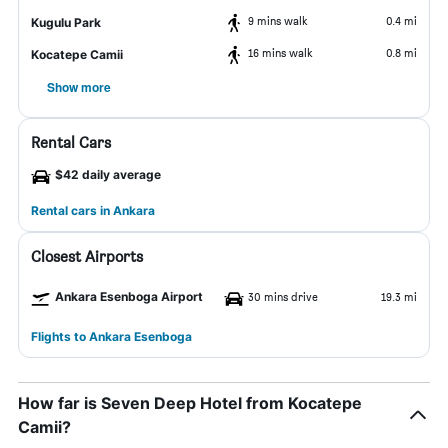
9 mins walk
0.4 mi
Kugulu Park
16 mins walk
0.8 mi
Kocatepe Camii
Show more
Rental Cars
$42 daily average
Rental cars in Ankara
Closest Airports
Ankara Esenboga Airport
30 mins drive
19.3 mi
Flights to Ankara Esenboga
How far is Seven Deep Hotel from Kocatepe
Camii?