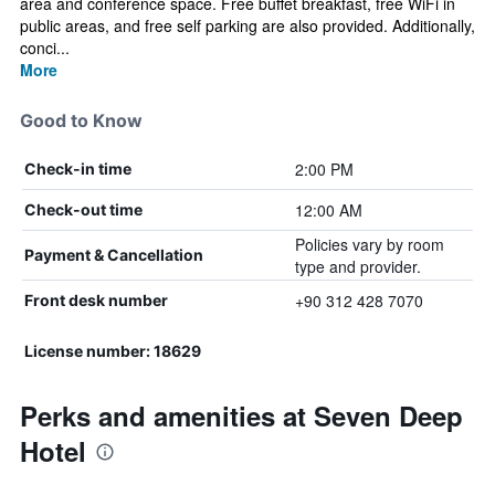
area and conference space. Free buffet breakfast, free WiFi in
public areas, and free self parking are also provided. Additionally,
conci...
More
Good to Know
2:00 PM
Check-in time
12:00 AM
Check-out time
Policies vary by room
Payment & Cancellation
type and provider.
+90 312 428 7070
Front desk number
License number: 18629
Perks and amenities at Seven Deep
Hotel