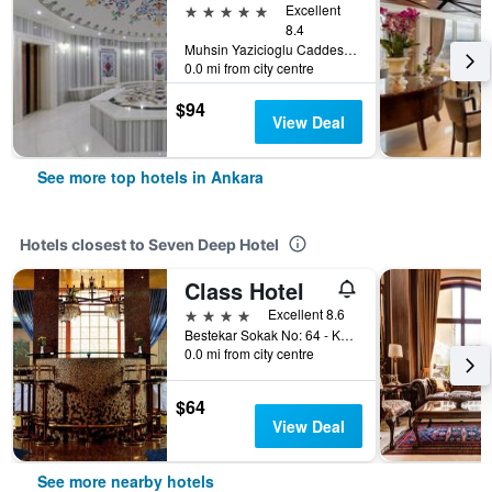
5 stars
Excellent
8.4
Muhsin Yazicioglu Caddesi No : 55, Ankara, Türkiye (Turkey)
0.0 mi from city centre
$94
View Deal
See more top hotels in Ankara
Hotels closest to Seven Deep Hotel
Class Hotel
4 stars
Excellent 8.6
Bestekar Sokak No: 64 - Kavaklidere, Ankara, Türkiye (Turkey)
0.0 mi from city centre
$64
View Deal
See more nearby hotels