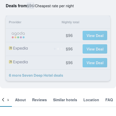
Deals from
$96
/
Cheapest rate per night
Provider
Nightly total
$96
View Deal
$96
View Deal
$96
View Deal
6 more Seven Deep Hotel deals
ooms
About
Reviews
Similar hotels
Location
FAQ