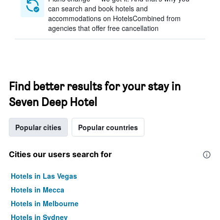
can search and book hotels and
accommodations on HotelsCombined from
agencies that offer free cancellation
Find better results for your stay in
Seven Deep Hotel
Popular cities
Popular countries
Cities our users search for
Hotels in Las Vegas
Hotels in Mecca
Hotels in Melbourne
Hotels in Sydney