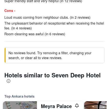
Super friendly staff and very helpful (in 12 reviews)
Cons -
Loud music coming from neighbour clubs. (in 2 reviews)
The unpleasant behavior of receptionist when receiving the hotel
fee. (in 4 reviews)
Room cleaning was awful (in 6 reviews)
No reviews found. Try removing a filter, changing your
search, or clear all to view reviews.
Hotels similar to Seven Deep Hotel
Top Ankara hotels
Meyra Palace