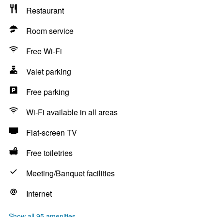
Restaurant
Room service
Free Wi-Fi
Valet parking
Free parking
Wi-Fi available in all areas
Flat-screen TV
Free toiletries
Meeting/Banquet facilities
Internet
Show all 95 amenities