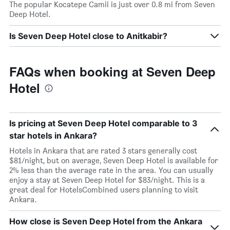
The popular Kocatepe Camii is just over 0.8 mi from Seven
Deep Hotel.
Is Seven Deep Hotel close to Anitkabir?
FAQs when booking at Seven Deep
Hotel
Is pricing at Seven Deep Hotel comparable to 3
star hotels in Ankara?
Hotels in Ankara that are rated 3 stars generally cost
$81/night, but on average, Seven Deep Hotel is available for
2% less than the average rate in the area. You can usually
enjoy a stay at Seven Deep Hotel for $83/night. This is a
great deal for HotelsCombined users planning to visit
Ankara.
How close is Seven Deep Hotel from the Ankara