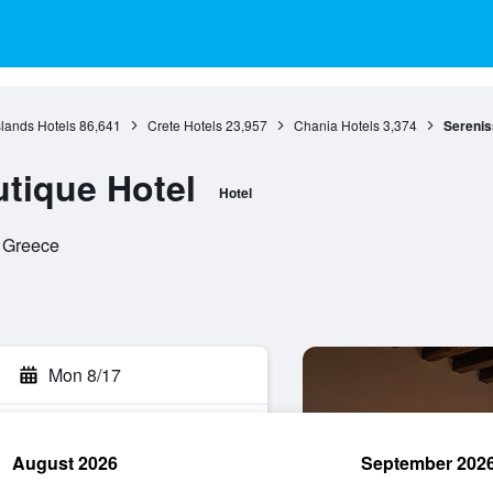
slands Hotels
86,641
Crete Hotels
23,957
Chania Hotels
3,374
Serenis
tique Hotel
Hotel
, Greece
Mon 8/17
August 2026
September 202