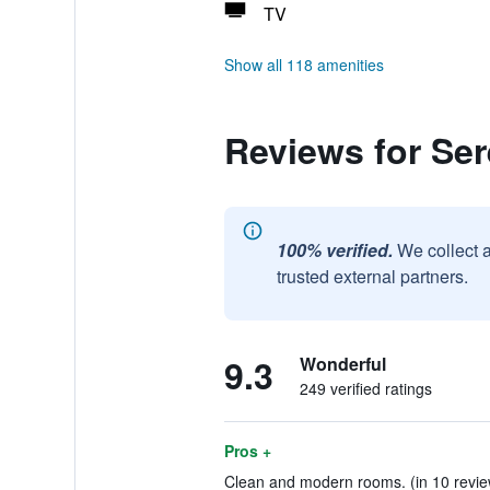
TV
Show all 118 amenities
Reviews for Se
100% verified.
We collect 
trusted external partners.
9.3
Wonderful
249 verified ratings
Pros +
Clean and modern rooms. (in 10 revie