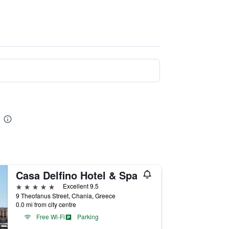
Casa Delfino Hotel & Spa
5 stars
Excellent 9.5
9 Theofanus Street, Chania, Greece
0.0 mi from city centre
Free Wi-Fi
Parking