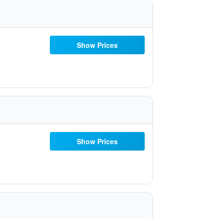
Show Prices
Show Prices