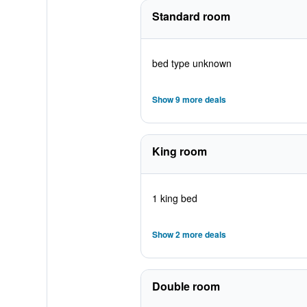
Standard room
bed type unknown
Show 9 more deals
King room
1 king bed
Show 2 more deals
Double room