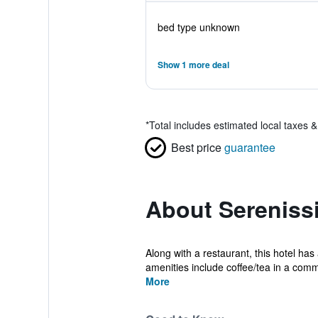
bed type unknown
Show 1 more deal
*
Total includes estimated local taxes 
Best price
guarantee
About Sereniss
Along with a restaurant, this hotel ha
amenities include coffee/tea in a comm
More