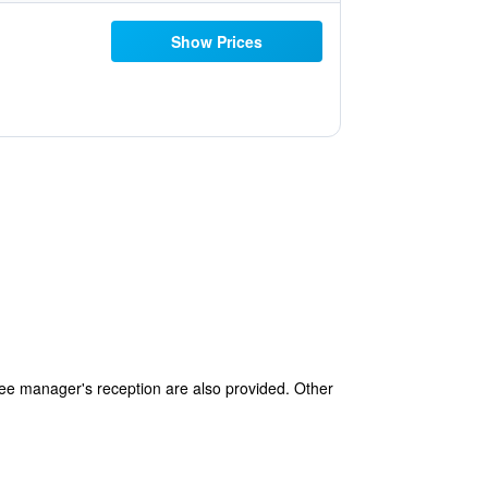
Show Prices
free manager's reception are also provided. Other