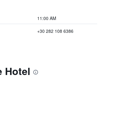
11:00 AM
+30 282 108 6386
e Hotel