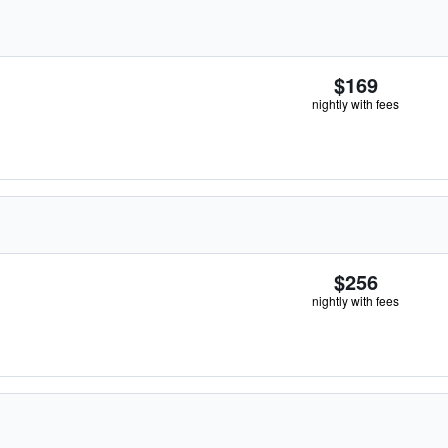
$169
nightly with fees
$256
nightly with fees