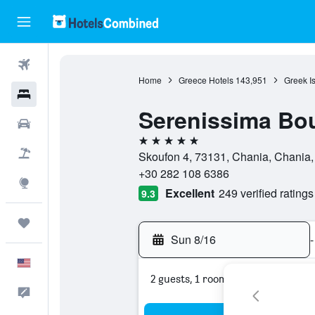
Flights
Home
Greece Hotels
143,951
Greek I
Hotels
Serenissima Bou
Cars
5 stars
Packages
Skoufon 4, 73131, Chania, Chania
+30 282 108 6386
Explore
Excellent
249 verified ratings
9.3
Trips
Sun 8/16
-
English
2 guests, 1 room
Feedback