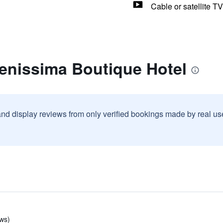
Cable or satellite TV
renissima Boutique Hotel
and display reviews from only verified bookings made by real u
ws)