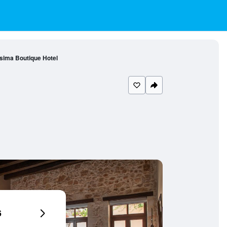
sima Boutique Hotel
6