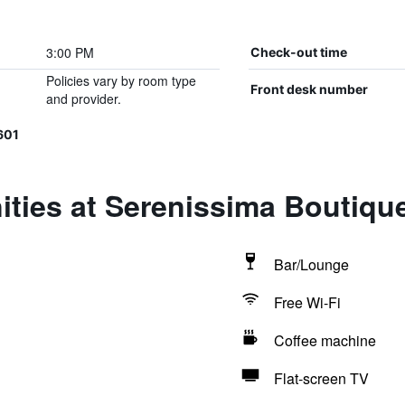
3:00 PM
Check-out time
Policies vary by room type
Front desk number
and provider.
601
ties at Serenissima Boutiqu
Bar/Lounge
Free Wi-Fi
Coffee machine
Flat-screen TV