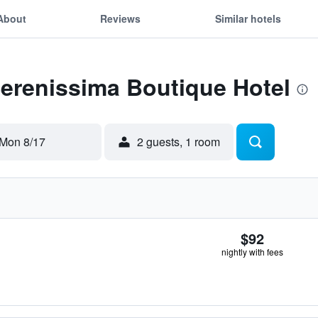
About
Reviews
Similar hotels
Serenissima Boutique Hotel
Mon 8/17
2 guests, 1 room
$92
nightly with fees