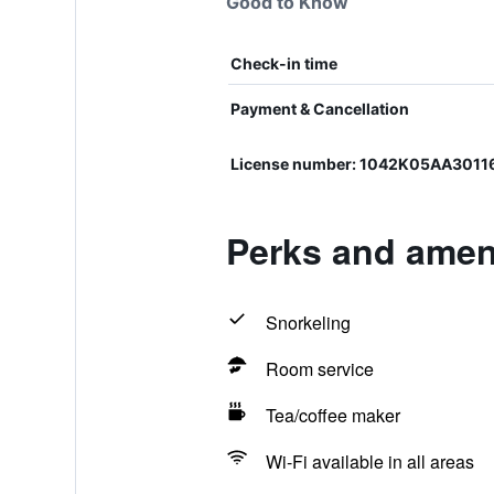
Good to Know
Check-in time
Payment & Cancellation
License number: 1042Κ05ΑΑ3011
Perks and ameni
Snorkeling
Room service
Tea/coffee maker
Wi-Fi available in all areas