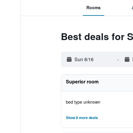
Rooms
Best deals for 
Sun 8/16
-
Superior room
bed type unknown
Show 8 more deals