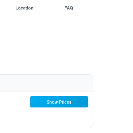
Location
FAQ
Show Prices