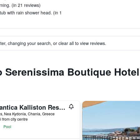
ming. (in 21 reviews)
ub with rain shower head. (in 1
ter, changing your search, or clear all to view reviews.
to Serenissima Boutique Hotel
Atlantica Kalliston Resort - Adults Only
s, Nea Kydonia, Chania, Greece
i from city centre
Pool