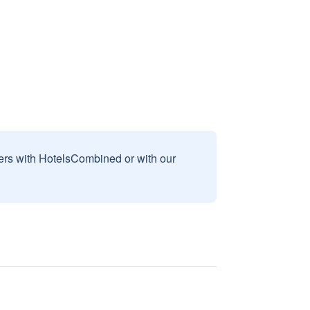
sers with HotelsCombined or with our