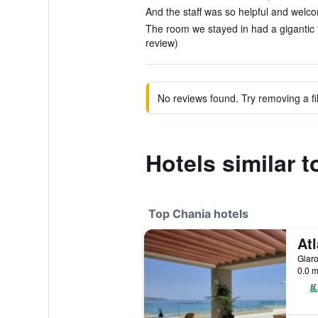
And the staff was so helpful and welco
The room we stayed in had a gigantic t
review)
No reviews found. Try removing a fil
Hotels similar 
Top Chania hotels
Glaro
0.0 m