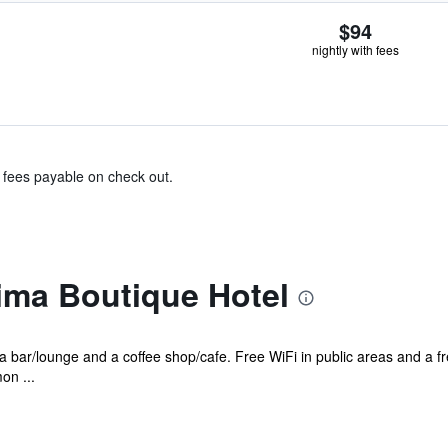
$94
nightly with fees
& fees payable on check out.
ima Boutique Hotel
s a bar/lounge and a coffee shop/cafe. Free WiFi in public areas and a 
on ...