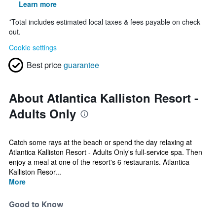
Learn more
*
Total includes estimated local taxes & fees payable on check
out.
Cookie settings
Best price
guarantee
About Atlantica Kalliston Resort -
Adults Only
Catch some rays at the beach or spend the day relaxing at
Atlantica Kalliston Resort - Adults Only's full-service spa. Then
enjoy a meal at one of the resort's 6 restaurants. Atlantica
Kalliston Resor...
More
Good to Know