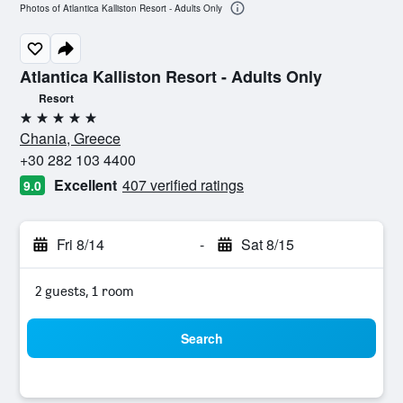
Photos of Atlantica Kalliston Resort - Adults Only
Atlantica Kalliston Resort - Adults Only
Resort
5 stars
Chania, Greece
+30 282 103 4400
Excellent
407 verified ratings
9.0
Fri 8/14
-
Sat 8/15
2 guests, 1 room
Search