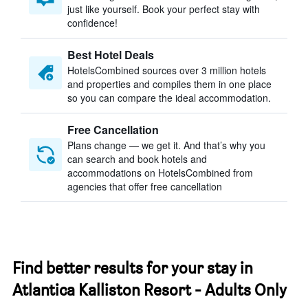
just like yourself. Book your perfect stay with
confidence!
Best Hotel Deals
HotelsCombined sources over 3 million hotels
and properties and compiles them in one place
so you can compare the ideal accommodation.
Free Cancellation
Plans change — we get it. And that’s why you
can search and book hotels and
accommodations on HotelsCombined from
agencies that offer free cancellation
Find better results for your stay in
Atlantica Kalliston Resort - Adults Only