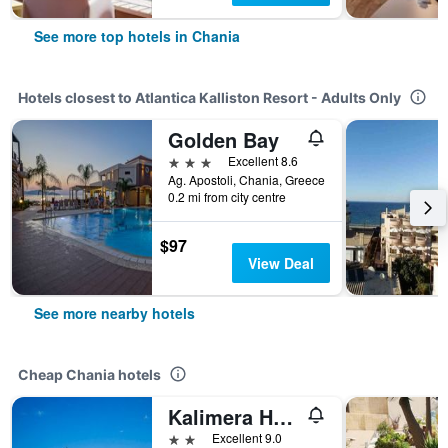
See more top hotels in Chania
Hotels closest to Atlantica Kalliston Resort - Adults Only
Golden Bay
3 stars
Excellent 8.6
Ag. Apostoli, Chania, Greece
0.2 mi from city centre
$97
View Deal
See more nearby hotels
Cheap Chania hotels
Kalimera Hotel
2 stars
Excellent 9.0