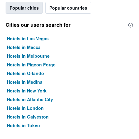
Popular cities
Popular countries
Cities our users search for
Hotels in Las Vegas
Hotels in Mecca
Hotels in Melbourne
Hotels in Pigeon Forge
Hotels in Orlando
Hotels in Medina
Hotels in New York
Hotels in Atlantic City
Hotels in London
Hotels in Galveston
Hotels in Tokyo
Hotels in Niagara Falls