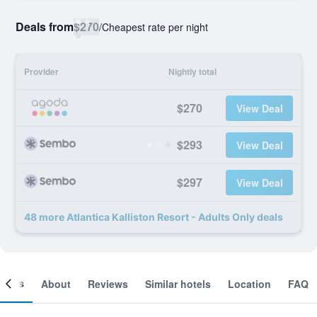
Deals from
$270
/
Cheapest rate per night
Provider
Nightly total
$270
View Deal
$293
View Deal
$297
View Deal
48 more Atlantica Kalliston Resort - Adults Only deals
ooms
About
Reviews
Similar hotels
Location
FAQ