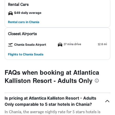
Rental Cars
$49 daily average
Rental cars in Chania
Closest Airports
27 mins drive
12.6 mi
Chania Souda Airport
Flights to Chania Souda
FAQs when booking at Atlantica
Kalliston Resort - Adults Only
Is pricing at Atlantica Kalliston Resort - Adults
Only comparable to 5 star hotels in Chania?
In Chania, the average nightly rate for 5 stars hotels is