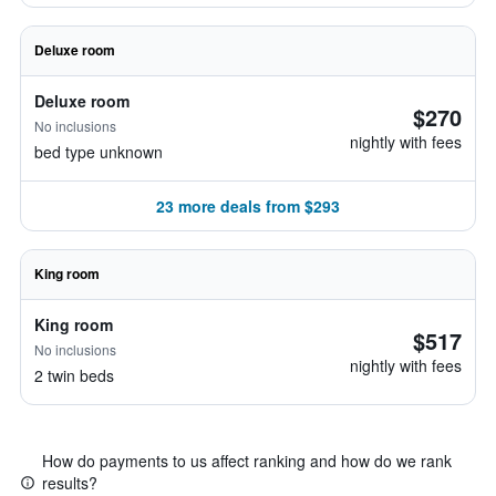
Deluxe room
Deluxe room
$270
No inclusions
nightly with fees
bed type unknown
23 more deals from $293
King room
King room
$517
No inclusions
nightly with fees
2 twin beds
How do payments to us affect ranking and how do we rank
results?