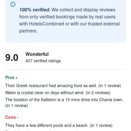
100% verified.
We collect and display reviews
from only verified bookings made by real users
with HotelsCombined or with our trusted external
partners.
9.0
Wonderful
407 verified ratings
Pros +
Their Greek restaurant had amazing food as well. (in 1 review)
Water is crystal clear on days without wind. (in 2 reviews)
The location of the Kalliston is a 15 mins drive into Chania town.
(in 1 review)
Cons -
They have a few different pools and a beach. (in 1 review)