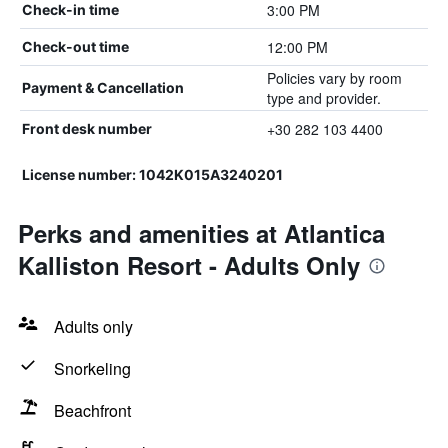
3:00 PM
Check-in time
12:00 PM
Check-out time
Policies vary by room
Payment & Cancellation
type and provider.
+30 282 103 4400
Front desk number
License number: 1042Κ015Α3240201
Perks and amenities at Atlantica
Kalliston Resort - Adults Only
Adults only
Snorkeling
Beachfront