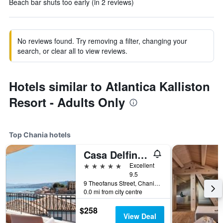
Beach bar shuts too early (in 2 reviews)
No reviews found. Try removing a filter, changing your
search, or clear all to view reviews.
Hotels similar to Atlantica Kalliston
Resort - Adults Only
Top Chania hotels
Casa Delfino Hotel & Spa
5 stars
Excellent
9.5
9 Theofanus Street, Chania, Greece
0.0 mi from city centre
$258
View Deal