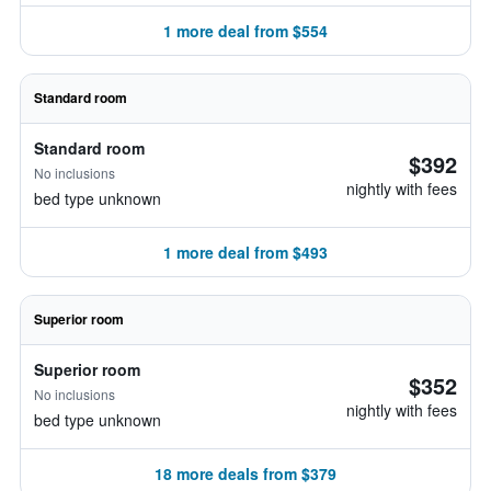
1 more deal from $554
Standard room
Standard room
$392
No inclusions
nightly with fees
bed type unknown
1 more deal from $493
Superior room
Superior room
$352
No inclusions
nightly with fees
bed type unknown
18 more deals from $379