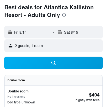
Best deals for Atlantica Kalliston
Resort - Adults Only
Fri 8/14
-
Sat 8/15
2 guests, 1 room
Double room
Double room
$404
No inclusions
nightly with fees
bed type unknown