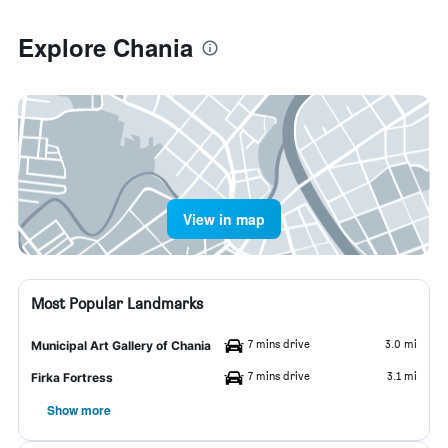
Explore Chania
View in map
Most Popular Landmarks
7 mins drive
3.0 mi
Municipal Art Gallery of Chania
7 mins drive
3.1 mi
Firka Fortress
Show more