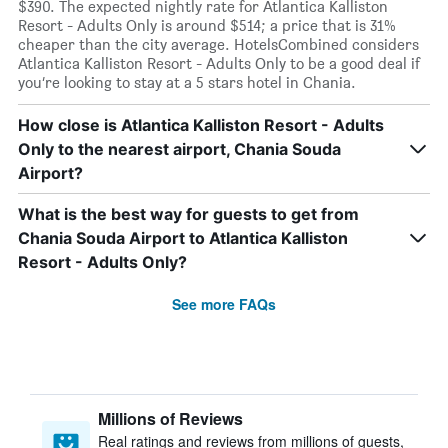
$390. The expected nightly rate for Atlantica Kalliston
Resort - Adults Only is around $514; a price that is 31%
cheaper than the city average. HotelsCombined considers
Atlantica Kalliston Resort - Adults Only to be a good deal if
you’re looking to stay at a 5 stars hotel in Chania.
How close is Atlantica Kalliston Resort - Adults
Only to the nearest airport, Chania Souda
Airport?
What is the best way for guests to get from
Chania Souda Airport to Atlantica Kalliston
Resort - Adults Only?
See more FAQs
Millions of Reviews
Real ratings and reviews from millions of guests,