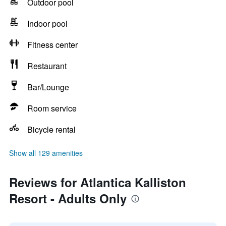
Outdoor pool
Indoor pool
Fitness center
Restaurant
Bar/Lounge
Room service
Bicycle rental
Show all 129 amenities
Reviews for Atlantica Kalliston
Resort - Adults Only