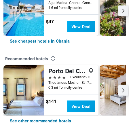
Agia Marina, Chania, Greece
4.6 mi from city centre
$47
View Deal
See cheapest hotels in Chania
Recommended hotels
Porto Del Colombo Traditional Boutique Hotel
4 stars
Excellent 9.3
Theofanous Moshon Str, 7, Chania, Greece
0.3 mi from city centre
$141
View Deal
See other recommended hotels