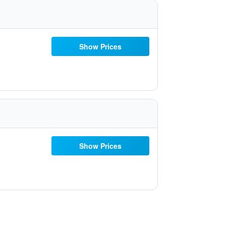
Show Prices
Show Prices