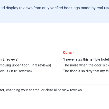
and display reviews from only verified bookings made by real u
Cons -
in 2 reviews)
"I never stay this terrible hote
moving upper floor. (in 3 reviews)
The noise when the door is clo
icious (in 61 reviews)
The floor is so dirty that my fe
ter, changing your search, or clear all to view reviews.