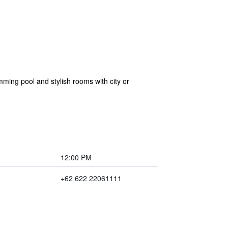
ming pool and stylish rooms with city or
12:00 PM
+62 622 22061111