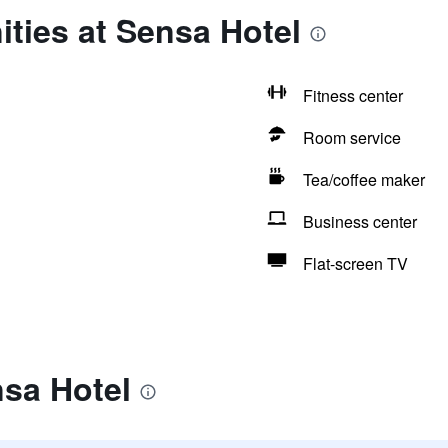
ties at Sensa Hotel
Fitness center
Room service
Tea/coffee maker
Business center
Flat-screen TV
nsa Hotel