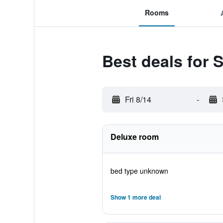
Rooms
Best deals for 
Fri 8/14
-
Deluxe room
bed type unknown
Show 1 more deal