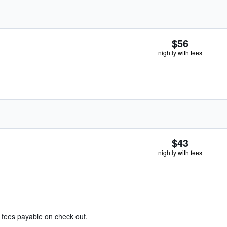
$56
nightly with fees
$43
nightly with fees
& fees payable on check out.