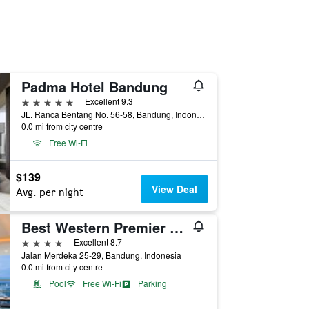
Padma Hotel Bandung
5 stars
Excellent 9.3
JL. Ranca Bentang No. 56-58, Bandung, Indonesia
0.0 mi from city centre
Free Wi-Fi
$139
View Deal
Avg. per night
Best Western Premier La Grande Hotel
4 stars
Excellent 8.7
Jalan Merdeka 25-29, Bandung, Indonesia
0.0 mi from city centre
Pool
Free Wi-Fi
Parking