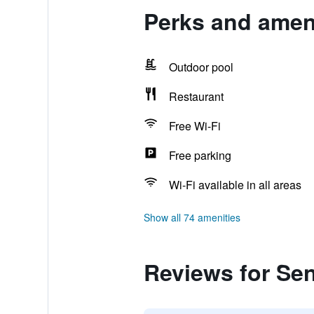
Perks and ameni
Outdoor pool
Restaurant
Free Wi-Fi
Free parking
Wi-Fi available in all areas
Show all 74 amenities
Reviews for Se