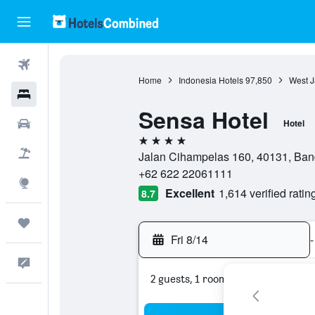
Flights
Home
Indonesia Hotels
97,850
West J
Hotels
Sensa Hotel
Cars
Hotel
4 stars
Packages
Jalan Cihampelas 160, 40131, Ban
+62 622 22061111
Explore
Excellent
1,614 verified ratin
8.7
Trips
Fri 8/14
-
Feedback
2 guests, 1 room