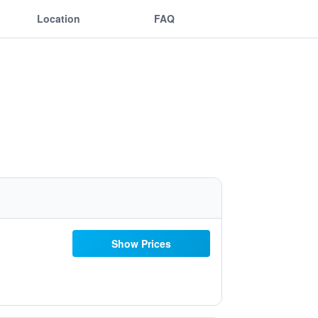
Location
FAQ
Show Prices