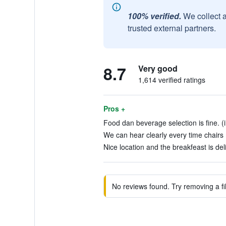
100% verified.
We collect 
trusted external partners.
8.7
Very good
1,614 verified ratings
Pros +
Food dan beverage selection is fine. (
We can hear clearly every time chairs 
Nice location and the breakfeast is del
No reviews found. Try removing a fil