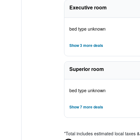
Executive room
bed type unknown
Show 3 more deals
Superior room
bed type unknown
Show 7 more deals
*
Total includes estimated local taxes 