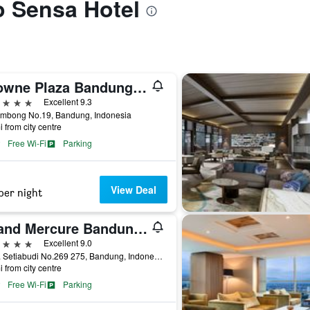
to Sensa Hotel
Crowne Plaza Bandung By IHG
ars
Excellent 9.3
Lembong No.19, Bandung, Indonesia
i from city centre
Free Wi-Fi
Parking
View Deal
per night
Grand Mercure Bandung Setiabudi
ars
Excellent 9.0
Jl. Dr. Setiabudi No.269 275, Bandung, Indonesia
i from city centre
Free Wi-Fi
Parking