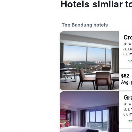
Hotels similar 
Top Bandung hotels
5 st
Jl. 
0.0 m
$62
Avg. 
5 st
0.0 m