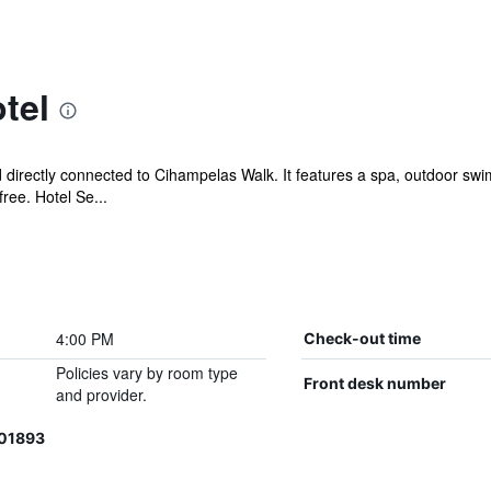
tel
directly connected to Cihampelas Walk. It features a spa, outdoor swim
ree. Hotel Se...
4:00 PM
Check-out time
Policies vary by room type
Front desk number
and provider.
201893