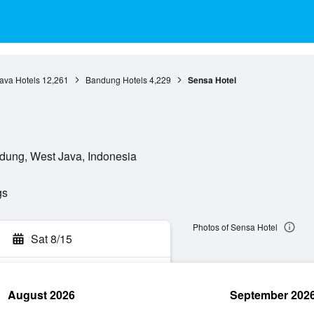
ava Hotels
12,261
Bandung Hotels
4,229
Sensa Hotel
dung, West Java, Indonesia
gs
Photos of Sensa Hotel
Sat 8/15
August 2026
September 202