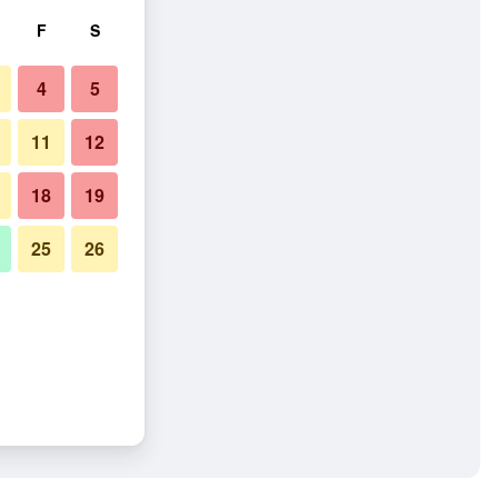
F
S
4
5
11
12
18
19
25
26