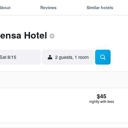
About
Reviews
Similar hotels
Sensa Hotel
Sat 8/15
2 guests, 1 room
$45
nightly with fees