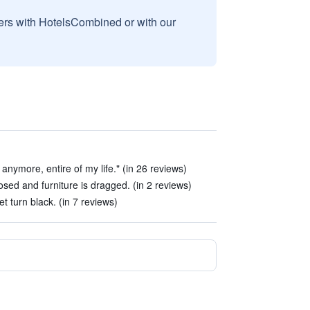
sers with HotelsCombined or with our
l anymore, entire of my life." (in 26 reviews)
sed and furniture is dragged. (in 2 reviews)
et turn black. (in 7 reviews)