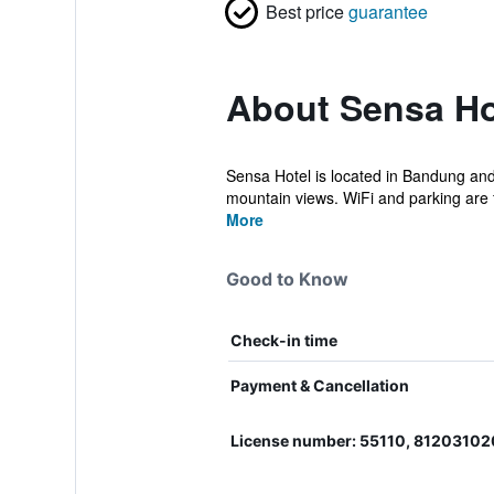
Best price
guarantee
About Sensa Ho
Sensa Hotel is located in Bandung and 
mountain views. WiFi and parking are f
More
Good to Know
Check-in time
Payment & Cancellation
License number: 55110, 8120310