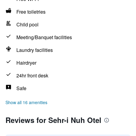
Free toiletries
Child pool
Meeting/Banquet facilities
Laundry facilities
Hairdryer
24hr front desk
Safe
Show all 16 amenities
Reviews for Sehr-i Nuh Otel