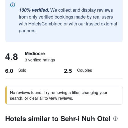
100% verified.
We collect and display reviews
from only verified bookings made by real users
with HotelsCombined or with our trusted external
partners.
4.8
Mediocre
3 verified ratings
6.0
2.5
Solo
Couples
No reviews found. Try removing a filter, changing your
search, or clear all to view reviews.
Hotels similar to Sehr-i Nuh Otel