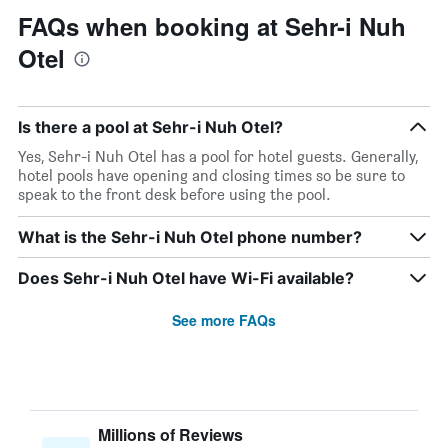
FAQs when booking at Sehr-i Nuh
Otel
Is there a pool at Sehr-i Nuh Otel?
Yes, Sehr-i Nuh Otel has a pool for hotel guests. Generally,
hotel pools have opening and closing times so be sure to
speak to the front desk before using the pool.
What is the Sehr-i Nuh Otel phone number?
Does Sehr-i Nuh Otel have Wi-Fi available?
See more FAQs
Millions of Reviews