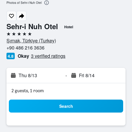
Photos of Sehr-i Nuh Otel
Sehr-i Nuh Otel
Hotel
5 stars
Şırnak, Türkiye (Turkey)
+90 486 216 3636
Okay
3 verified ratings
4.8
Thu 8/13
-
Fri 8/14
2 guests, 1 room
Search