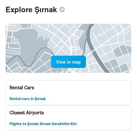
Explore Şırnak
View in map
Rental Cars
Rental cars in Şırnak
Closest Airports
Flights to Şırnak Sirnak Serafettin Elci