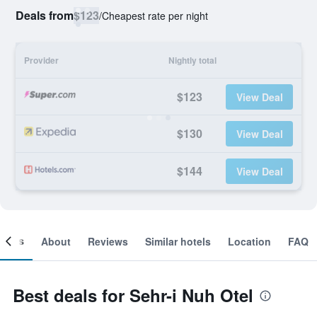
Deals from
$123
/
Cheapest rate per night
Provider
Nightly total
$123
View Deal
$130
View Deal
$144
View Deal
ooms
About
Reviews
Similar hotels
Location
FAQ
Best deals for Sehr-i Nuh Otel