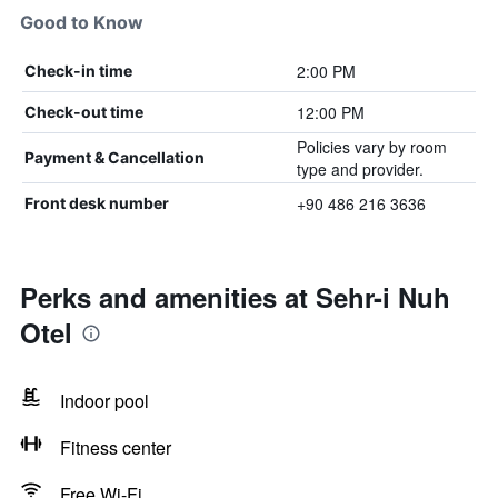
Good to Know
2:00 PM
Check-in time
12:00 PM
Check-out time
Policies vary by room
Payment & Cancellation
type and provider.
+90 486 216 3636
Front desk number
Perks and amenities at Sehr-i Nuh
Otel
Indoor pool
Fitness center
Free Wi-Fi