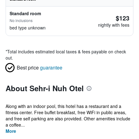
Standard room
$123
No inclusions
nightly with fees
bed type unknown
*
Total includes estimated local taxes & fees payable on check
out.
Best price
guarantee
About Sehr-i Nuh Otel
Along with an indoor pool, this hotel has a restaurant and a
fitness center. Free buffet breakfast, free WiFi in public areas,
and free self parking are also provided. Other amenities include
a coffee...
More