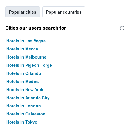
Popular cities
Popular countries
Cities our users search for
Hotels in Las Vegas
Hotels in Mecca
Hotels in Melbourne
Hotels in Pigeon Forge
Hotels in Orlando
Hotels in Medina
Hotels in New York
Hotels in Atlantic City
Hotels in London
Hotels in Galveston
Hotels in Tokyo