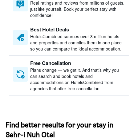
Real ratings and reviews from millions of guests,
just like yourself. Book your perfect stay with
confidence!
Best Hotel Deals
HotelsCombined sources over 3 million hotels
and properties and compiles them in one place
so you can compare the ideal accommodation.
Free Cancellation
Plans change — we get it. And that’s why you
can search and book hotels and
accommodations on HotelsCombined from
agencies that offer free cancellation
Find better results for your stay in
Sehr-i Nuh Otel