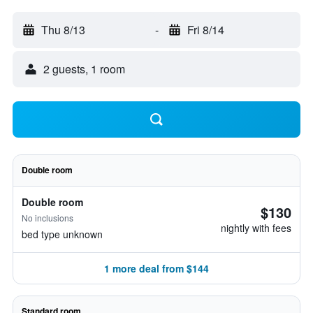
Thu 8/13
-
Fri 8/14
2 guests, 1 room
Double room
Double room
$130
No inclusions
nightly with fees
bed type unknown
1 more deal from $144
Standard room