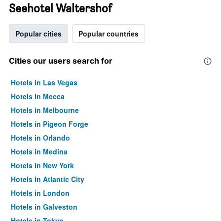
Seehotel Waltershof
Popular cities
Popular countries
Cities our users search for
Hotels in Las Vegas
Hotels in Mecca
Hotels in Melbourne
Hotels in Pigeon Forge
Hotels in Orlando
Hotels in Medina
Hotels in New York
Hotels in Atlantic City
Hotels in London
Hotels in Galveston
Hotels in Tokyo