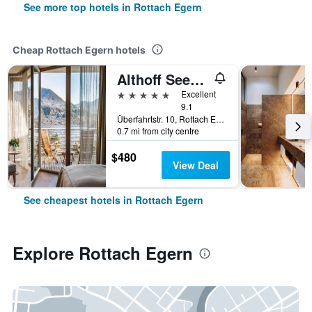
See more top hotels in Rottach Egern
Cheap Rottach Egern hotels
Althoff Seehotel Überfahrt
5 stars
Excellent
9.1
Überfahrtstr. 10, Rottach Egern, Bavaria, Germany
0.7 mi from city centre
$480
View Deal
See cheapest hotels in Rottach Egern
Explore Rottach Egern