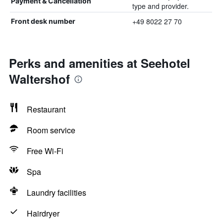
Payment & Cancellation
type and provider.
+49 8022 27 70
Front desk number
Perks and amenities at Seehotel
Waltershof
Restaurant
Room service
Free Wi-Fi
Spa
Laundry facilities
Hairdryer