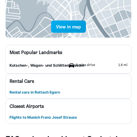
View in map
Most Popular Landmarks
6 mins drive
1.6 mi
Kutschen-, Wagen- und Schlittenmuseum
Rental Cars
Rental cars in Rottach Egern
Closest Airports
Flights to Munich Franz Josef Strauss