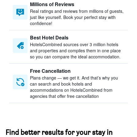
Millions of Reviews
Real ratings and reviews from millions of guests,
just like yourself. Book your perfect stay with
confidence!
Best Hotel Deals
HotelsCombined sources over 3 million hotels
and properties and compiles them in one place
so you can compare the ideal accommodation.
Free Cancellation
Plans change — we get it. And that’s why you
can search and book hotels and
accommodations on HotelsCombined from
agencies that offer free cancellation
Find better results for your stay in