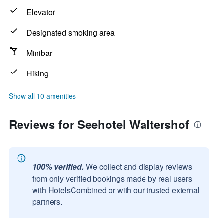
Elevator
Designated smoking area
Minibar
Hiking
Show all 10 amenities
Reviews for Seehotel Waltershof
100% verified.
We collect and display reviews
from only verified bookings made by real users
with HotelsCombined or with our trusted external
partners.