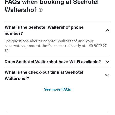
FAQs when booking at Seehotel
Waltershof
What is the Seehotel Waltershof phone
number?
For questions about Seehotel Waltershof and your
reservation, contact the front desk directly at +49 8022 27
70.
Does Seehotel Waltershof have Wi-Fi available?
What is the check-out time at Seehotel
Waltershof?
See more FAQs