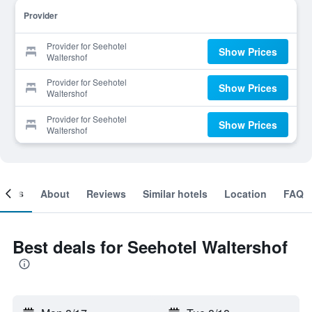
Provider
Provider for Seehotel
Show Prices
Waltershof
Provider for Seehotel
Show Prices
Waltershof
Provider for Seehotel
Show Prices
Waltershof
ooms
About
Reviews
Similar hotels
Location
FAQ
Best deals for Seehotel Waltershof