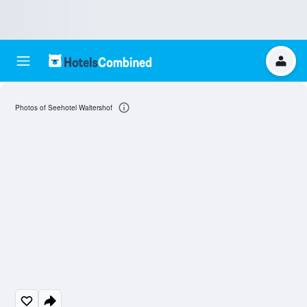
Photos of Seehotel Waltershof