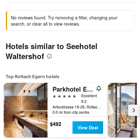
No reviews found. Try removing a filter, changing your
search, or clear all to view reviews.
Hotels similar to Seehotel
Waltershof
Top Rottach Egern hotels
Parkhotel Egerner Höfe
5 stars
Excellent
9.2
Aribostrasse 19-26, Rottach Egern, Bavaria, Germany
0.0 mi from city centre
$492
View Deal