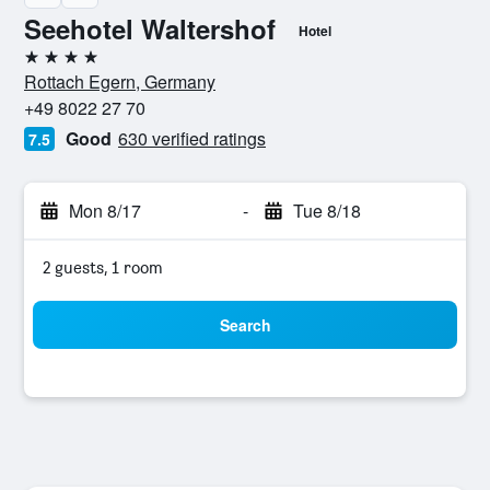
Seehotel Waltershof
Hotel
4 stars
Rottach Egern, Germany
+49 8022 27 70
Good
630 verified ratings
7.5
Mon 8/17
-
Tue 8/18
2 guests, 1 room
Search