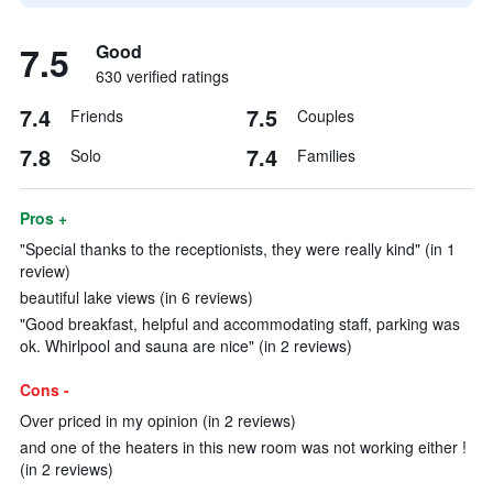
7.5
Good
630 verified ratings
7.4
7.5
Friends
Couples
7.8
7.4
Solo
Families
Pros +
"Special thanks to the receptionists, they were really kind" (in 1
review)
beautiful lake views (in 6 reviews)
"Good breakfast, helpful and accommodating staff, parking was
ok. Whirlpool and sauna are nice" (in 2 reviews)
Cons -
Over priced in my opinion (in 2 reviews)
and one of the heaters in this new room was not working either !
(in 2 reviews)