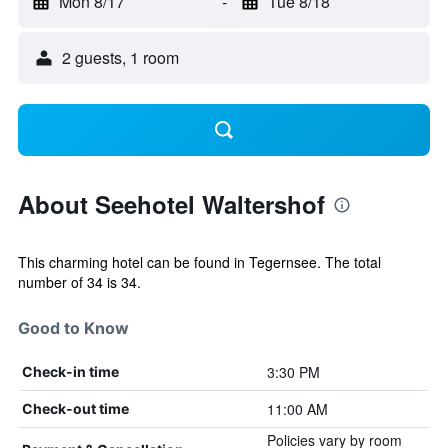
Mon 8/17
-
Tue 8/18
2 guests, 1 room
About Seehotel Waltershof
This charming hotel can be found in Tegernsee. The total
number of 34 is 34.
Good to Know
3:30 PM
Check-in time
11:00 AM
Check-out time
Policies vary by room