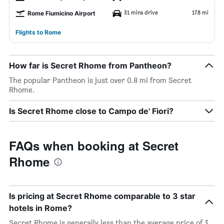
31 mins drive
17.8 mi
Rome Fiumicino Airport
Flights to Rome
How far is Secret Rhome from Pantheon?
The popular Pantheon is just over 0.8 mi from Secret
Rhome.
Is Secret Rhome close to Campo de' Fiori?
FAQs when booking at Secret
Rhome
Is pricing at Secret Rhome comparable to 3 star
hotels in Rome?
Secret Rhome is generally less than the average price of 3