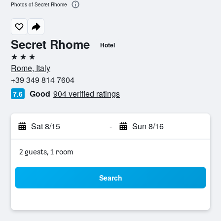
Photos of Secret Rhome
Secret Rhome
Hotel
3 stars
Rome, Italy
+39 349 814 7604
Good
904 verified ratings
7.6
Sat 8/15
-
Sun 8/16
2 guests, 1 room
Search