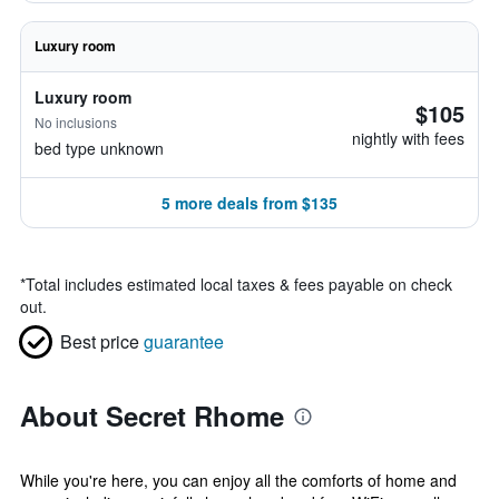
Luxury room
Luxury room
$105
No inclusions
nightly with fees
bed type unknown
5 more deals from $135
*
Total includes estimated local taxes & fees payable on check
out.
Best price
guarantee
About Secret Rhome
While you're here, you can enjoy all the comforts of home and