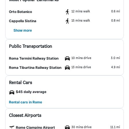
12 mins walk
0.6 mi
Orto Botanico
15 mins walk
0.8 mi
Cappella Sistina
Show more
Public Transportation
10 mins drive
3.0 mi
Roma Termini Railway Station
13 mins drive
4.9 mi
Roma Tiburtina Railway Station
Rental Cars
$45 daily average
Rental cars in Rome
Closest Airports
30 mins drive
11.1 mi
Rome Ciampino Airport