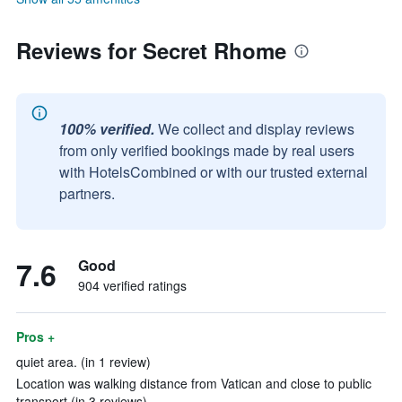
Reviews for Secret Rhome
100% verified.
We collect and display reviews
from only verified bookings made by real users
with HotelsCombined or with our trusted external
partners.
7.6
Good
904 verified ratings
Pros +
quiet area. (in 1 review)
Location was walking distance from Vatican and close to public
transport (in 3 reviews)