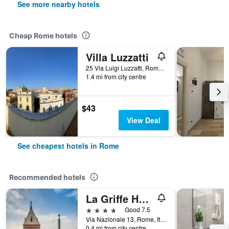
See more nearby hotels
Cheap Rome hotels
Villa Luzzatti
25 Via Luigi Luzzatti, Rome, Italy
1.4 mi from city centre
$43
View Deal
See cheapest hotels in Rome
Recommended hotels
La Griffe Hotel Roma
4 stars
Good 7.5
Via Nazionale 13, Rome, Italy
0.4 mi from city centre