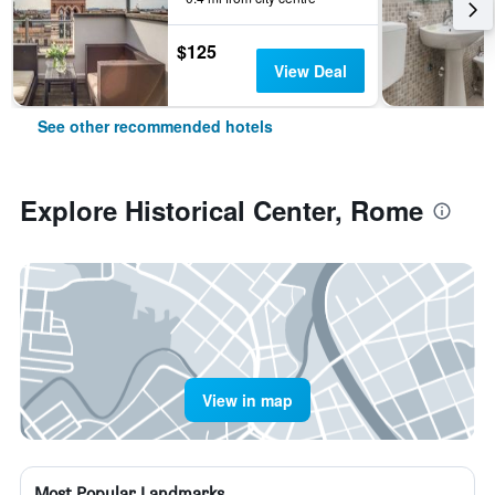
$125
View Deal
See other recommended hotels
Explore Historical Center, Rome
View in map
Most Popular Landmarks