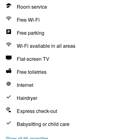
Room service
Free Wi-Fi
Free parking
Wi-Fi available in all areas
Flat-screen TV
Free toiletries
Internet
Hairdryer
Express check-out
Babysitting or child care
Show all 55 amenities