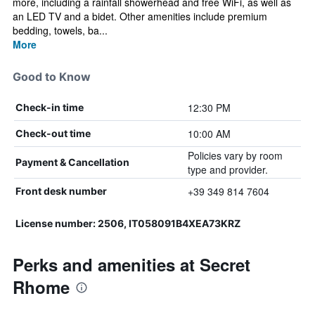
more, including a rainfall showerhead and free WiFi, as well as
an LED TV and a bidet. Other amenities include premium
bedding, towels, ba...
More
Good to Know
12:30 PM
Check-in time
10:00 AM
Check-out time
Policies vary by room
Payment & Cancellation
type and provider.
+39 349 814 7604
Front desk number
License number: 2506, IT058091B4XEA73KRZ
Perks and amenities at Secret
Rhome