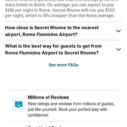
stars hotels in Rome. On average, you can expect to pay
$148 per night in Rome. Secret Rhome will run you $100
per night, which is 33% cheaper than the Rome average.
How close is Secret Rhome to the nearest
airport, Rome Fiumicino Airport?
What is the best way for guests to get from
Rome Fiumicino Airport to Secret Rhome?
See more FAQs
Millions of Reviews
Real ratings and reviews from millions of guests,
just like yourself. Book your perfect stay with
confidence!