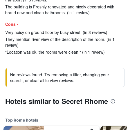
The building is Freshly renovated and nicely decorated with
brand new and clean bathrooms. (in 1 review)
Cons -
Very noisy on ground floor by busy street. (in 3 reviews)
They mention river view of the description of the room. (in 1
review)
"Location was ok, the rooms were clean." (in 1 review)
No reviews found. Try removing a filter, changing your
search, or clear all to view reviews.
Hotels similar to Secret Rhome
Top Rome hotels