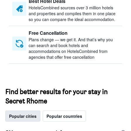
Best Hotel Deals
HotelsCombined sources over 3 million hotels
and properties and compiles them in one place
so you can compare the ideal accommodation.
Free Cancellation
Plans change — we get it. And that’s why you
can search and book hotels and
accommodations on HotelsCombined from
agencies that offer free cancellation
Find better results for your stay in
Secret Rhome
Popular cities
Popular countries