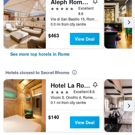
Aleph Rome Hotel, Curio Collection by Hilton
5 stars
Excellent
8.6
Via di San Basilio 15, Rome, Italy
0.0 mi from city centre
$463
View Deal
See more top hotels in Rome
Hotels closest to Secret Rhome
Hotel La Rovere
4 stars
Excellent 8.6
Vicolo S. Onofrio 4, Rome, Italy
0.1 mi from city centre
$140
View Deal