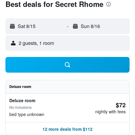
Best deals for Secret Rhome
Sat 8/15
-
Sun 8/16
2 guests, 1 room
Deluxe room
Deluxe room
$72
No inclusions
nightly with fees
bed type unknown
12 more deals from $112