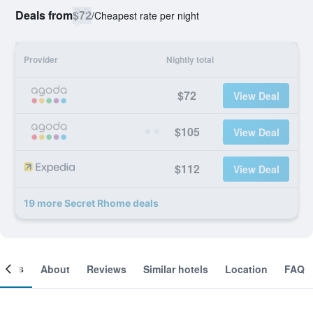
Deals from
$72
/
Cheapest rate per night
Provider
Nightly total
$72
View Deal
$105
View Deal
$112
View Deal
19 more Secret Rhome deals
ooms
About
Reviews
Similar hotels
Location
FAQ