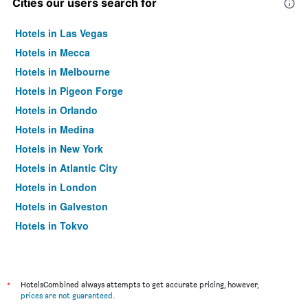
Cities our users search for
Hotels in Las Vegas
Hotels in Mecca
Hotels in Melbourne
Hotels in Pigeon Forge
Hotels in Orlando
Hotels in Medina
Hotels in New York
Hotels in Atlantic City
Hotels in London
Hotels in Galveston
Hotels in Tokyo
Hotels in Niagara Falls
*
HotelsCombined always attempts to get accurate pricing, however,
prices are not guaranteed
.