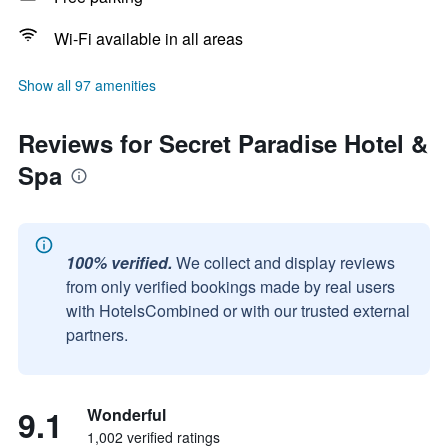
Wi-Fi available in all areas
Show all 97 amenities
Reviews for Secret Paradise Hotel &
Spa
100% verified.
We collect and display reviews
from only verified bookings made by real users
with HotelsCombined or with our trusted external
partners.
9.1
Wonderful
1,002 verified ratings