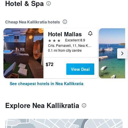
Hotel & Spa
Cheap Nea Kallikratia hotels
Hotel Mallas
3 stars
Excellent 8.9
Cris. Parnaveli, 11, Nea Kallikratia, Greece
0.1 mi from city centre
$72
View Deal
See cheapest hotels in Nea Kallikratia
Explore Nea Kallikratia