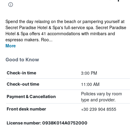
Spend the day relaxing on the beach or pampering yourself at
Secret Paradise Hotel & Spa's full-service spa. Secret Paradise
Hotel & Spa offers 41 accommodations with minibars and
espresso makers. Roo...
More
Good to Know
3:00 PM
Check-in time
11:00 AM
Check-out time
Policies vary by room
Payment & Cancellation
type and provider.
+30 239 904 8555
Front desk number
License number: 0938Κ014Α0752000