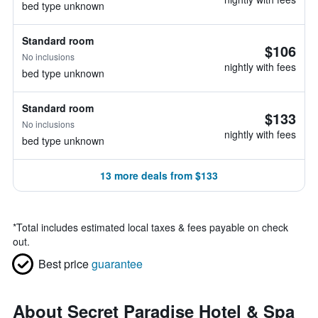
bed type unknown
Standard room
$106
No inclusions
nightly with fees
bed type unknown
Standard room
$133
No inclusions
nightly with fees
bed type unknown
13 more deals from $133
*
Total includes estimated local taxes & fees payable on check
out.
Best price
guarantee
About Secret Paradise Hotel & Spa