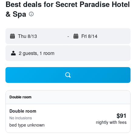
Best deals for Secret Paradise Hotel
& Spa
Thu 8/13
-
Fri 8/14
2 guests, 1 room
Double room
Double room
$91
No inclusions
nightly with fees
bed type unknown