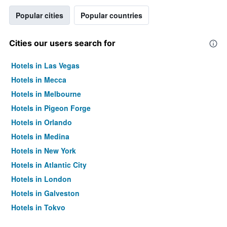
Popular cities
Popular countries
Cities our users search for
Hotels in Las Vegas
Hotels in Mecca
Hotels in Melbourne
Hotels in Pigeon Forge
Hotels in Orlando
Hotels in Medina
Hotels in New York
Hotels in Atlantic City
Hotels in London
Hotels in Galveston
Hotels in Tokyo
Hotels in Niagara Falls