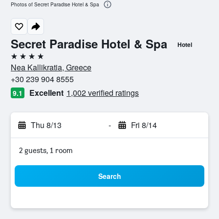
Photos of Secret Paradise Hotel & Spa
Secret Paradise Hotel & Spa
Hotel
4 stars
Nea Kallikratia, Greece
+30 239 904 8555
Excellent
1,002 verified ratings
9.1
Thu 8/13
-
Fri 8/14
2 guests, 1 room
Search