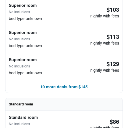
Superior room
$103
No inclusions
nightly with fees
bed type unknown
Superior room
$113
No inclusions
nightly with fees
bed type unknown
Superior room
$129
No inclusions
nightly with fees
bed type unknown
10 more deals from $145
Standard room
Standard room
$86
No inclusions
nightly with fees