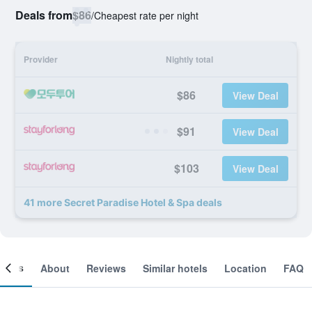
Deals from
$86
/
Cheapest rate per night
Provider
Nightly total
$86
View Deal
$91
View Deal
$103
View Deal
41 more Secret Paradise Hotel & Spa deals
ooms
About
Reviews
Similar hotels
Location
FAQ