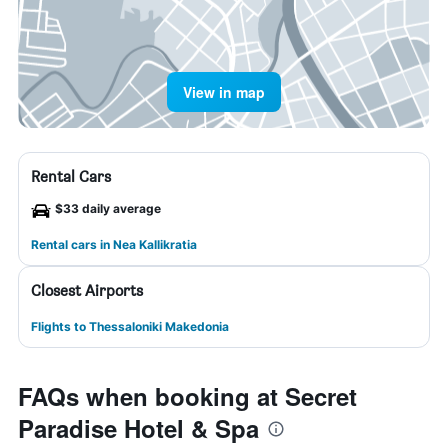
View in map
Rental Cars
$33 daily average
Rental cars in Nea Kallikratia
Closest Airports
Flights to Thessaloniki Makedonia
FAQs when booking at Secret
Paradise Hotel & Spa