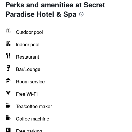
Perks and amenities at Secret
Paradise Hotel & Spa
Outdoor pool
Indoor pool
Restaurant
Bar/Lounge
Room service
Free Wi-Fi
Tea/coffee maker
Coffee machine
Free parking