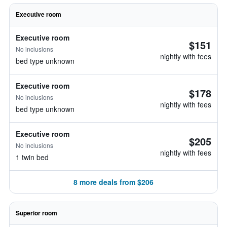
Executive room
Executive room
$151
No inclusions
nightly with fees
bed type unknown
Executive room
$178
No inclusions
nightly with fees
bed type unknown
Executive room
$205
No inclusions
nightly with fees
1 twin bed
8 more deals from $206
Superior room