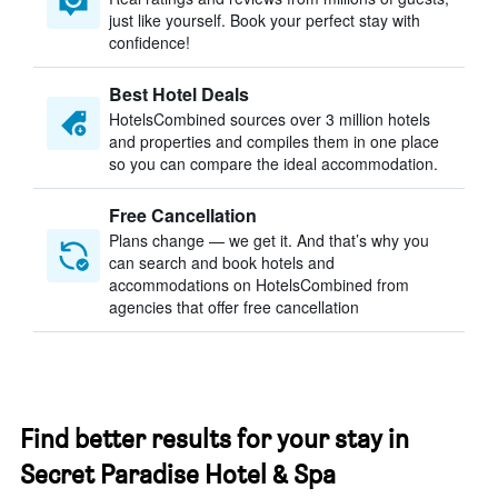
just like yourself. Book your perfect stay with
confidence!
Best Hotel Deals
HotelsCombined sources over 3 million hotels
and properties and compiles them in one place
so you can compare the ideal accommodation.
Free Cancellation
Plans change — we get it. And that’s why you
can search and book hotels and
accommodations on HotelsCombined from
agencies that offer free cancellation
Find better results for your stay in
Secret Paradise Hotel & Spa