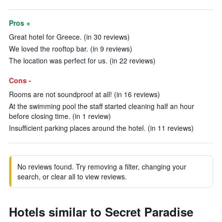
Pros +
Great hotel for Greece. (in 30 reviews)
We loved the rooftop bar. (in 9 reviews)
The location was perfect for us. (in 22 reviews)
Cons -
Rooms are not soundproof at all! (in 16 reviews)
At the swimming pool the staff started cleaning half an hour
before closing time. (in 1 review)
Insufficient parking places around the hotel. (in 11 reviews)
No reviews found. Try removing a filter, changing your
search, or clear all to view reviews.
Hotels similar to Secret Paradise