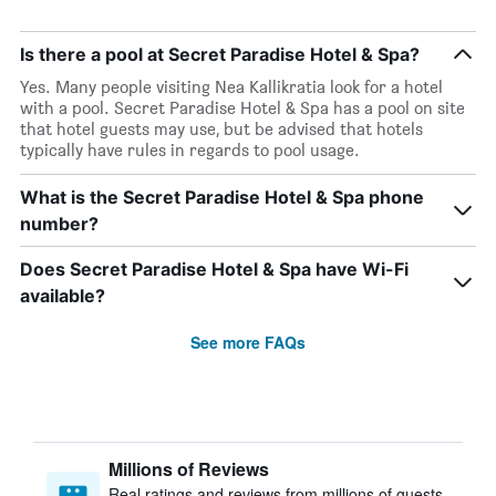
Is there a pool at Secret Paradise Hotel & Spa?
Yes. Many people visiting Nea Kallikratia look for a hotel
with a pool. Secret Paradise Hotel & Spa has a pool on site
that hotel guests may use, but be advised that hotels
typically have rules in regards to pool usage.
What is the Secret Paradise Hotel & Spa phone
number?
Does Secret Paradise Hotel & Spa have Wi-Fi
available?
See more FAQs
Millions of Reviews
Real ratings and reviews from millions of guests,