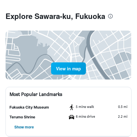
Explore Sawara-ku, Fukuoka
View in map
Most Popular Landmarks
5 mins walk
0.3 mi
Fukuoka City Museum
6 mins drive
2.2 mi
Terumo Shrine
Show more