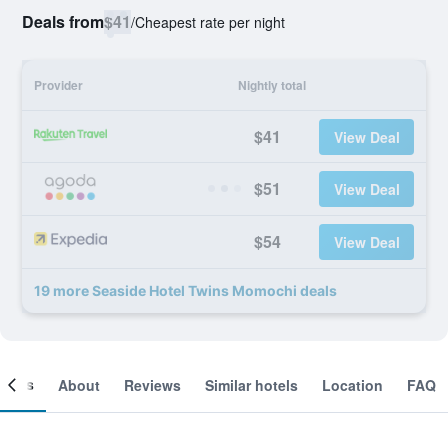
Deals from
$41
/
Cheapest rate per night
Provider
Nightly total
$41
View Deal
$51
View Deal
$54
View Deal
19 more Seaside Hotel Twins Momochi deals
ooms
About
Reviews
Similar hotels
Location
FAQ