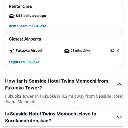
Rental Cars
$48 daily average
Rental cars in Fukuoka
Closest Airports
Fukuoka Airport
23 mins drive
9.2 mi
Flights to Fukuoka
How far is Seaside Hotel Twins Momochi from
Fukuoka Tower?
Fukuoka Tower in Fukuoka is 0.2 mi away from Seaside Hotel
Twins Momochi.
Is Seaside Hotel Twins Momochi close to
Korokanatotenjikan?