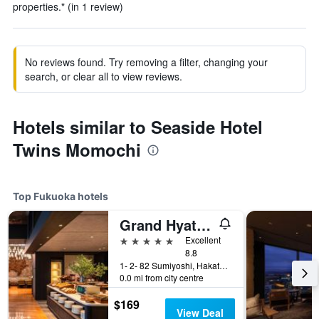
properties." (in 1 review)
No reviews found. Try removing a filter, changing your
search, or clear all to view reviews.
Hotels similar to Seaside Hotel
Twins Momochi
Top Fukuoka hotels
Grand Hyatt Fukuoka
5 stars
Excellent
8.8
1- 2- 82 Sumiyoshi, Hakata- Ku, Fukuoka, Japan
0.0 mi from city centre
$169
View Deal