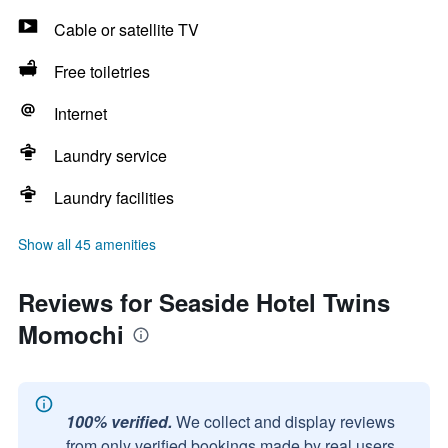
Cable or satellite TV
Free toiletries
Internet
Laundry service
Laundry facilities
Show all 45 amenities
Reviews for Seaside Hotel Twins
Momochi
100% verified.
We collect and display reviews
from only verified bookings made by real users