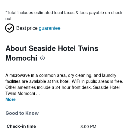
*
Total includes estimated local taxes & fees payable on check
out.
Best price
guarantee
About Seaside Hotel Twins
Momochi
A microwave in a common area, dry cleaning, and laundry
facilities are available at this hotel. WiFi in public areas is free.
Other amenities include a 24-hour front desk. Seaside Hotel
Twins Momochi ...
More
Good to Know
3:00 PM
Check-in time