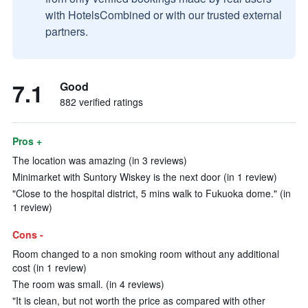
with HotelsCombined or with our trusted external
partners.
7.1
Good
882 verified ratings
Pros +
The location was amazing (in 3 reviews)
Minimarket with Suntory Wiskey is the next door (in 1 review)
"Close to the hospital district, 5 mins walk to Fukuoka dome." (in
1 review)
Cons -
Room changed to a non smoking room without any additional
cost (in 1 review)
The room was small. (in 4 reviews)
"It is clean, but not worth the price as compared with other