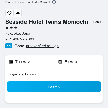
Photos of Seaside Hotel Twins Momochi
Seaside Hotel Twins Momochi
Hotel
3 stars
Fukuoka, Japan
+81 928 225 001
Good
882 verified ratings
7.1
Thu 8/13
-
Fri 8/14
2 guests, 1 room
Search