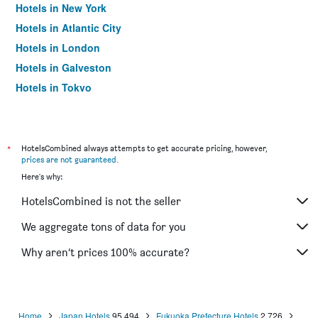
Hotels in New York
Hotels in Atlantic City
Hotels in London
Hotels in Galveston
Hotels in Tokyo
Hotels in Niagara Falls
*
HotelsCombined always attempts to get accurate pricing, however,
prices are not guaranteed
.
Here's why:
HotelsCombined is not the seller
We aggregate tons of data for you
Why aren’t prices 100% accurate?
Home
Japan Hotels
95,494
Fukuoka Prefecture Hotels
2,726