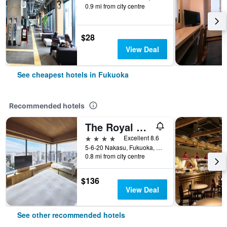
0.9 mi from city centre
$28
View Deal
See cheapest hotels in Fukuoka
Recommended hotels
The Royal Park Canvas Fukuoka Nakasu
4 stars
Excellent 8.6
5-6-20 Nakasu, Fukuoka, Japan
0.8 mi from city centre
$136
View Deal
See other recommended hotels