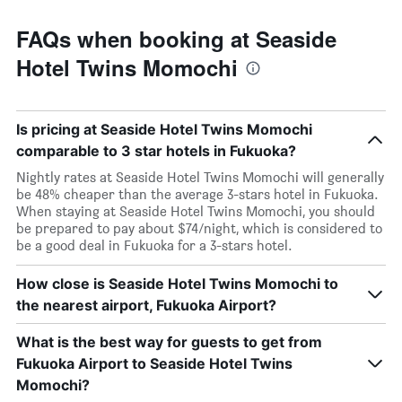
FAQs when booking at Seaside
Hotel Twins Momochi
Is pricing at Seaside Hotel Twins Momochi
comparable to 3 star hotels in Fukuoka?
Nightly rates at Seaside Hotel Twins Momochi will generally
be 48% cheaper than the average 3-stars hotel in Fukuoka.
When staying at Seaside Hotel Twins Momochi, you should
be prepared to pay about $74/night, which is considered to
be a good deal in Fukuoka for a 3-stars hotel.
How close is Seaside Hotel Twins Momochi to
the nearest airport, Fukuoka Airport?
What is the best way for guests to get from
Fukuoka Airport to Seaside Hotel Twins
Momochi?