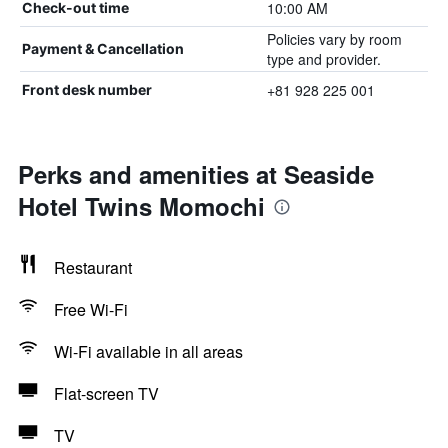
10:00 AM
Check-out time
Policies vary by room
Payment & Cancellation
type and provider.
+81 928 225 001
Front desk number
Perks and amenities at Seaside
Hotel Twins Momochi
Restaurant
Free Wi-Fi
Wi-Fi available in all areas
Flat-screen TV
TV