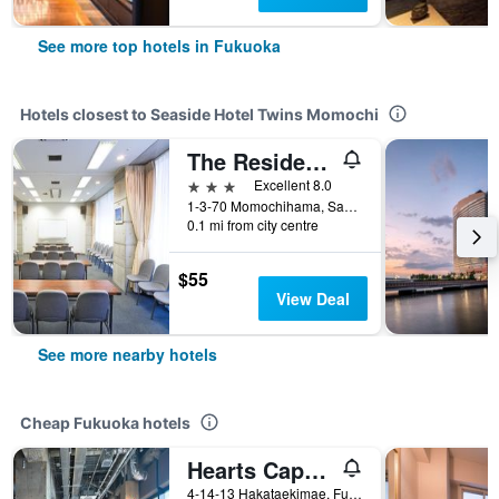
See more top hotels in Fukuoka
Hotels closest to Seaside Hotel Twins Momochi
The Residential Suites Fukuoka
3 stars
Excellent 8.0
1-3-70 Momochihama, Sawara-ku, Fukuoka, Japan
0.1 mi from city centre
$55
View Deal
See more nearby hotels
Cheap Fukuoka hotels
Hearts Capsule Hotel & Spa Hakata
4-14-13 Hakataekimae, Fukuoka, Japan