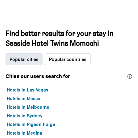
Find better results for your stay in
Seaside Hotel Twins Momochi
Popular cities
Popular countries
Cities our users search for
Hotels in Las Vegas
Hotels in Mecca
Hotels in Melbourne
Hotels in Sydney
Hotels in Pigeon Forge
Hotels in Medina