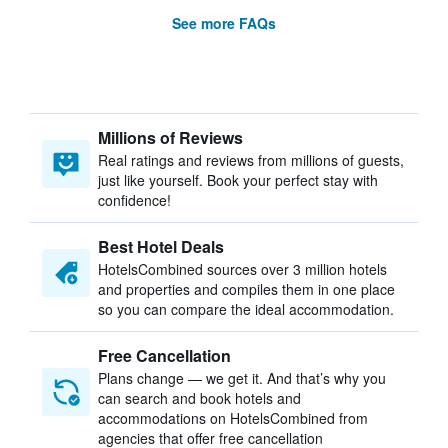
See more FAQs
Millions of Reviews
Real ratings and reviews from millions of guests,
just like yourself. Book your perfect stay with
confidence!
Best Hotel Deals
HotelsCombined sources over 3 million hotels
and properties and compiles them in one place
so you can compare the ideal accommodation.
Free Cancellation
Plans change — we get it. And that’s why you
can search and book hotels and
accommodations on HotelsCombined from
agencies that offer free cancellation