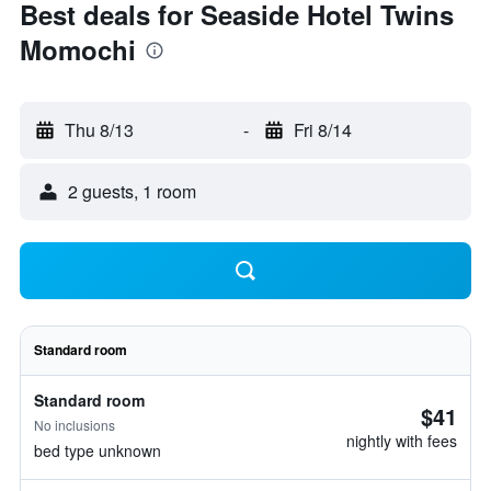
Best deals for Seaside Hotel Twins
Momochi
Thu 8/13
-
Fri 8/14
2 guests, 1 room
Standard room
Standard room
$41
No inclusions
nightly with fees
bed type unknown