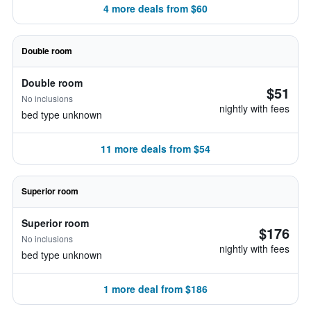
4 more deals from $60
Double room
Double room
$51
No inclusions
nightly with fees
bed type unknown
11 more deals from $54
Superior room
Superior room
$176
No inclusions
nightly with fees
bed type unknown
1 more deal from $186