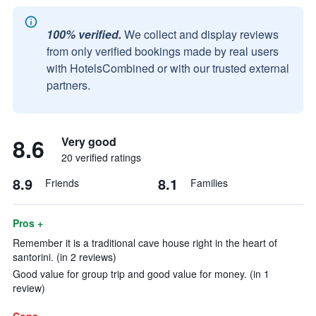
100% verified.
We collect and display reviews
from only verified bookings made by real users
with HotelsCombined or with our trusted external
partners.
8.6
Very good
20 verified ratings
8.9
8.1
Friends
Families
Pros +
Remember it is a traditional cave house right in the heart of
santorini. (in 2 reviews)
Good value for group trip and good value for money. (in 1
review)