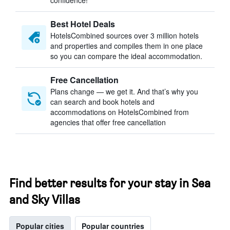
confidence!
Best Hotel Deals
HotelsCombined sources over 3 million hotels
and properties and compiles them in one place
so you can compare the ideal accommodation.
Free Cancellation
Plans change — we get it. And that’s why you
can search and book hotels and
accommodations on HotelsCombined from
agencies that offer free cancellation
Find better results for your stay in Sea
and Sky Villas
Popular cities
Popular countries