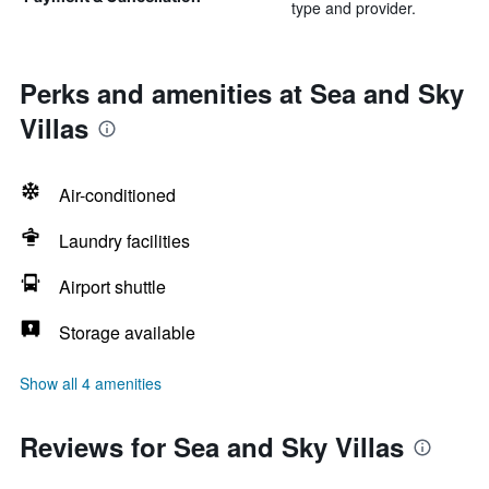
type and provider.
Perks and amenities at Sea and Sky
Villas
Air-conditioned
Laundry facilities
Airport shuttle
Storage available
Show all 4 amenities
Reviews for Sea and Sky Villas