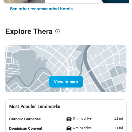
See other recommended hotels
Explore Thera
View in map
Most Popular Landmarks
3 mins drive
1.1 mi
Catholic Cathedral
3 mins drive
1.1 mi
Dominican Convent