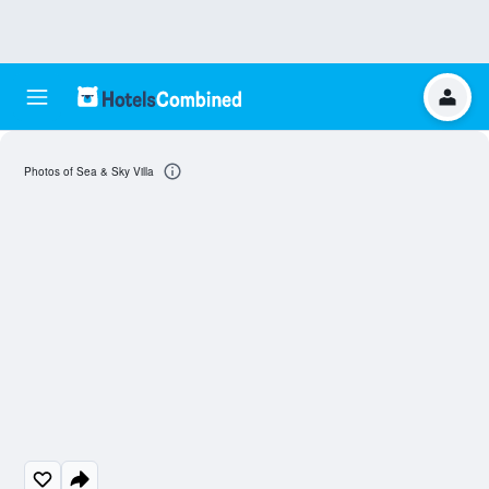
Photos of Sea & Sky Villa