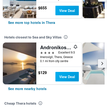
$655
View Deal
See more top hotels in Thera
Hotels closest to Sea and Sky Villas
Andronikos Santorini
4 stars
Excellent 9.5
Imerovigli, Thera, Greece
0.1 mi from city centre
$129
View Deal
See more nearby hotels
Cheap Thera hotels