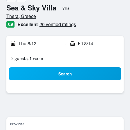
Sea & Sky Villa
Villa
0 class rating
Thera, Greece
Excellent
20 verified ratings
8.6
Thu 8/13
-
Fri 8/14
2 guests, 1 room
Search
Provider