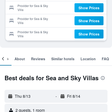
Provider for Sea & Sky
Show Prices
Villa
Provider for Sea & Sky
Show Prices
Villa
Provider for Sea & Sky
Show Prices
Villa
ooms
About
Reviews
Similar hotels
Location
FAQ
Best deals for Sea and Sky Villas
Thu 8/13
-
Fri 8/14
2 guests, 1 room