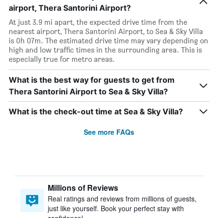
airport, Thera Santorini Airport?
At just 3.9 mi apart, the expected drive time from the
nearest airport, Thera Santorini Airport, to Sea & Sky Villa
is 0h 07m. The estimated drive time may vary depending on
high and low traffic times in the surrounding area. This is
especially true for metro areas.
What is the best way for guests to get from
Thera Santorini Airport to Sea & Sky Villa?
What is the check-out time at Sea & Sky Villa?
See more FAQs
Millions of Reviews
Real ratings and reviews from millions of guests,
just like yourself. Book your perfect stay with