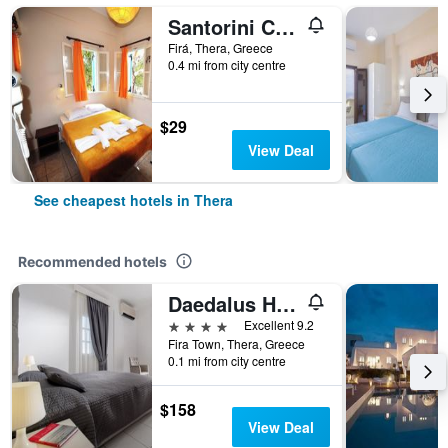
Santorini Camping Rooms
Firá, Thera, Greece
0.4 mi from city centre
$29
View Deal
See cheapest hotels in Thera
Recommended hotels
Daedalus Hotel
4 stars
Excellent 9.2
Fira Town, Thera, Greece
0.1 mi from city centre
$158
View Deal