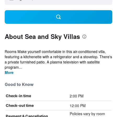
About Sea and Sky Villas
Rooms Make yourself comfortable in this air-conditioned villa,
featuring a kitchenette with a refrigerator and a stovetop. There's
a private furnished patio. A plasma television with satellite
program...
More
Good to Know
2:00 PM
Check-in time
12:00 PM
Check-out time
Policies vary by room
Payment & Cancellation