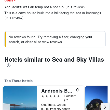
Cons -
And jacuzzi was air temp not a hot tub. (in 1 review)
This is a cave house built into a hill facing the sea in Imerovigli.
(in 1 review)
No reviews found. Try removing a filter, changing your
search, or clear all to view reviews.
Hotels similar to Sea and Sky Villas
Top Thera hotels
Andronis Boutique Hotel
5 stars
Excellent
9.7
Oia, Thera, Greece
0.0 mi from city centre