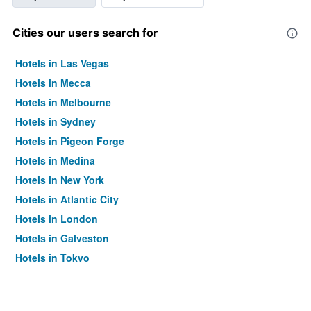
Cities our users search for
Hotels in Las Vegas
Hotels in Mecca
Hotels in Melbourne
Hotels in Sydney
Hotels in Pigeon Forge
Hotels in Medina
Hotels in New York
Hotels in Atlantic City
Hotels in London
Hotels in Galveston
Hotels in Tokyo
Hotels in Niagara Falls