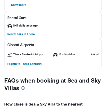
Show more
Rental Cars
$41 daily average
Rental cars in Thera
Closest Airports
Thera Santorini Airport
12 mins drive
6.0 mi
Flights to Thera Santorini
FAQs when booking at Sea and Sky
Villas
How close is Sea & Sky Villa to the nearest