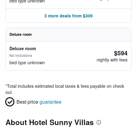
bed type unknown
3 more deals from $309
Deluxe room
Deluxe room
$594
No inclusions
nightly with fees
bed type unknown
*
Total includes estimated local taxes & fees payable on check
out.
Best price
guarantee
About Hotel Sunny Villas