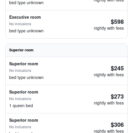
bed type unknown
Executive room
$598
No inclusions
nightly with fees
bed type unknown
Superior room
Superior room
$245
No inclusions
nightly with fees
bed type unknown
Superior room
$273
No inclusions
nightly with fees
1 queen bed
Superior room
$306
No inclusions
nightly with fees