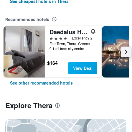
See cheapest hotels in Thera
Recommended hotels
Daedalus Hotel
4 stars
Excellent 9.2
Fira Town, Thera, Greece
0.1 mi from city centre
$164
View Deal
See other recommended hotels
Explore Thera