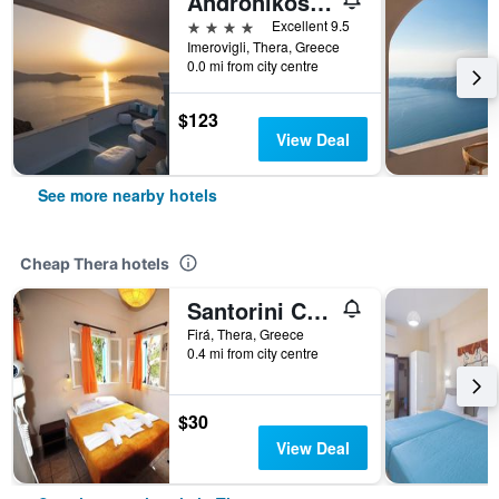
Andronikos Santorini
4 stars
Excellent 9.5
Imerovigli, Thera, Greece
0.0 mi from city centre
$123
View Deal
See more nearby hotels
Cheap Thera hotels
Santorini Camping Rooms
Firá, Thera, Greece
0.4 mi from city centre
$30
View Deal