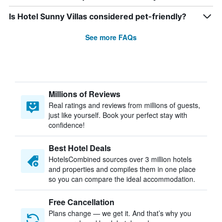
Is Hotel Sunny Villas considered pet-friendly?
See more FAQs
Millions of Reviews
Real ratings and reviews from millions of guests,
just like yourself. Book your perfect stay with
confidence!
Best Hotel Deals
HotelsCombined sources over 3 million hotels
and properties and compiles them in one place
so you can compare the ideal accommodation.
Free Cancellation
Plans change — we get it. And that’s why you