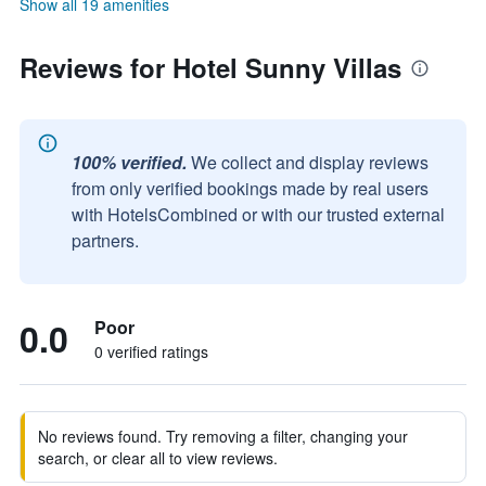
Show all 19 amenities
Reviews for Hotel Sunny Villas
100% verified.
We collect and display reviews
from only verified bookings made by real users
with HotelsCombined or with our trusted external
partners.
0.0
Poor
0 verified ratings
No reviews found. Try removing a filter, changing your
search, or clear all to view reviews.