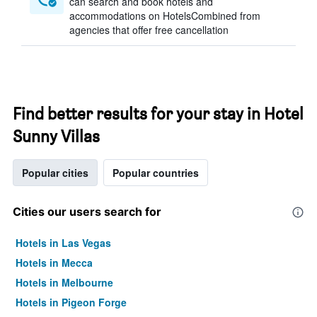
can search and book hotels and
accommodations on HotelsCombined from
agencies that offer free cancellation
Find better results for your stay in Hotel
Sunny Villas
Popular cities
Popular countries
Cities our users search for
Hotels in Las Vegas
Hotels in Mecca
Hotels in Melbourne
Hotels in Pigeon Forge