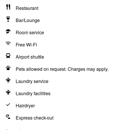
Restaurant
Bar/Lounge
Room service
Free Wi-Fi
Airport shuttle
Pets allowed on request. Charges may apply.
Laundry service
Laundry facilities
Hairdryer
Express check-out