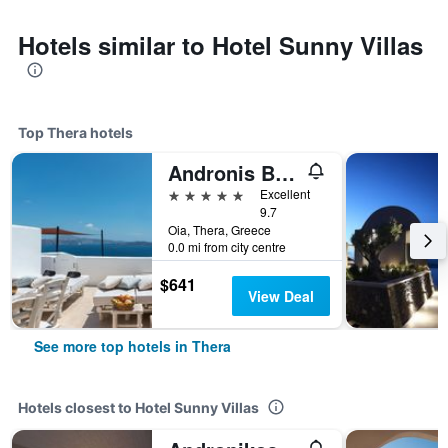
Hotels similar to Hotel Sunny Villas
Top Thera hotels
Andronis Boutique Hotel
5 stars
Excellent
9.7
Oia, Thera, Greece
0.0 mi from city centre
$641
View Deal
See more top hotels in Thera
Hotels closest to Hotel Sunny Villas