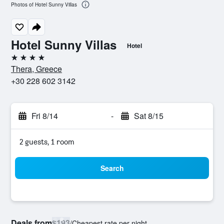
Photos of Hotel Sunny Villas
Hotel Sunny Villas
Hotel
4 stars
Thera, Greece
+30 228 602 3142
Fri 8/14
-
Sat 8/15
2 guests, 1 room
Search
Deals from
$193
/
Cheapest rate per night