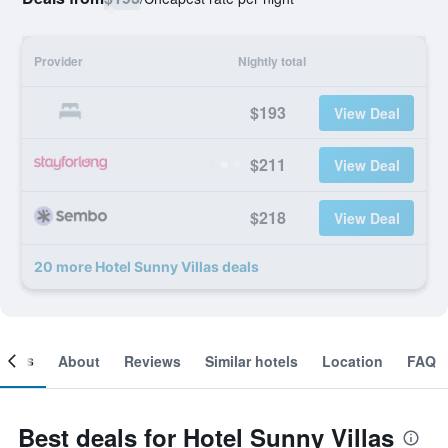
Provider
Nightly total
$193
View Deal
$211
View Deal
$218
View Deal
20 more Hotel Sunny Villas deals
ooms
About
Reviews
Similar hotels
Location
FAQ
Best deals for Hotel Sunny Villas