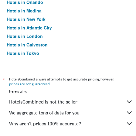
Hotels in Orlando
Hotels in Medina
Hotels in New York
Hotels in Atlantic City
Hotels in London
Hotels in Galveston
Hotels in Tokyo
Hotels in Niagara Falls
*
HotelsCombined always attempts to get accurate pricing, however,
prices are not guaranteed
.
Here's why:
HotelsCombined is not the seller
We aggregate tons of data for you
Why aren’t prices 100% accurate?