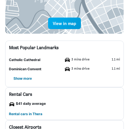
View in map
Most Popular Landmarks
3 mins drive
1.1 mi
Catholic Cathedral
3 mins drive
1.1 mi
Dominican Convent
Show more
Rental Cars
$41 daily average
Rental cars in Thera
Closest Airports