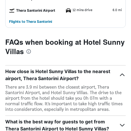
12 mins drive
6.0 mi
Thera Santorini Airport
Flights to Thera Santorini
FAQs when booking at Hotel Sunny
Villas
How close is Hotel Sunny Villas to the nearest
airport, Thera Santorini Airport?
There are 3.9 mi between the closest airport, Thera
Santorini Airport, and Hotel Sunny Villas. The drive to the
airport from the hotel should take you 0h 07m with a
normal traffic flow. It’s important to take high traffic times
into consideration, especially in metropolitan areas.
What is the best way for guests to get from
Thera Santorini Airport to Hotel Sunny Villas?