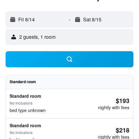
Fri 8/14
-
Sat 8/15
2 guests, 1 room
Standard room
Standard room
$193
No inclusions
nightly with fees
bed type unknown
Standard room
$218
No inclusions
nightly with fees