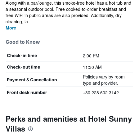
Along with a bar/lounge, this smoke-free hotel has a hot tub and
a seasonal outdoor pool. Free cooked-to-order breakfast and
free WiFi in public areas are also provided. Additionally, dry
cleaning, la...
More
Good to Know
2:00 PM
Check-in time
11:30 AM
Check-out time
Policies vary by room
Payment & Cancellation
type and provider.
+30 228 602 3142
Front desk number
Perks and amenities at Hotel Sunny
Villas