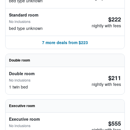
bed type unknown
Standard room
$222
No inclusions
nightly with fees
bed type unknown
7 more deals from $223
Double room
Double room
$211
No inclusions
nightly with fees
1 twin bed
Executive room
Executive room
$555
No inclusions
nightly with fees