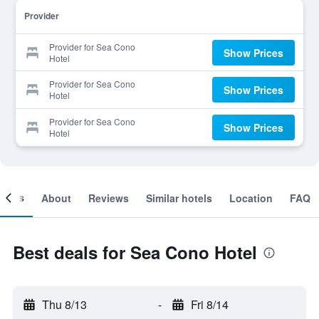
Provider
Provider for Sea Cono
Show Prices
Hotel
Provider for Sea Cono
Show Prices
Hotel
Provider for Sea Cono
Show Prices
Hotel
ooms
About
Reviews
Similar hotels
Location
FAQ
Best deals for Sea Cono Hotel
Thu 8/13
-
Fri 8/14