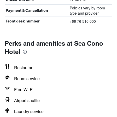
Policies vary by room
Payment & Cancellation
type and provider.
+66 76 510 000
Front desk number
Perks and amenities at Sea Cono
Hotel
Restaurant
Room service
Free Wi-Fi
Airport shuttle
Laundry service