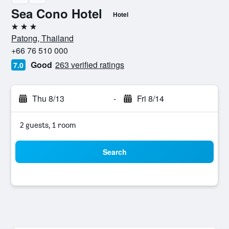
Sea Cono Hotel
Hotel
3 stars
Patong, Thailand
+66 76 510 000
Good
263 verified ratings
7.0
Thu 8/13
-
Fri 8/14
2 guests, 1 room
Search