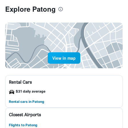
Explore Patong
View in map
Rental Cars
$31 daily average
Rental cars in Patong
Closest Airports
Flights to Patong