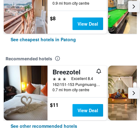
0.9 mi from city centre
$8
View Deal
See cheapest hotels in Patong
Recommended hotels
Breezotel
3 stars
Excellent 8.4
162/151-153 Pungmuangsai Kor, Patong, Thailand
0.7 mi from city centre
$11
View Deal
See other recommended hotels