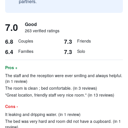
partners.
7.0
Good
263 verified ratings
6.8
7.3
Couples
Friends
6.4
7.3
Families
Solo
Pros +
The staff and the reception were ever smiling and always helpful.
(in 1 review)
The room is clean ; bed comfortable. (in 3 reviews)
"Great location, friendly staff very nice room." (in 13 reviews)
Cons -
It leaking and dripping water. (in 1 review)
The bed was very hard and room did not have a cupboard. (in 1
review)