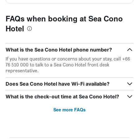
FAQs when booking at Sea Cono
Hotel
What is the Sea Cono Hotel phone number?
If you have questions or concerns about your stay, call +66
76 510 000 to talk to a Sea Cono Hotel front desk
representative.
Does Sea Cono Hotel have Wi-Fi available?
What is the check-out time at Sea Cono Hotel?
See more FAQs