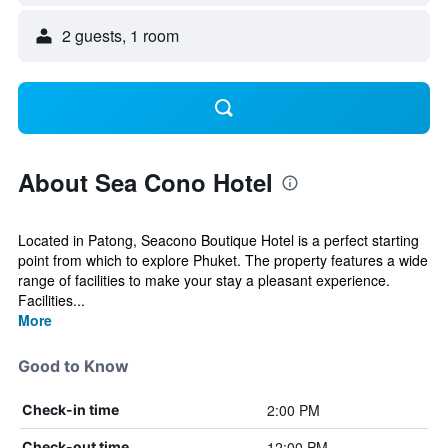
2 guests, 1 room
About Sea Cono Hotel
Located in Patong, Seacono Boutique Hotel is a perfect starting
point from which to explore Phuket. The property features a wide
range of facilities to make your stay a pleasant experience.
Facilities...
More
Good to Know
2:00 PM
Check-in time
12:00 PM
Check-out time