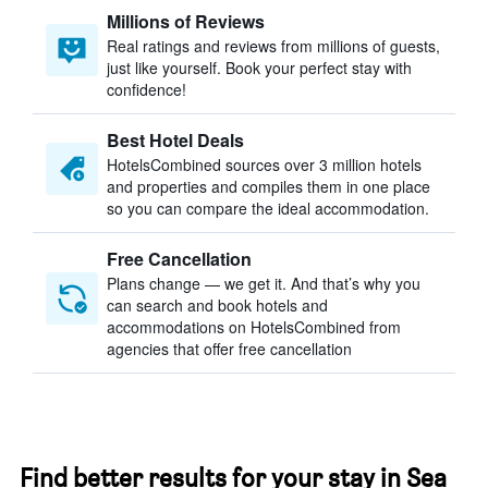
Millions of Reviews
Real ratings and reviews from millions of guests,
just like yourself. Book your perfect stay with
confidence!
Best Hotel Deals
HotelsCombined sources over 3 million hotels
and properties and compiles them in one place
so you can compare the ideal accommodation.
Free Cancellation
Plans change — we get it. And that’s why you
can search and book hotels and
accommodations on HotelsCombined from
agencies that offer free cancellation
Find better results for your stay in Sea