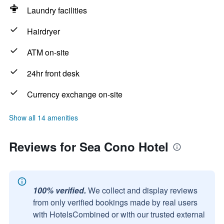
Laundry facilities
Hairdryer
ATM on-site
24hr front desk
Currency exchange on-site
Show all 14 amenities
Reviews for Sea Cono Hotel
100% verified.
We collect and display reviews
from only verified bookings made by real users
with HotelsCombined or with our trusted external