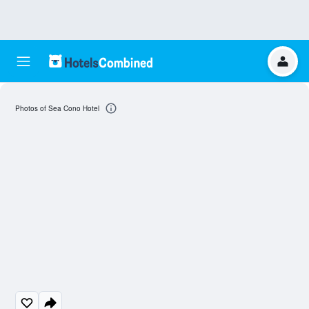
Photos of Sea Cono Hotel