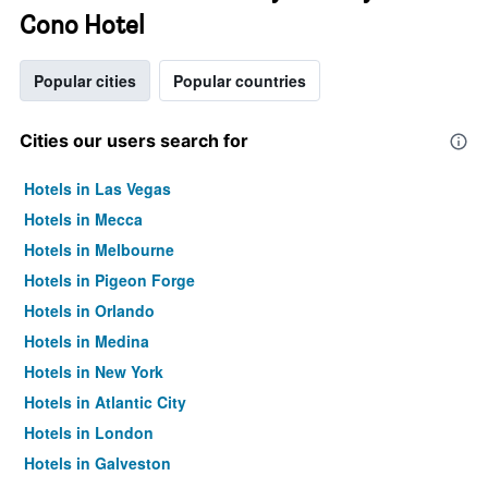
Cono Hotel
Popular cities
Popular countries
Cities our users search for
Hotels in Las Vegas
Hotels in Mecca
Hotels in Melbourne
Hotels in Pigeon Forge
Hotels in Orlando
Hotels in Medina
Hotels in New York
Hotels in Atlantic City
Hotels in London
Hotels in Galveston