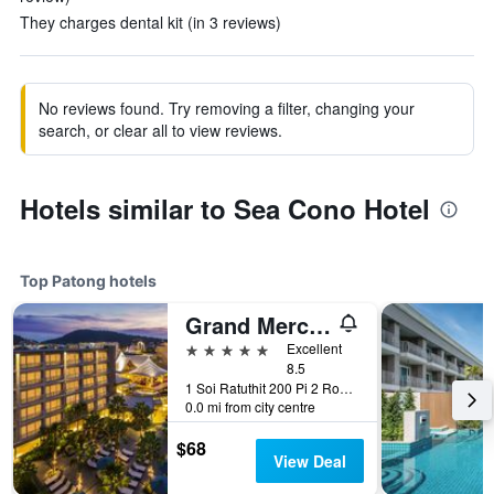
They charges dental kit (in 3 reviews)
No reviews found. Try removing a filter, changing your
search, or clear all to view reviews.
Hotels similar to Sea Cono Hotel
Top Patong hotels
Grand Mercure Phuket Patong (Sha Plus+)
5 stars
Excellent
8.5
1 Soi Ratuthit 200 Pi 2 Road, Patong, Thailand
0.0 mi from city centre
$68
View Deal