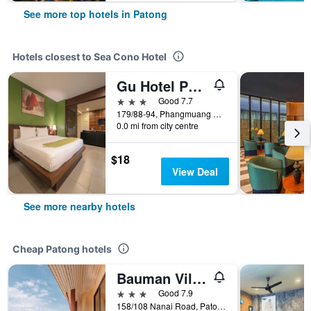
See more top hotels in Patong
Hotels closest to Sea Cono Hotel
Gu Hotel Patong
3 stars
Good 7.7
179/88-94, Phangmuang Sai Ko Road, Patong, Thailand
0.0 mi from city centre
$18
View Deal
See more nearby hotels
Cheap Patong hotels
Bauman Ville Hotel
3 stars
Good 7.9
158/108 Nanai Road, Patong, Thailand