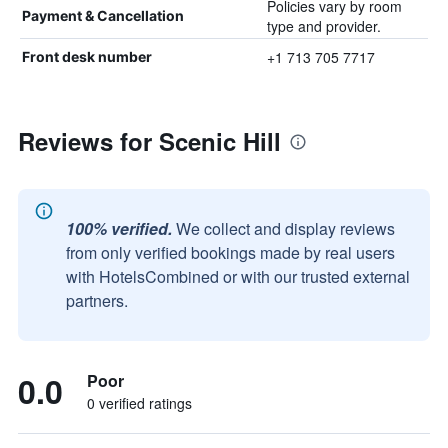
Policies vary by room
Payment & Cancellation
type and provider.
+1 713 705 7717
Front desk number
Reviews for Scenic Hill
100% verified.
We collect and display reviews
from only verified bookings made by real users
with HotelsCombined or with our trusted external
partners.
0.0
Poor
0 verified ratings