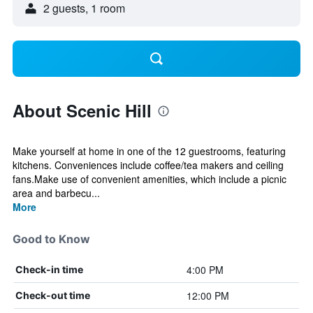
2 guests, 1 room
About Scenic Hill
Make yourself at home in one of the 12 guestrooms, featuring
kitchens. Conveniences include coffee/tea makers and ceiling
fans.Make use of convenient amenities, which include a picnic
area and barbecu...
More
Good to Know
4:00 PM
Check-in time
12:00 PM
Check-out time