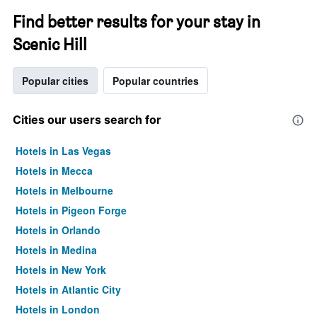
Find better results for your stay in
Scenic Hill
Popular cities
Popular countries
Cities our users search for
Hotels in Las Vegas
Hotels in Mecca
Hotels in Melbourne
Hotels in Pigeon Forge
Hotels in Orlando
Hotels in Medina
Hotels in New York
Hotels in Atlantic City
Hotels in London