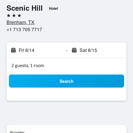
Scenic Hill
Hotel
3 stars
Brenham, TX
+1 713 705 7717
Fri 8/14
-
Sat 8/15
2 guests, 1 room
Search
Provider