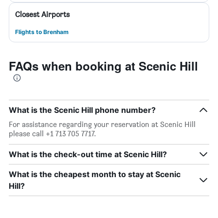
Closest Airports
Flights to Brenham
FAQs when booking at Scenic Hill
What is the Scenic Hill phone number?
For assistance regarding your reservation at Scenic Hill
please call +1 713 705 7717.
What is the check-out time at Scenic Hill?
What is the cheapest month to stay at Scenic
Hill?