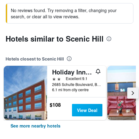
No reviews found. Try removing a filter, changing your
search, or clear all to view reviews.
Hotels similar to Scenic Hill
Hotels closest to Scenic Hill
Holiday Inn Express & Suites Brenham South By IHG
2 stars
Excellent 9.1
2685 Schulte Boulevard, Brenham, TX, United States
6.1 mi from city centre
$108
View Deal
See more nearby hotels