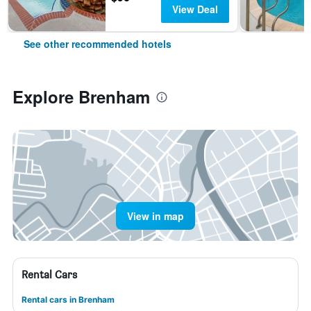
View Deal
See other recommended hotels
Explore Brenham
View in map
Rental Cars
Rental cars in Brenham