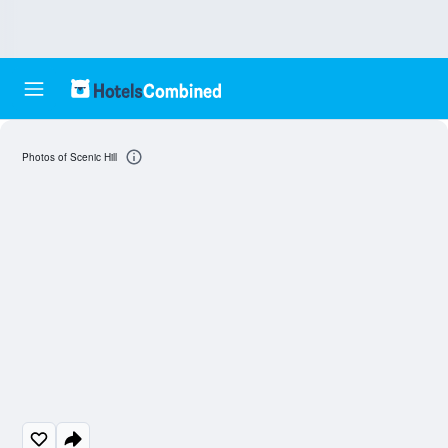
Photos of Scenic Hill