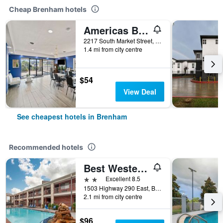
Cheap Brenham hotels
Americas Best Value Inn Brenham
2217 South Market Street, Brenham, TX, United States
1.4 mi from city centre
$54
View Deal
See cheapest hotels in Brenham
Recommended hotels
Best Western Inn of Brenham
2 stars
Excellent 8.5
1503 Highway 290 East, Brenham, TX, United States
2.1 mi from city centre
$96