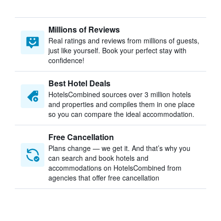
Millions of Reviews
Real ratings and reviews from millions of guests,
just like yourself. Book your perfect stay with
confidence!
Best Hotel Deals
HotelsCombined sources over 3 million hotels
and properties and compiles them in one place
so you can compare the ideal accommodation.
Free Cancellation
Plans change — we get it. And that’s why you
can search and book hotels and
accommodations on HotelsCombined from
agencies that offer free cancellation