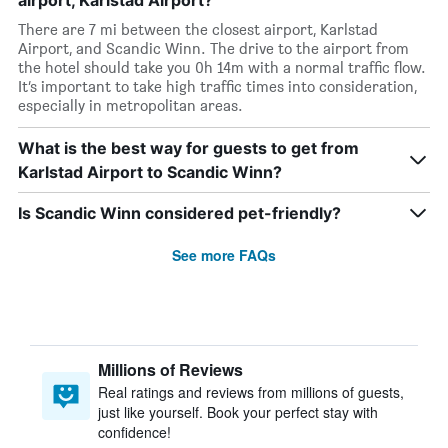
airport, Karlstad Airport?
There are 7 mi between the closest airport, Karlstad
Airport, and Scandic Winn. The drive to the airport from
the hotel should take you 0h 14m with a normal traffic flow.
It’s important to take high traffic times into consideration,
especially in metropolitan areas.
What is the best way for guests to get from
Karlstad Airport to Scandic Winn?
Is Scandic Winn considered pet-friendly?
See more FAQs
Millions of Reviews
Real ratings and reviews from millions of guests,
just like yourself. Book your perfect stay with
confidence!