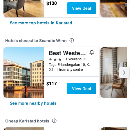
$130
View Deal
See more top hotels in Karlstad
Hotels closest to Scandic Winn
Best Western Hotel River C
3 stars
Excellent 8.3
Tage Erlandergatan 10, Karlstad, Varmlands Lan, Sweden
0.1 mi from city centre
$117
View Deal
See more nearby hotels
Cheap Karlstad hotels