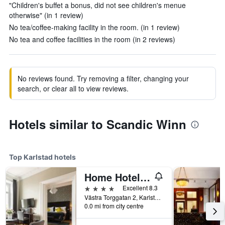
"Children's buffet a bonus, did not see children's menue
otherwise" (in 1 review)
No tea/coffee-making facility in the room. (in 1 review)
No tea and coffee facilities in the room (in 2 reviews)
No reviews found. Try removing a filter, changing your
search, or clear all to view reviews.
Hotels similar to Scandic Winn
Top Karlstad hotels
Home Hotel Plaza
4 stars
Excellent 8.3
Västra Torggatan 2, Karlstad, Varmlands Lan, Sweden
0.0 mi from city centre