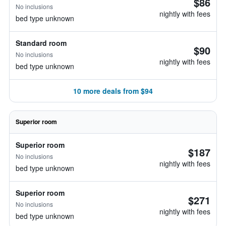
$86
No inclusions
nightly with fees
bed type unknown
Standard room
$90
No inclusions
nightly with fees
bed type unknown
10 more deals from $94
Superior room
Superior room
$187
No inclusions
nightly with fees
bed type unknown
Superior room
$271
No inclusions
nightly with fees
bed type unknown