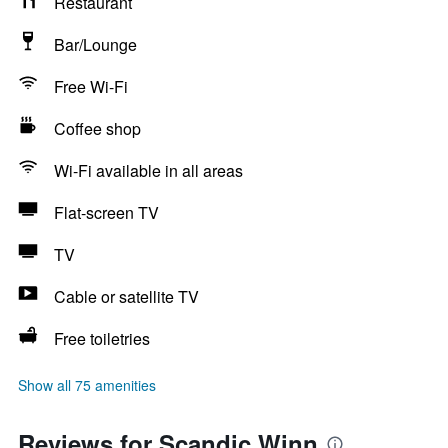
Restaurant
Bar/Lounge
Free Wi-Fi
Coffee shop
Wi-Fi available in all areas
Flat-screen TV
TV
Cable or satellite TV
Free toiletries
Show all 75 amenities
Reviews for Scandic Winn