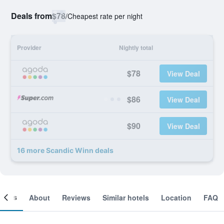
Deals from
$78
/
Cheapest rate per night
Provider
Nightly total
$78
View Deal
$86
View Deal
$90
View Deal
16 more Scandic Winn deals
ooms
About
Reviews
Similar hotels
Location
FAQ