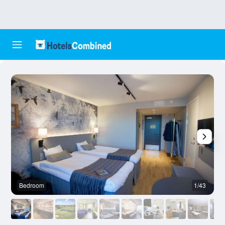
Bedroom
1/43