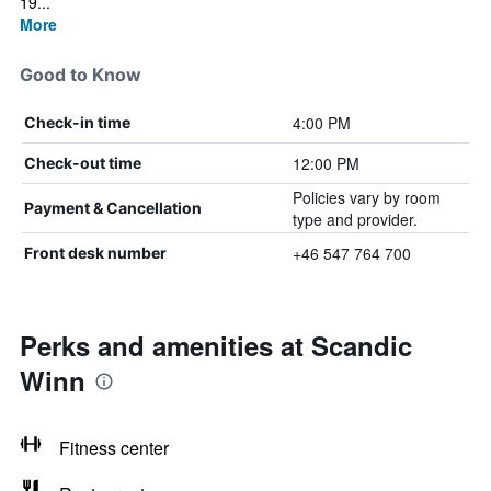
19...
More
Good to Know
4:00 PM
Check-in time
12:00 PM
Check-out time
Policies vary by room
Payment & Cancellation
type and provider.
+46 547 764 700
Front desk number
Perks and amenities at Scandic
Winn
Fitness center