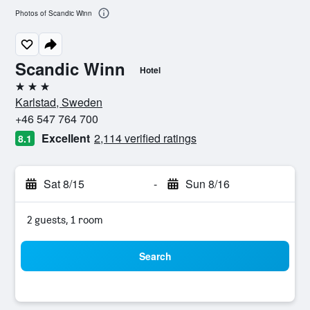
Photos of Scandic Winn
Scandic Winn
Hotel
3 stars
Karlstad, Sweden
+46 547 764 700
Excellent
2,114 verified ratings
8.1
Sat 8/15
-
Sun 8/16
2 guests, 1 room
Search