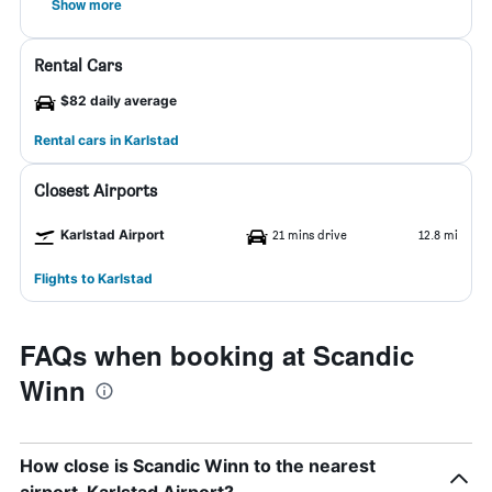
Show more
Rental Cars
$82 daily average
Rental cars in Karlstad
Closest Airports
Karlstad Airport
21 mins drive
12.8 mi
Flights to Karlstad
FAQs when booking at Scandic
Winn
How close is Scandic Winn to the nearest