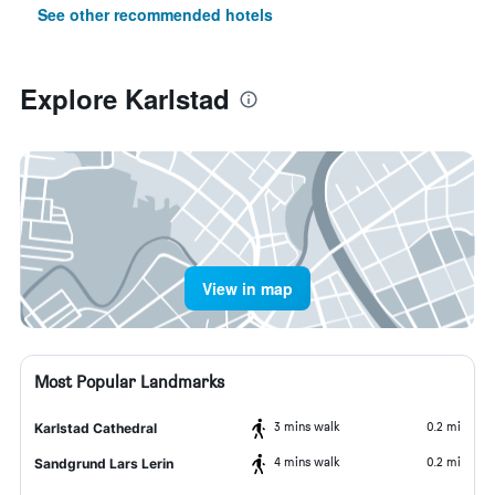
See other recommended hotels
Explore Karlstad
View in map
Most Popular Landmarks
3 mins walk
0.2 mi
Karlstad Cathedral
4 mins walk
0.2 mi
Sandgrund Lars Lerin