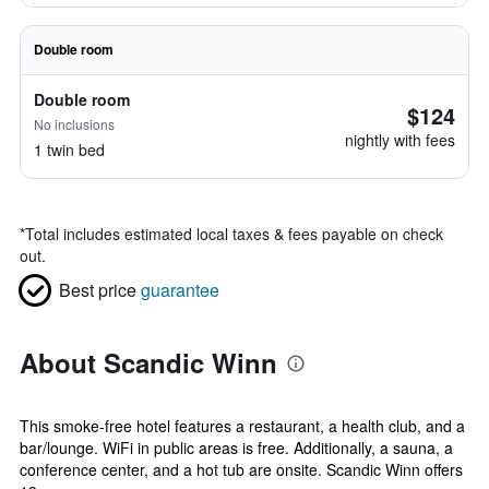
Double room
Double room
$124
No inclusions
nightly with fees
1 twin bed
*
Total includes estimated local taxes & fees payable on check
out.
Best price
guarantee
About Scandic Winn
This smoke-free hotel features a restaurant, a health club, and a
bar/lounge. WiFi in public areas is free. Additionally, a sauna, a
conference center, and a hot tub are onsite. Scandic Winn offers