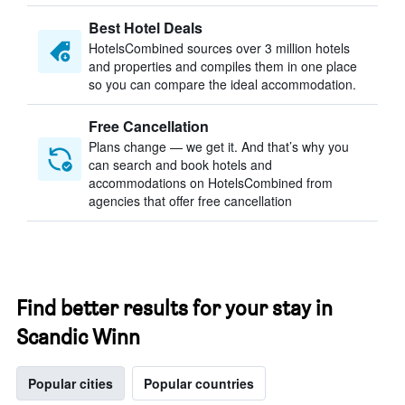
Best Hotel Deals
HotelsCombined sources over 3 million hotels
and properties and compiles them in one place
so you can compare the ideal accommodation.
Free Cancellation
Plans change — we get it. And that’s why you
can search and book hotels and
accommodations on HotelsCombined from
agencies that offer free cancellation
Find better results for your stay in
Scandic Winn
Popular cities
Popular countries