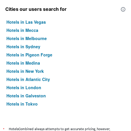
Cities our users search for
Hotels in Las Vegas
Hotels in Mecca
Hotels in Melbourne
Hotels in Sydney
Hotels in Pigeon Forge
Hotels in Medina
Hotels in New York
Hotels in Atlantic City
Hotels in London
Hotels in Galveston
Hotels in Tokyo
Hotels in Niagara Falls
*
HotelsCombined always attempts to get accurate pricing, however,