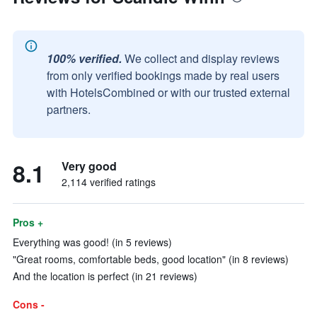
100% verified.
We collect and display reviews
from only verified bookings made by real users
with HotelsCombined or with our trusted external
partners.
8.1
Very good
2,114 verified ratings
Pros +
Everything was good! (in 5 reviews)
"Great rooms, comfortable beds, good location" (in 8 reviews)
And the location is perfect (in 21 reviews)
Cons -