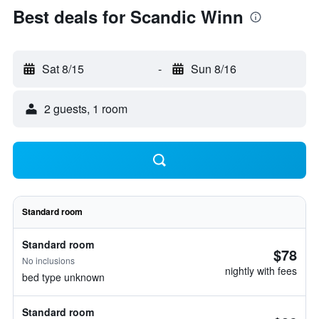
Best deals for Scandic Winn
Sat 8/15
-
Sun 8/16
2 guests, 1 room
Standard room
Standard room
$78
No inclusions
nightly with fees
bed type unknown
Standard room