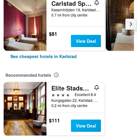
Carlstad Sport Hostel
Kasernhöjden 19, Karlstad, Varmlands Lan, Sweden
0.7 mi from city centre
$81
View Deal
See cheapest hotels in Karlstad
Recommended hotels
Elite Stadshotellet Karlstad, Hotel & Spa
4 stars
Excellent 8.4
Kungsgatan 22, Karlstad, Varmlands Lan, Sweden
0.2 mi from city centre
$111
View Deal