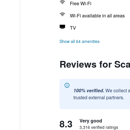
Free Wi-Fi
Wi-Fi available in all areas
TV
Show all 64 amenities
Reviews for Sc
100% verified.
We collect 
trusted external partners.
8.3
Very good
3,316 verified ratings