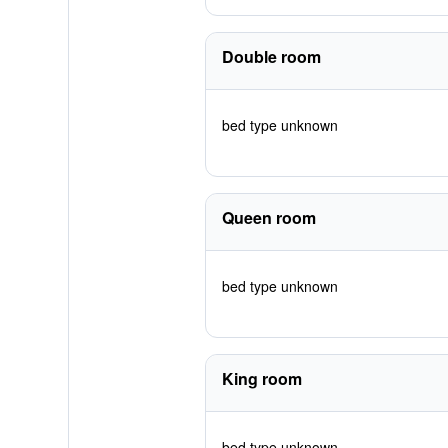
Double room
bed type unknown
Queen room
bed type unknown
King room
bed type unknown