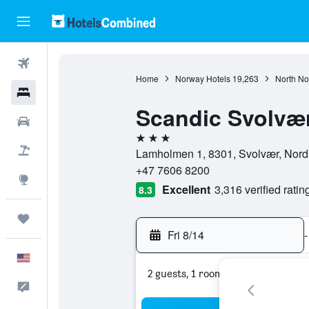
Flights
Home
Norway Hotels
19,263
North No
Hotels
Scandic Svolvæ
Cars
3 stars
Packages
Lamholmen 1, 8301, Svolvær, Nord
+47 7606 8200
Explore
Excellent
3,316 verified ratin
8.3
Trips
Fri 8/14
-
English
2 guests, 1 room
Feedback