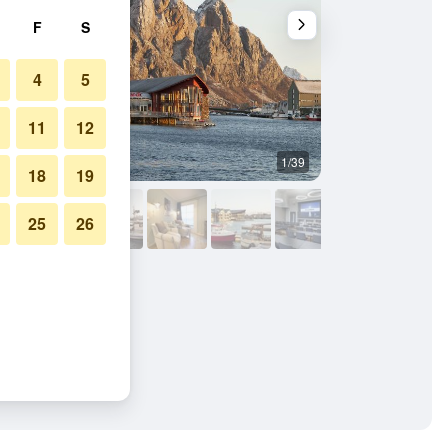
F
S
4
5
11
12
1/39
Other
18
19
25
26