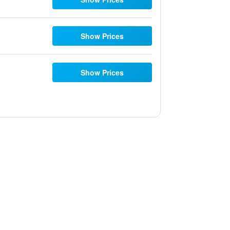
Show Prices
Show Prices