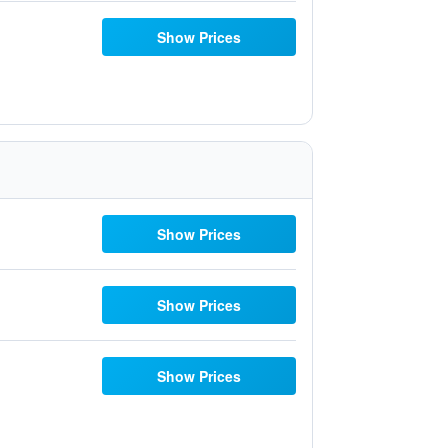
Show Prices
Show Prices
Show Prices
Show Prices