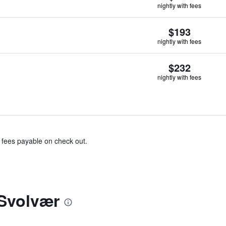
nightly with fees
$193
nightly with fees
$232
nightly with fees
& fees payable on check out.
Svolvær