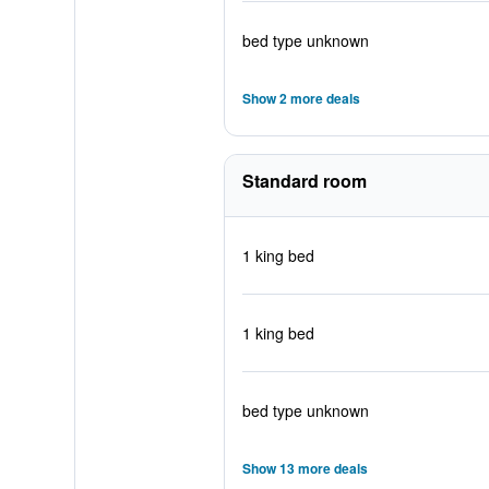
bed type unknown
Show 2 more deals
Standard room
1 king bed
1 king bed
bed type unknown
Show 13 more deals