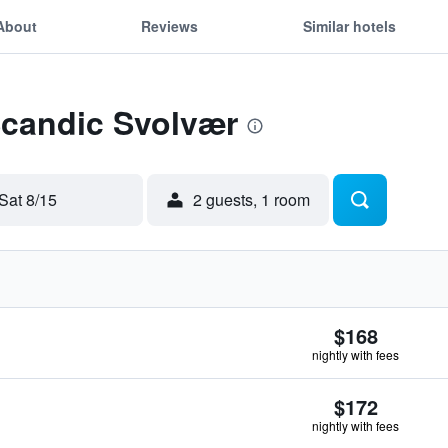
About
Reviews
Similar hotels
Scandic Svolvær
Sat 8/15
2 guests, 1 room
$168
nightly with fees
$172
nightly with fees