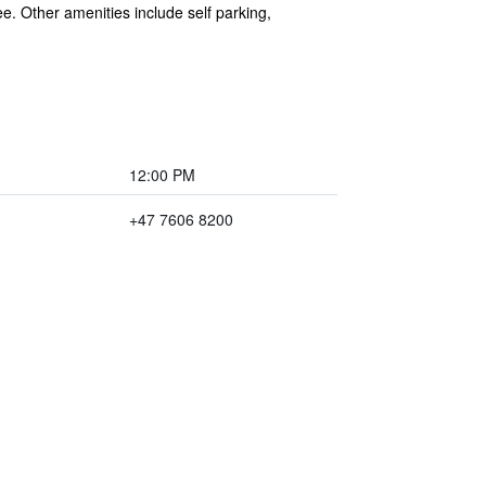
ee. Other amenities include self parking,
12:00 PM
+47 7606 8200