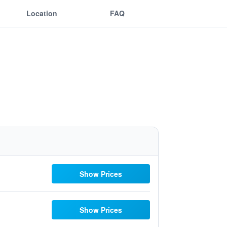
Location
FAQ
Show Prices
Show Prices