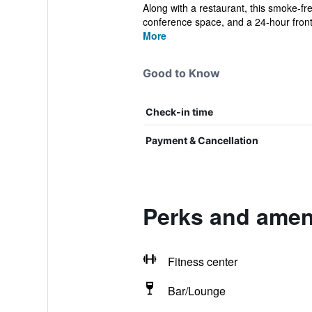
Along with a restaurant, this smoke-fre
conference space, and a 24-hour front
More
Good to Know
Check-in time
Payment & Cancellation
Perks and amen
Fitness center
Bar/Lounge