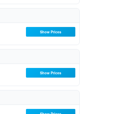
Show Prices
Show Prices
Show Prices