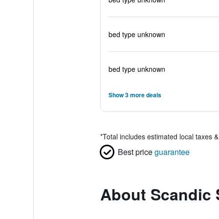
bed type unknown
bed type unknown
Show 3 more deals
*
Total includes estimated local taxes 
Best price
guarantee
About Scandic 