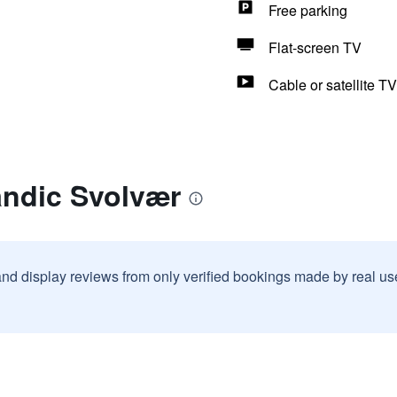
Free parking
Flat-screen TV
Cable or satellite TV
andic Svolvær
and display reviews from only verified bookings made by real u