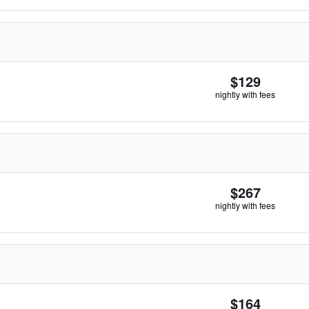
$129
nightly with fees
$267
nightly with fees
$164