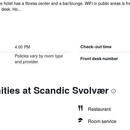
e hotel has a fitness center and a bar/lounge. WiFi in public areas is fr
 desk. Ho...
4:00 PM
Check-out time
Policies vary by room type
Front desk number
and provider.
ities at Scandic Svolvær
Restaurant
Room service