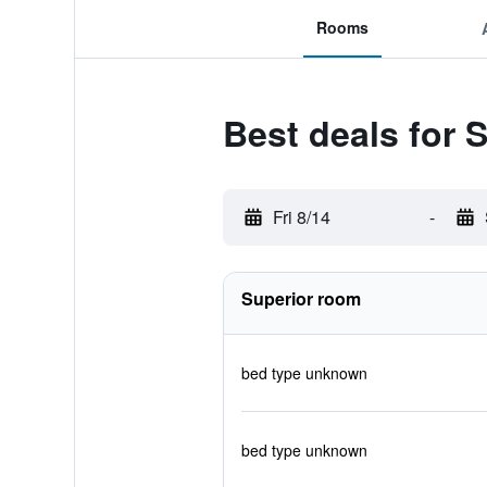
Rooms
Best deals for 
Fri 8/14
-
Superior room
bed type unknown
bed type unknown