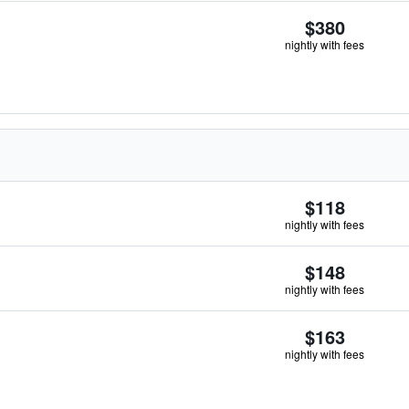
$380
nightly with fees
$118
nightly with fees
$148
nightly with fees
$163
nightly with fees