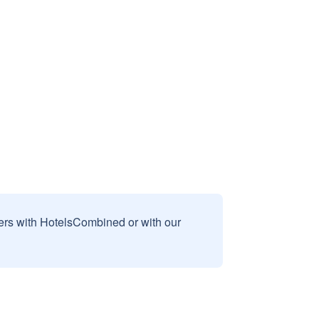
sers with HotelsCombined or with our