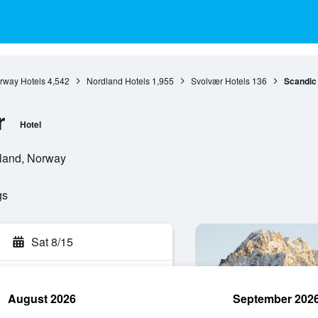
rway Hotels
4,542
Nordland Hotels
1,955
Svolvær Hotels
136
Scandic
r
Hotel
land, Norway
gs
Sat 8/15
August 2026
September 202