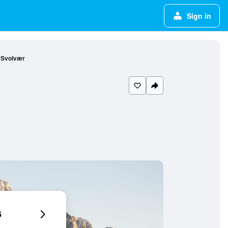
Sign in
 Svolvær
6